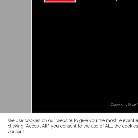
Copyright © Le
We use cookies on our website to give you the most relevant e
clicking “Accept All”, you consent to the use of ALL the cookie
consent.