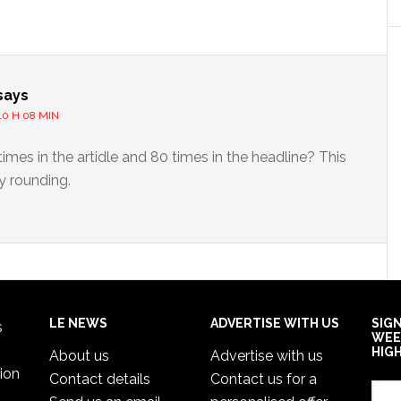
s
says
10 H 08 MIN
times in the artidle and 80 times in the headline? This
y rounding.
LE NEWS
ADVERTISE WITH US
SIG
s
WEE
HIG
About us
Advertise with us
ion
Contact details
Contact us for a