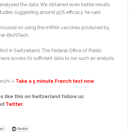
analysed the data. We obtained even better results
tudies suggesting around 95% efficacy, he said.
 focused on using the mRNA vaccines produced by
zer-BioNTech.
 first in Switzerland. The Federal Office of Public
ave access to sufficient data to run such an analysis.
rench)
–
Take a 5 minute French test now
s like this on Switzerland follow us
nd
Twitter
.
il
Reddit