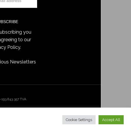
ubscribing you
agreeing to our
acy Policy
.
ious Newsletters
193.843.357 TVA
Cookie Settings
Accept All