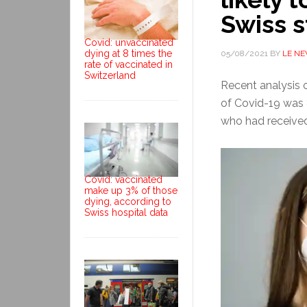
Swiss 
Covid: unvaccinated
dying at 8 times the
05/08/2021
BY
LE N
rate of vaccinated in
Switzerland
Recent analysis 
of Covid-19 was 
who had received
Covid: vaccinated
make up 3% of those
dying, according to
Swiss hospital data