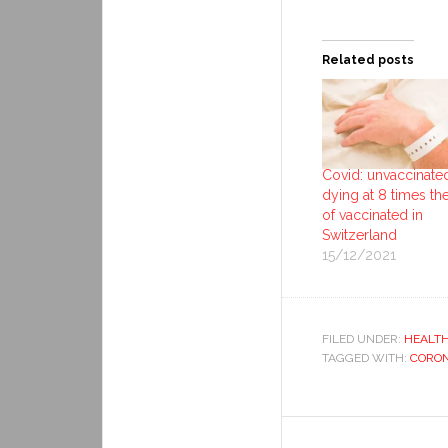
Related posts
Covid: unvaccinate
dying at 8 times the
of vaccinated in
Switzerland
15/12/2021
FILED UNDER:
HEALT
TAGGED WITH:
CORON