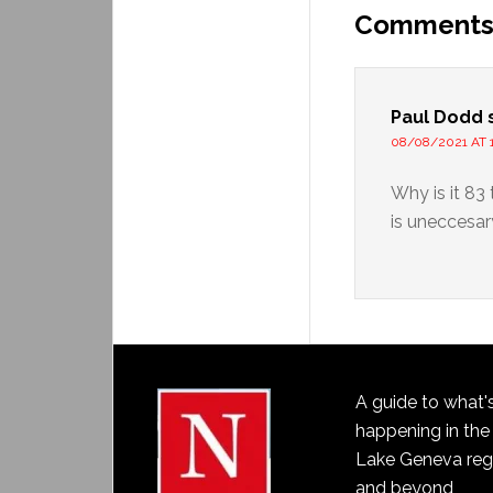
Comment
Paul Dodd
08/08/2021 AT 
Why is it 83 
is uneccesar
A guide to what'
happening in the
Lake Geneva reg
and beyond