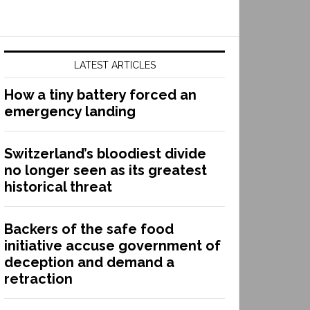
LATEST ARTICLES
How a tiny battery forced an
emergency landing
Switzerland’s bloodiest divide
no longer seen as its greatest
historical threat
Backers of the safe food
initiative accuse government of
deception and demand a
retraction