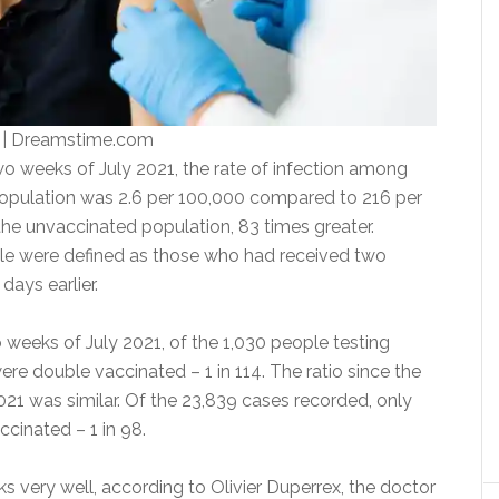
 | Dreamstime.com
wo weeks of July 2021, the rate of infection among
opulation was 2.6 per 100,000 compared to 216 per
e unvaccinated population, 83 times greater.
le were defined as those who had received two
days earlier.
 weeks of July 2021, of the 1,030 people testing
were double vaccinated – 1 in 114. The ratio since the
21 was similar. Of the 23,839 cases recorded, only
ccinated – 1 in 98.
s very well, according to Olivier Duperrex, the doctor