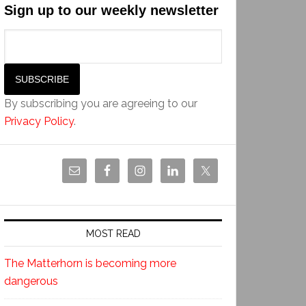
Sign up to our weekly newsletter
By subscribing you are agreeing to our
Privacy Policy
.
MOST READ
The Matterhorn is becoming more
dangerous