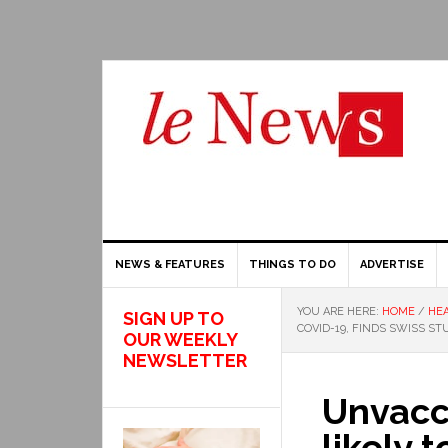
NEWS & FEATURES
THINGS TO DO
ADVERTISE
YOU ARE HERE:
HOME
/
HEA
SIGN UP TO
COVID-19, FINDS SWISS ST
OUR WEEKLY
NEWSLETTER
Unvacc
likely 