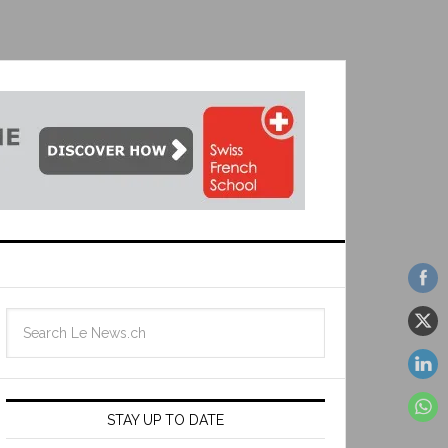
STAY UP TO DATE