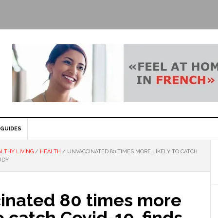
GUIDES
LTHY LIVING
/
HEALTH
/
UNVACCINATED 80 TIMES MORE LIKELY TO CATCH
UDY
inated 80 times more
to catch Covid-19, finds