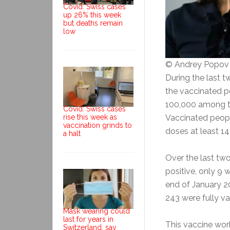
Covid: Swiss cases
up 26% this week
but deaths remain
low
© Andrey Popov
During the last t
the vaccinated p
100,000 among th
Covid: Swiss cases
rise this week as
Vaccinated peop
vaccination grinds to
doses at least 14 
a halt
Over the last two
positive, only 9 
end of January 20
243 were fully va
Mask wearing could
last for years in
This vaccine work
Switzerland, say