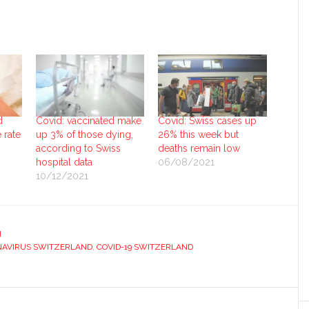
d
Covid: vaccinated make
Covid: Swiss cases up
 rate
up 3% of those dying,
26% this week but
according to Swiss
deaths remain low
hospital data
06/08/2021
10/12/2021
H
AVIRUS SWITZERLAND
,
COVID-19 SWITZERLAND