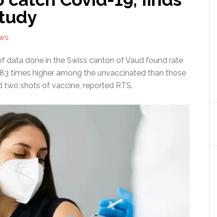
study
EWS
of data done in the Swiss canton of Vaud found rate
83 times higher among the unvaccinated than those
 two shots of vaccine, reported RTS.