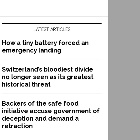
LATEST ARTICLES
How a tiny battery forced an
emergency landing
Switzerland’s bloodiest divide
no longer seen as its greatest
historical threat
Backers of the safe food
initiative accuse government of
deception and demand a
retraction