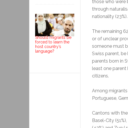
those who were b
through naturali
nationality (23%).
The remaining 62
Should migrants be
or of unclear pro
forced to learn the
someone must be 
host country’s
language?
Swiss parent, be 
parents born in S
least one parent 
citizens.
Among migrants t
Portuguese, Germ
Cantons with the
Basel-City (51%),
(42%) and Zug (4