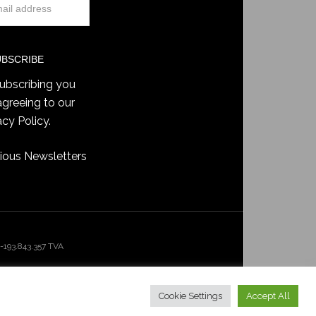
ubscribing you
agreeing to our
acy Policy
.
ious Newsletters
193.843.357 TVA
Cookie Settings
Accept All