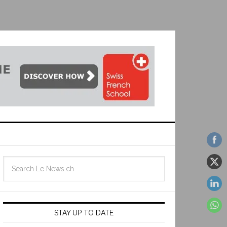
STAY UP TO DATE