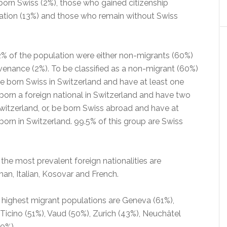
orn Swiss (2%), those who gained citizenship
sation (13%) and those who remain without Swiss
% of the population were either non-migrants (60%)
venance (2%). To be classified as a non-migrant (60%)
born Swiss in Switzerland and have at least one
born a foreign national in Switzerland and have two
witzerland, or, be born Swiss abroad and have at
born in Switzerland. 99.5% of this group are Swiss
he most prevalent foreign nationalities are
an, Italian, Kosovar and French.
 highest migrant populations are Geneva (61%),
 Ticino (51%), Vaud (50%), Zurich (43%), Neuchâtel
0%).