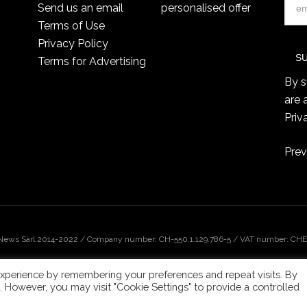
Send us an email
personalised offer
Terms of Use
Privacy Policy
Terms for Advertising
By s
are 
Priv
Prev
 News Sàrl 2014-2022 / Company number: CH-550.1.129.786-5 / VAT number: CHE-
xperience by remembering your preferences and repeat visits. By
s. However, you may visit "Cookie Settings" to provide a controlled