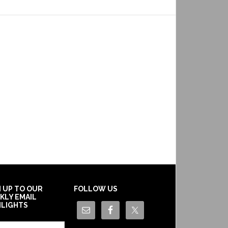
N UP TO OUR
FOLLOW US
KLY EMAIL
HLIGHTS