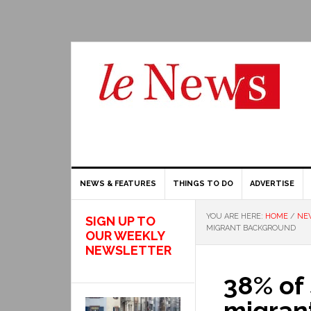
NEWS & FEATURES
THINGS TO DO
ADVERTISE
YOU ARE HERE:
HOME
/
NE
SIGN UP TO
MIGRANT BACKGROUND
OUR WEEKLY
NEWSLETTER
38% of 
migran