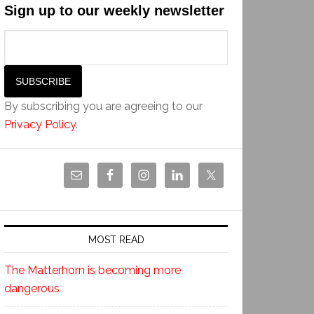
Sign up to our weekly newsletter
By subscribing you are agreeing to our
Privacy Policy
.
MOST READ
The Matterhorn is becoming more
dangerous