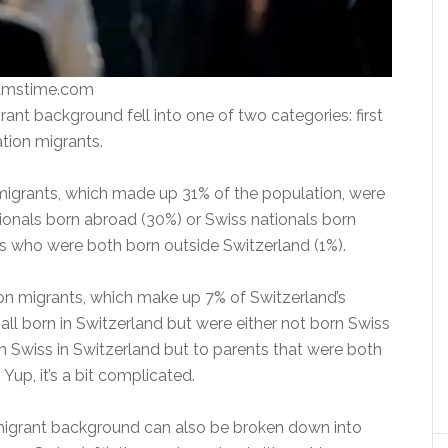
eamstime.com
ant background fell into one of two categories: first
tion migrants.
 migrants, which made up 31% of the population, were
tionals born abroad (30%) or Swiss nationals born
s who were both born outside Switzerland (1%).
n migrants, which make up 7% of Switzerland’s
all born in Switzerland but were either not born Swiss
rn Swiss in Switzerland but to parents that were both
Yup, it’s a bit complicated.
igrant background can also be broken down into