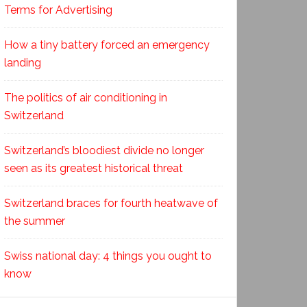
Terms for Advertising
How a tiny battery forced an emergency
landing
The politics of air conditioning in
Switzerland
Switzerland’s bloodiest divide no longer
seen as its greatest historical threat
Switzerland braces for fourth heatwave of
the summer
Swiss national day: 4 things you ought to
know