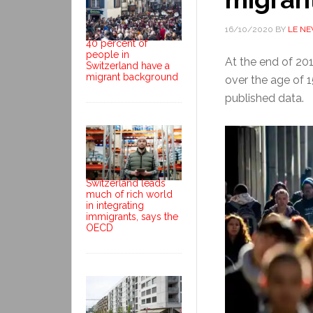
16/10/2020
BY
LE N
40 percent of
people in
At the end of 20
Switzerland have a
migrant background
over the age of 
published data.
Switzerland leads
much of rich world
in integrating
immigrants, says the
OECD