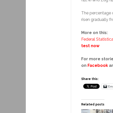
The percentage o
risen gradually f
More on this:
Federal Statistica
test now
For more storie
on
Facebook
a
Share this:
Ema
Related posts