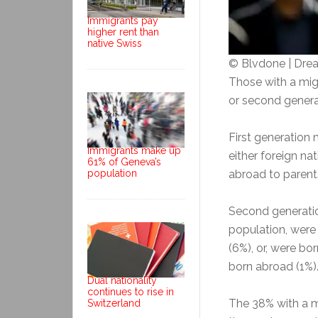
Immigrants pay
higher rent than
native Swiss
© Blvdone | Dr
Those with a migr
or second genera
First generation
Immigrants make up
either foreign na
61% of Geneva’s
population
abroad to parent
Second generatio
population, were 
(6%), or, were bo
born abroad (1%). 
Dual nationality
continues to rise in
The 38% with a m
Switzerland