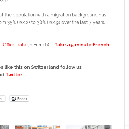
f the population with a migration background has
rom 35% (2012) to 38% (2019) over the last 7 years.
l Office data
(in French)
–
Take a 5 minute French
s like this on Switzerland follow us
nd
Twitter
.
il
Reddit