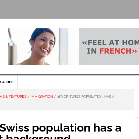
GUIDES
WS & FEATURES
/
IMMIGRATION
/
38% OF SWISS POPULATION HAS A
Swiss population has a
t background