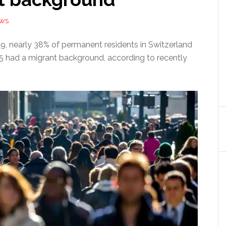
EWS
19, nearly 38% of permanent residents in Switzerland
15 had a migrant background, according to recently