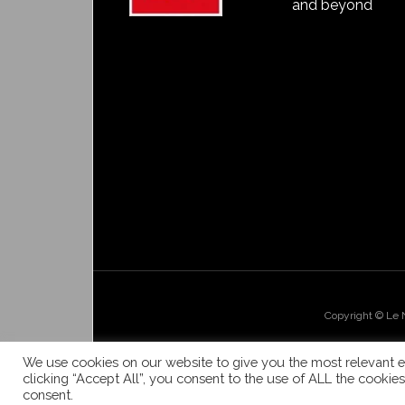
and beyond
Copyright © Le
We use cookies on our website to give you the most relevant e
clicking “Accept All”, you consent to the use of ALL the cookie
consent.