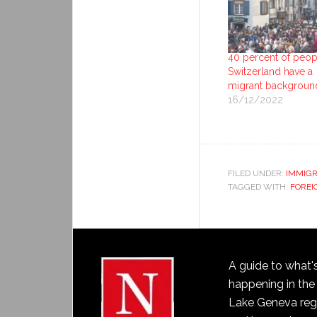
40 percent of peop
Switzerland have a
migrant backgroun
16/12/2022
FILED UNDER:
IMMIGR
TAGGED WITH:
FOREI
A guide to what'
happening in the
Lake Geneva reg