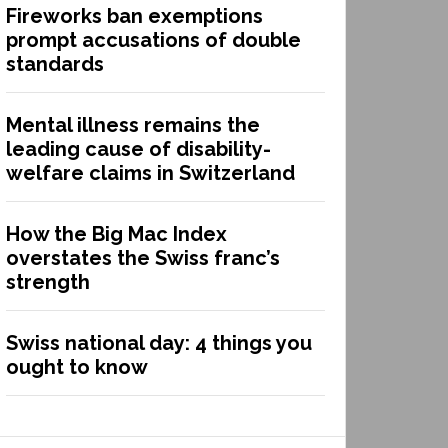
Fireworks ban exemptions
prompt accusations of double
standards
Mental illness remains the
leading cause of disability-
welfare claims in Switzerland
How the Big Mac Index
overstates the Swiss franc’s
strength
Swiss national day: 4 things you
ought to know