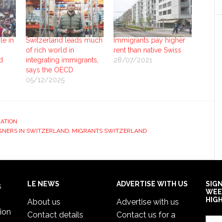
le in
Switzerland leads much
Immigrants pay higher
of rich world in
rent than native Swiss
d
integrating immigrants,
28/07/2021
says the OECD
05/12/2025
ATION
GNERS IN SWITZERLAND
,
MIGRANTS SWITZERLAND
LE NEWS
ADVERTISE WITH US
SIG
s
WEE
HIG
About us
Advertise with us
ion
Contact details
Contact us for a