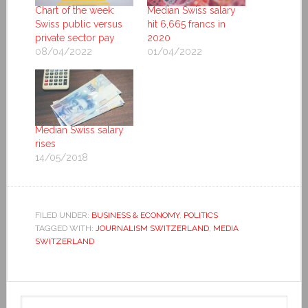
Chart of the week:
Median Swiss salary
Swiss public versus
hit 6,665 francs in
private sector pay
2020
08/04/2022
01/04/2022
Median Swiss salary
rises
14/05/2018
FILED UNDER:
BUSINESS & ECONOMY
,
POLITICS
TAGGED WITH:
JOURNALISM SWITZERLAND
,
MEDIA
SWITZERLAND