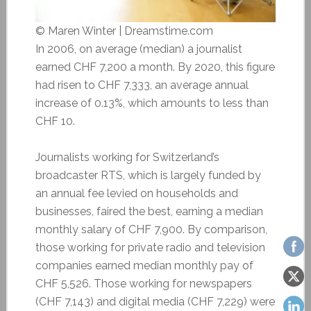
© Maren Winter | Dreamstime.com
In 2006, on average (median) a journalist
earned CHF 7,200 a month. By 2020, this figure
had risen to CHF 7,333, an average annual
increase of 0.13%, which amounts to less than
CHF 10.
Journalists working for Switzerland’s
broadcaster RTS, which is largely funded by
an annual fee levied on households and
businesses, faired the best, earning a median
monthly salary of CHF 7,900. By comparison,
those working for private radio and television
companies earned median monthly pay of
CHF 5,526. Those working for newspapers
(CHF 7,143) and digital media (CHF 7,229) were