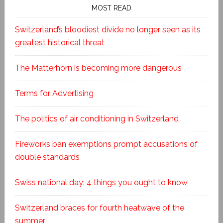
MOST READ
Switzerland’s bloodiest divide no longer seen as its
greatest historical threat
The Matterhorn is becoming more dangerous
Terms for Advertising
The politics of air conditioning in Switzerland
Fireworks ban exemptions prompt accusations of
double standards
Swiss national day: 4 things you ought to know
Switzerland braces for fourth heatwave of the
summer