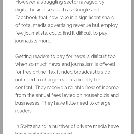
However, a struggling sector ravaged by
digital businesses such as Google and
Facebook that now rake in a significant share
of total media advertising revenue but employ
few journalists, could find it difficult to pay
journalists more.
Getting readers to pay for news is difficult too
when so much news and journalism is offered
for free online. Tax funded broadcasters do
not need to charge readers directly for
content. They receive a reliable flow of income
from the annual fees levied on households and
businesses. They have little need to charge
readers.
In Switzerland, a number of private media have