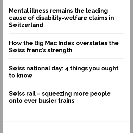
Mental illness remains the leading
cause of disability-welfare claims in
Switzerland
How the Big Mac Index overstates the
Swiss franc’s strength
Swiss national day: 4 things you ought
to know
Swiss rail – squeezing more people
onto ever busier trains