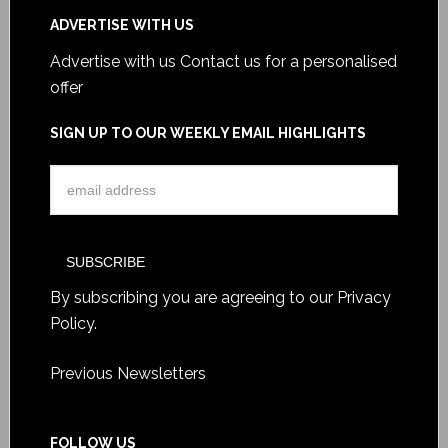
ADVERTISE WITH US
Advertise with us
Contact us for a personalised
offer
SIGN UP TO OUR WEEKLY EMAIL HIGHLIGHTS
By subscribing you are agreeing to our
Privacy
Policy
.
Previous Newsletters
FOLLOW US