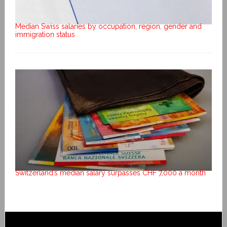
Median Swiss salaries by occupation, region, gender and
immigration status
Switzerland’s median salary surpasses CHF 7,000 a month