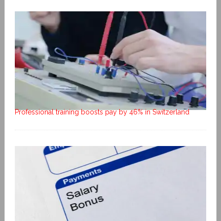
Professional training boosts pay by 46% in Switzerland