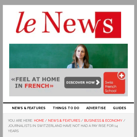
NEWS & FEATURES
THINGS TO DO
ADVERTISE
GUIDES
YOU ARE HERE:
HOME
/
NEWS & FEATURES
/
BUSINESS & ECONOMY
/
JOURNALISTS IN SWITZERLAND HAVE NOT HAD A PAY RISE FOR 14
YEARS