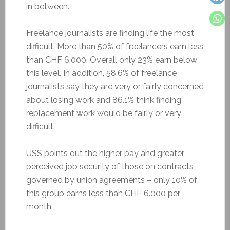
in between.
Freelance journalists are finding life the most
difficult. More than 50% of freelancers earn less
than CHF 6,000. Overall only 23% earn below
this level. In addition, 58.6% of freelance
journalists say they are very or fairly concerned
about losing work and 86.1% think finding
replacement work would be fairly or very
difficult.
USS points out the higher pay and greater
perceived job security of those on contracts
governed by union agreements – only 10% of
this group earns less than CHF 6.000 per
month.