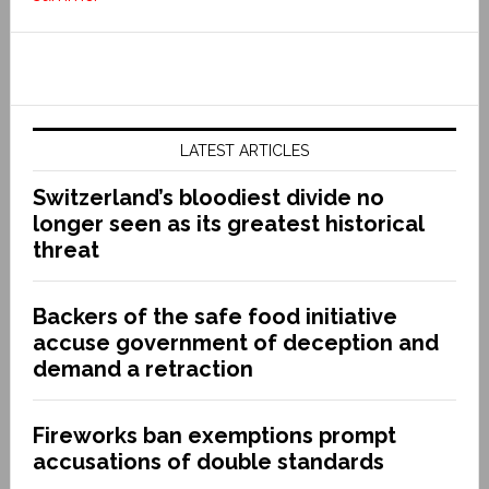
LATEST ARTICLES
Switzerland’s bloodiest divide no
longer seen as its greatest historical
threat
Backers of the safe food initiative
accuse government of deception and
demand a retraction
Fireworks ban exemptions prompt
accusations of double standards