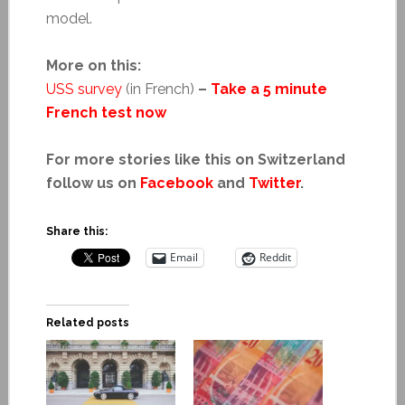
model.
More on this:
USS survey
(in French)
–
Take a 5 minute
French test now
For more stories like this on Switzerland
follow us on
Facebook
and
Twitter
.
Share this:
Email
Reddit
Related posts