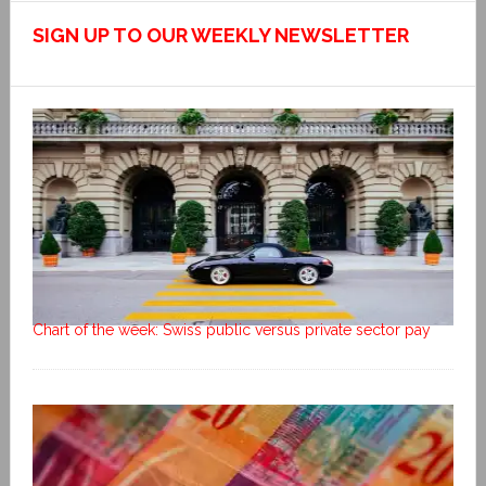
SIGN UP TO OUR WEEKLY NEWSLETTER
Chart of the week: Swiss public versus private sector pay