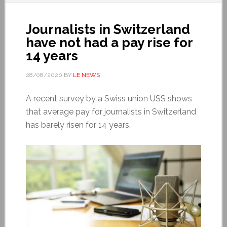
Journalists in Switzerland
have not had a pay rise for
14 years
28/08/2020
BY
LE NEWS
A recent survey by a Swiss union USS shows
that average pay for journalists in Switzerland
has barely risen for 14 years.