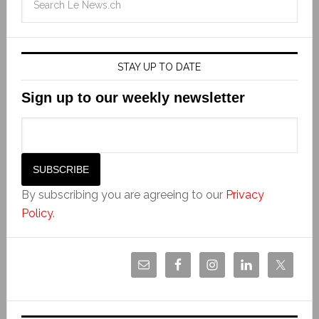
STAY UP TO DATE
Sign up to our weekly newsletter
By subscribing you are agreeing to our
Privacy
Policy
.