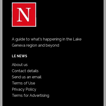
A guide to what's happening in the Lake
Geneva region and beyond
LE NEWS
About us
Contact details
Send us an email
Terms of Use
Privacy Policy
Terms for Advertising