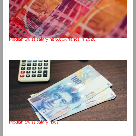
Median Swiss salary hit 6,665 francs in 2020
Median Swiss salary rises