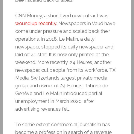
been scaled back or axed.
CNN Money, a short lived new entrant was
wound up recently
. Newspapers in Vaud have
come under pressure and scaled back their
operations. In 2018, Le Matin, a daily
newspaper, stopped its daily newspaper and
laid off 41 staff. It is now only printed at the
weekend. More recently, 24 Heures, another
newspaper, cut people from its workforce. TX
Media, Switzerland’s largest private media
group and owner of 24 Heures, Tribune de
Genève and Le Matin introduced partial
unemployment in March 2020, after
advertising revenues fell.
To some extent commercial journalism has
become a profession in search of a revenue