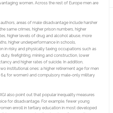
vantaging women. Across the rest of Europe men are
 authors, areas of male disadvantage include harsher
the same crimes, higher prison numbers, higher
es, higher levels of drug and alcohol abuse, more
ths, higher underperformance in schools,
n in risky and physically taxing occupations such as
y duty, firefighting, mining and construction, lower
ctancy and higher rates of suicide. In addition,
wo institutional ones: a higher retirement age for men
 64 for women) and compulsory male-only military
IGI also point out that popular inequality measures
hoice for disadvantage. For example, fewer young
omen enroll in tertiary education in most developed