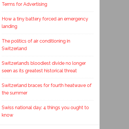
Terms for Advertising
How a tiny battery forced an emergency
landing
The politics of air conditioning in
Switzerland
Switzerland’s bloodiest divide no longer
seen as its greatest historical threat
Switzerland braces for fourth heatwave of
the summer
Swiss national day: 4 things you ought to
know