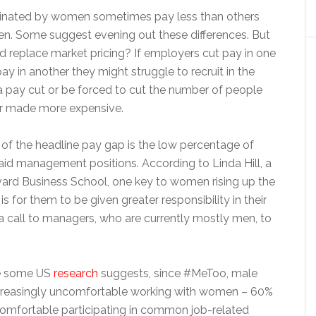
inated by women sometimes pay less than others
. Some suggest evening out these differences. But
replace market pricing? If employers cut pay in one
ay in another they might struggle to recruit in the
 a pay cut or be forced to cut the number of people
tor made more expensive.
of the headline pay gap is the low percentage of
id management positions. According to Linda Hill, a
vard Business School, one key to women rising up the
s for them to be given greater responsibility in their
a call to managers, who are currently mostly men, to
me some US
research
suggests, since #MeToo, male
creasingly uncomfortable working with women – 60%
comfortable participating in common job-related