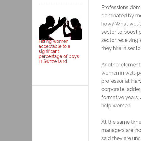
Professions dom
dominated by men
how? What would 
sector to boost p
sector receiving
Hitting women
acceptable to a
they hire in sec
significant
percentage of boys
in Switzerland
Another element 
women in well-pa
professor at Har
corporate ladder i
formative years, 
help women.
At the same ti
managers are in
said they are un