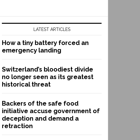
LATEST ARTICLES
How a tiny battery forced an
emergency landing
Switzerland’s bloodiest divide
no longer seen as its greatest
historical threat
Backers of the safe food
initiative accuse government of
deception and demand a
retraction