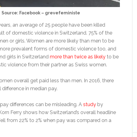
Source: Facebook – grevefeministe
years, an average of 25 people have been killed
ult of domestic violence in Switzerland. 75% of the
en or girls. Women are more likely than men to be
 more prevalent forms of domestic violence too, and
d girls in Switzerland
more than twice as likely
to be
tic violence from their partner as Swiss women.
omen overall get paid less than men. In 2016, there
 difference in median pay.
 pay differences can be misleading. A
study
by
 Korn Ferry shows how Switzerland’s overall headline
fell from 22% to 2% when pay was compared on a