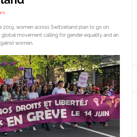
EWS
ne 2019, women across Switzerland plan to go on
a global movement calling for gender equality and an
against women.