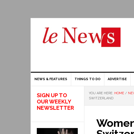
NEWS & FEATURES
THINGS TO DO
ADVERTISE
YOU ARE HERE:
HOME
/
NE
SIGN UP TO
SWITZERLAND
OUR WEEKLY
NEWSLETTER
Women t
Switze