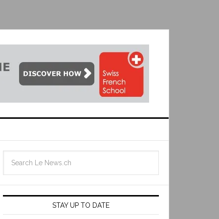
STAY UP TO DATE