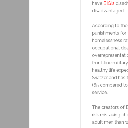
have
BIGIs
disad
disadvantaged.
According to the
punishments for 
homelessness rat
occupational dea
overrepresentatio
front-line militar
healthy life expe
Switzerland has t
(65 compared to
service.
The creators of B
risk mistaking c
adult men than w