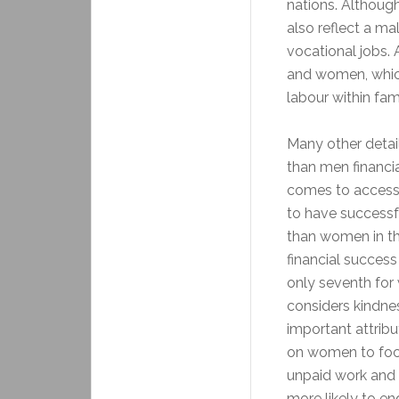
nations. Althoug
also reflect a ma
vocational jobs.
and women, which
labour within fam
Many other detai
than men financia
comes to accessi
to have successf
than women in th
financial success
only seventh for
considers kindne
important attribu
on women to focu
unpaid work and g
more likely to e