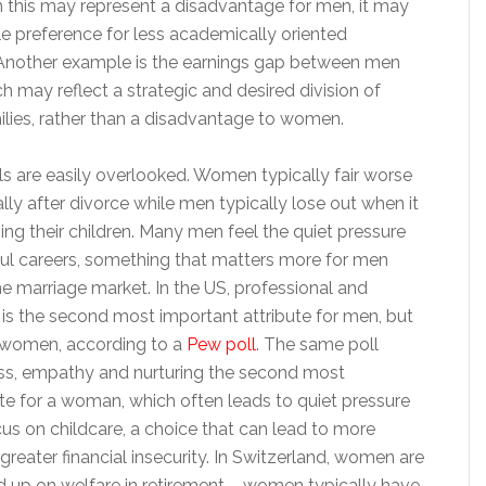
h this may represent a disadvantage for men, it may
le preference for less academically oriented
 Another example is the earnings gap between men
 may reflect a strategic and desired division of
ilies, rather than a disadvantage to women.
ls are easily overlooked. Women typically fair worse
lly after divorce while men typically lose out when it
ng their children. Many men feel the quiet pressure
ul careers, something that matters more for men
e marriage market. In the US, professional and
 is the second most important attribute for men, but
 women, according to a
Pew poll
. The same poll
ss, empathy and nurturing the second most
te for a woman, which often leads to quiet pressure
s on childcare, a choice that can lead to more
reater financial insecurity. In Switzerland, women are
nd up on welfare in retirement – women typically have