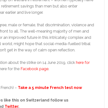
d retirement savings than men but also enter
r earlier and live longer.
agree, male or female, that discrimination, violence and
affront to all. The well-meaning majority of men and
 an improved future in this intricately complex and
 world, might hope that social-media-fuelled tribal
on’t get in the way of calm open reflection.
ion about the strike on 14 June 2019, click
here for
ere for the
Facebook page
.
 French) –
Take a 5 minute French test now
s like this on Switzerland follow us
nd
Twitter
.