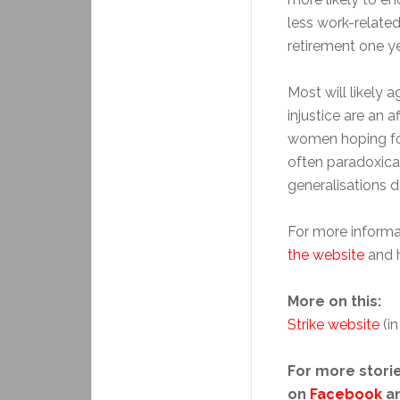
less work-relate
retirement one yea
Most will likely 
injustice are an 
women hoping for
often paradoxical
generalisations d
For more informat
the website
and h
More on this:
Strike website
(in
For more storie
on
Facebook
a