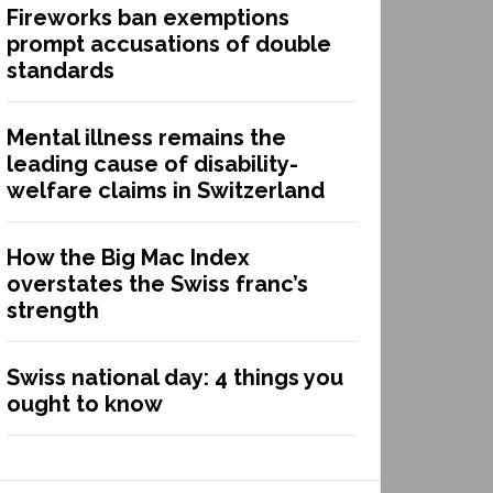
Fireworks ban exemptions
prompt accusations of double
standards
Mental illness remains the
leading cause of disability-
welfare claims in Switzerland
How the Big Mac Index
overstates the Swiss franc’s
strength
Swiss national day: 4 things you
ought to know