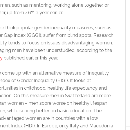
omen, such as mentoring, working alone together, or
er, up from 46% a year earlier.
e think popular gender inequality measures, such as
r Gap Index (GGGI), suffer from blind spots. Research
lity tends to focus on issues disadvantaging women.
aging men have been understudied, according to the
dy
published earlier this year.
 come up with an alternative measure of inequality
ndex of Gender Inequality (BIGI). It looks at
tunities in childhood, healthy life expectancy and
sfaction. On this measure men in Switzerland are more
han women – men score worse on healthy lifespan
tion, while scoring better on basic education. The
advantaged women are in countries with a low
t Index (HDI). In Europe, only Italy and Macedonia