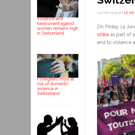
03/06/2019
BY
LE N
Violence and
harassment against
On Friday, 14 Ju
women remains high
in Switzerland
strike
as part of 
end to violence 
Foreigners most at
risk of domestic
violence in
Switzerland