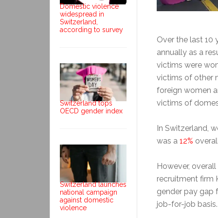
Domestic violence
widespread in
Switzerland,
according to survey
Over the last 10 
annually as a res
victims were wom
victims of other
foreign women an
victims of domes
Switzerland tops
OECD gender index
In Switzerland, w
was a
12%
overall
However, overall
recruitment firm
Switzerland launches
gender pay gap 
national campaign
against domestic
job-for-job basis.
violence