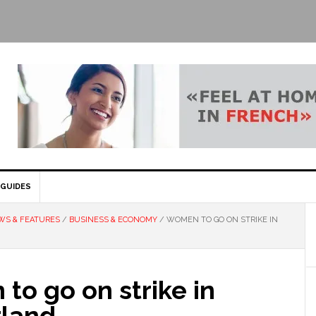
GUIDES
WS & FEATURES
/
BUSINESS & ECONOMY
/
WOMEN TO GO ON STRIKE IN
o go on strike in
rland