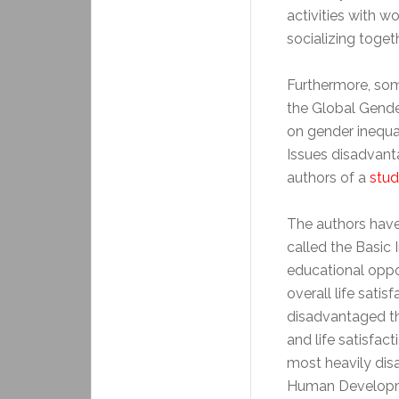
activities with w
socializing togeth
Furthermore, som
the Global Gende
on gender inequa
Issues disadvant
authors of a
stu
The authors have
called the Basic I
educational oppor
overall life sati
disadvantaged t
and life satisfac
most heavily dis
Human Developmen