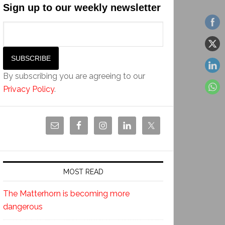
Sign up to our weekly newsletter
By subscribing you are agreeing to our
Privacy Policy
.
MOST READ
The Matterhorn is becoming more
dangerous