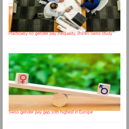
Practically no gender pay inequality, shows Swiss study
Swiss gender pay gap 10th highest in Europe