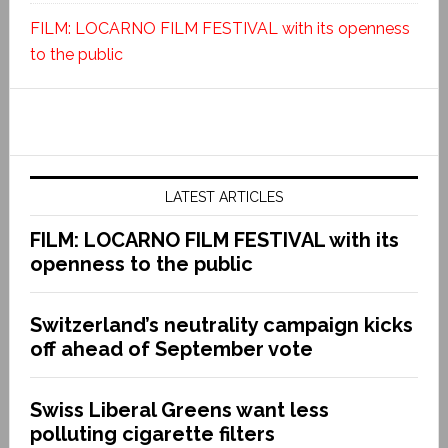
FILM: LOCARNO FILM FESTIVAL with its openness
to the public
LATEST ARTICLES
FILM: LOCARNO FILM FESTIVAL with its
openness to the public
Switzerland’s neutrality campaign kicks
off ahead of September vote
Swiss Liberal Greens want less
polluting cigarette filters