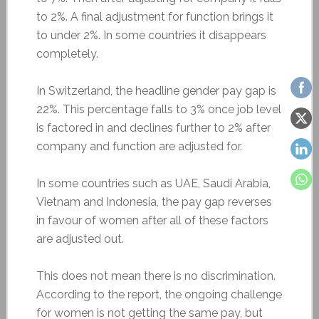
to 2%. A final adjustment for function brings it
to under 2%. In some countries it disappears
completely.
In Switzerland, the headline gender pay gap is
22%. This percentage falls to 3% once job level
is factored in and declines further to 2% after
company and function are adjusted for.
In some countries such as UAE, Saudi Arabia,
Vietnam and Indonesia, the pay gap reverses
in favour of women after all of these factors
are adjusted out.
This does not mean there is no discrimination.
According to the report, the ongoing challenge
for women is not getting the same pay, but