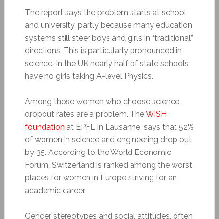
The report says the problem starts at school
and university, partly because many education
systems still steer boys and girls in “traditional”
directions. This is particularly pronounced in
science. In the UK nearly half of state schools
have no girls taking A-level Physics.
Among those women who choose science,
dropout rates are a problem. The
WISH
foundation
at EPFL in Lausanne, says that 52%
of women in science and engineering drop out
by 35. According to the World Economic
Forum, Switzerland is ranked among the worst
places for women in Europe striving for an
academic career.
Gender stereotypes and social attitudes, often