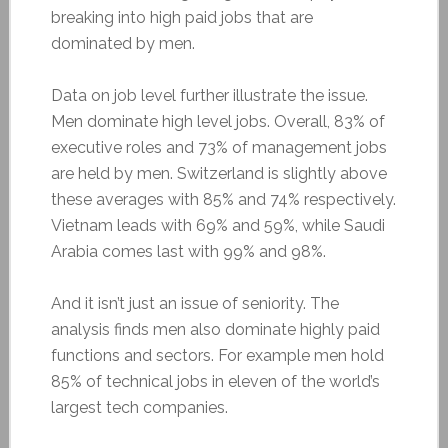
breaking into high paid jobs that are
dominated by men.
Data on job level further illustrate the issue.
Men dominate high level jobs. Overall, 83% of
executive roles and 73% of management jobs
are held by men. Switzerland is slightly above
these averages with 85% and 74% respectively.
Vietnam leads with 69% and 59%, while Saudi
Arabia comes last with 99% and 98%.
And it isn’t just an issue of seniority. The
analysis finds men also dominate highly paid
functions and sectors. For example men hold
85% of technical jobs in eleven of the world’s
largest tech companies.