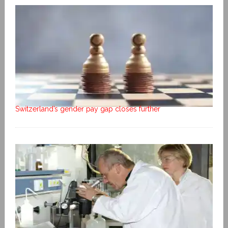
Switzerland’s gender pay gap closes further