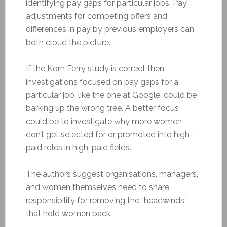
identifying pay gaps for particular jobs. Pay
adjustments for competing offers and
differences in pay by previous employers can
both cloud the picture.
If the Korn Ferry study is correct then
investigations focused on pay gaps for a
particular job, like the one at Google, could be
barking up the wrong tree. A better focus
could be to investigate why more women
don’t get selected for or promoted into high-
paid roles in high-paid fields.
The authors suggest organisations, managers,
and women themselves need to share
responsibility for removing the “headwinds”
that hold women back.