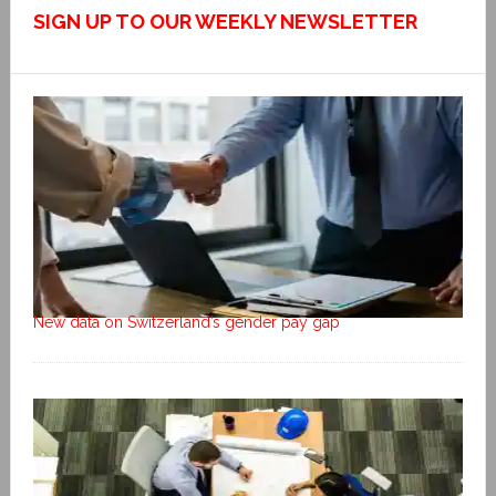
SIGN UP TO OUR WEEKLY NEWSLETTER
New data on Switzerland’s gender pay gap