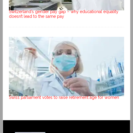
Switzerland’s gender pay gap – why educational equality
doesn’t lead to the same pay
Swiss parliament votes to raise retirement age for women