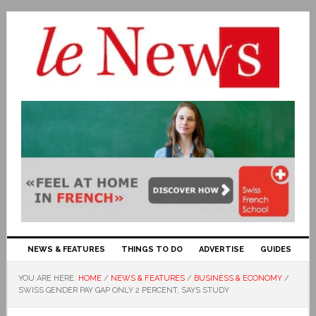
NEWS & FEATURES
THINGS TO DO
ADVERTISE
GUIDES
YOU ARE HERE:
HOME
/
NEWS & FEATURES
/
BUSINESS & ECONOMY
/
SWISS GENDER PAY GAP ONLY 2 PERCENT, SAYS STUDY