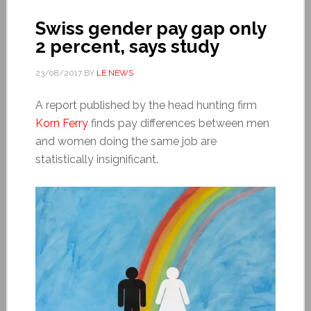
Swiss gender pay gap only
2 percent, says study
23/08/2017
BY
LE NEWS
A report published by the head hunting firm
Korn Ferry
finds pay differences between men
and women doing the same job are
statistically insignificant.