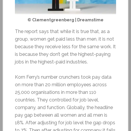
© Clementgreenberg | Dreamstime
The report says that while it is true that, as a
group, women get paid less than men, it is not
because they receive less for the same work. It
is because they don’t get the highest-paying
jobs in the highest-paid industries.
Korn Ferry’s number crunchers took pay data
on more than 20 million employees across
25,000 organisations in more than 110
countries. They controlled for job level,
company, and function. Globally, the headline
pay gap between all women and all men is
18%. After adjusting for job level the gap drops
to 7%. Then after adjusting for company it falls