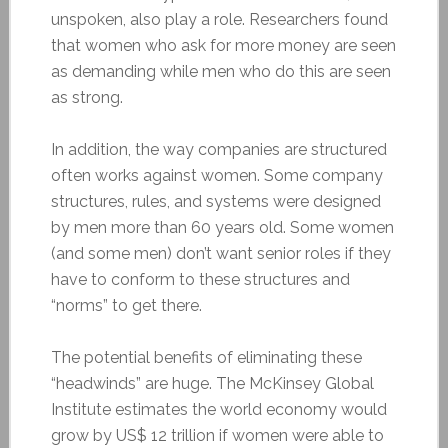
unspoken, also play a role. Researchers found
that women who ask for more money are seen
as demanding while men who do this are seen
as strong.
In addition, the way companies are structured
often works against women. Some company
structures, rules, and systems were designed
by men more than 60 years old. Some women
(and some men) don’t want senior roles if they
have to conform to these structures and
“norms” to get there.
The potential benefits of eliminating these
“headwinds” are huge. The McKinsey Global
Institute estimates the world economy would
grow by US$ 12 trillion if women were able to