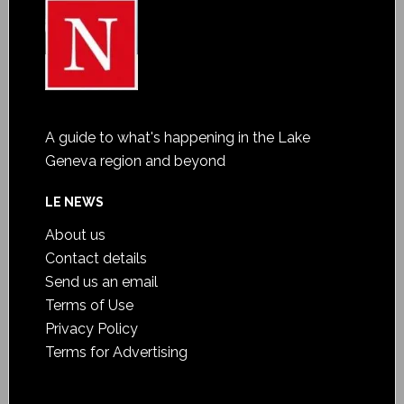
A guide to what's happening in the Lake
Geneva region and beyond
LE NEWS
About us
Contact details
Send us an email
Terms of Use
Privacy Policy
Terms for Advertising