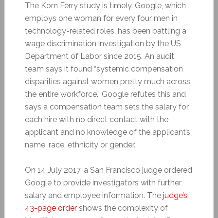
The Korn Ferry study is timely. Google, which
employs one woman for every four men in
technology-related roles, has been battling a
wage discrimination investigation by the US
Department of Labor since 2015. An audit
team says it found “systemic compensation
disparities against women pretty much across
the entire workforce.” Google refutes this and
says a compensation team sets the salary for
each hire with no direct contact with the
applicant and no knowledge of the applicant’s
name, race, ethnicity or gender.
On 14 July 2017, a San Francisco judge ordered
Google to provide investigators with further
salary and employee information. The
judge’s
43-page order
shows the complexity of