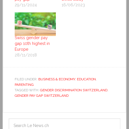
29/11/2024
16/06/2023
Swiss gender pay
gap 10th highest in
Europe
28/11/2018
FILED UNDER:
BUSINESS & ECONOMY
,
EDUCATION
,
PARENTING
TAGGED WITH:
GENDER DISCRIMINATION SWITZERLAND
,
GENDER PAY GAP SWITZERLAND