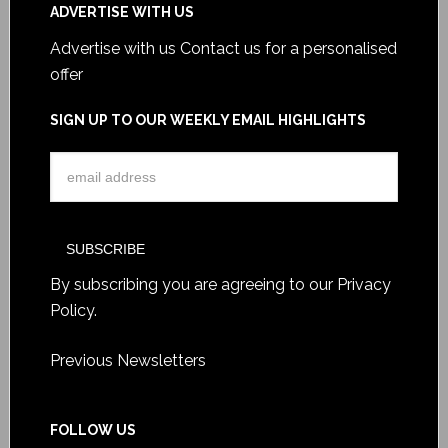
ADVERTISE WITH US
Advertise with us
Contact us for a personalised
offer
SIGN UP TO OUR WEEKLY EMAIL HIGHLIGHTS
By subscribing you are agreeing to our
Privacy
Policy
.
Previous Newsletters
FOLLOW US