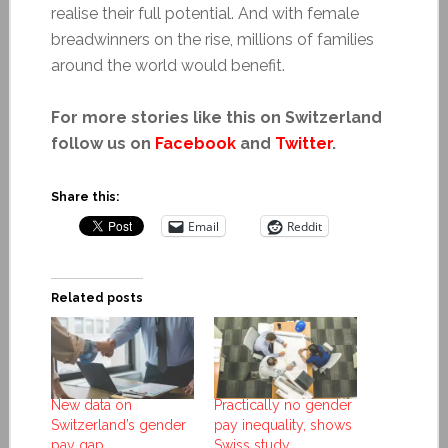
realise their full potential. And with female
breadwinners on the rise, millions of families
around the world would benefit.
For more stories like this on Switzerland
follow us on
Facebook
and
Twitter
.
Share this:
Email
Reddit
Related posts
New data on
Practically no gender
Switzerland’s gender
pay inequality, shows
pay gap
Swiss study