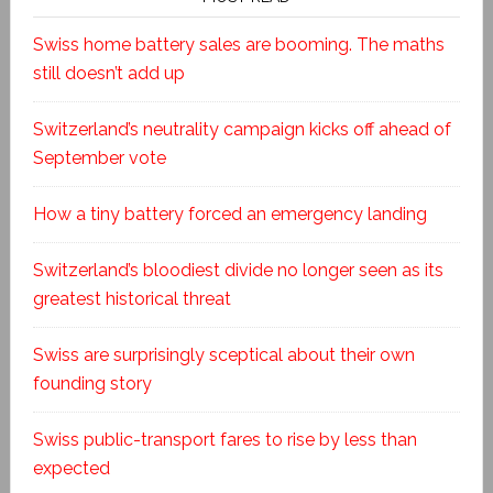
Swiss home battery sales are booming. The maths
still doesn’t add up
Switzerland’s neutrality campaign kicks off ahead of
September vote
How a tiny battery forced an emergency landing
Switzerland’s bloodiest divide no longer seen as its
greatest historical threat
Swiss are surprisingly sceptical about their own
founding story
Swiss public-transport fares to rise by less than
expected