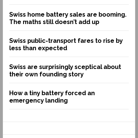
Swiss home battery sales are booming.
The maths still doesn’t add up
Swiss public-transport fares to rise by
less than expected
Swiss are surprisingly sceptical about
their own founding story
How a tiny battery forced an
emergency landing