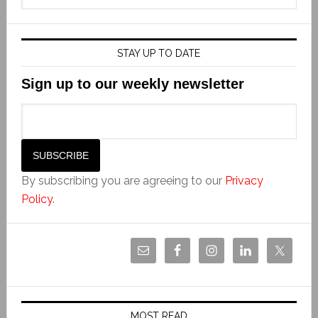
STAY UP TO DATE
Sign up to our weekly newsletter
By subscribing you are agreeing to our
Privacy
Policy
.
MOST READ