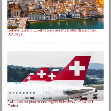
Geneva, Zurich, Luxembourg are most affordable cities,
UBS says
Swiss has no plan to end flights between Geneva and
Zurich