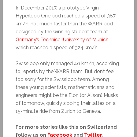
In December 2017, a prototype Virgin
Hyperloop One pod reached a speed of 387
km/h, not much faster than the WARR pod
designed by the winning student team at
Germany’s Technical University of Munich
,
which reached a speed of 324 km/h.
Swissloop only managed 40 km/h, according
to reports by the WARR team. But don’t feel
too sorry for the Swissloop team. Among
these young scientists, mathematicians and
engineers might be the Elon (or Alison) Musks
of tomorrow, quickly sipping their lattes on a
15-minute ride from Zurich to Geneva.
For more stories like this on Switzerland
follow us on
Facebook
and
Twitter
.