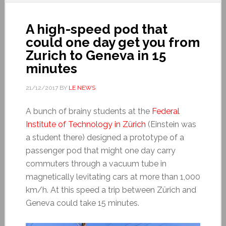
A high-speed pod that
could one day get you from
Zurich to Geneva in 15
minutes
21/12/2017
BY
LE NEWS
A bunch of brainy students at the
Federal
Institute of Technology in Zürich
(Einstein was
a student there) designed a prototype of a
passenger pod that might one day carry
commuters through a vacuum tube in
magnetically levitating cars at more than 1,000
km/h. At this speed a trip between Zürich and
Geneva could take 15 minutes.