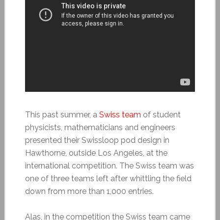
This past summer, a
Swiss team
of student
physicists, mathematicians and engineers
presented their Swissloop pod design in
Hawthorne, outside Los Angeles, at the
international competition. The Swiss team was
one of three teams left after whittling the field
down from more than 1,000 entries.
Alas, in the competition the Swiss team came