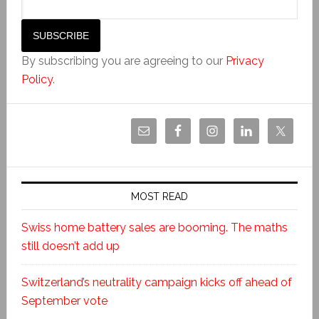
By subscribing you are agreeing to our
Privacy
Policy
.
MOST READ
Swiss home battery sales are booming. The maths
still doesn’t add up
Switzerland’s neutrality campaign kicks off ahead of
September vote