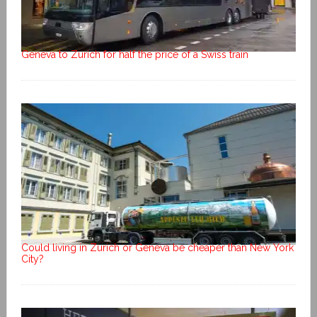
Geneva to Zurich for half the price of a Swiss train
Could living in Zurich or Geneva be cheaper than New York
City?