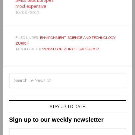
Swiss taxis Europe’s
most expensive
16/08/2019
FILED UNDER:
ENVIRONMENT
,
SCIENCE AND TECHNOLOGY
,
ZURICH
TAGGED WITH:
SWISSLOOP
,
ZURICH SWISSLOOP
STAY UP TO DATE
Sign up to our weekly newsletter