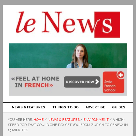
NEWS & FEATURES
THINGS TO DO
ADVERTISE
GUIDES
YOU ARE HERE:
HOME
/
NEWS & FEATURES
/
ENVIRONMENT
/
A HIGH-
SPEED POD THAT COULD ONE DAY GET YOU FROM ZURICH TO GENEVA IN
15 MINUTES