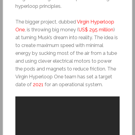
hyperloop principles.
The bigger project, dubbed
Virgin Hyperloop
One
, is throwing big money (
US$ 295 million
)
at turning Musk’s dream into reality. The idea is
to create maximum speed with minimal
energy by sucking most of the air from a tube
and using clever electrical motors to power
the pods and magnets to reduce friction. The
Virgin Hyperloop One team has set a target
date of
2021
for an operational system.