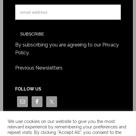
By subscribing you are agreeing to our
Privacy
Policy
.
Previous Newsletters
FOLLOW US
We use cookies on our website to give you the most
relevant experience by remembering your preferences and
repeat visits. By clicking “Accept All”, you consent to the