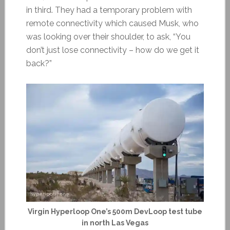
in third. They had a temporary problem with
remote connectivity which caused Musk, who
was looking over their shoulder, to ask, “You
don’t just lose connectivity – how do we get it
back?”
Virgin Hyperloop One’s 500m DevLoop test tube
in north Las Vegas