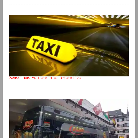
Swiss taxis Europe’s most expensive