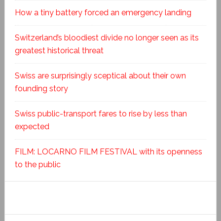
How a tiny battery forced an emergency landing
Switzerland’s bloodiest divide no longer seen as its
greatest historical threat
Swiss are surprisingly sceptical about their own
founding story
Swiss public-transport fares to rise by less than
expected
FILM: LOCARNO FILM FESTIVAL with its openness
to the public