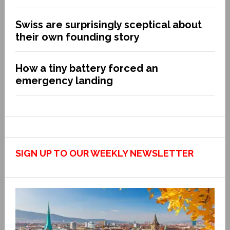
Swiss are surprisingly sceptical about
their own founding story
How a tiny battery forced an
emergency landing
SIGN UP TO OUR WEEKLY NEWSLETTER