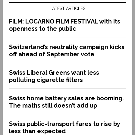
LATEST ARTICLES
FILM: LOCARNO FILM FESTIVAL with its
openness to the public
Switzerland’s neutrality campaign kicks
off ahead of September vote
Swiss Liberal Greens want less
polluting cigarette filters
Swiss home battery sales are booming.
The maths still doesn’t add up
Swiss public-transport fares to rise by
less than expected