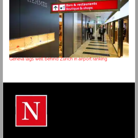
Geneva lags well behind Zurich in airport ranking