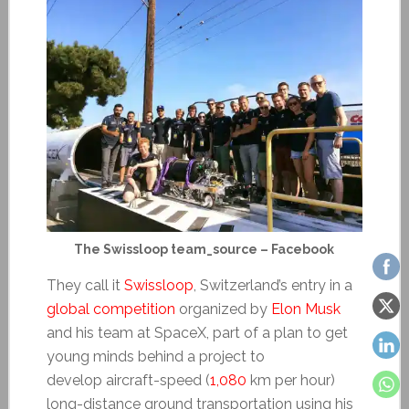
The Swissloop team_source – Facebook
They call it
Swissloop
, Switzerland’s entry in a
global competition
organized by
Elon Musk
and his team at SpaceX, part of a plan to get
young minds behind a project to
develop aircraft-speed (
1,080
km per hour)
long-distance ground transportation using his