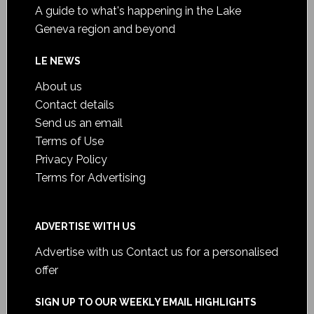
A guide to what's happening in the Lake
Geneva region and beyond
LE NEWS
About us
Contact details
Send us an email
Terms of Use
Privacy Policy
Terms for Advertising
ADVERTISE WITH US
Advertise with us
Contact us for a personalised
offer
SIGN UP TO OUR WEEKLY EMAIL HIGHLIGHTS