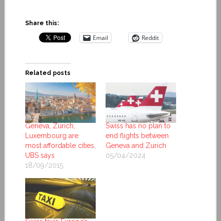
Share this:
Email
Reddit
Related posts
Geneva, Zurich,
Swiss has no plan to
Luxembourg are
end flights between
most affordable cities,
Geneva and Zurich
UBS says
05/04/2024
18/09/2015