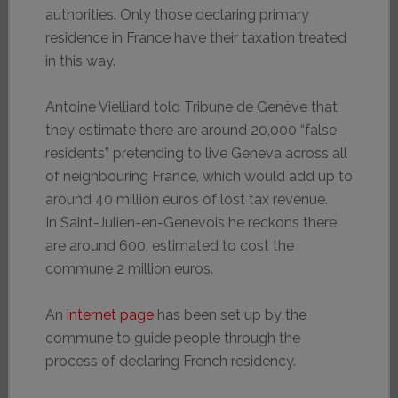
authorities. Only those declaring primary
residence in France have their taxation treated
in this way.
Antoine Vielliard told Tribune de Genève that
they estimate there are around 20,000 “false
residents” pretending to live Geneva across all
of neighbouring France, which would add up to
around 40 million euros of lost tax revenue.
In Saint-Julien-en-Genevois he reckons there
are around 600, estimated to cost the
commune 2 million euros.
An
internet page
has been set up by the
commune to guide people through the
process of declaring French residency.