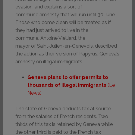
evasion, and explains a sort of
commune amnesty that will run until 30 June.
Those who come clean will be treated as if
they had just arrived to live in the
commune. Antoine Vielliard, the
mayor of Saint-Julien-en-Genevois, described
the action as their version of Papyrus, Geneva’s
amnesty on illegal immigrants.
Geneva plans to offer permits to
thousands of illegal immigrants
(Le
News)
The state of Geneva deducts tax at source
from the salaries of French residents. Two
thirds of this tax is retained by Geneva while
the other third is paid to the French tax