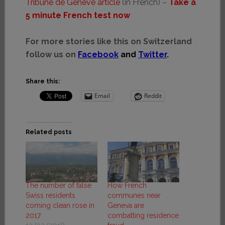
Tribune de Genève article
(in French) –
Take a
5 minute French test now
For more stories like this on Switzerland
follow us on
Facebook
and
Twitter
.
Share this:
Email
Reddit
Related posts
The number of false
How French
Swiss residents
communes near
coming clean rose in
Geneva are
2017
combatting residence