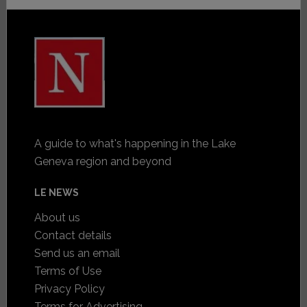
A guide to what's happening in the Lake
Geneva region and beyond
LE NEWS
About us
Contact details
Send us an email
Terms of Use
Privacy Policy
Terms for Advertising