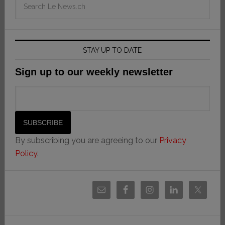
STAY UP TO DATE
Sign up to our weekly newsletter
By subscribing you are agreeing to our
Privacy
Policy
.