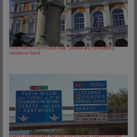
How French communes near Geneva are combatting
residence fraud
French government decides not to halve unemployment