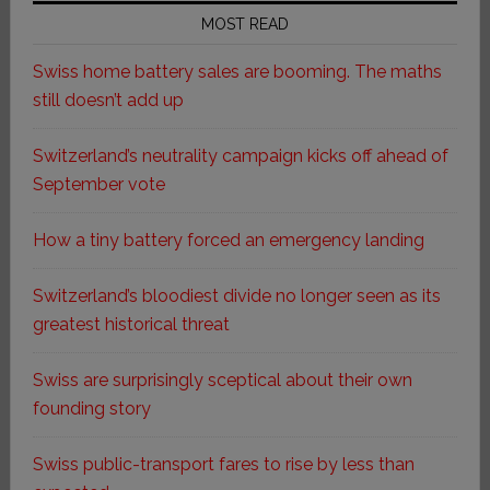
MOST READ
Swiss home battery sales are booming. The maths
still doesn’t add up
Switzerland’s neutrality campaign kicks off ahead of
September vote
How a tiny battery forced an emergency landing
Switzerland’s bloodiest divide no longer seen as its
greatest historical threat
Swiss are surprisingly sceptical about their own
founding story
Swiss public-transport fares to rise by less than