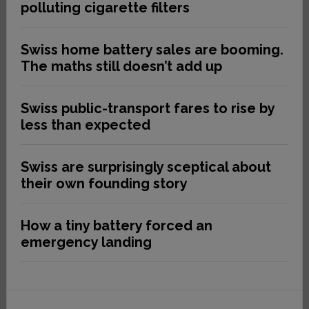
polluting cigarette filters
Swiss home battery sales are booming.
The maths still doesn’t add up
Swiss public-transport fares to rise by
less than expected
Swiss are surprisingly sceptical about
their own founding story
How a tiny battery forced an
emergency landing