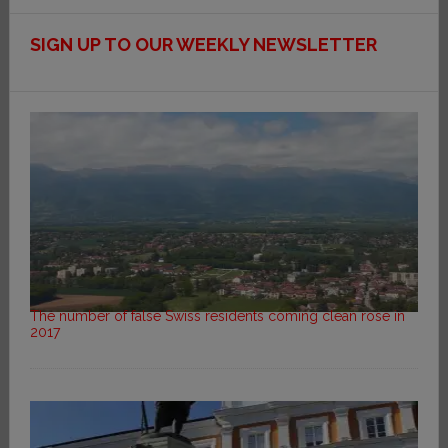
SIGN UP TO OUR WEEKLY NEWSLETTER
The number of false Swiss residents coming clean rose in
2017