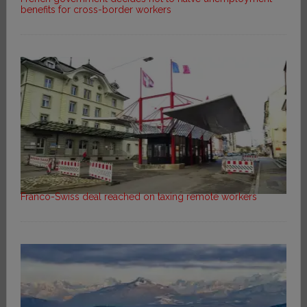
benefits for cross-border workers
Franco-Swiss deal reached on taxing remote workers