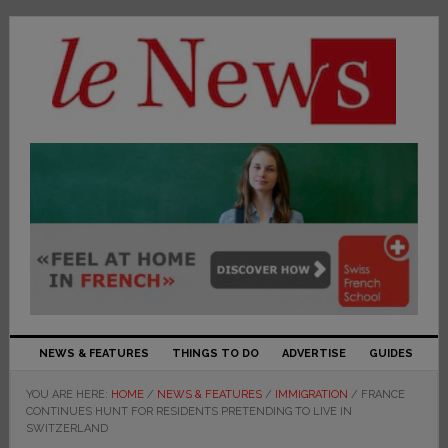
NEWS & FEATURES
THINGS TO DO
ADVERTISE
GUIDES
YOU ARE HERE:
HOME
/
NEWS & FEATURES
/
IMMIGRATION
/
FRANCE
CONTINUES HUNT FOR RESIDENTS PRETENDING TO LIVE IN
SWITZERLAND