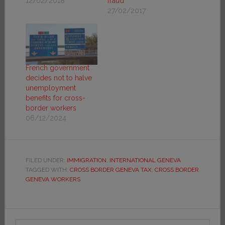
12/02/2018
fraud
27/02/2017
French government
decides not to halve
unemployment
benefits for cross-
border workers
06/12/2024
FILED UNDER:
IMMIGRATION
,
INTERNATIONAL GENEVA
TAGGED WITH:
CROSS BORDER GENEVA TAX
,
CROSS BORDER
GENEVA WORKERS