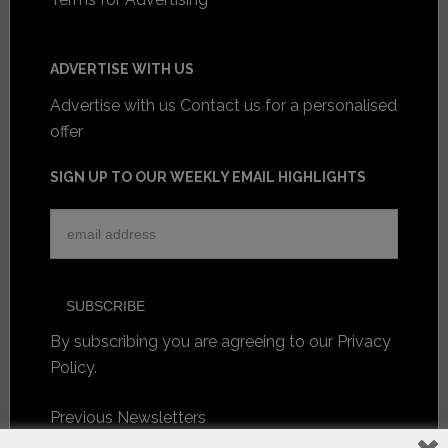
ADVERTISE WITH US
Advertise with us
Contact us for a personalised
offer
SIGN UP TO OUR WEEKLY EMAIL HIGHLIGHTS
By subscribing you are agreeing to our
Privacy
Policy
.
Previous Newsletters