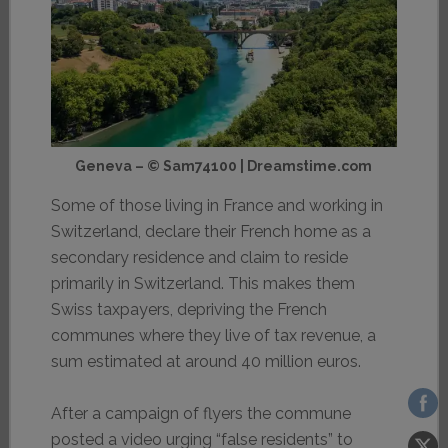
Geneva – © Sam74100 | Dreamstime.com
Some of those living in France and working in
Switzerland, declare their French home as a
secondary residence and claim to reside
primarily in Switzerland. This makes them
Swiss taxpayers, depriving the French
communes where they live of tax revenue, a
sum estimated at around 40 million euros.
After a campaign of flyers the commune
posted a video urging “false residents” to