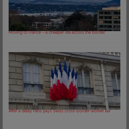
Moving to France – a cheaper life across the border
After a delay Paris pays Swiss cross-border-worker tax