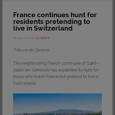
France continues hunt for
residents pretending to
live in Switzerland
22/05/2017
BY
LE NEWS
Tribune de Genève.
The neighbouring French commune of Saint-
Julien-en-Genevois has expanded its hunt for
those who live in France but pretend to live in
Switzerland.