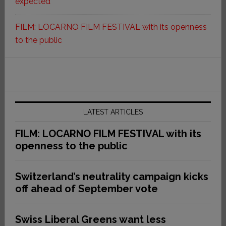
expected
FILM: LOCARNO FILM FESTIVAL with its openness
to the public
LATEST ARTICLES
FILM: LOCARNO FILM FESTIVAL with its
openness to the public
Switzerland’s neutrality campaign kicks
off ahead of September vote
Swiss Liberal Greens want less