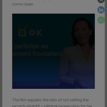
come clean.
The film explains the risks of not setting the
records straight – criminal prosecution for tax