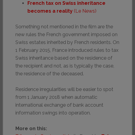
French tax on Swiss inheritance
becomes a reality
(Le News)
Something not mentioned in the film are the
new rules the French government imposed on
Swiss estates inherited by French residents. On
1 February 2015, France introduced rules to tax
Swiss inheritance based on the residence of
the recipient and not, as is typically the case,
the residence of the deceased.
Residence irregularities will be easier to spot
from 1 January 2018 when automatic
international exchange of bank account
information swings into operation.
More on this: