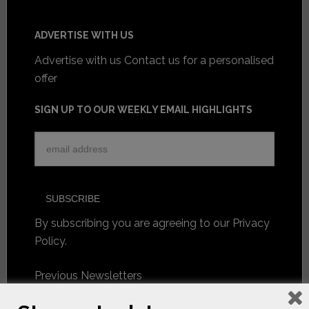
ADVERTISE WITH US
Advertise with us
Contact us for a personalised
offer
SIGN UP TO OUR WEEKLY EMAIL HIGHLIGHTS
By subscribing you are agreeing to our
Privacy
Policy
.
Previous Newsletters