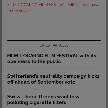
FILM: LOCARNO FILM FESTIVAL with its openness
to the public
LATEST ARTICLES
FILM: LOCARNO FILM FESTIVAL with its
openness to the public
Switzerland’s neutrality campaign kicks
off ahead of September vote
Swiss Liberal Greens want less
polluting cigarette filters