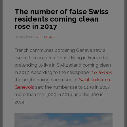
The number of false Swiss
residents coming clean
rose in 2017
12/02/2018
BY
LE NEWS
French communes bordering Geneva saw a
rise in the number of those living in France but
pretending to live in Switzerland coming clean
in 2017. According to the newspaper
Le Temps
,
the neighbouring commune of
Saint-Julien-en-
Genevois
saw the number rise to 1,130 in 2017,
more than the 1,000 in 2016 and the 600 in
2014.