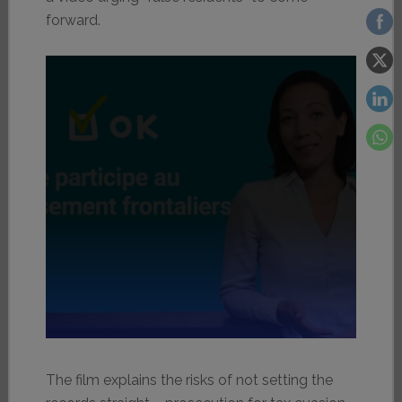
forward.
The film explains the risks of not setting the