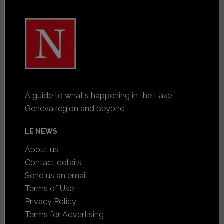
A guide to what's happening in the Lake
Geneva region and beyond
LE NEWS
About us
Contact details
Send us an email
Terms of Use
Privacy Policy
Terms for Advertising