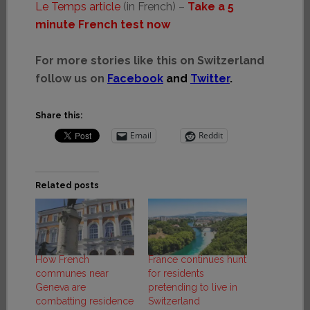
Le Temps article
(in French) –
Take a 5
minute French test now
For more stories like this on Switzerland
follow us on
Facebook
and
Twitter
.
Share this:
Email
Reddit
Related posts
How French
France continues hunt
communes near
for residents
Geneva are
pretending to live in
combatting residence
Switzerland