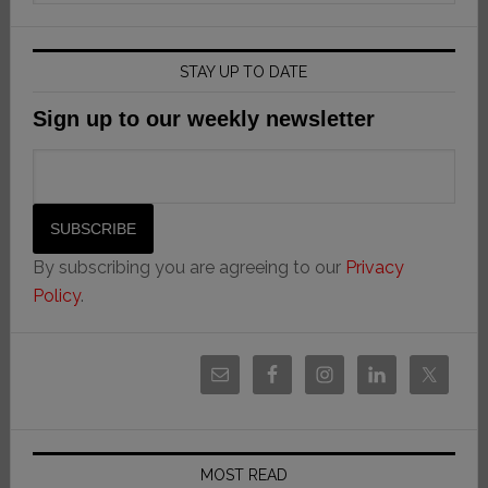
STAY UP TO DATE
Sign up to our weekly newsletter
By subscribing you are agreeing to our
Privacy
Policy
.
MOST READ