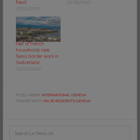
fraud
22/05/2017
27/02/2017
Half of French
households near
Swiss border work in
Switzerland
25/02/2022
FILED UNDER:
INTERNATIONAL GENEVA
TAGGED WITH:
FALSE RESIDENTS GENEVA