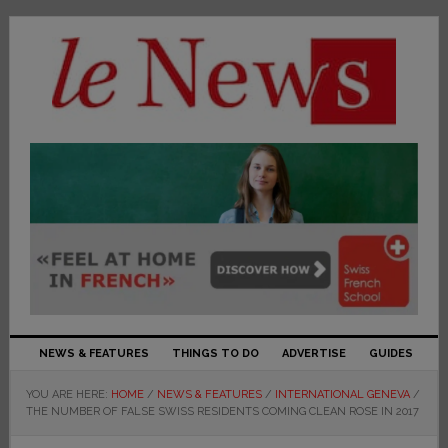
NEWS & FEATURES
THINGS TO DO
ADVERTISE
GUIDES
YOU ARE HERE:
HOME
/
NEWS & FEATURES
/
INTERNATIONAL GENEVA
/
THE NUMBER OF FALSE SWISS RESIDENTS COMING CLEAN ROSE IN 2017