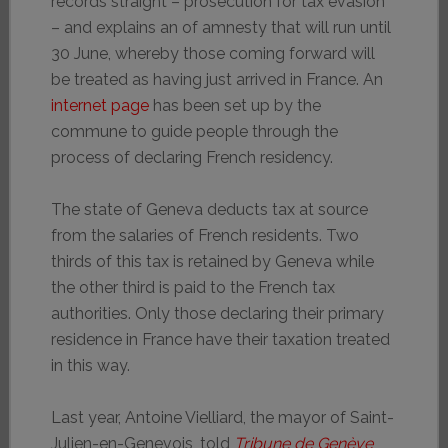
records straight – prosecution for tax evasion
– and explains an of amnesty that will run until
30 June, whereby those coming forward will
be treated as having just arrived in France. An
internet page
has been set up by the
commune to guide people through the
process of declaring French residency.
The state of Geneva deducts tax at source
from the salaries of French residents. Two
thirds of this tax is retained by Geneva while
the other third is paid to the French tax
authorities. Only those declaring their primary
residence in France have their taxation treated
in this way.
Last year, Antoine Vielliard, the mayor of Saint-
Julien-en-Genevois, told
Tribune de Genève