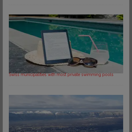
Swiss municipalities with most private swimming pools