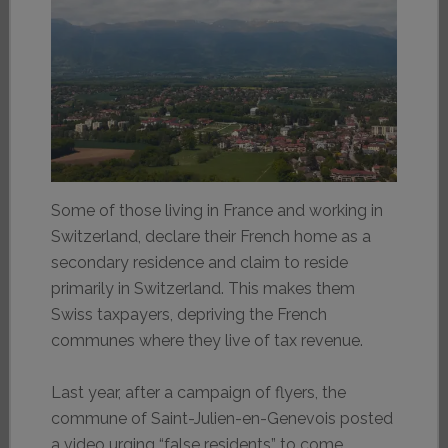
Some of those living in France and working in
Switzerland, declare their French home as a
secondary residence and claim to reside
primarily in Switzerland. This makes them
Swiss taxpayers, depriving the French
communes where they live of tax revenue.
Last year, after a campaign of flyers, the
commune of Saint-Julien-en-Genevois posted
a video urging “false residents” to come