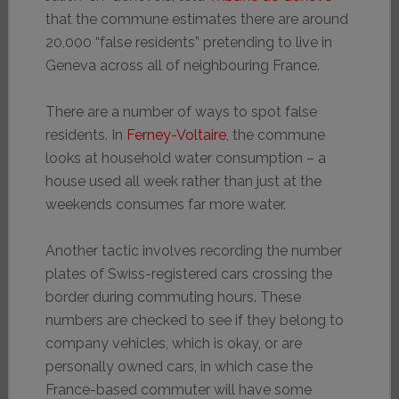
that the commune estimates there are around
20,000 “false residents” pretending to live in
Geneva across all of neighbouring France.
There are a number of ways to spot false
residents. In
Ferney-Voltaire
, the commune
looks at household water consumption – a
house used all week rather than just at the
weekends consumes far more water.
Another tactic involves recording the number
plates of Swiss-registered cars crossing the
border during commuting hours. These
numbers are checked to see if they belong to
company vehicles, which is okay, or are
personally owned cars, in which case the
France-based commuter will have some