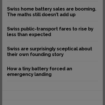
Swiss home battery sales are booming.
The maths still doesn’t add up
Swiss public-transport fares to rise by
less than expected
Swiss are surprisingly sceptical about
their own founding story
How a tiny battery forced an
emergency landing