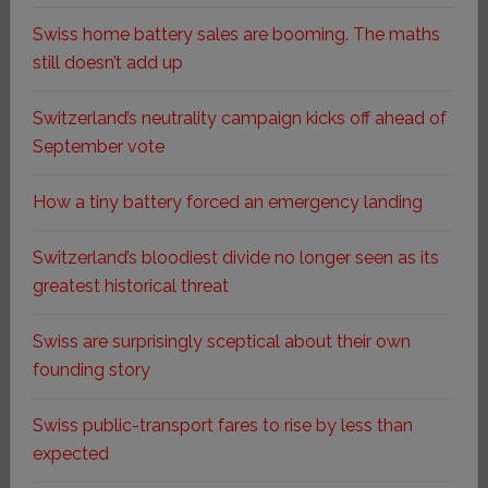
Swiss home battery sales are booming. The maths
still doesn’t add up
Switzerland’s neutrality campaign kicks off ahead of
September vote
How a tiny battery forced an emergency landing
Switzerland’s bloodiest divide no longer seen as its
greatest historical threat
Swiss are surprisingly sceptical about their own
founding story
Swiss public-transport fares to rise by less than
expected