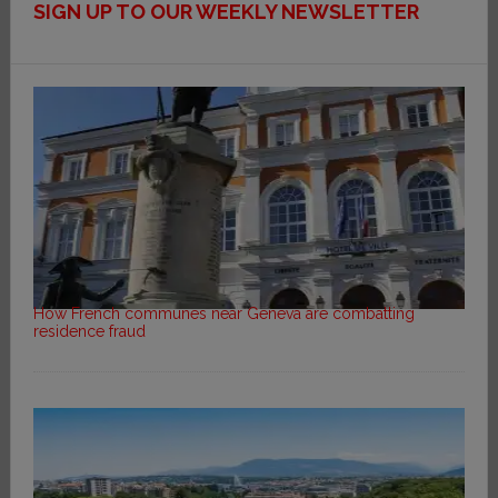
SIGN UP TO OUR WEEKLY NEWSLETTER
How French communes near Geneva are combatting
residence fraud