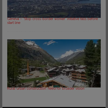
Geneva – “Stop cross-border worker” initiative falls before
start line
Rural-urban construction: need for broader vision