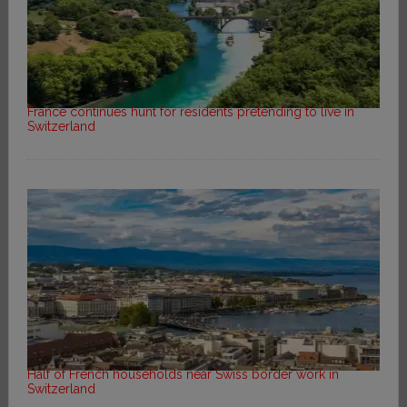
France continues hunt for residents pretending to live in
Switzerland
Half of French households near Swiss border work in
Switzerland