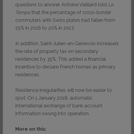
questions to answer. Antoine Vielliard told
Le
Temps
that the percentage of cross-border
commuters with Swiss plates had fallen from
25% in 2016 to 20% in 2017.
In addition, Saint-Julien-en-Genevois increased
the rate of property tax on secondary
residences by 35%. This added a financial
incentive to declare French homes as primary
residences.
Residence irregularities will now be easier to
spot. On 1 January 2018, automatic
international exchange of bank account
information swung into operation.
More on this: