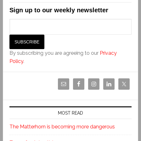
Sign up to our weekly newsletter
By subscribing you are agreeing to our
Privacy
Policy
.
MOST READ
The Matterhorn is becoming more dangerous