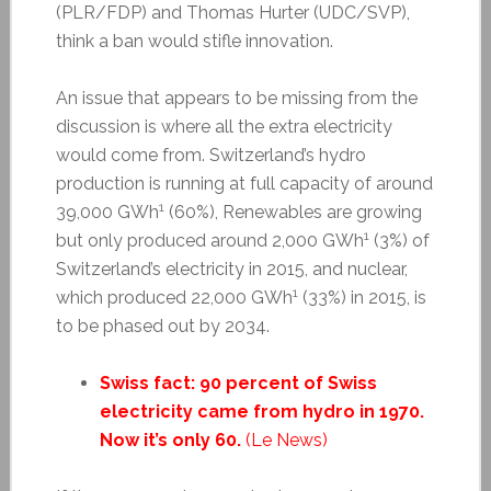
(PLR/FDP) and Thomas Hurter (UDC/SVP),
think a ban would stifle innovation.
An issue that appears to be missing from the
discussion is where all the extra electricity
would come from. Switzerland’s hydro
production is running at full capacity of around
1
39,000 GWh
(60%), Renewables are growing
1
but only produced around 2,000 GWh
(3%) of
Switzerland’s electricity in 2015, and nuclear,
1
which produced 22,000 GWh
(33%) in 2015, is
to be phased out by 2034.
Swiss fact: 90 percent of Swiss
electricity came from hydro in 1970.
Now it’s only 60.
(Le News)