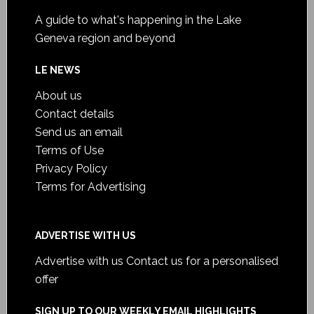
A guide to what's happening in the Lake
Geneva region and beyond
LE NEWS
About us
Contact details
Send us an email
Terms of Use
Privacy Policy
Terms for Advertising
ADVERTISE WITH US
Advertise with us
Contact us for a personalised
offer
SIGN UP TO OUR WEEKLY EMAIL HIGHLIGHTS