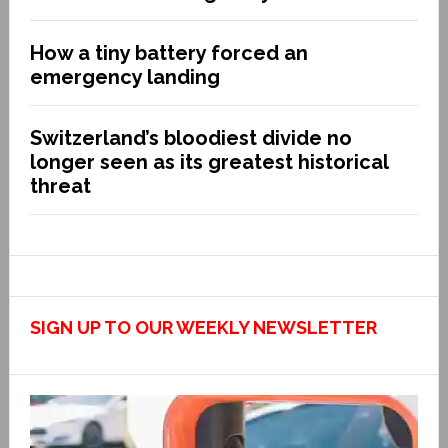
How a tiny battery forced an
emergency landing
Switzerland’s bloodiest divide no
longer seen as its greatest historical
threat
SIGN UP TO OUR WEEKLY NEWSLETTER