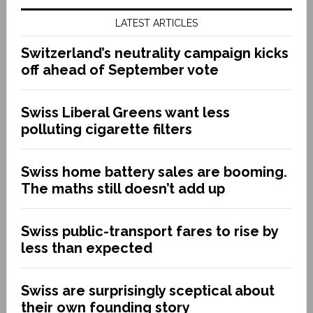
LATEST ARTICLES
Switzerland’s neutrality campaign kicks
off ahead of September vote
Swiss Liberal Greens want less
polluting cigarette filters
Swiss home battery sales are booming.
The maths still doesn’t add up
Swiss public-transport fares to rise by
less than expected
Swiss are surprisingly sceptical about
their own founding story