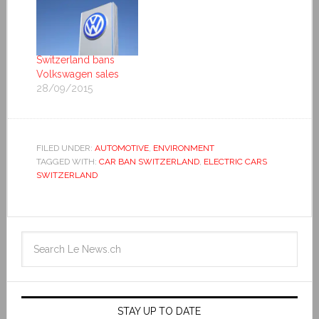
Switzerland bans
Volkswagen sales
28/09/2015
FILED UNDER:
AUTOMOTIVE
,
ENVIRONMENT
TAGGED WITH:
CAR BAN SWITZERLAND
,
ELECTRIC CARS
SWITZERLAND
STAY UP TO DATE