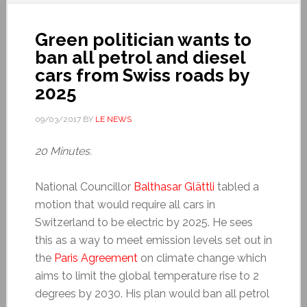
Green politician wants to
ban all petrol and diesel
cars from Swiss roads by
2025
09/03/2017
BY
LE NEWS
20 Minutes.
National Councillor
Balthasar Glättli
tabled a
motion that would require all cars in
Switzerland to be electric by 2025. He sees
this as a way to meet emission levels set out in
the
Paris Agreement
on climate change which
aims to limit the global temperature rise to 2
degrees by 2030. His plan would ban all petrol