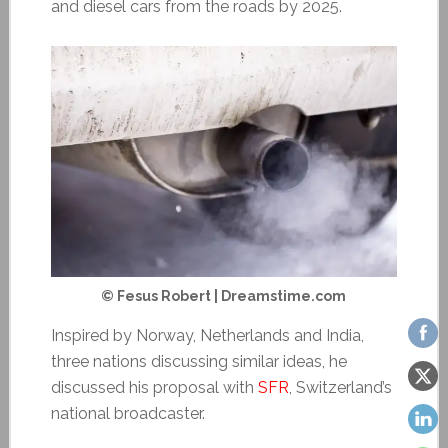
and diesel cars from the roads by 2025.
© Fesus Robert | Dreamstime.com
Inspired by Norway, Netherlands and India,
three nations discussing similar ideas, he
discussed his proposal with
SFR
, Switzerland’s
national broadcaster.