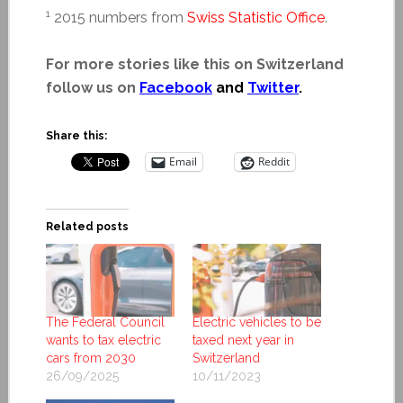
1
2015 numbers from
Swiss Statistic Office
.
For more stories like this on Switzerland
follow us on
Facebook
and
Twitter
.
Share this:
Email
Reddit
Related posts
The Federal Council
Electric vehicles to be
wants to tax electric
taxed next year in
cars from 2030
Switzerland
26/09/2025
10/11/2023