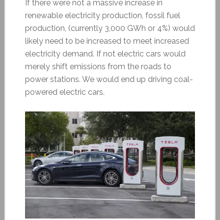
If there were not a massive increase in
renewable electricity production, fossil fuel
production, (currently 3,000 GWh or 4%) would
likely need to be increased to meet increased
electricity demand. If not electric cars would
merely shift emissions from the roads to
power stations. We would end up driving coal-
powered electric cars.