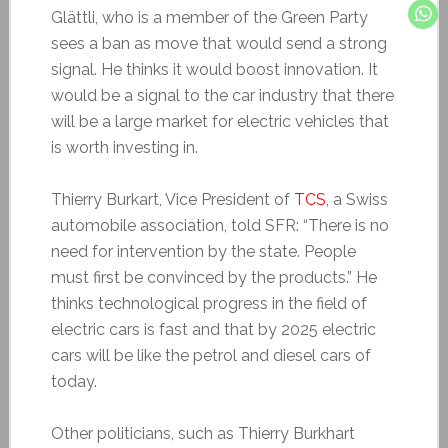
Glättli, who is a member of the Green Party
sees a ban as move that would send a strong
signal. He thinks it would boost innovation. It
would be a signal to the car industry that there
will be a large market for electric vehicles that
is worth investing in.
Thierry Burkart, Vice President of
TCS
, a Swiss
automobile association, told SFR: “There is no
need for intervention by the state. People
must first be convinced by the products.” He
thinks technological progress in the field of
electric cars is fast and that by 2025 electric
cars will be like the petrol and diesel cars of
today.
Other politicians, such as Thierry Burkhart