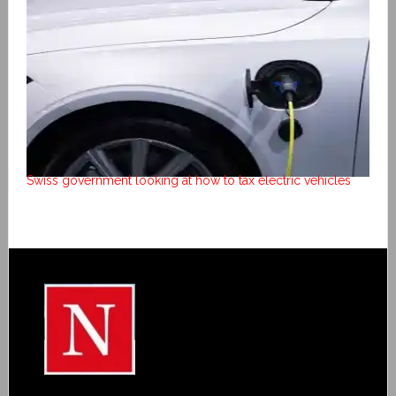
Swiss government looking at how to tax electric vehicles