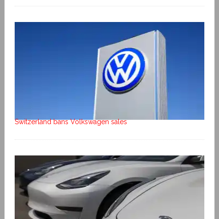
Switzerland bans Volkswagen sales