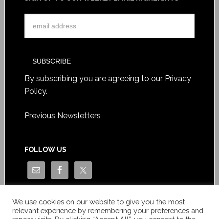
By subscribing you are agreeing to our
Privacy
Policy
.
Previous Newsletters
FOLLOW US
We use cookies on our website to give you the most
relevant experience by remembering your preferences and