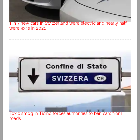
1 in 7 new cars in Switzerland were electric and nearly half
were 4x4s in 2021
Toxic smog in Ticino forces authorities to ban cars from
roads