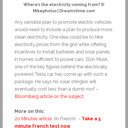
Where’s the electricity coming from? ©
Mikephotos | Dreamstime.com
Any sensible plan to promote electric vehicles
would need to include a plan to produce more
clean electricity. One idea could be to hike
electricity prices from the grid while offering
incentives to install batteries and solar panels
in homes sufficient to power cars. Elon Musk,
one of the key figures behind the electrically
powered Tesla car, has come up with such a
package. He says his solar shingles will
eventually cost less than a dumb roof –
Bloomberg article on the subject
.
More on this:
20 Minutes article
(in French) –
Take a 5
minute French test now