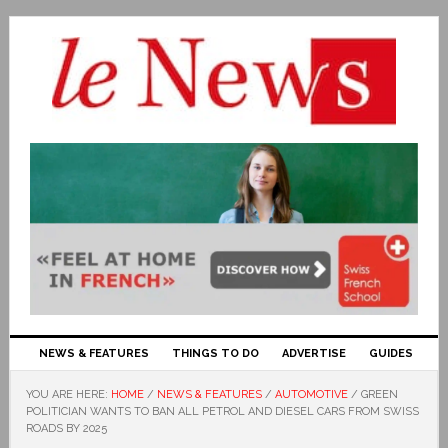
NEWS & FEATURES
THINGS TO DO
ADVERTISE
GUIDES
YOU ARE HERE:
HOME
/
NEWS & FEATURES
/
AUTOMOTIVE
/
GREEN
POLITICIAN WANTS TO BAN ALL PETROL AND DIESEL CARS FROM SWISS
ROADS BY 2025