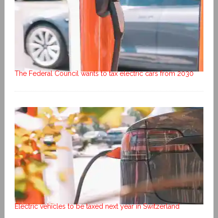
The Federal Council wants to tax electric cars from 2030
Electric vehicles to be taxed next year in Switzerland