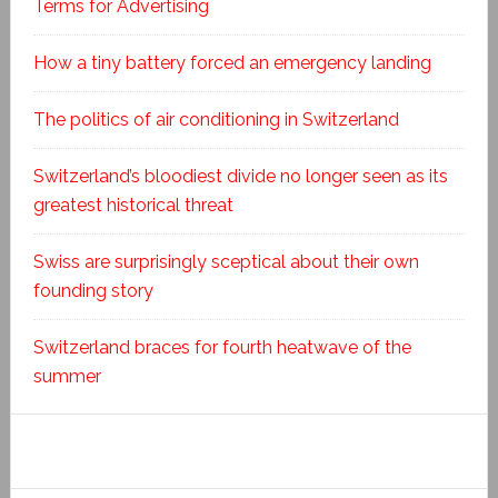
Terms for Advertising
How a tiny battery forced an emergency landing
The politics of air conditioning in Switzerland
Switzerland’s bloodiest divide no longer seen as its
greatest historical threat
Swiss are surprisingly sceptical about their own
founding story
Switzerland braces for fourth heatwave of the
summer