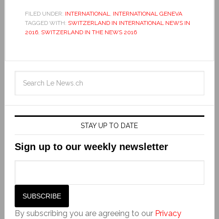
FILED UNDER:
INTERNATIONAL
,
INTERNATIONAL GENEVA
TAGGED WITH:
SWITZERLAND IN INTERNATIONAL NEWS IN
2016
,
SWITZERLAND IN THE NEWS 2016
STAY UP TO DATE
Sign up to our weekly newsletter
By subscribing you are agreeing to our
Privacy