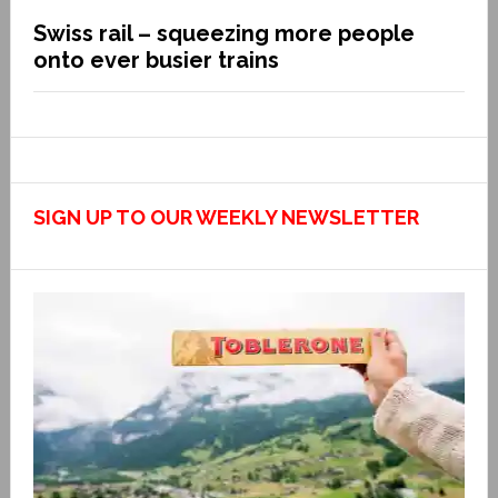
Swiss rail – squeezing more people
onto ever busier trains
SIGN UP TO OUR WEEKLY NEWSLETTER