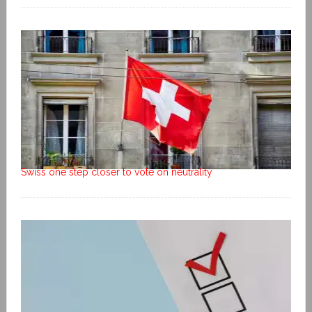
Swiss one step closer to vote on neutrality