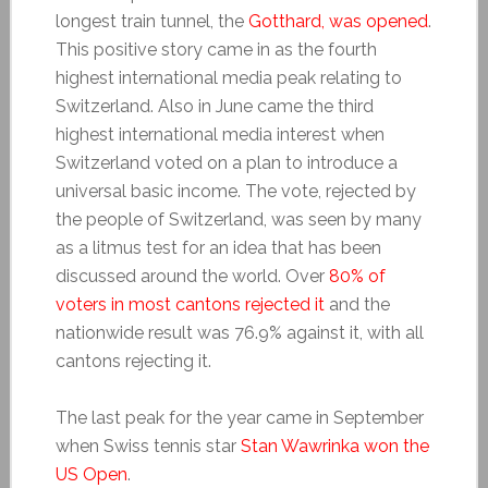
longest train tunnel, the
Gotthard, was opened
.
This positive story came in as the fourth
highest international media peak relating to
Switzerland. Also in June came the third
highest international media interest when
Switzerland voted on a plan to introduce a
universal basic income. The vote, rejected by
the people of Switzerland, was seen by many
as a litmus test for an idea that has been
discussed around the world. Over
80% of
voters in most cantons rejected it
and the
nationwide result was 76.9% against it, with all
cantons rejecting it.
The last peak for the year came in September
when Swiss tennis star
Stan Wawrinka won the
US Open
.