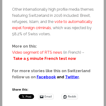
Other internationally high profile media themes
featuring Switzerland in 2016 included: Brexit,
refugees, Islam, and the
vote to automatically
expel foreign criminals
, which was rejected by
58.2% of Swiss voters.
More on this:
Video segment of RTS news
(in French) –
Take a 5 minute French test now
For more stories like this on Switzerland
follow us on
Facebook
and
Twitter
.
Share this:
Email
Reddit