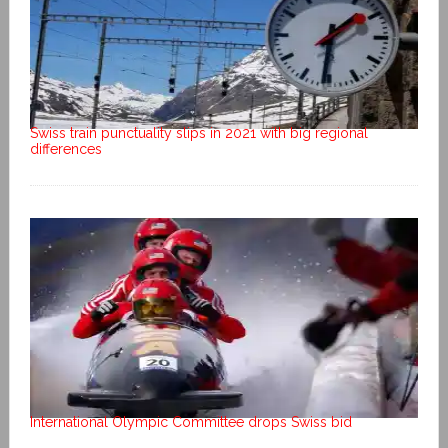
Swiss train punctuality slips in 2021 with big regional
differences
International Olympic Committee drops Swiss bid