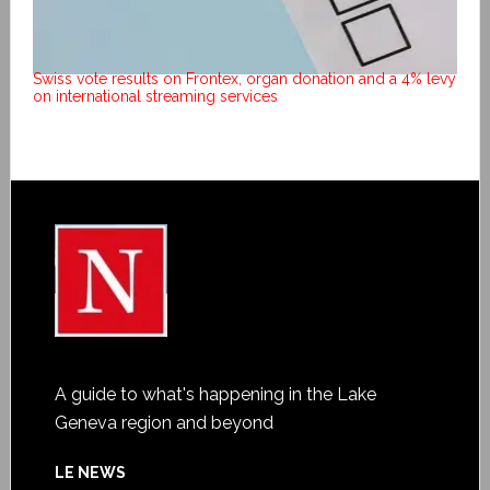
Swiss vote results on Frontex, organ donation and a 4% levy
on international streaming services
A guide to what's happening in the Lake
Geneva region and beyond
LE NEWS