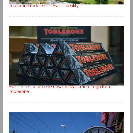
Toblerone reclaims its Swiss identity
Swiss rules to force removal of Matterhorn logo from
Toblerone