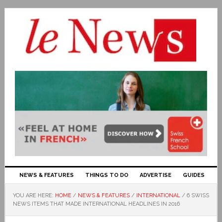
NEWS & FEATURES
THINGS TO DO
ADVERTISE
GUIDES
YOU ARE HERE:
HOME
/
NEWS & FEATURES
/
INTERNATIONAL
/
6 SWISS
NEWS ITEMS THAT MADE INTERNATIONAL HEADLINES IN 2016