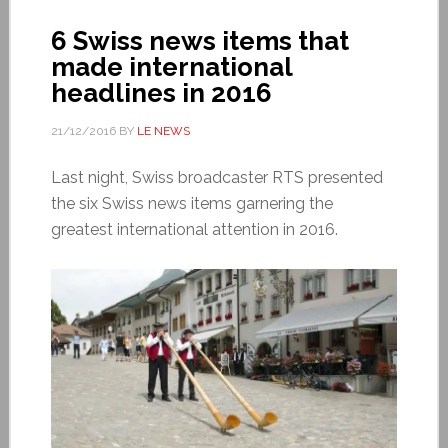
6 Swiss news items that
made international
headlines in 2016
21/12/2016
BY
LE NEWS
Last night, Swiss broadcaster RTS presented
the six Swiss news items garnering the
greatest international attention in 2016.