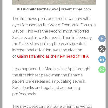
© Liudmila Nezhevleva | Dreamstime.com
The first news peak occurred in January with
eyes focused on the World Economic Forum in
Davos. This was the second most reported
Swiss event in world media. Then in February,
the Swiss story gaining the year’s greatest
international attention, was the election
of
Gianni Infantino as the new head of FIFA
.
Less happened in March, while April brought
the fifth highest peak when the Panama
papers were released, implicating several
Swiss banks and legal and accounting
professionals.
The next peak came in June when the world’s