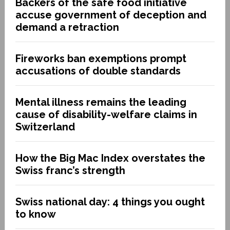
Backers of the safe food initiative
accuse government of deception and
demand a retraction
Fireworks ban exemptions prompt
accusations of double standards
Mental illness remains the leading
cause of disability-welfare claims in
Switzerland
How the Big Mac Index overstates the
Swiss franc’s strength
Swiss national day: 4 things you ought
to know