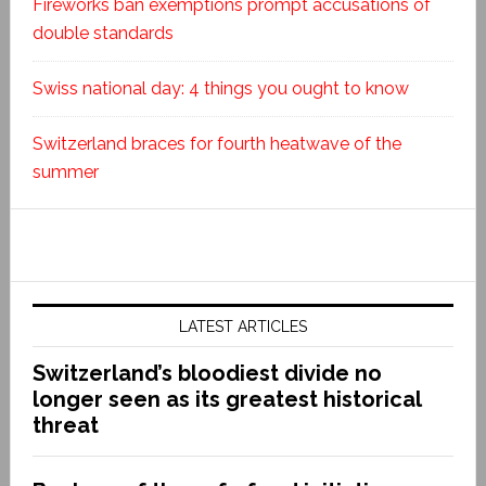
Fireworks ban exemptions prompt accusations of
double standards
Swiss national day: 4 things you ought to know
Switzerland braces for fourth heatwave of the
summer
LATEST ARTICLES
Switzerland’s bloodiest divide no
longer seen as its greatest historical
threat