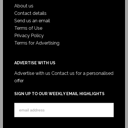
About us
Contact details
Send us an email
Terms of Use
Privacy Policy
Terms for Advertising
ADVERTISE WITH US
Advertise with us
Contact us for a personalised
offer
SIGN UP TO OUR WEEKLY EMAIL HIGHLIGHTS