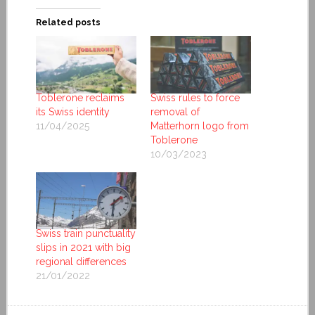
Related posts
Toblerone reclaims
Swiss rules to force
its Swiss identity
removal of
11/04/2025
Matterhorn logo from
Toblerone
10/03/2023
Swiss train punctuality
slips in 2021 with big
regional differences
21/01/2022