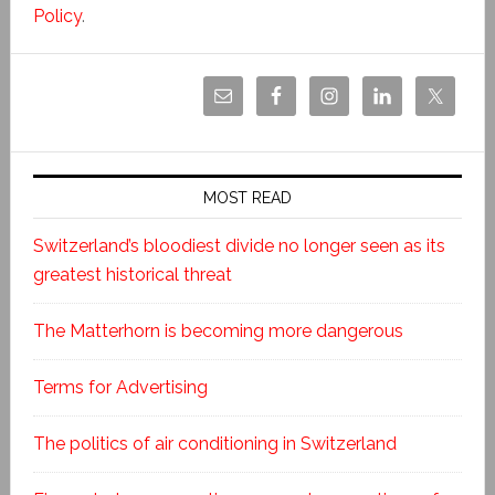
Policy
.
MOST READ
Switzerland’s bloodiest divide no longer seen as its
greatest historical threat
The Matterhorn is becoming more dangerous
Terms for Advertising
The politics of air conditioning in Switzerland