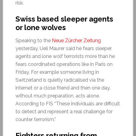
risk.
Swiss based sleeper agents
or lone wolves
Speaking to the
Neue Zürcher Zeitung
yesterday, Ueli Maurer said he fears sleeper
agents and lone wolf terrorists more than he
fears coordinated operations like in Paris on
Friday. For example someone living in
Switzerland is quietly radicalised via the
internet or a close friend and then one day,
without much preparation, acts alone.
According to FIS “These individuals are difficult
to detect and represent a real challenge for
counter terrorism.”
Fighters returning from