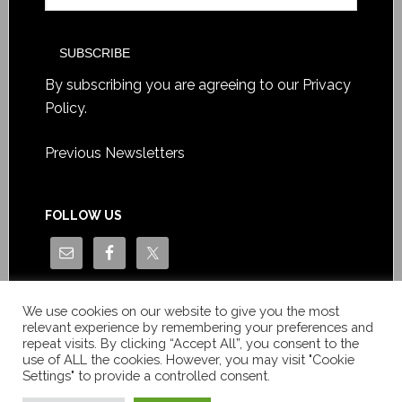
By subscribing you are agreeing to our
Privacy
Policy
.
Previous Newsletters
FOLLOW US
We use cookies on our website to give you the most
relevant experience by remembering your preferences and
repeat visits. By clicking “Accept All”, you consent to the
use of ALL the cookies. However, you may visit "Cookie
Settings" to provide a controlled consent.
Copyright © Le News Sàrl 2014-2022 / Company number: CH-