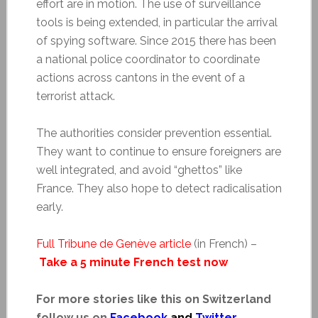
effort are in motion. The use of surveillance
tools is being extended, in particular the arrival
of spying software. Since 2015 there has been
a national police coordinator to coordinate
actions across cantons in the event of a
terrorist attack.
The authorities consider prevention essential.
They want to continue to ensure foreigners are
well integrated, and avoid “ghettos” like
France. They also hope to detect radicalisation
early.
Full Tribune de Genève article
(in French) –
Take a 5 minute French test now
For more stories like this on Switzerland
follow us on
Facebook
and
Twitter
.