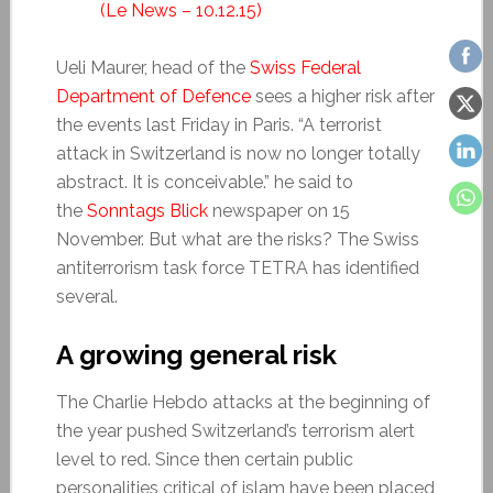
(Le News – 10.12.15)
Ueli Maurer, head of the
Swiss Federal
Department of Defence
sees a higher risk after
the events last Friday in Paris. “A terrorist
attack in Switzerland is now no longer totally
abstract. It is conceivable.” he said to
the
Sonntags Blick
newspaper on 15
November. But what are the risks? The Swiss
antiterrorism task force TETRA has identified
several.
A growing general risk
The Charlie Hebdo attacks at the beginning of
the year pushed Switzerland’s terrorism alert
level to red. Since then certain public
personalities critical of islam have been placed