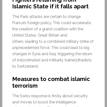
Islamic State if it falls apart
The Paris attacks are certain to change
France’s foreign policy. This could accelerate
the creation of a grand coalition with the
United States, Great Britain and
others, leading to a combined military strike of
unprecedented force. This could lead to big
changes in Syria and Iraq, triggering the return
of indoctrinated and militarily trained jihadists
to Switzerland.
Measures to combat islamic
terrorism
The Swiss response is firstly about security
and moves to boost the intelligence