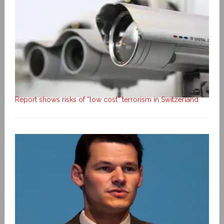
Report shows risks of “low cost” terrorism in Switzerland