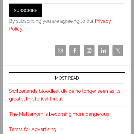
By subscribing you are agreeing to our
Privacy
Policy
.
MOST READ
Switzerland’s bloodiest divide no longer seen as its
greatest historical threat
The Matterhorn is becoming more dangerous
Terms for Advertising