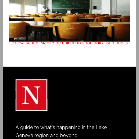
Geneva school staff to be trained to spot radicalised pupils
A guide to what's happening in the Lake
Geneva region and beyond