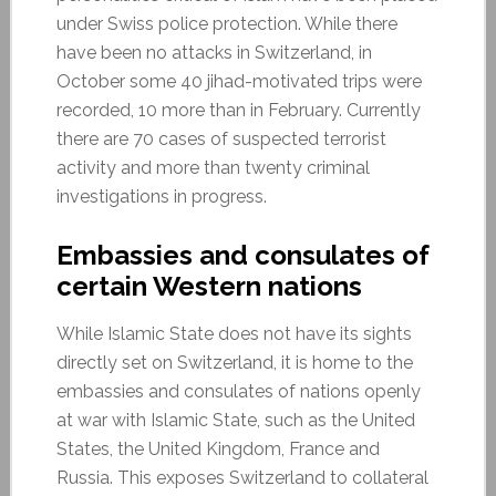
under Swiss police protection. While there
have been no attacks in Switzerland, in
October some 40 jihad-motivated trips were
recorded, 10 more than in February. Currently
there are 70 cases of suspected terrorist
activity and more than twenty criminal
investigations in progress.
Embassies and consulates of
certain Western nations
While Islamic State does not have its sights
directly set on Switzerland, it is home to the
embassies and consulates of nations openly
at war with Islamic State, such as the United
States, the United Kingdom, France and
Russia. This exposes Switzerland to collateral