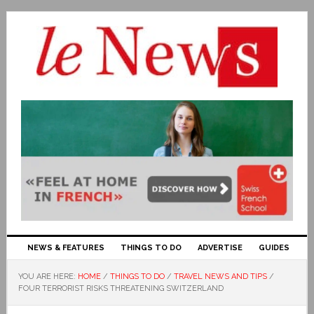
NEWS & FEATURES
THINGS TO DO
ADVERTISE
GUIDES
YOU ARE HERE:
HOME
/
THINGS TO DO
/
TRAVEL NEWS AND TIPS
/
FOUR TERRORIST RISKS THREATENING SWITZERLAND