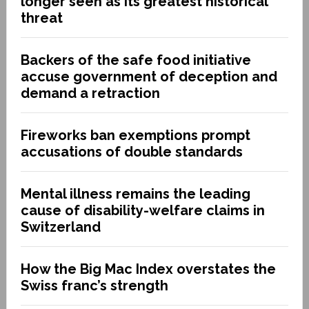
longer seen as its greatest historical
threat
Backers of the safe food initiative
accuse government of deception and
demand a retraction
Fireworks ban exemptions prompt
accusations of double standards
Mental illness remains the leading
cause of disability-welfare claims in
Switzerland
How the Big Mac Index overstates the
Swiss franc’s strength