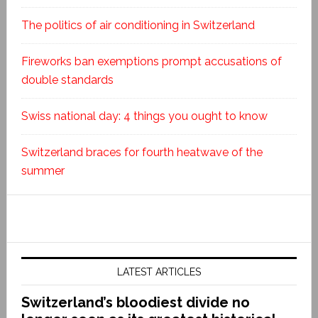
The politics of air conditioning in Switzerland
Fireworks ban exemptions prompt accusations of
double standards
Swiss national day: 4 things you ought to know
Switzerland braces for fourth heatwave of the
summer
LATEST ARTICLES
Switzerland’s bloodiest divide no