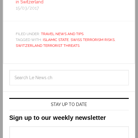
in Switzerland
15/03/2017
FILED UNDER:
TRAVEL NEWS AND TIPS
TAGGED WITH:
ISLAMIC STATE
,
SWISS TERRORISM RISKS
,
SWITZERLAND TERRORIST THREATS
STAY UP TO DATE
Sign up to our weekly newsletter