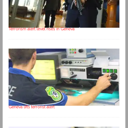
Terrorism alert level rises in Geneva
Geneva lifts terrorist alert