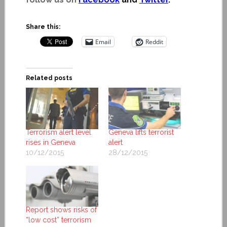
Share this:
Email
Reddit
Related posts
Terrorism alert level
Geneva lifts terrorist
rises in Geneva
alert
10/12/2015
28/12/2015
Report shows risks of
“low cost” terrorism