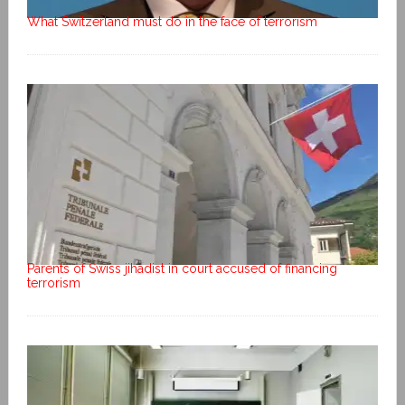
What Switzerland must do in the face of terrorism
Parents of Swiss jihadist in court accused of financing
terrorism