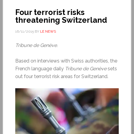
Four terrorist risks
threatening Switzerland
16/11/2015
BY
LE NEWS
Tribune de Genève.
Based on interviews with Swiss authorities, the
French language daily
Tribune de Genève
sets
out four terrorist risk areas for Switzerland.