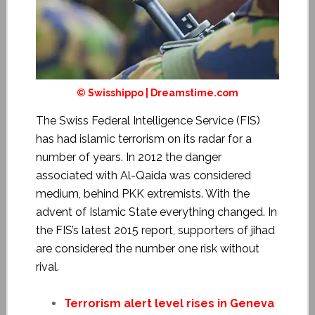
© Swisshippo | Dreamstime.com
The
Swiss Federal Intelligence Service
(FIS)
has had islamic terrorism on its radar for a
number of years. In 2012 the danger
associated with Al-Qaida was considered
medium, behind PKK extremists. With the
advent of Islamic State everything changed. In
the FIS’s latest 2015 report, supporters of jihad
are considered the number one risk without
rival.
Terrorism alert level rises in Geneva