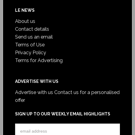
LE NEWS
About us
Contact details
Send us an email
Terms of Use
Privacy Policy
Terms for Advertising
ADVERTISE WITH US
Advertise with us
Contact us for a personalised
offer
SIGN UP TO OUR WEEKLY EMAIL HIGHLIGHTS