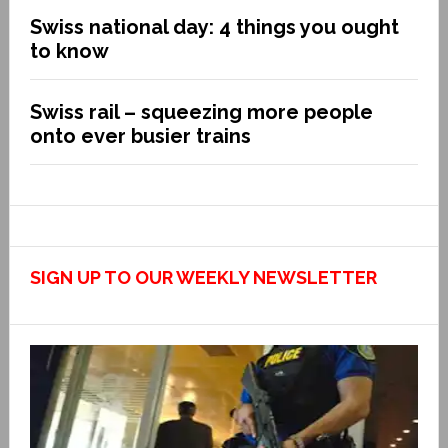
Swiss national day: 4 things you ought
to know
Swiss rail – squeezing more people
onto ever busier trains
SIGN UP TO OUR WEEKLY NEWSLETTER