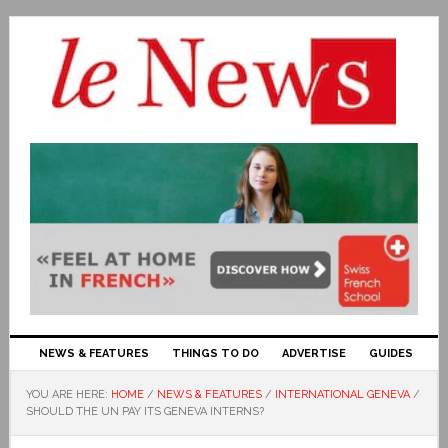
NEWS & FEATURES
THINGS TO DO
ADVERTISE
GUIDES
YOU ARE HERE:
HOME
/
NEWS & FEATURES
/
INTERNATIONAL GENEVA
/
SHOULD THE UN PAY ITS GENEVA INTERNS?