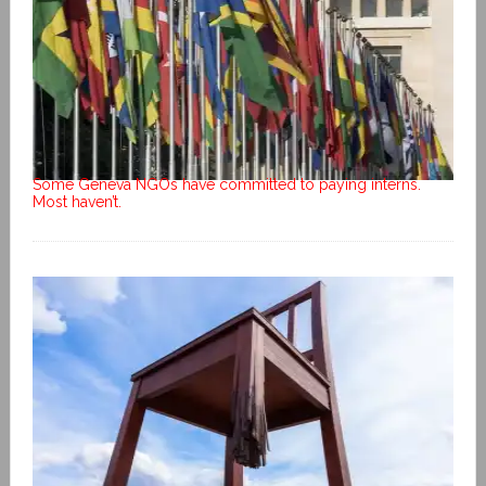
Some Geneva NGOs have committed to paying interns.
Most haven’t.