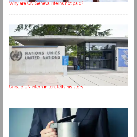
Why are UN Geneva interns not paid?
Unpaid UN intern in tent tells his story