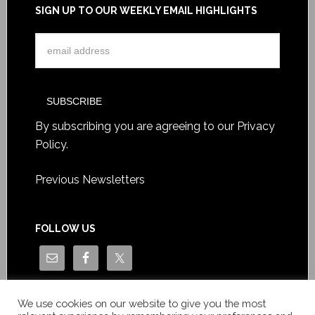
SIGN UP TO OUR WEEKLY EMAIL HIGHLIGHTS
By subscribing you are agreeing to our
Privacy
Policy
.
Previous Newsletters
FOLLOW US
We use cookies on our website to give you the most