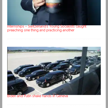
Internships – Switzerland’s Young Socialists caught
preaching one thing and practicing another
Biden and Putin shake hands in Geneva