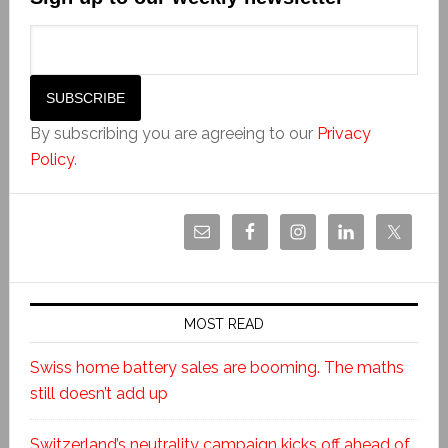
By subscribing you are agreeing to our
Privacy
Policy
.
MOST READ
Swiss home battery sales are booming. The maths
still doesn’t add up
Switzerland’s neutrality campaign kicks off ahead of