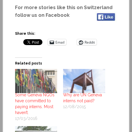
For more stories like this on Switzerland
follow us on Facebook
Share this:
Email
Reddit
Related posts
Some Geneva NGOs
Why are UN Geneva
have committed to
interns not paid?
paying interns. Most
12/08/2015
haven’t.
17/03/2016