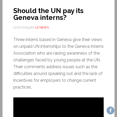
Should the UN pay its
Geneva interns?
17/07/2015
BY
LE NEWS
Three interns based in Geneva give their views
on unpaid UN internships to the Geneva Interns
Association who are raising awareness of the
challenges faced by young people at the UN.
Their comments address issues such as the
difficulties around speaking out and the lack of
incentives for employers to change current
practices.