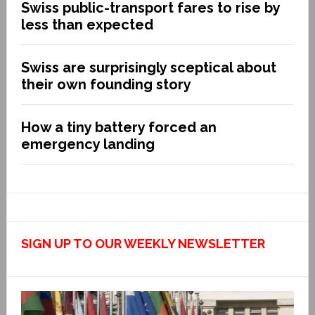
Swiss public-transport fares to rise by
less than expected
Swiss are surprisingly sceptical about
their own founding story
How a tiny battery forced an
emergency landing
SIGN UP TO OUR WEEKLY NEWSLETTER