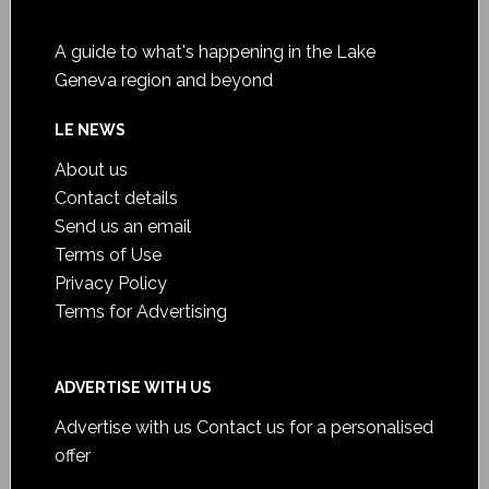
A guide to what's happening in the Lake
Geneva region and beyond
LE NEWS
About us
Contact details
Send us an email
Terms of Use
Privacy Policy
Terms for Advertising
ADVERTISE WITH US
Advertise with us
Contact us for a personalised
offer