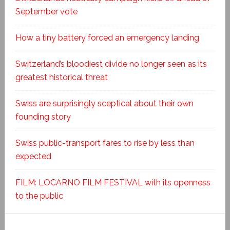
September vote
How a tiny battery forced an emergency landing
Switzerland’s bloodiest divide no longer seen as its
greatest historical threat
Swiss are surprisingly sceptical about their own
founding story
Swiss public-transport fares to rise by less than
expected
FILM: LOCARNO FILM FESTIVAL with its openness
to the public