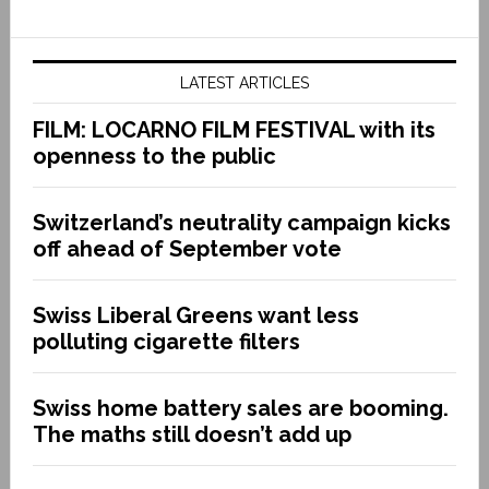
LATEST ARTICLES
FILM: LOCARNO FILM FESTIVAL with its
openness to the public
Switzerland’s neutrality campaign kicks
off ahead of September vote
Swiss Liberal Greens want less
polluting cigarette filters
Swiss home battery sales are booming.
The maths still doesn’t add up