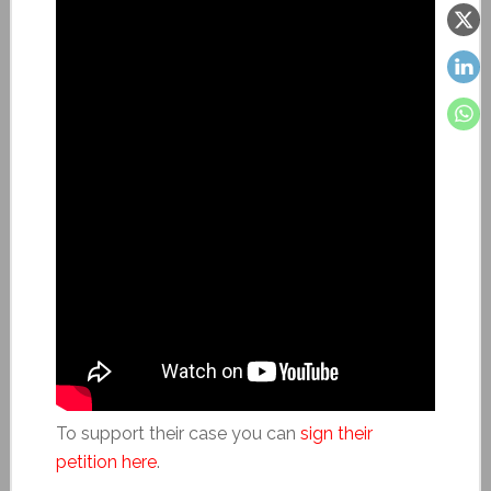
To support their case you can
sign their
petition here
.