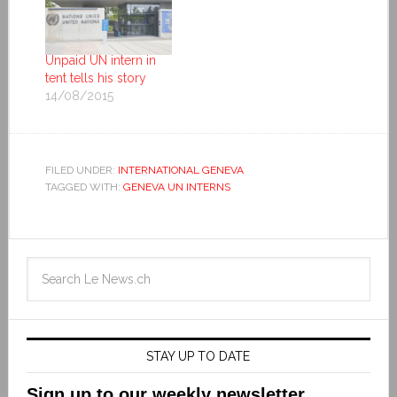
Unpaid UN intern in
tent tells his story
14/08/2015
FILED UNDER:
INTERNATIONAL GENEVA
TAGGED WITH:
GENEVA UN INTERNS
STAY UP TO DATE
Sign up to our weekly newsletter