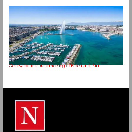
Geneva to host June meeting of Biden and Putin