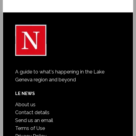
A guide to what's happening in the Lake
Geneva region and beyond
LE NEWS
About us
Contact details
Send us an email
Terms of Use