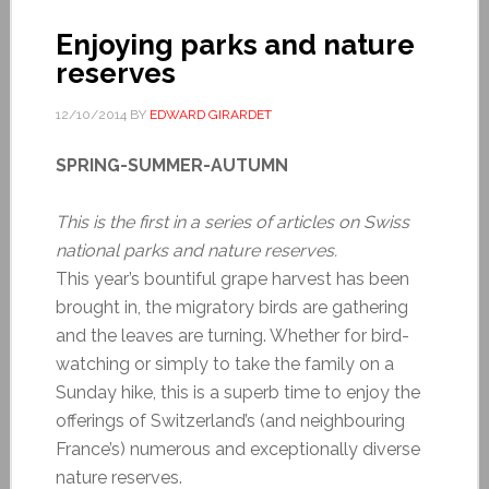
Enjoying parks and nature
reserves
12/10/2014
BY
EDWARD GIRARDET
SPRING-SUMMER-AUTUMN
This is the first in a series of articles on Swiss
national parks and nature reserves.
This year’s bountiful grape harvest has been
brought in, the migratory birds are gathering
and the leaves are turning. Whether for bird-
watching or simply to take the family on a
Sunday hike, this is a superb time to enjoy the
offerings of Switzerland’s (and neighbouring
France’s) numerous and exceptionally diverse
nature reserves.