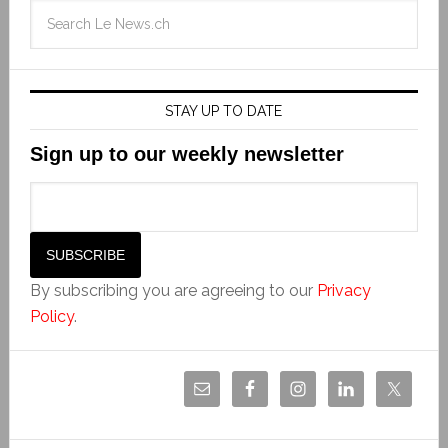
STAY UP TO DATE
Sign up to our weekly newsletter
By subscribing you are agreeing to our
Privacy
Policy
.