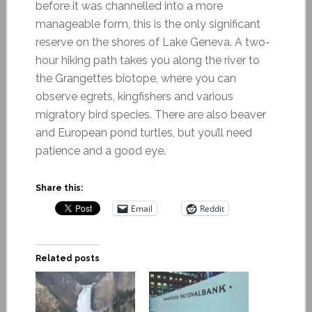
before it was channelled into a more
manageable form, this is the only significant
reserve on the shores of Lake Geneva. A two-
hour hiking path takes you along the river to
the Grangettes biotope, where you can
observe egrets, kingfishers and various
migratory bird species. There are also beaver
and European pond turtles, but you’ll need
patience and a good eye.
Share this:
Email
Reddit
Related posts