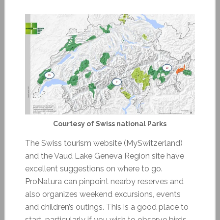
Courtesy of Swiss national Parks
The Swiss tourism website (MySwitzerland)
and the Vaud Lake Geneva Region site have
excellent suggestions on where to go.
ProNatura can pinpoint nearby reserves and
also organizes weekend excursions, events
and children’s outings. This is a good place to
start, particularly if you wish to observe birds