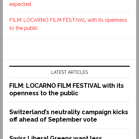
expected
FILM: LOCARNO FILM FESTIVAL with its openness
to the public
LATEST ARTICLES
FILM: LOCARNO FILM FESTIVAL with its
openness to the public
Switzerland’s neutrality campaign kicks
off ahead of September vote
Swiss Liberal Greens want less