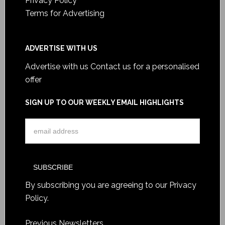
Privacy Policy
Terms for Advertising
ADVERTISE WITH US
Advertise with us
Contact us for a personalised
offer
SIGN UP TO OUR WEEKLY EMAIL HIGHLIGHTS
By subscribing you are agreeing to our
Privacy
Policy
.
Previous Newsletters