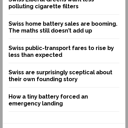
polluting cigarette filters
Swiss home battery sales are booming.
The maths still doesn’t add up
Swiss public-transport fares to rise by
less than expected
Swiss are surprisingly sceptical about
their own founding story
How a tiny battery forced an
emergency landing