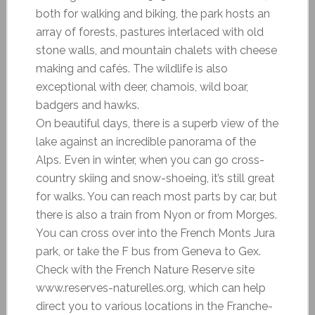
both for walking and biking, the park hosts an
array of forests, pastures interlaced with old
stone walls, and mountain chalets with cheese
making and cafés. The wildlife is also
exceptional with deer, chamois, wild boar,
badgers and hawks.
On beautiful days, there is a superb view of the
lake against an incredible panorama of the
Alps. Even in winter, when you can go cross-
country skiing and snow-shoeing, it’s still great
for walks. You can reach most parts by car, but
there is also a train from Nyon or from Morges.
You can cross over into the French Monts Jura
park, or take the F bus from Geneva to Gex.
Check with the French Nature Reserve site
www.reserves-naturelles.org, which can help
direct you to various locations in the Franche-