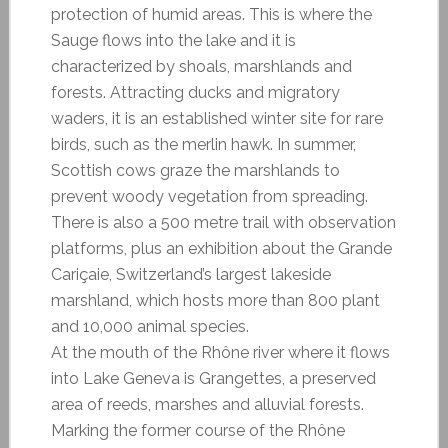
protection of humid areas. This is where the
Sauge flows into the lake and it is
characterized by shoals, marshlands and
forests. Attracting ducks and migratory
waders, it is an established winter site for rare
birds, such as the merlin hawk. In summer,
Scottish cows graze the marshlands to
prevent woody vegetation from spreading.
There is also a 500 metre trail with observation
platforms, plus an exhibition about the Grande
Cariçaie, Switzerland’s largest lakeside
marshland, which hosts more than 800 plant
and 10,000 animal species.
At the mouth of the Rhône river where it flows
into Lake Geneva is Grangettes, a preserved
area of reeds, marshes and alluvial forests.
Marking the former course of the Rhône