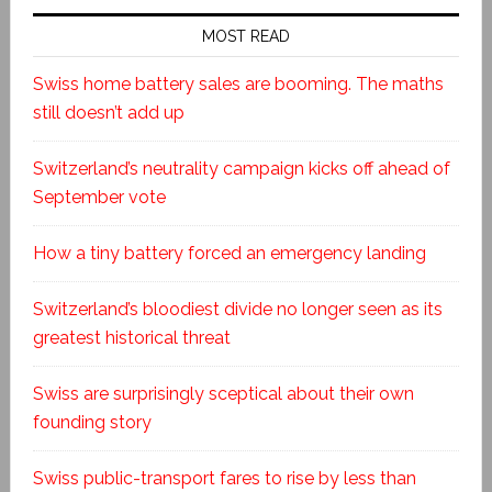
MOST READ
Swiss home battery sales are booming. The maths
still doesn’t add up
Switzerland’s neutrality campaign kicks off ahead of
September vote
How a tiny battery forced an emergency landing
Switzerland’s bloodiest divide no longer seen as its
greatest historical threat
Swiss are surprisingly sceptical about their own
founding story
Swiss public-transport fares to rise by less than