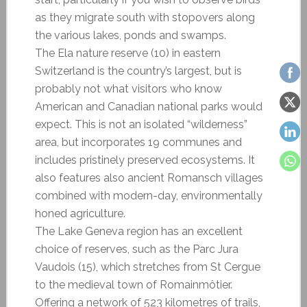
as they migrate south with stopovers along
the various lakes, ponds and swamps.
The Ela nature reserve (10) in eastern
Switzerland is the country’s largest, but is
probably not what visitors who know
American and Canadian national parks would
expect. This is not an isolated “wilderness”
area, but incorporates 19 communes and
includes pristinely preserved ecosystems. It
also features also ancient Romansch villages
combined with modern-day, environmentally
honed agriculture.
The Lake Geneva region has an excellent
choice of reserves, such as the Parc Jura
Vaudois (15), which stretches from St Cergue
to the medieval town of Romainmôtier.
Offering a network of 523 kilometres of trails,