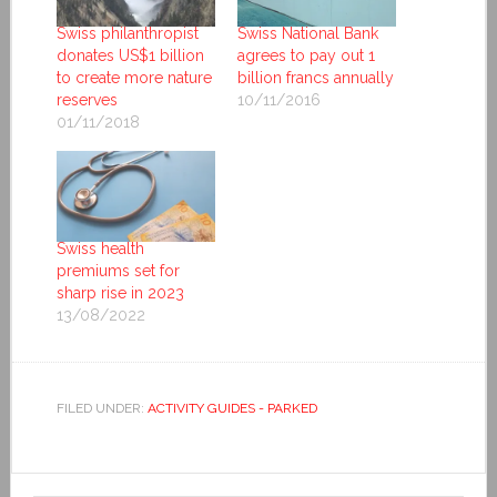
Swiss philanthropist
Swiss National Bank
donates US$1 billion
agrees to pay out 1
to create more nature
billion francs annually
reserves
10/11/2016
01/11/2018
Swiss health
premiums set for
sharp rise in 2023
13/08/2022
FILED UNDER:
ACTIVITY GUIDES - PARKED