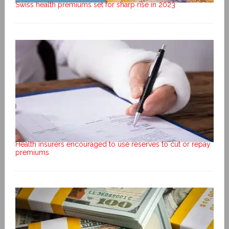
Swiss health premiums set for sharp rise in 2023
Health insurers encouraged to use reserves to cut or repay
premiums