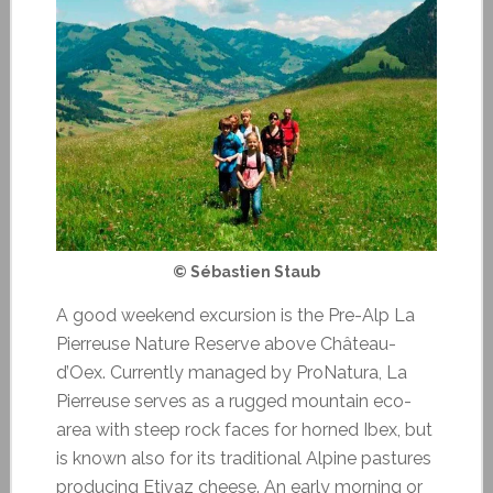
© Sébastien Staub
A good weekend excursion is the Pre-Alp La
Pierreuse Nature Reserve above Château-
d’Oex. Currently managed by ProNatura, La
Pierreuse serves as a rugged mountain eco-
area with steep rock faces for horned Ibex, but
is known also for its traditional Alpine pastures
producing Etivaz cheese. An early morning or