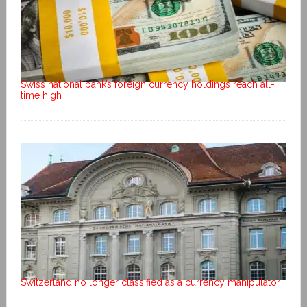
Swiss national bank’s foreign currency holdings reach all-
time high
Switzerland no longer classified as a currency manipulator