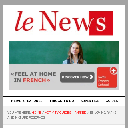
NEWS & FEATURES
THINGS TO DO
ADVERTISE
GUIDES
YOU ARE HERE:
HOME
/
ACTIVITY GUIDES - PARKED
/
ENJOYING PARKS
AND NATURE RESERVES