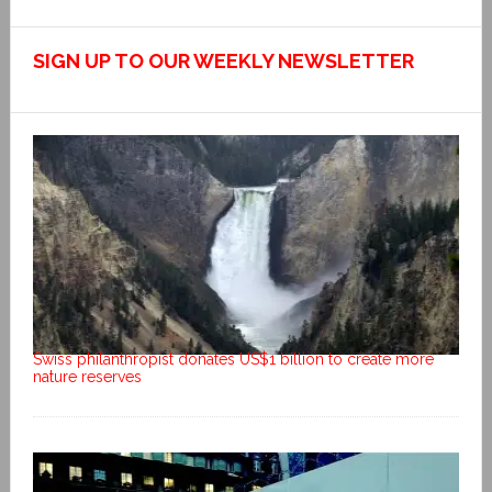
SIGN UP TO OUR WEEKLY NEWSLETTER
Swiss philanthropist donates US$1 billion to create more
nature reserves