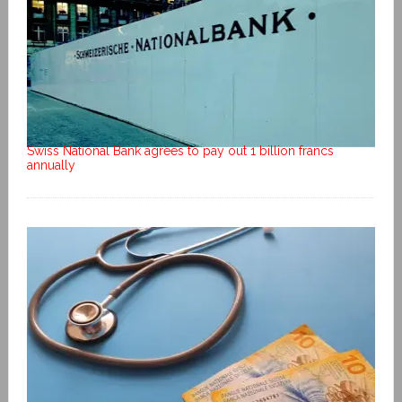
Swiss National Bank agrees to pay out 1 billion francs
annually