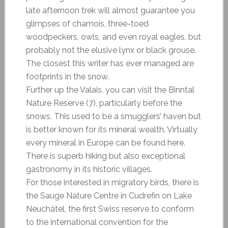
late afternoon trek will almost guarantee you
glimpses of chamois, three-toed
woodpeckers, owls, and even royal eagles, but
probably not the elusive lynx or black grouse.
The closest this writer has ever managed are
footprints in the snow.
Further up the Valais, you can visit the Binntal
Nature Reserve (7), particularly before the
snows. This used to be a smugglers’ haven but
is better known for its mineral wealth. Virtually
every mineral in Europe can be found here.
There is superb hiking but also exceptional
gastronomy in its historic villages.
For those interested in migratory birds, there is
the Sauge Nature Centre in Cudrefin on Lake
Neuchâtel, the first Swiss reserve to conform
to the international convention for the