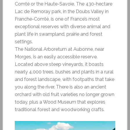
Comté or the Haute-Savoie. The 430-hectare
Lac de Remoray park, in the Doubs Valley in
Franche-Comté, is one of France’s most
exceptional reserves with diverse animal and
plant life in swampland, prairie and forest
settings.
The National Arboretum at Aubonne, near
Morges, is an easily accessible reserve.
Located above steep vineyards, it boasts
nearly 4,000 trees, bushes and plants in a rural
and forest landscape, with footpaths that take
you along the river. There is also an ancient
orchard with old fruit varieties no longer grown
today, plus a Wood Museum that explores
traditional forest and woodworking crafts.