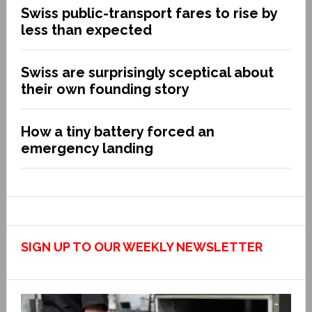
Swiss public-transport fares to rise by
less than expected
Swiss are surprisingly sceptical about
their own founding story
How a tiny battery forced an
emergency landing
SIGN UP TO OUR WEEKLY NEWSLETTER