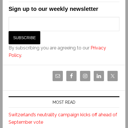
Sign up to our weekly newsletter
By subscribing you are agreeing to our
Privacy
Policy
.
MOST READ
Switzerland’s neutrality campaign kicks off ahead of
September vote