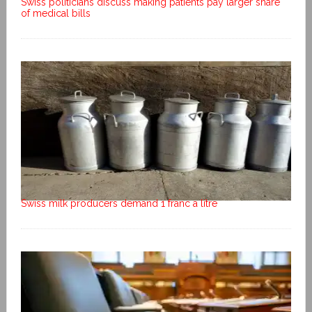
Swiss politicians discuss making patients pay larger share
of medical bills
Swiss milk producers demand 1 franc a litre