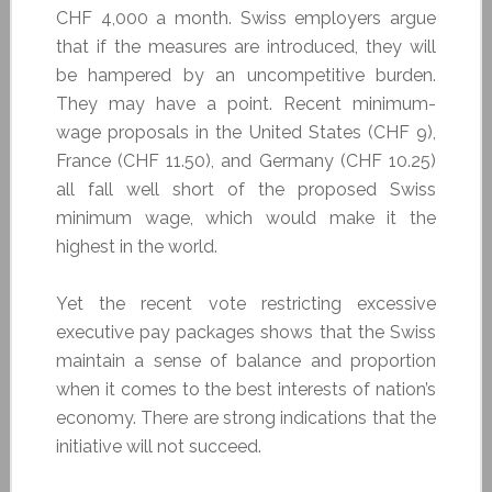
CHF 4,000 a month. Swiss employers argue
that if the measures are introduced, they will
be hampered by an uncompetitive burden.
They may have a point. Recent minimum-
wage proposals in the United States (CHF 9),
France (CHF 11.50), and Germany (CHF 10.25)
all fall well short of the proposed Swiss
minimum wage, which would make it the
highest in the world.
Yet the recent vote restricting excessive
executive pay packages shows that the Swiss
maintain a sense of balance and proportion
when it comes to the best interests of nation’s
economy. There are strong indications that the
initiative will not succeed.