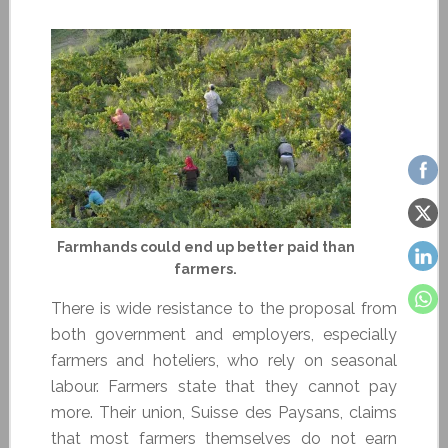
Farmhands could end up better paid than
farmers.
There is wide resistance to the proposal from
both government and employers, especially
farmers and hoteliers, who rely on seasonal
labour. Farmers state that they cannot pay
more. Their union, Suisse des Paysans, claims
that most farmers themselves do not earn