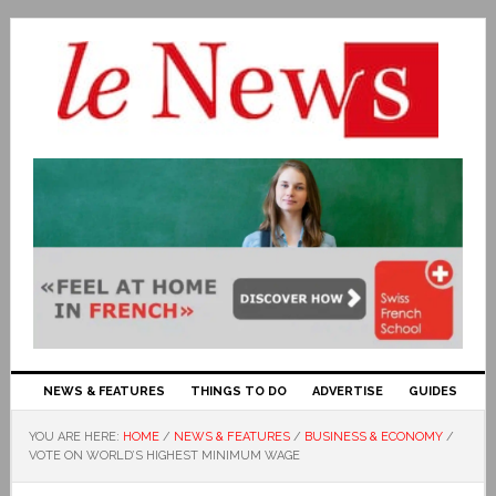
NEWS & FEATURES
THINGS TO DO
ADVERTISE
GUIDES
YOU ARE HERE:
HOME
/
NEWS & FEATURES
/
BUSINESS & ECONOMY
/
VOTE ON WORLD’S HIGHEST MINIMUM WAGE