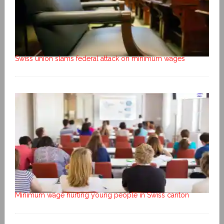
Swiss union slams federal attack on minimum wages
Minimum wage hurting young people in Swiss canton