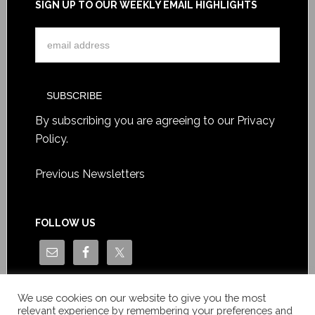
SIGN UP TO OUR WEEKLY EMAIL HIGHLIGHTS
By subscribing you are agreeing to our
Privacy
Policy
.
Previous Newsletters
FOLLOW US
We use cookies on our website to give you the most
relevant experience by remembering your preferences and