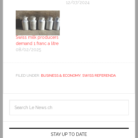
12/07/2024
Swiss milk producers
demand 1 franc a litre
08/02/2025
FILED UNDER:
BUSINESS & ECONOMY
,
SWISS REFERENDA
STAY UP TO DATE