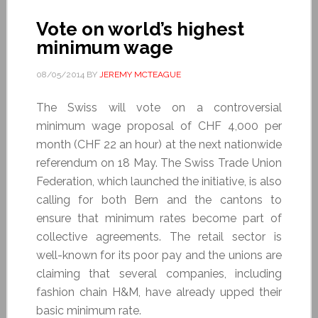
Vote on world’s highest
minimum wage
08/05/2014
BY
JEREMY MCTEAGUE
The Swiss will vote on a controversial
minimum wage proposal of CHF 4,000 per
month (CHF 22 an hour) at the next nationwide
referendum on 18 May. The Swiss Trade Union
Federation, which launched the initiative, is also
calling for both Bern and the cantons to
ensure that minimum rates become part of
collective agreements. The retail sector is
well-known for its poor pay and the unions are
claiming that several companies, including
fashion chain H&M, have already upped their
basic minimum rate.