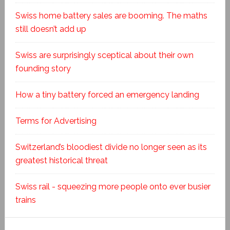
Swiss home battery sales are booming. The maths
still doesn’t add up
Swiss are surprisingly sceptical about their own
founding story
How a tiny battery forced an emergency landing
Terms for Advertising
Switzerland’s bloodiest divide no longer seen as its
greatest historical threat
Swiss rail - squeezing more people onto ever busier
trains