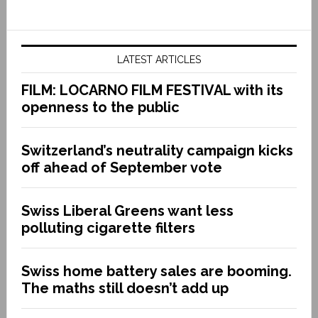
LATEST ARTICLES
FILM: LOCARNO FILM FESTIVAL with its
openness to the public
Switzerland’s neutrality campaign kicks
off ahead of September vote
Swiss Liberal Greens want less
polluting cigarette filters
Swiss home battery sales are booming.
The maths still doesn’t add up