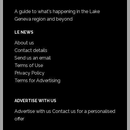
A guide to what's happening in the Lake
Geneva region and beyond
LE NEWS
About us
Contact details
Send us an email
Terms of Use
Privacy Policy
Terms for Advertising
ADVERTISE WITH US
Advertise with us
Contact us for a personalised
offer