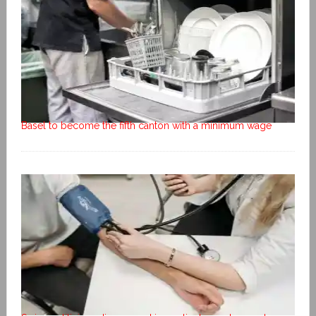
Basel to become the fifth canton with a minimum wage