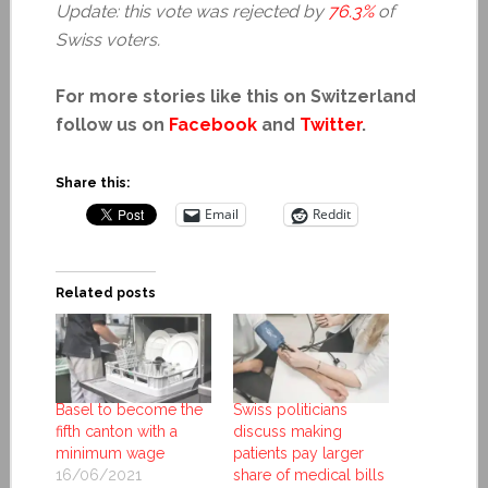
Update: this vote was rejected by
76.3%
of
Swiss voters.
For more stories like this on Switzerland
follow us on
Facebook
and
Twitter
.
Share this:
Email
Reddit
Related posts
Basel to become the
Swiss politicians
fifth canton with a
discuss making
minimum wage
patients pay larger
16/06/2021
share of medical bills