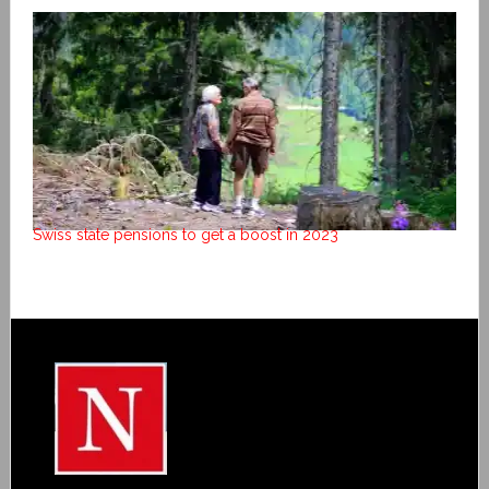
Swiss state pensions to get a boost in 2023