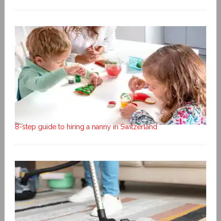
8-step guide to hiring a nanny in Switzerland