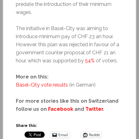
predate the introduction of their minimum
wages.
The initiative in Basel-City was aiming to
introduce minimum pay of CHF 23 an hour.
However, this plan was rejected in favour of a
government counter proposal of CHF 21 an
hour, which was supported by
54%
of voters.
More on this:
Basel-City vote results
(in German)
For more stories like this on Switzerland
follow us on
Facebook
and
Twitter
.
Share this:
Email
Reddit