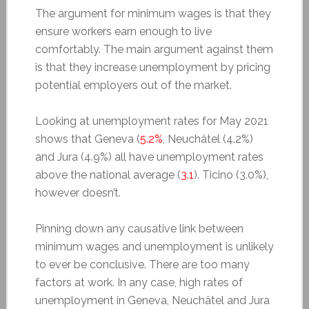
The argument for minimum wages is that they
ensure workers earn enough to live
comfortably. The main argument against them
is that they increase unemployment by pricing
potential employers out of the market.
Looking at unemployment rates for May 2021
shows that Geneva (
5.2%
, Neuchâtel (4.2%)
and Jura (4.9%) all have unemployment rates
above the national average (
3.1
). Ticino (3.0%),
however doesn’t.
Pinning down any causative link between
minimum wages and unemployment is unlikely
to ever be conclusive. There are too many
factors at work. In any case, high rates of
unemployment in Geneva, Neuchâtel and Jura