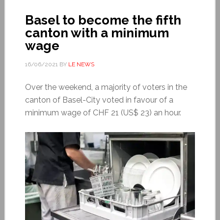
Basel to become the fifth
canton with a minimum
wage
16/06/2021
BY
LE NEWS
Over the weekend, a majority of voters in the
canton of Basel-City voted in favour of a
minimum wage of CHF 21 (US$ 23) an hour.