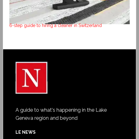
6-step guide to hiring a cleaner in Switzerland
A guide to what's happening in the Lake
Geneva region and beyond
LE NEWS