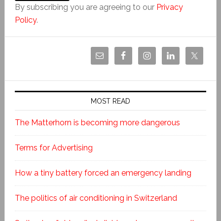
By subscribing you are agreeing to our
Privacy
Policy
.
MOST READ
The Matterhorn is becoming more dangerous
Terms for Advertising
How a tiny battery forced an emergency landing
The politics of air conditioning in Switzerland