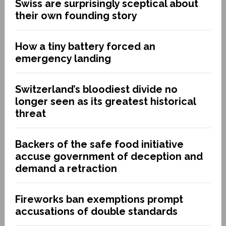
Swiss are surprisingly sceptical about
their own founding story
How a tiny battery forced an
emergency landing
Switzerland’s bloodiest divide no
longer seen as its greatest historical
threat
Backers of the safe food initiative
accuse government of deception and
demand a retraction
Fireworks ban exemptions prompt
accusations of double standards