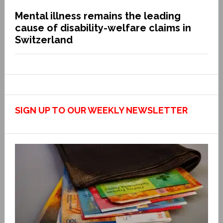
Mental illness remains the leading
cause of disability-welfare claims in
Switzerland
SIGN UP TO OUR WEEKLY NEWSLETTER