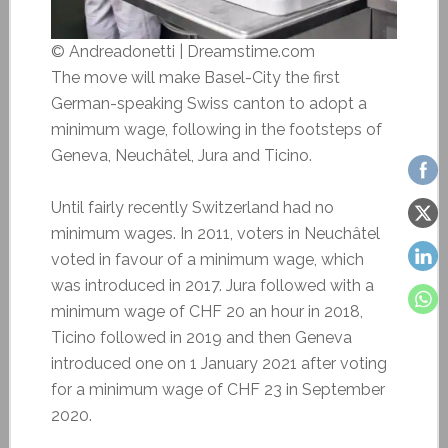
© Andreadonetti | Dreamstime.com
The move will make Basel-City the first
German-speaking Swiss canton to adopt a
minimum wage, following in the footsteps of
Geneva, Neuchâtel, Jura and Ticino.
Until fairly recently Switzerland had no
minimum wages. In 2011, voters in Neuchâtel
voted in favour of a minimum wage, which
was introduced in 2017. Jura followed with a
minimum wage of CHF 20 an hour in 2018,
Ticino followed in 2019 and then Geneva
introduced one on 1 January 2021 after voting
for a minimum wage of CHF 23 in September
2020.