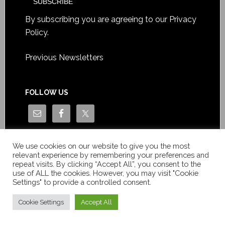
By subscribing you are agreeing to our
Privacy
Policy
.
Previous Newsletters
FOLLOW US
We use cookies on our website to give you the most
relevant experience by remembering your preferences and
repeat visits. By clicking “Accept All”, you consent to the
use of ALL the cookies. However, you may visit "Cookie
Settings" to provide a controlled consent.
Copyright © Le News Sàrl 2014-2022 / Company number: CH-
550.1.129.786-5 / VAT number: CHE-193.843.357 TVA
Cookie Settings
Accept All