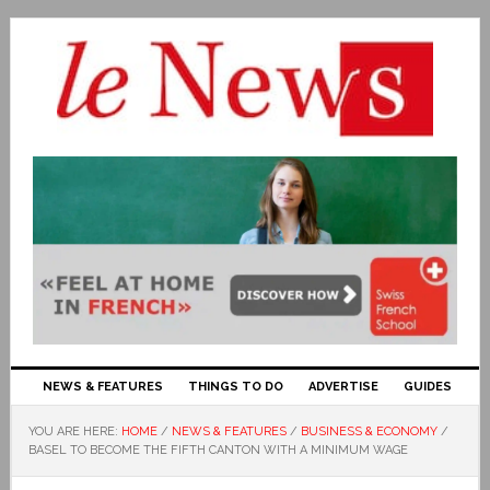
NEWS & FEATURES
THINGS TO DO
ADVERTISE
GUIDES
YOU ARE HERE:
HOME
/
NEWS & FEATURES
/
BUSINESS & ECONOMY
/
BASEL TO BECOME THE FIFTH CANTON WITH A MINIMUM WAGE