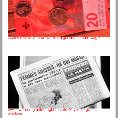
Geneva set to vote on world’s highest minimum wage
Swiss women granted right to vote 50 years ago this
weekend