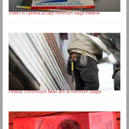
Voters in Geneva accept minimum wage initiative
Federal commission takes aim at minimum wages