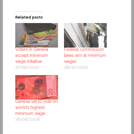
Related posts
Voters in Geneva
Federal commission
accept minimum
takes aim at minimum
wage initiative
wages
27/09/2020
28/10/2022
Geneva set to vote on
world’s highest
minimum wage
26/06/2018