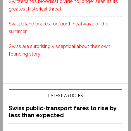
Switzerland’s bloodiest divide no longer seen as its
greatest historical threat
Switzerland braces for fourth heatwave of the
summer
Swiss are surprisingly sceptical about their own
founding story
LATEST ARTICLES
Swiss public-transport fares to rise by
less than expected