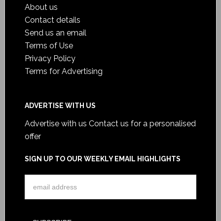
About us
Contact details
Send us an email
Terms of Use
Privacy Policy
Terms for Advertising
ADVERTISE WITH US
Advertise with us
Contact us for a personalised
offer
SIGN UP TO OUR WEEKLY EMAIL HIGHLIGHTS