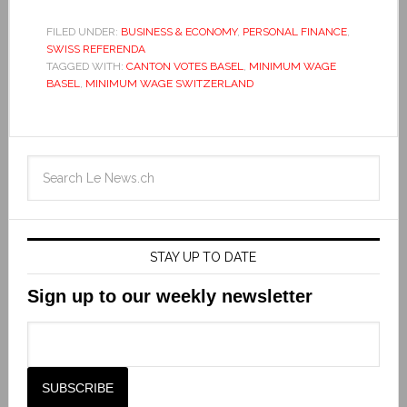
FILED UNDER:
BUSINESS & ECONOMY
,
PERSONAL FINANCE
,
SWISS REFERENDA
TAGGED WITH:
CANTON VOTES BASEL
,
MINIMUM WAGE
BASEL
,
MINIMUM WAGE SWITZERLAND
STAY UP TO DATE
Sign up to our weekly newsletter