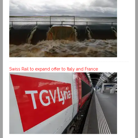
Swiss Rail to expand offer to Italy and France