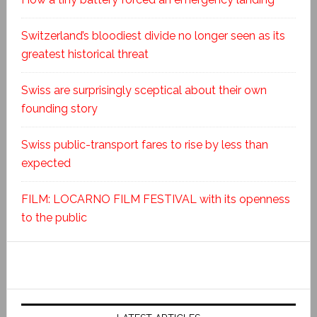
Switzerland’s bloodiest divide no longer seen as its
greatest historical threat
Swiss are surprisingly sceptical about their own
founding story
Swiss public-transport fares to rise by less than
expected
FILM: LOCARNO FILM FESTIVAL with its openness
to the public