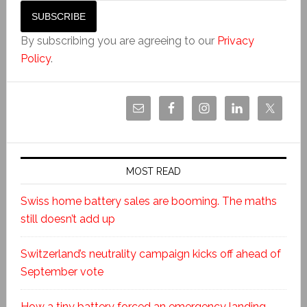
By subscribing you are agreeing to our
Privacy
Policy
.
MOST READ
Swiss home battery sales are booming. The maths
still doesn’t add up
Switzerland’s neutrality campaign kicks off ahead of
September vote
How a tiny battery forced an emergency landing