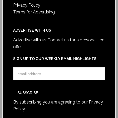
Privacy Policy
Terms for Advertising
ADVERTISE WITH US
Advertise with us
Contact us for a personalised
offer
SIGN UP TO OUR WEEKLY EMAIL HIGHLIGHTS
By subscribing you are agreeing to our
Privacy
Policy
.