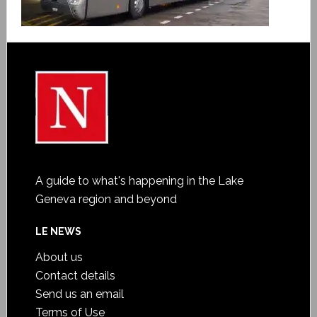
A guide to what's happening in the Lake
Geneva region and beyond
LE NEWS
About us
Contact details
Send us an email
Terms of Use