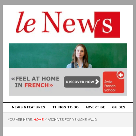
NEWS & FEATURES
THINGS TO DO
ADVERTISE
GUIDES
YOU ARE HERE:
HOME
/
ARCHIVES FOR YENICHE VAUD