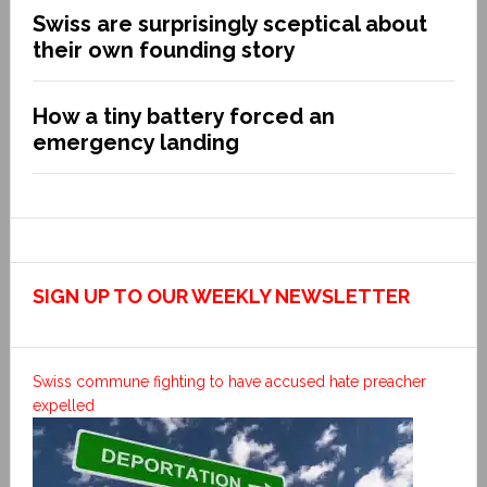
Swiss are surprisingly sceptical about
their own founding story
How a tiny battery forced an
emergency landing
SIGN UP TO OUR WEEKLY NEWSLETTER
Swiss commune fighting to have accused hate preacher
expelled