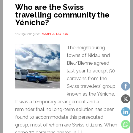
Who are the Swiss
travelling community the
Yéniche?
18/05/2015
BY
PAMELA TAYLOR
The neighbouring
towns of Nidau and
Biel/Bienne agreed
last year to accept 50
caravans from the
Swiss travellers’ group
known as the Yéniche.
It was a temporary arrangement and a
reminder that no long-term solution has been
found to accommodate this persecuted
group, most of whom are Swiss citizens. When
some 70 caravans arrived in […]