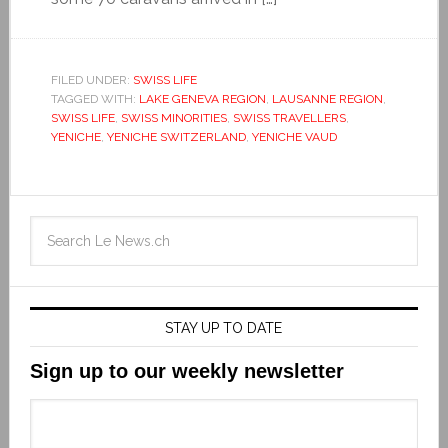
FILED UNDER:
SWISS LIFE
TAGGED WITH:
LAKE GENEVA REGION
,
LAUSANNE REGION
,
SWISS LIFE
,
SWISS MINORITIES
,
SWISS TRAVELLERS
,
YENICHE
,
YENICHE SWITZERLAND
,
YENICHE VAUD
STAY UP TO DATE
Sign up to our weekly newsletter