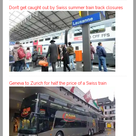
Don’t get caught out by Swiss summer train track closures
Geneva to Zurich for half the price of a Swiss train