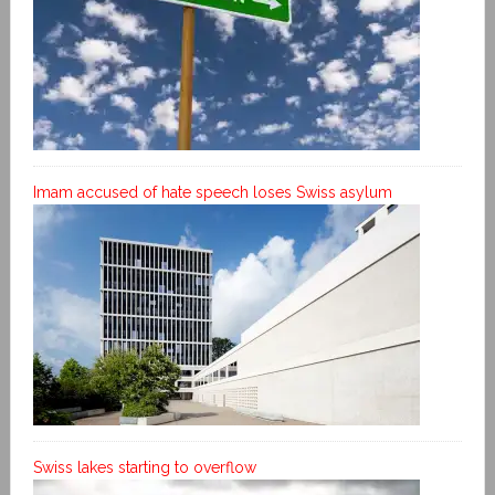
Imam accused of hate speech loses Swiss asylum
Swiss lakes starting to overflow