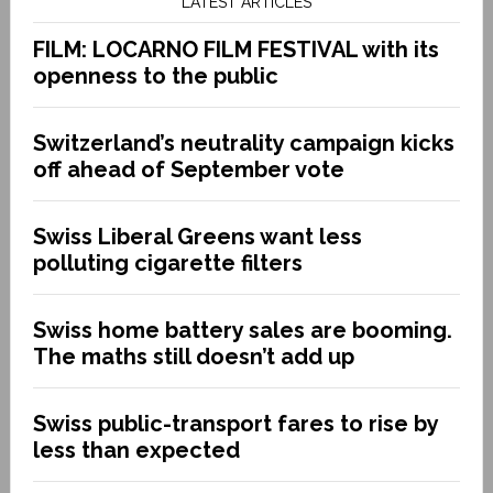
LATEST ARTICLES
FILM: LOCARNO FILM FESTIVAL with its
openness to the public
Switzerland’s neutrality campaign kicks
off ahead of September vote
Swiss Liberal Greens want less
polluting cigarette filters
Swiss home battery sales are booming.
The maths still doesn’t add up
Swiss public-transport fares to rise by
less than expected