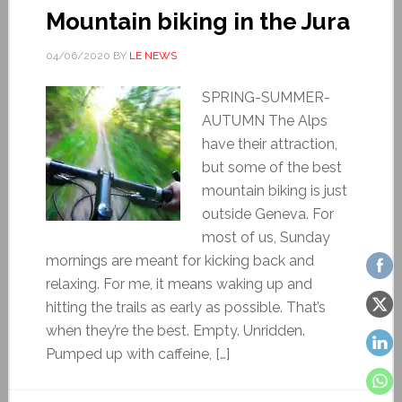
Mountain biking in the Jura
04/06/2020
BY
LE NEWS
SPRING-SUMMER-
AUTUMN The Alps
have their attraction,
but some of the best
mountain biking is just
outside Geneva. For
most of us, Sunday
mornings are meant for kicking back and
relaxing. For me, it means waking up and
hitting the trails as early as possible. That’s
when they’re the best. Empty. Unridden.
Pumped up with caffeine, […]