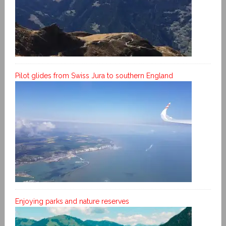
Pilot glides from Swiss Jura to southern England
Enjoying parks and nature reserves