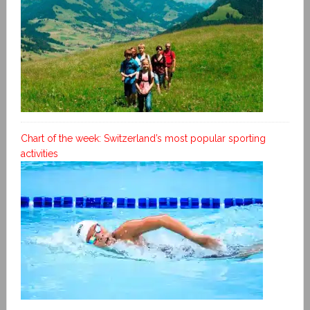
Chart of the week: Switzerland’s most popular sporting
activities