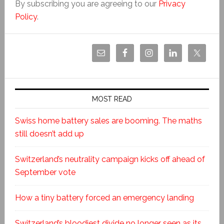
By subscribing you are agreeing to our
Privacy
Policy
.
MOST READ
Swiss home battery sales are booming. The maths
still doesn’t add up
Switzerland’s neutrality campaign kicks off ahead of
September vote
How a tiny battery forced an emergency landing
Switzerland’s bloodiest divide no longer seen as its