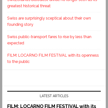
greatest historical threat
Swiss are surprisingly sceptical about their own
founding story
Swiss public-transport fares to rise by less than
expected
FILM: LOCARNO FILM FESTIVAL with its openness
to the public
LATEST ARTICLES
FILM: LOCARNO FILM FESTIVAL with its