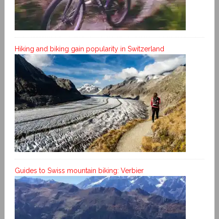
Hiking and biking gain popularity in Switzerland
Guides to Swiss mountain biking: Verbier