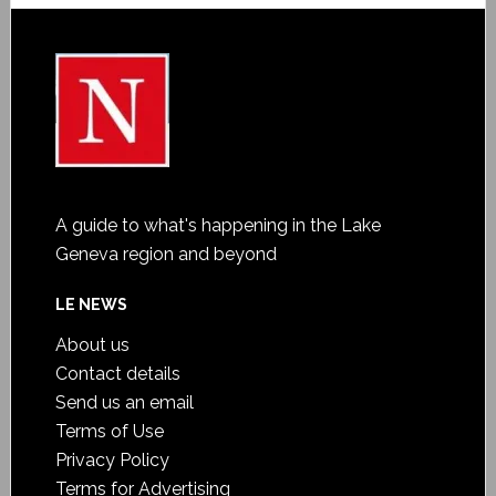
A guide to what's happening in the Lake
Geneva region and beyond
LE NEWS
About us
Contact details
Send us an email
Terms of Use
Privacy Policy
Terms for Advertising