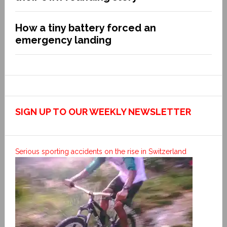
How a tiny battery forced an
emergency landing
SIGN UP TO OUR WEEKLY NEWSLETTER
Serious sporting accidents on the rise in Switzerland