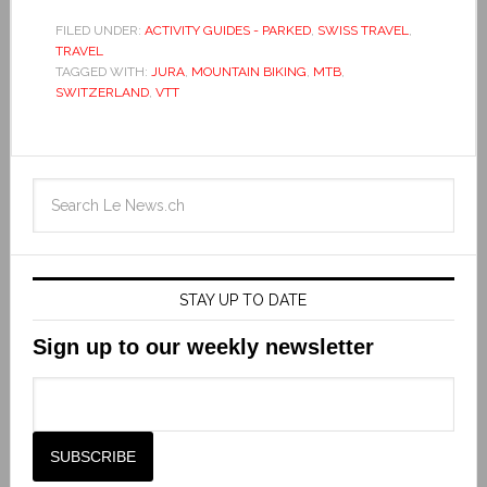
FILED UNDER:
ACTIVITY GUIDES - PARKED
,
SWISS TRAVEL
,
TRAVEL
TAGGED WITH:
JURA
,
MOUNTAIN BIKING
,
MTB
,
SWITZERLAND
,
VTT
STAY UP TO DATE
Sign up to our weekly newsletter