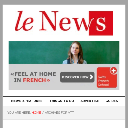
NEWS & FEATURES
THINGS TO DO
ADVERTISE
GUIDES
YOU ARE HERE:
HOME
/
ARCHIVES FOR VTT