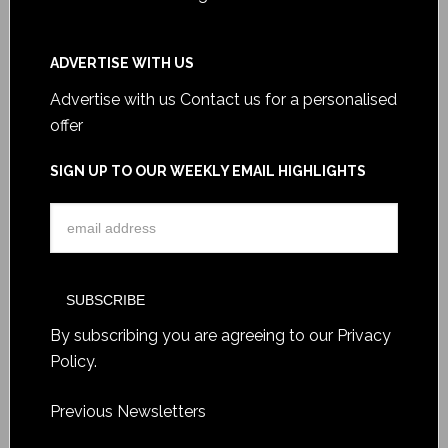
ADVERTISE WITH US
Advertise with us
Contact us for a personalised
offer
SIGN UP TO OUR WEEKLY EMAIL HIGHLIGHTS
By subscribing you are agreeing to our
Privacy
Policy
.
Previous Newsletters