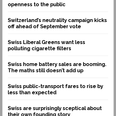
openness to the public
Switzerland’s neutrality campaign kicks
off ahead of September vote
Swiss Liberal Greens want less
polluting cigarette filters
Swiss home battery sales are booming.
The maths still doesn’t add up
Swiss public-transport fares to rise by
less than expected
Swiss are surprisingly sceptical about
their own founding story