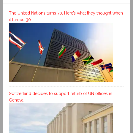
The United Nations turns 70. Here’s what they thought when
it turned 30.
Switzerland decides to support refurb of UN offices in
Geneva