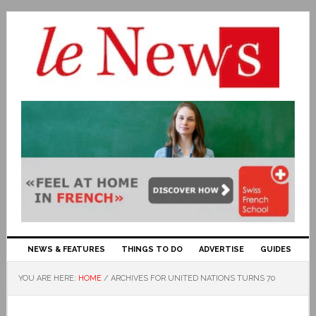
NEWS & FEATURES
THINGS TO DO
ADVERTISE
GUIDES
YOU ARE HERE:
HOME
/
ARCHIVES FOR UNITED NATIONS TURNS 70