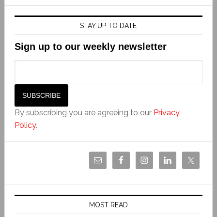
STAY UP TO DATE
Sign up to our weekly newsletter
By subscribing you are agreeing to our
Privacy
Policy
.
MOST READ