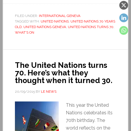
FILED UNDER:
INTERNATIONAL GENEVA
TAGGED WITH:
UNITED NATIONS
,
UNITED NATIONS 70 YEARS
OLD
,
UNITED NATIONS GENEVA
,
UNITED NATIONS TURNS 70
,
WHAT'S ON
The United Nations turns
70. Here’s what they
thought when it turned 30.
20/09/2015
BY
LE NEWS
This year the United
Nations celebrates its
70th birthday. The
world reflects on the