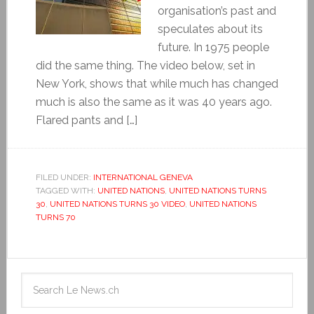
organisation’s past and
speculates about its
future. In 1975 people
did the same thing. The video below, set in
New York, shows that while much has changed
much is also the same as it was 40 years ago.
Flared pants and […]
FILED UNDER:
INTERNATIONAL GENEVA
TAGGED WITH:
UNITED NATIONS
,
UNITED NATIONS TURNS
30
,
UNITED NATIONS TURNS 30 VIDEO
,
UNITED NATIONS
TURNS 70