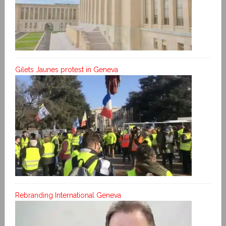
Gilets Jaunes protest in Geneva
Rebranding International Geneva