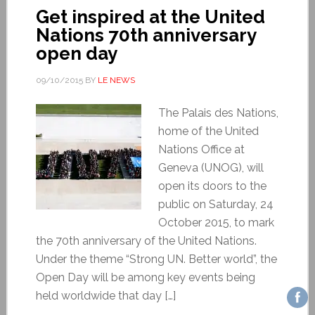
Get inspired at the United
Nations 70th anniversary
open day
09/10/2015
BY
LE NEWS
The Palais des Nations,
home of the United
Nations Office at
Geneva (UNOG), will
open its doors to the
public on Saturday, 24
October 2015, to mark
the 70th anniversary of the United Nations.
Under the theme “Strong UN. Better world”, the
Open Day will be among key events being
held worldwide that day […]