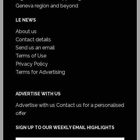
Geneva region and beyond
LE NEWS
About us
Contact details
Send us an email
Terms of Use
Privacy Policy
Terms for Advertising
ADVERTISE WITH US
Advertise with us
Contact us for a personalised
offer
SIGN UP TO OUR WEEKLY EMAIL HIGHLIGHTS