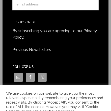
By subscribing you are agreeing to our
Privacy
Policy
.
Previous Newsletters
FOLLOW US
We use cookies on our website to give you the most
relevant experience by remembering your preferences and
repeat visits. By clicking “Accept All”, you consent to the
use of ALL the cookies. However, you may visit "Cookie