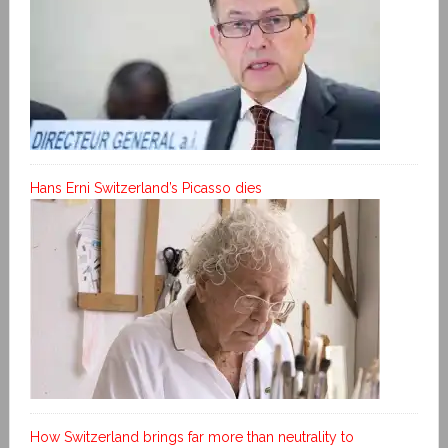
Hans Erni Switzerland’s Picasso dies
How Switzerland brings far more than neutrality to