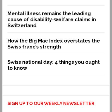
Mental illness remains the leading
cause of disability-welfare claims in
Switzerland
How the Big Mac Index overstates the
Swiss franc’s strength
Swiss national day: 4 things you ought
to know
SIGN UP TO OUR WEEKLY NEWSLETTER