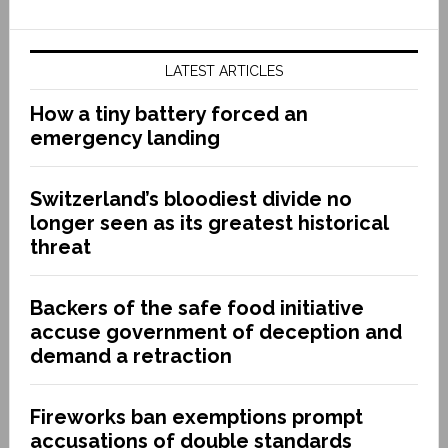
LATEST ARTICLES
How a tiny battery forced an
emergency landing
Switzerland’s bloodiest divide no
longer seen as its greatest historical
threat
Backers of the safe food initiative
accuse government of deception and
demand a retraction
Fireworks ban exemptions prompt
accusations of double standards