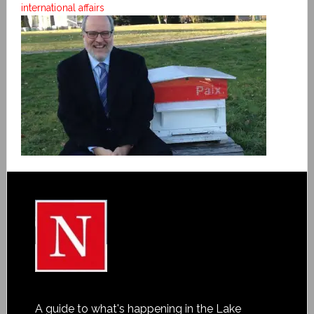
international affairs
A guide to what's happening in the Lake