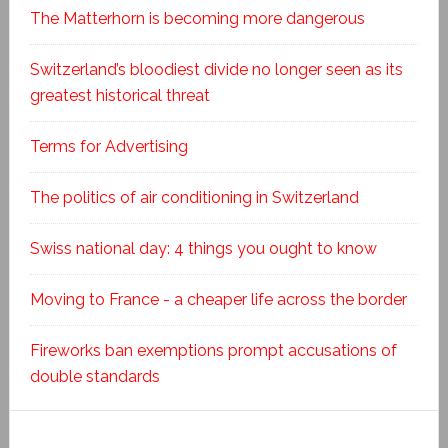
The Matterhorn is becoming more dangerous
Switzerland’s bloodiest divide no longer seen as its
greatest historical threat
Terms for Advertising
The politics of air conditioning in Switzerland
Swiss national day: 4 things you ought to know
Moving to France - a cheaper life across the border
Fireworks ban exemptions prompt accusations of
double standards