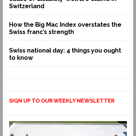
Switzerland
How the Big Mac Index overstates the
Swiss franc’s strength
Swiss national day: 4 things you ought
to know
SIGN UP TO OUR WEEKLY NEWSLETTER