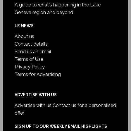
A guide to what's happening in the Lake
Geneva region and beyond
LE NEWS
About us
Contact details
Send us an email
Terms of Use
Privacy Policy
Terms for Advertising
ADVERTISE WITH US
Advertise with us
Contact us for a personalised
offer
SIGN UP TO OUR WEEKLY EMAIL HIGHLIGHTS