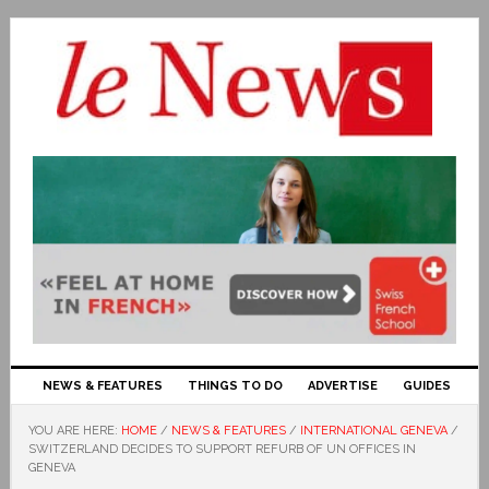
NEWS & FEATURES
THINGS TO DO
ADVERTISE
GUIDES
YOU ARE HERE:
HOME
/
NEWS & FEATURES
/
INTERNATIONAL GENEVA
/
SWITZERLAND DECIDES TO SUPPORT REFURB OF UN OFFICES IN
GENEVA