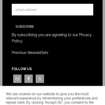
By subscribing you are agreeing to our
Privacy
Policy
.
Previous Newsletters
FOLLOW US
We use cookies on our website to give you the most
relevant experience by remembering your preferences and
repeat visits. By clicking “Accept All”, you consent to the