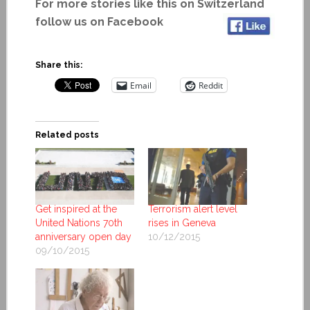
For more stories like this on Switzerland
follow us on Facebook
Share this:
Email
Reddit
Related posts
Get inspired at the
Terrorism alert level
United Nations 70th
rises in Geneva
anniversary open day
10/12/2015
09/10/2015