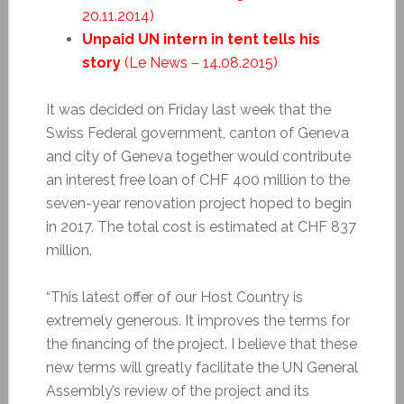
20.11.2014)
Unpaid UN intern in tent tells his
story
(Le News – 14.08.2015)
It was decided on Friday last week that the
Swiss Federal government, canton of Geneva
and city of Geneva together would contribute
an interest free loan of CHF 400 million to the
seven-year renovation project hoped to begin
in 2017. The total cost is estimated at CHF 837
million.
“This latest offer of our Host Country is
extremely generous. It improves the terms for
the financing of the project. I believe that these
new terms will greatly facilitate the UN General
Assembly’s review of the project and its