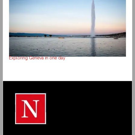
Exploring Geneva in one day