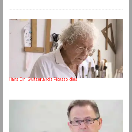
Hans Erni Switzerland’s Picasso dies