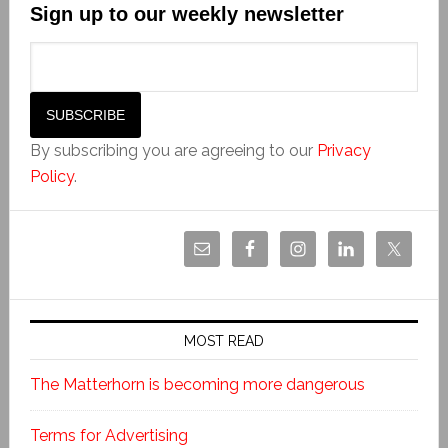
Sign up to our weekly newsletter
By subscribing you are agreeing to our
Privacy
Policy
.
MOST READ
The Matterhorn is becoming more dangerous
Terms for Advertising