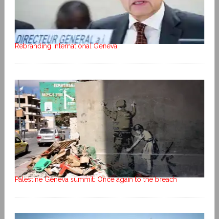
Rebranding International Geneva
Palestine Geneva summit: Once again to the breach