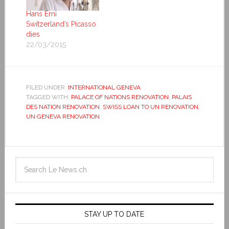
Hans Erni
Switzerland’s Picasso
dies
22/03/2015
FILED UNDER:
INTERNATIONAL GENEVA
TAGGED WITH:
PALACE OF NATIONS RENOVATION
,
PALAIS
DES NATION RENOVATION
,
SWISS LOAN TO UN RENOVATION
,
UN GENEVA RENOVATION
STAY UP TO DATE