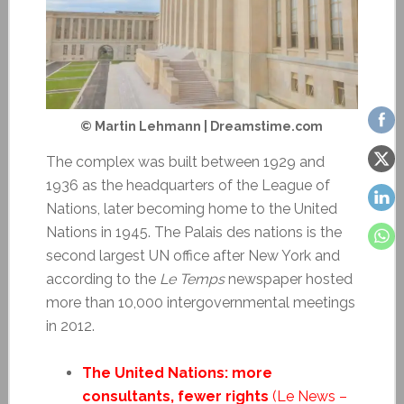
© Martin Lehmann | Dreamstime.com
The complex was built between 1929 and
1936 as the headquarters of the League of
Nations, later becoming home to the United
Nations in 1945. The Palais des nations is the
second largest UN office after New York and
according to the
Le Temps
newspaper hosted
more than 10,000 intergovernmental meetings
in 2012.
The United Nations: more
consultants, fewer rights
(Le News –