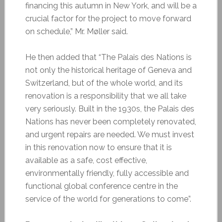
financing this autumn in New York, and will be a
crucial factor for the project to move forward
on schedule,” Mr. Møller said.
He then added that “The Palais des Nations is
not only the historical heritage of Geneva and
Switzerland, but of the whole world, and its
renovation is a responsibility that we all take
very seriously. Built in the 1930s, the Palais des
Nations has never been completely renovated,
and urgent repairs are needed. We must invest
in this renovation now to ensure that it is
available as a safe, cost effective,
environmentally friendly, fully accessible and
functional global conference centre in the
service of
the world for generations to come”.