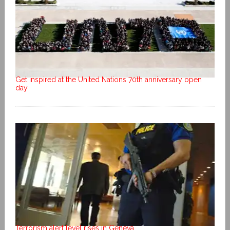
Get inspired at the United Nations 70th anniversary open
day
Terrorism alert level rises in Geneva