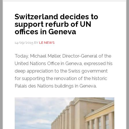
Switzerland decides to
support refurb of UN
offices in Geneva
14/09/2015
BY
LE NEWS
Today, Michael Møller, Director-General of the
United Nations Office in Geneva, expressed his
deep appreciation to the Swiss government
for supporting the renovation of the historic
Palais des Nations buildings in Geneva.