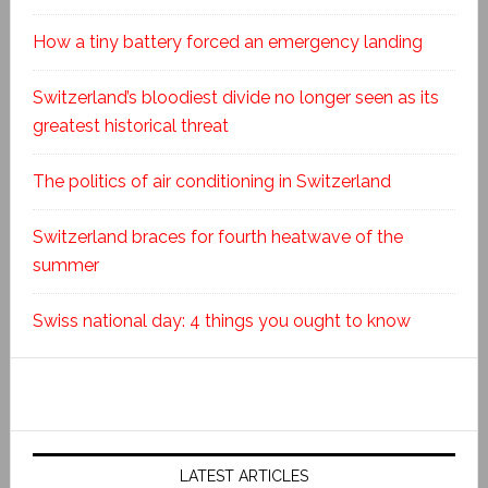
How a tiny battery forced an emergency landing
Switzerland’s bloodiest divide no longer seen as its
greatest historical threat
The politics of air conditioning in Switzerland
Switzerland braces for fourth heatwave of the
summer
Swiss national day: 4 things you ought to know
LATEST ARTICLES