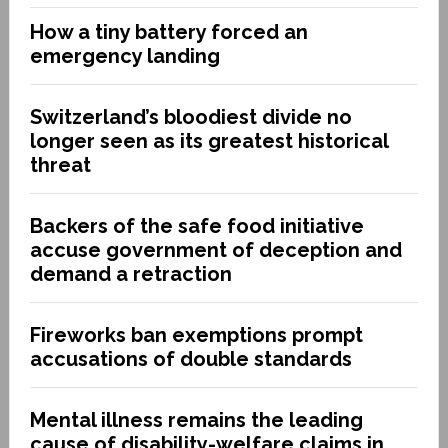
How a tiny battery forced an
emergency landing
Switzerland’s bloodiest divide no
longer seen as its greatest historical
threat
Backers of the safe food initiative
accuse government of deception and
demand a retraction
Fireworks ban exemptions prompt
accusations of double standards
Mental illness remains the leading
cause of disability-welfare claims in