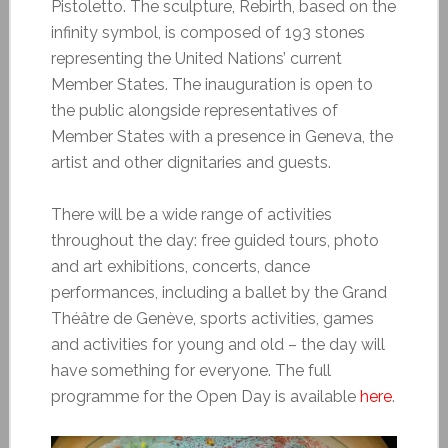
Pistoletto. The sculpture, Rebirth, based on the
infinity symbol, is composed of 193 stones
representing the United Nations’ current
Member States. The inauguration is open to
the public alongside representatives of
Member States with a presence in Geneva, the
artist and other dignitaries and guests.
There will be a wide range of activities
throughout the day: free guided tours, photo
and art exhibitions, concerts, dance
performances, including a ballet by the Grand
Théâtre de Genève, sports activities, games
and activities for young and old – the day will
have something for everyone. The full
programme for the Open Day is available
here
.