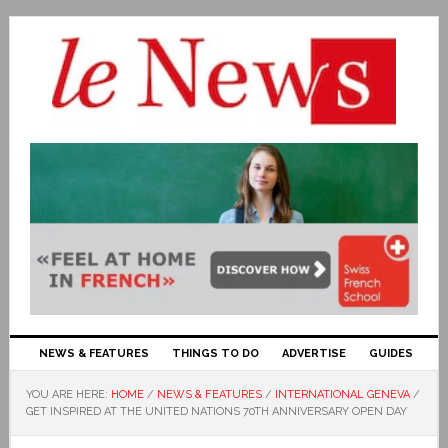
NEWS & FEATURES
THINGS TO DO
ADVERTISE
GUIDES
YOU ARE HERE:
HOME
/
NEWS & FEATURES
/
INTERNATIONAL GENEVA
/
GET INSPIRED AT THE UNITED NATIONS 70TH ANNIVERSARY OPEN DAY