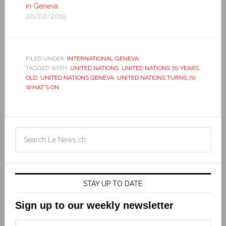
in Geneva
20/02/2019
FILED UNDER:
INTERNATIONAL GENEVA
TAGGED WITH:
UNITED NATIONS
,
UNITED NATIONS 70 YEARS
OLD
,
UNITED NATIONS GENEVA
,
UNITED NATIONS TURNS 70
,
WHAT'S ON
STAY UP TO DATE
Sign up to our weekly newsletter