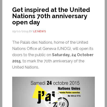
Get inspired at the United
Nations 70th anniversary
open day
09/10/2015
BY
LE NEWS
The Palais des Nations, home of the United
Nations Office at Geneva (UNOG), will open its
doors to the public on
Saturday, 24 October
2015
, to mark the 70th anniversary of the
United Nations.
Video
Player