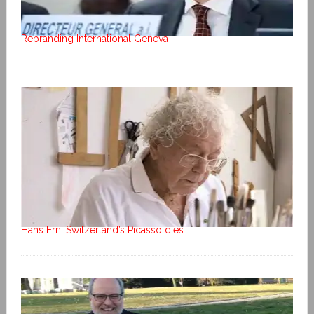
Rebranding International Geneva
Hans Erni Switzerland’s Picasso dies