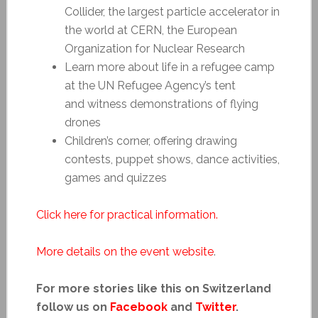
Collider, the largest particle accelerator in
the world at CERN, the European
Organization for Nuclear Research
Learn more about life in a refugee camp
at the UN Refugee Agency’s tent
and witness demonstrations of flying
drones
Children’s corner, offering drawing
contests, puppet shows, dance activities,
games and quizzes
Click here for practical information.
More details on the event website
.
For more stories like this on Switzerland
follow us on
Facebook
and
Twitter
.