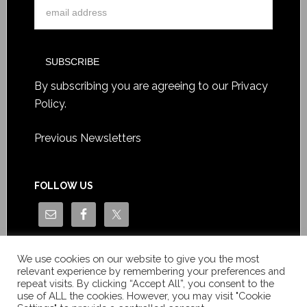
By subscribing you are agreeing to our
Privacy
Policy
.
Previous Newsletters
FOLLOW US
We use cookies on our website to give you the most
relevant experience by remembering your preferences and
repeat visits. By clicking “Accept All”, you consent to the
use of ALL the cookies. However, you may visit "Cookie