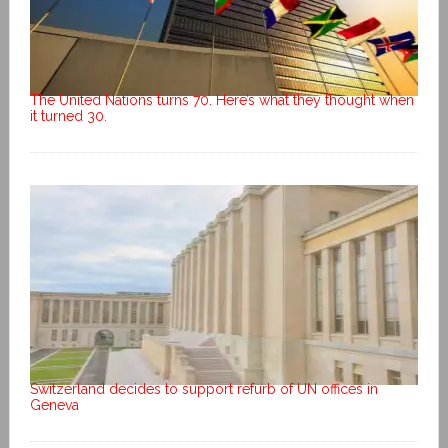
The United Nations turns 70. Here’s what they thought when
it turned 30.
Switzerland decides to support refurb of UN offices in
Geneva