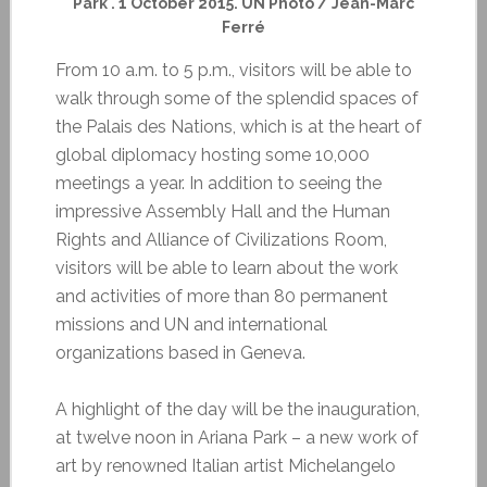
Park . 1 October 2015. UN Photo / Jean-Marc
Ferré
From 10 a.m. to 5 p.m., visitors will be able to
walk through some of the splendid spaces of
the Palais des Nations, which is at the heart of
global diplomacy hosting some 10,000
meetings a year. In addition to seeing the
impressive Assembly Hall and the Human
Rights and Alliance of Civilizations Room,
visitors will be able to learn about the work
and activities of more than 80 permanent
missions and UN and international
organizations based in Geneva.
A highlight of the day will be the inauguration,
at twelve noon in Ariana Park – a new work of
art by renowned Italian artist Michelangelo