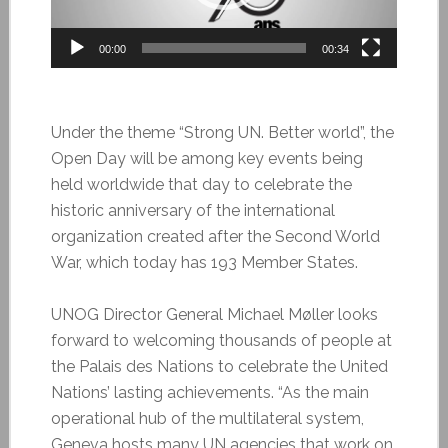
00:00
00:34
Under the theme “Strong UN. Better world”, the
Open Day will be among key events being
held worldwide that day to celebrate the
historic anniversary of the international
organization created after the Second World
War, which today has 193 Member States.
UNOG Director General Michael Møller looks
forward to welcoming thousands of people at
the Palais des Nations to celebrate the United
Nations’ lasting achievements. “As the main
operational hub of the multilateral system,
Geneva hosts many UN agencies that work on