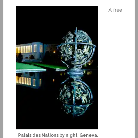
A free
Palais des Nations by night, Geneva.