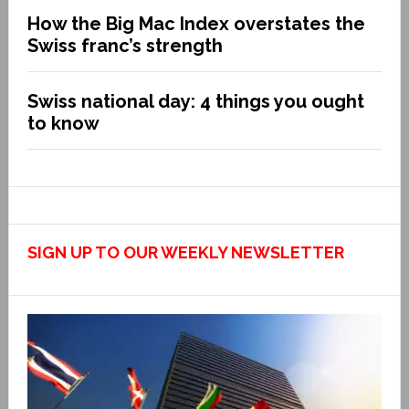
How the Big Mac Index overstates the
Swiss franc’s strength
Swiss national day: 4 things you ought
to know
SIGN UP TO OUR WEEKLY NEWSLETTER