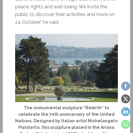
peace, rights and well-being. We invite the
public to discover their activities and more on
24 October,” he said.
The monumental sculpture “Rebirth” to
celebrate the 70th anniversary of the United
Nations. Designed by Italian artist Michelangelo
Pistoletto, this sculpture placed in the Ariana