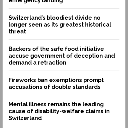
emergency landing
Switzerland’s bloodiest divide no
longer seen as its greatest historical
threat
Backers of the safe food initiative
accuse government of deception and
demand a retraction
Fireworks ban exemptions prompt
accusations of double standards
Mental illness remains the leading
cause of disability-welfare claims in
Switzerland