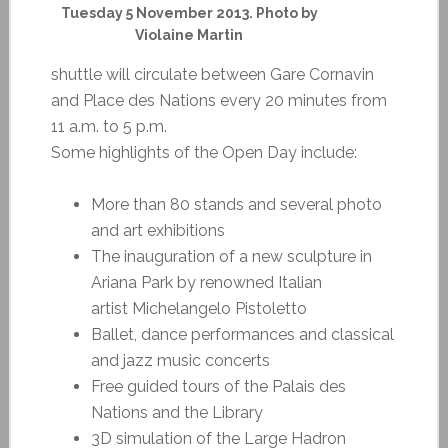
Tuesday 5 November 2013. Photo by
Violaine Martin
shuttle will circulate between Gare Cornavin
and Place des Nations every 20 minutes from
11 a.m. to 5 p.m.
Some highlights of the Open Day include:
More than 80 stands and several photo
and art exhibitions
The inauguration of a new sculpture in
Ariana Park by renowned Italian
artist Michelangelo Pistoletto
Ballet, dance performances and classical
and jazz music concerts
Free guided tours of the Palais des
Nations and the Library
3D simulation of the Large Hadron