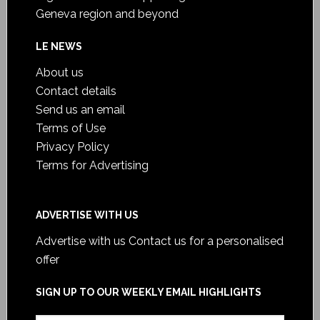
Geneva region and beyond
LE NEWS
About us
Contact details
Send us an email
Terms of Use
Privacy Policy
Terms for Advertising
ADVERTISE WITH US
Advertise with us
Contact us for a personalised
offer
SIGN UP TO OUR WEEKLY EMAIL HIGHLIGHTS