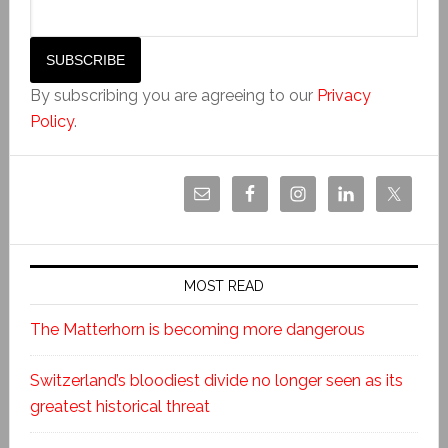
By subscribing you are agreeing to our
Privacy
Policy
.
MOST READ
The Matterhorn is becoming more dangerous
Switzerland’s bloodiest divide no longer seen as its
greatest historical threat