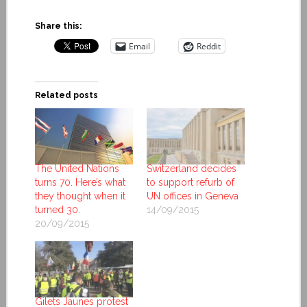
Share this:
Email
Reddit
Related posts
The United Nations
Switzerland decides
turns 70. Here’s what
to support refurb of
they thought when it
UN offices in Geneva
turned 30.
14/09/2015
20/09/2015
Gilets Jaunes protest