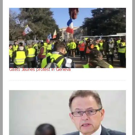
Gilets Jaunes protest in Geneva