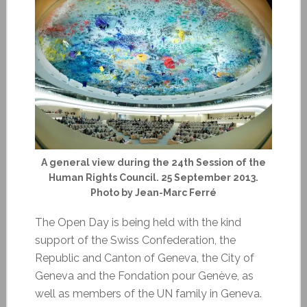
A general view during the 24th Session of the
Human Rights Council. 25 September 2013.
Photo by Jean-Marc Ferré
The Open Day is being held with the kind
support of the Swiss Confederation, the
Republic and Canton of Geneva, the City of
Geneva and the Fondation pour Genève, as
well as members of the UN family in Geneva.