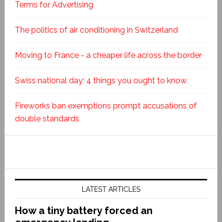
Terms for Advertising
The politics of air conditioning in Switzerland
Moving to France - a cheaper life across the border
Swiss national day: 4 things you ought to know
Fireworks ban exemptions prompt accusations of
double standards
LATEST ARTICLES
How a tiny battery forced an