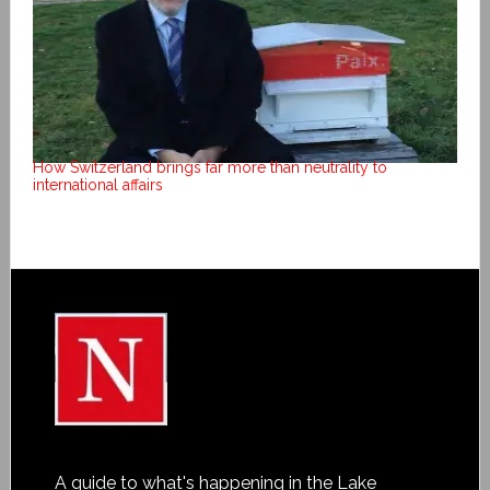
How Switzerland brings far more than neutrality to
international affairs
A guide to what's happening in the Lake