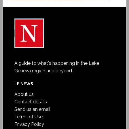
A guide to what's happening in the Lake
Geneva region and beyond
LE NEWS
About us
Contact details
Send us an email
Terms of Use
Privacy Policy