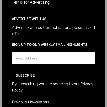
Terms for Advertising
ADVERTISE WITH US
Advertise with us
Contact us for a personalised
offer
SIGN UP TO OUR WEEKLY EMAIL HIGHLIGHTS
By subscribing you are agreeing to our
Privacy
Policy
.
Previous Newsletters