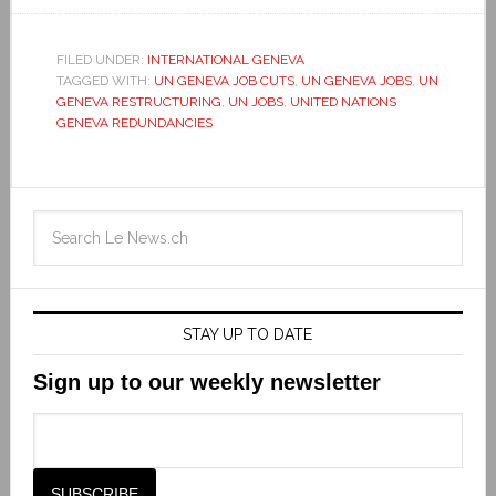
FILED UNDER:
INTERNATIONAL GENEVA
TAGGED WITH:
UN GENEVA JOB CUTS
,
UN GENEVA JOBS
,
UN
GENEVA RESTRUCTURING
,
UN JOBS
,
UNITED NATIONS
GENEVA REDUNDANCIES
STAY UP TO DATE
Sign up to our weekly newsletter