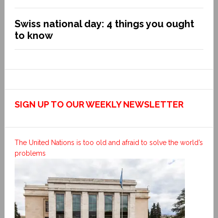
Swiss national day: 4 things you ought
to know
SIGN UP TO OUR WEEKLY NEWSLETTER
The United Nations is too old and afraid to solve the world’s
problems