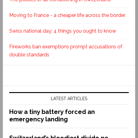
Moving to France - a cheaper life across the border
Swiss national day: 4 things you ought to know
Fireworks ban exemptions prompt accusations of
double standards
LATEST ARTICLES
How a tiny battery forced an
emergency landing
Switzerland’s bloodiest divide no