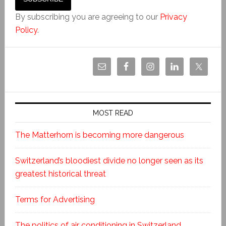
By subscribing you are agreeing to our
Privacy
Policy
.
MOST READ
The Matterhorn is becoming more dangerous
Switzerland’s bloodiest divide no longer seen as its
greatest historical threat
Terms for Advertising
The politics of air conditioning in Switzerland