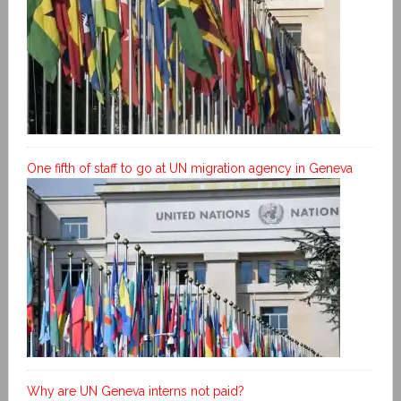
One fifth of staff to go at UN migration agency in Geneva
Why are UN Geneva interns not paid?