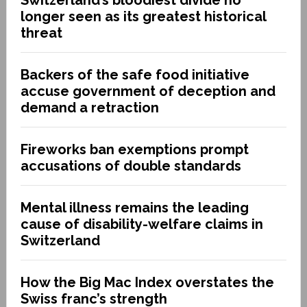
longer seen as its greatest historical
threat
Backers of the safe food initiative
accuse government of deception and
demand a retraction
Fireworks ban exemptions prompt
accusations of double standards
Mental illness remains the leading
cause of disability-welfare claims in
Switzerland
How the Big Mac Index overstates the
Swiss franc’s strength