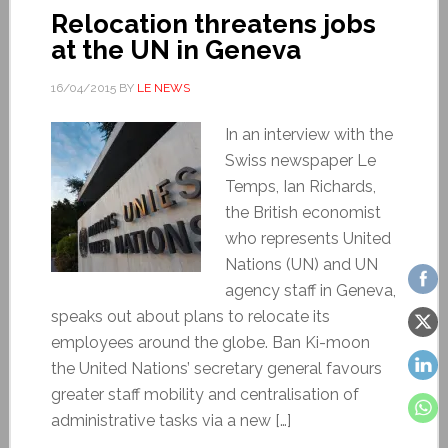
Relocation threatens jobs
at the UN in Geneva
16/04/2015
BY
LE NEWS
In an interview with the
Swiss newspaper Le
Temps, Ian Richards,
the British economist
who represents United
Nations (UN) and UN
agency staff in Geneva,
speaks out about plans to relocate its
employees around the globe. Ban Ki-moon
the United Nations’ secretary general favours
greater staff mobility and centralisation of
administrative tasks via a new […]