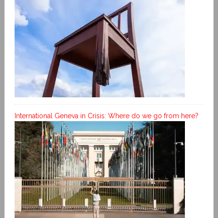
International Geneva in Crisis: Where do we go from here?