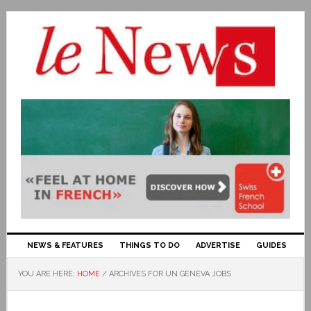
NEWS & FEATURES
THINGS TO DO
ADVERTISE
GUIDES
YOU ARE HERE:
HOME
/
ARCHIVES FOR UN GENEVA JOBS