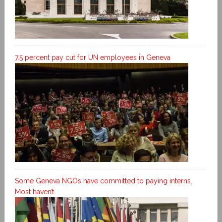
7.5 percent pay cut for UN employees in Geneva
Some Geneva NGOs have committed to paying interns.
Most haven’t.