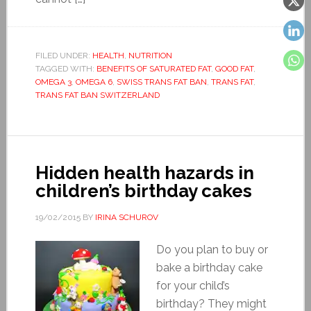
FILED UNDER:
HEALTH
,
NUTRITION
TAGGED WITH:
BENEFITS OF SATURATED FAT
,
GOOD FAT
,
OMEGA 3
,
OMEGA 6
,
SWISS TRANS FAT BAN
,
TRANS FAT
,
TRANS FAT BAN SWITZERLAND
Hidden health hazards in
children’s birthday cakes
19/02/2015
BY
IRINA SCHUROV
Do you plan to buy or
bake a birthday cake
for your child’s
birthday? They might