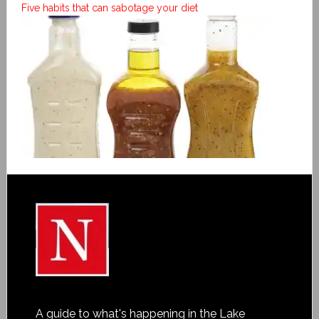
Five habits that can sabotage your diet
A guide to what's happening in the Lake