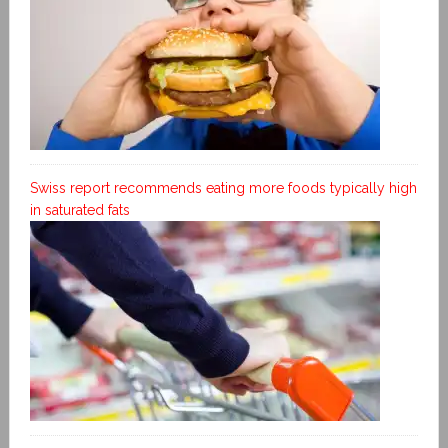
Swiss report recommends eating more foods typically high
in saturated fats