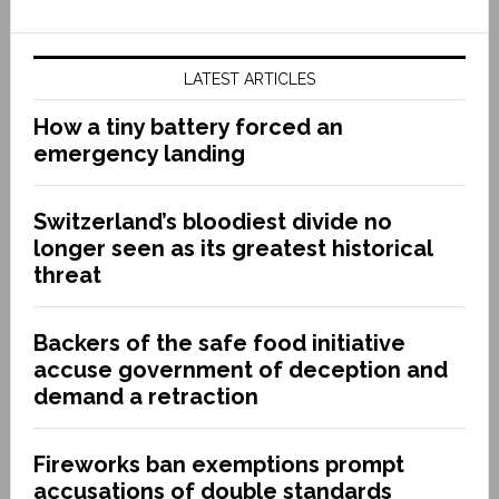
LATEST ARTICLES
How a tiny battery forced an
emergency landing
Switzerland’s bloodiest divide no
longer seen as its greatest historical
threat
Backers of the safe food initiative
accuse government of deception and
demand a retraction
Fireworks ban exemptions prompt
accusations of double standards