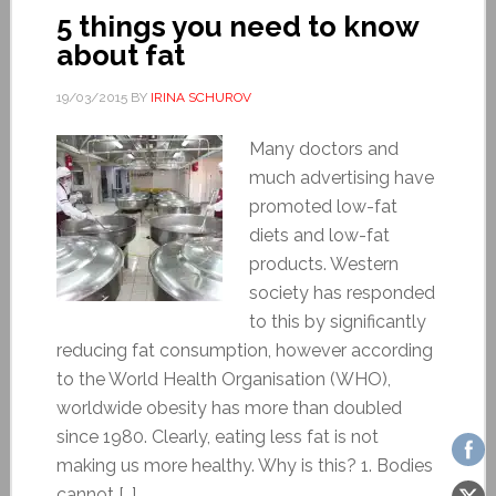
5 things you need to know
about fat
19/03/2015
BY
IRINA SCHUROV
Many doctors and
much advertising have
promoted low-fat
diets and low-fat
products. Western
society has responded
to this by significantly
reducing fat consumption, however according
to the World Health Organisation (WHO),
worldwide obesity has more than doubled
since 1980. Clearly, eating less fat is not
making us more healthy. Why is this? 1. Bodies
cannot […]