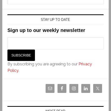
STAY UP TO DATE
Sign up to our weekly newsletter
By subscribing you are agreeing to our
Privacy
Policy
.