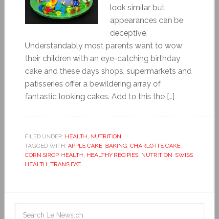
look similar but
appearances can be
deceptive.
Understandably most parents want to wow
their children with an eye-catching birthday
cake and these days shops, supermarkets and
patisseries offer a bewildering array of
fantastic looking cakes. Add to this the […]
FILED UNDER:
HEALTH
,
NUTRITION
TAGGED WITH:
APPLE CAKE
,
BAKING
,
CHARLOTTE CAKE
,
CORN SIROP
,
HEALTH
,
HEALTHY RECIPIES
,
NUTRITION
,
SWISS
HEALTH
,
TRANS FAT