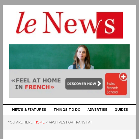
NEWS & FEATURES
THINGS TO DO
ADVERTISE
GUIDES
YOU ARE HERE:
HOME
/
ARCHIVES FOR TRANS FAT