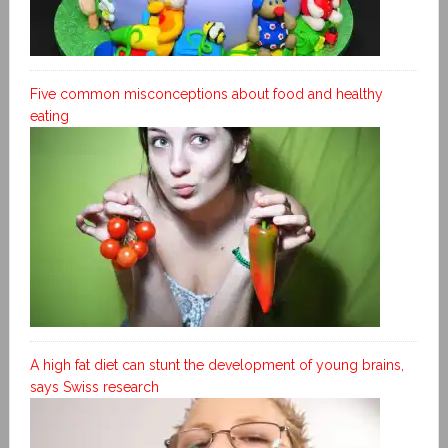
Five common misconceptions about food and healthy
eating
A high fat diet can stunt the development of young brains,
says Swiss research