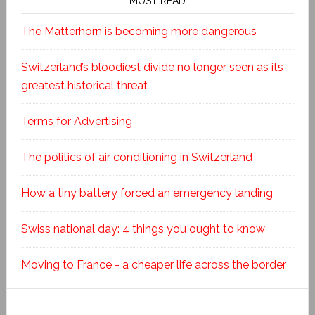
MOST READ
The Matterhorn is becoming more dangerous
Switzerland’s bloodiest divide no longer seen as its
greatest historical threat
Terms for Advertising
The politics of air conditioning in Switzerland
How a tiny battery forced an emergency landing
Swiss national day: 4 things you ought to know
Moving to France - a cheaper life across the border