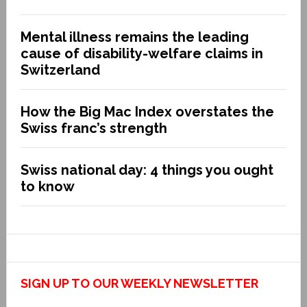
Mental illness remains the leading
cause of disability-welfare claims in
Switzerland
How the Big Mac Index overstates the
Swiss franc’s strength
Swiss national day: 4 things you ought
to know
SIGN UP TO OUR WEEKLY NEWSLETTER