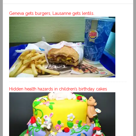
Geneva gets burgers, Lausanne gets lentils.
Hidden health hazards in children’s birthday cakes