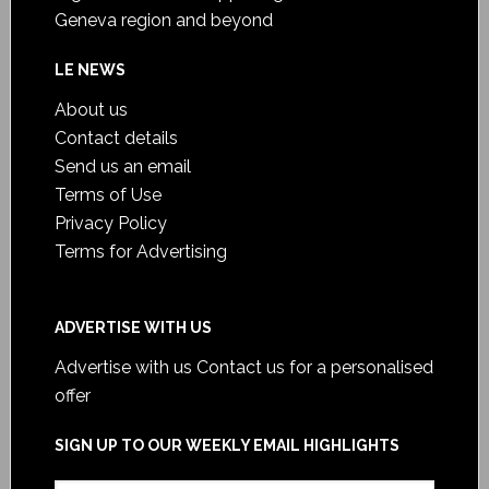
Geneva region and beyond
LE NEWS
About us
Contact details
Send us an email
Terms of Use
Privacy Policy
Terms for Advertising
ADVERTISE WITH US
Advertise with us
Contact us for a personalised
offer
SIGN UP TO OUR WEEKLY EMAIL HIGHLIGHTS