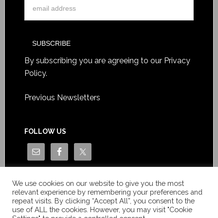
By subscribing you are agreeing to our
Privacy
Policy
.
Previous Newsletters
FOLLOW US
We use cookies on our website to give you the most
relevant experience by remembering your preferences and
repeat visits. By clicking “Accept All”, you consent to the
use of ALL the cookies. However, you may visit "Cookie