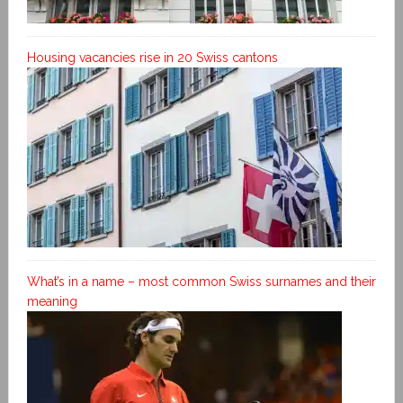
Housing vacancies rise in 20 Swiss cantons
What’s in a name – most common Swiss surnames and their
meaning