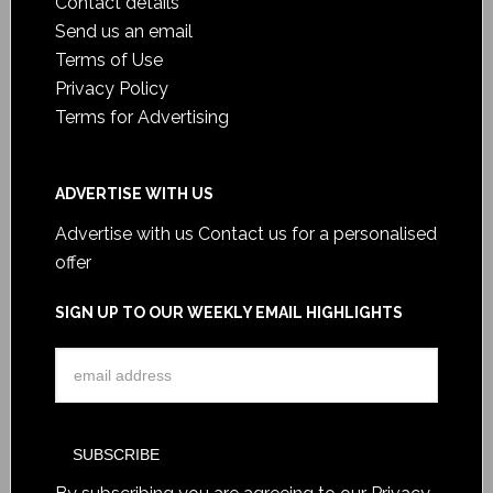
Contact details
Send us an email
Terms of Use
Privacy Policy
Terms for Advertising
ADVERTISE WITH US
Advertise with us
Contact us for a personalised
offer
SIGN UP TO OUR WEEKLY EMAIL HIGHLIGHTS