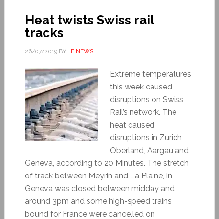
Heat twists Swiss rail
tracks
26/07/2019
BY
LE NEWS
Extreme temperatures
this week caused
disruptions on Swiss
Rail’s network. The
heat caused
disruptions in Zurich
Oberland, Aargau and
Geneva, according to 20 Minutes. The stretch
of track between Meyrin and La Plaine, in
Geneva was closed between midday and
around 3pm and some high-speed trains
bound for France were cancelled on