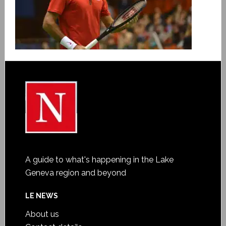
A guide to what's happening in the Lake
Geneva region and beyond
LE NEWS
About us