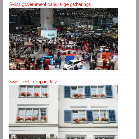
Swiss government bans large gatherings
Swiss rents drop in July