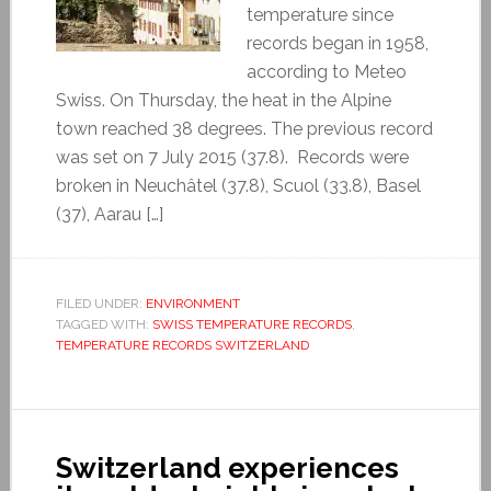
temperature since
records began in 1958,
according to Meteo
Swiss. On Thursday, the heat in the Alpine
town reached 38 degrees. The previous record
was set on 7 July 2015 (37.8). Records were
broken in Neuchâtel (37.8), Scuol (33.8), Basel
(37), Aarau […]
FILED UNDER:
ENVIRONMENT
TAGGED WITH:
SWISS TEMPERATURE RECORDS
,
TEMPERATURE RECORDS SWITZERLAND
Switzerland experiences