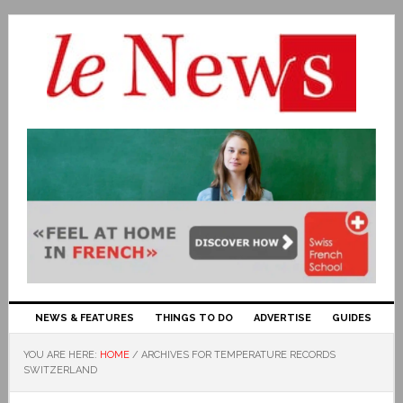
NEWS & FEATURES
THINGS TO DO
ADVERTISE
GUIDES
YOU ARE HERE:
HOME
/
ARCHIVES FOR TEMPERATURE RECORDS
SWITZERLAND