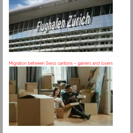
Migration between Swiss cantons – gainers and losers