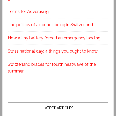
Terms for Advertising
The politics of air conditioning in Switzerland
How a tiny battery forced an emergency landing
Swiss national day: 4 things you ought to know
Switzerland braces for fourth heatwave of the
summer
LATEST ARTICLES