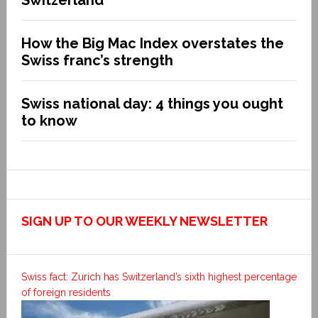
How the Big Mac Index overstates the
Swiss franc’s strength
Swiss national day: 4 things you ought
to know
SIGN UP TO OUR WEEKLY NEWSLETTER
Swiss fact: Zurich has Switzerland’s sixth highest percentage
of foreign residents