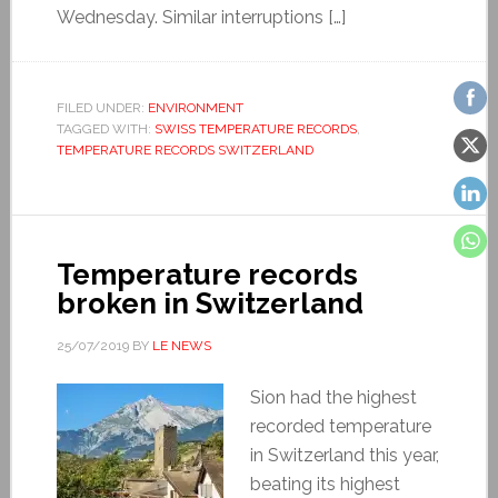
Wednesday. Similar interruptions […]
FILED UNDER:
ENVIRONMENT
TAGGED WITH:
SWISS TEMPERATURE RECORDS
,
TEMPERATURE RECORDS SWITZERLAND
Temperature records
broken in Switzerland
25/07/2019
BY
LE NEWS
Sion had the highest
recorded temperature
in Switzerland this year,
beating its highest