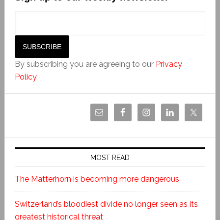
By subscribing you are agreeing to our
Privacy
Policy
.
MOST READ
The Matterhorn is becoming more dangerous
Switzerland’s bloodiest divide no longer seen as its
greatest historical threat