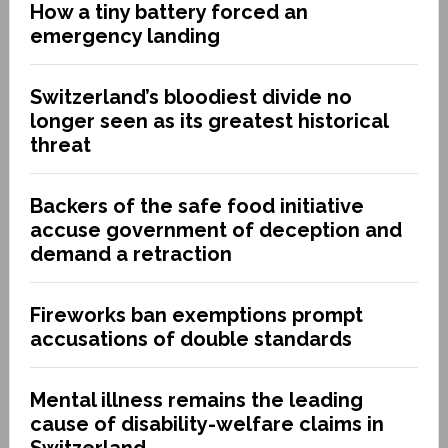
How a tiny battery forced an
emergency landing
Switzerland’s bloodiest divide no
longer seen as its greatest historical
threat
Backers of the safe food initiative
accuse government of deception and
demand a retraction
Fireworks ban exemptions prompt
accusations of double standards
Mental illness remains the leading
cause of disability-welfare claims in
Switzerland