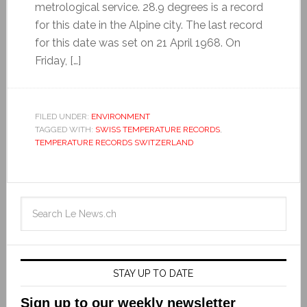
metrological service. 28.9 degrees is a record
for this date in the Alpine city. The last record
for this date was set on 21 April 1968. On
Friday, […]
FILED UNDER:
ENVIRONMENT
TAGGED WITH:
SWISS TEMPERATURE RECORDS
,
TEMPERATURE RECORDS SWITZERLAND
STAY UP TO DATE
Sign up to our weekly newsletter