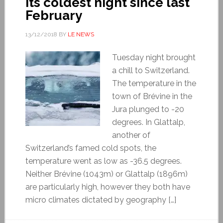
its coldest night since last
February
13/12/2018
BY
LE NEWS
Tuesday night brought
a chill to Switzerland.
The temperature in the
town of Brévine in the
Jura plunged to -20
degrees. In Glattalp,
another of
Switzerland’s famed cold spots, the
temperature went as low as -36.5 degrees.
Neither Brévine (1043m) or Glattalp (1896m)
are particularly high, however they both have
micro climates dictated by geography […]