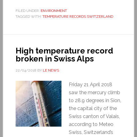
FILED UNDER:
ENVIRONMENT
TAGGED WITH:
TEMPERATURE RECORDS SWITZERLAND
High temperature record
broken in Swiss Alps
22/04/2018
BY
LE NEWS
Friday 21 April 2018
saw the mercury climb
to 28.9 degrees in Sion,
the capital city of the
Swiss canton of Valais,
according to Meteo
Swiss, Switzerland’s