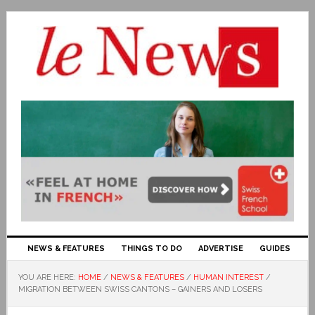
NEWS & FEATURES
THINGS TO DO
ADVERTISE
GUIDES
YOU ARE HERE:
HOME
/
NEWS & FEATURES
/
HUMAN INTEREST
/
MIGRATION BETWEEN SWISS CANTONS – GAINERS AND LOSERS