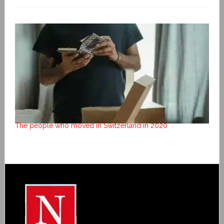
The people who moved in Switzerland in 2020