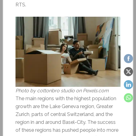
RTS.
Photo by cottonbro studio on Pexels.com
The main regions with the highest population
growth are the Lake Geneva region, Greater
Zurich, parts of central Switzerland, and the
region in and around Basel-City. The success
of these regions has pushed people into more