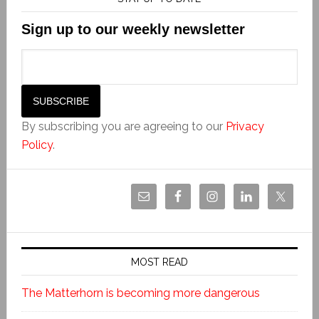
Sign up to our weekly newsletter
By subscribing you are agreeing to our
Privacy
Policy
.
MOST READ
The Matterhorn is becoming more dangerous