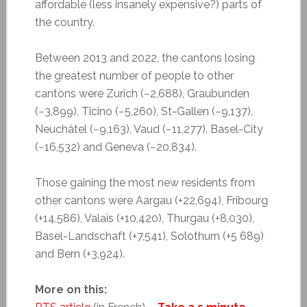
affordable (less insanely expensive?) parts of
the country.
Between 2013 and 2022, the cantons losing
the greatest number of people to other
cantons were Zurich (−2,688), Graubunden
(−3,899), Ticino (−5,260), St-Gallen (−9,137),
Neuchâtel (−9,163), Vaud (−11,277), Basel-City
(−16,532) and Geneva (−20,834).
Those gaining the most new residents from
other cantons were Aargau (+22,694), Fribourg
(+14,586), Valais (+10,420), Thurgau (+8,030),
Basel-Landschaft (+7,541), Solothurn (+5 689)
and Bern (+3,924).
More on this: