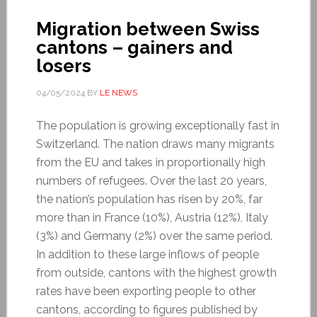
Migration between Swiss
cantons – gainers and
losers
04/05/2024
BY
LE NEWS
The population is growing exceptionally fast in
Switzerland. The nation draws many migrants
from the EU and takes in proportionally high
numbers of refugees. Over the last 20 years,
the nation’s population has risen by 20%, far
more than in France (10%), Austria (12%), Italy
(3%) and Germany (2%) over the same period.
In addition to these large inflows of people
from outside, cantons with the highest growth
rates have been exporting people to other
cantons, according to figures published by