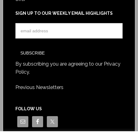
SIGN UP TO OUR WEEKLY EMAIL HIGHLIGHTS
By subscribing you are agreeing to our
Privacy
Policy
.
Previous Newsletters
FOLLOW US