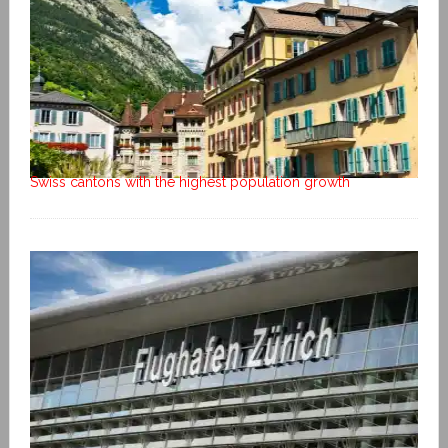
Swiss cantons with the highest population growth