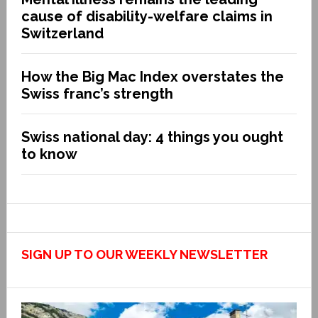
cause of disability-welfare claims in
Switzerland
How the Big Mac Index overstates the
Swiss franc’s strength
Swiss national day: 4 things you ought
to know
SIGN UP TO OUR WEEKLY NEWSLETTER