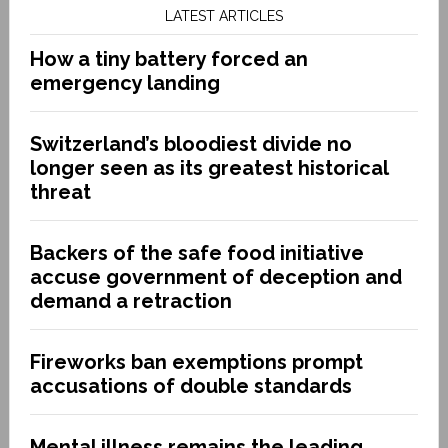
LATEST ARTICLES
How a tiny battery forced an
emergency landing
Switzerland’s bloodiest divide no
longer seen as its greatest historical
threat
Backers of the safe food initiative
accuse government of deception and
demand a retraction
Fireworks ban exemptions prompt
accusations of double standards
Mental illness remains the leading