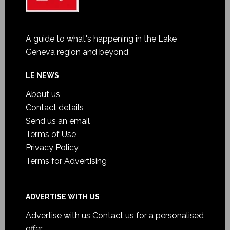
A guide to what's happening in the Lake
Geneva region and beyond
LE NEWS
About us
Contact details
Send us an email
Terms of Use
Privacy Policy
Terms for Advertising
ADVERTISE WITH US
Advertise with us
Contact us for a personalised
offer