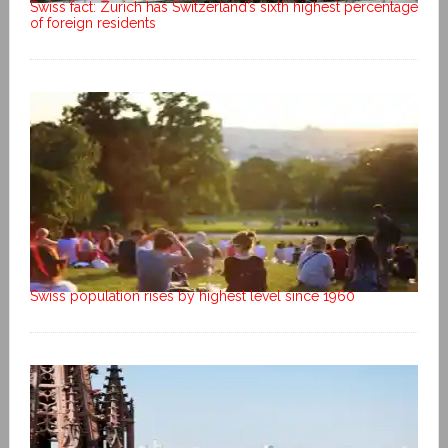
Swiss fact: Zurich has Switzerland’s sixth highest percentage
of foreign residents
Swiss population rises by highest level since 1960