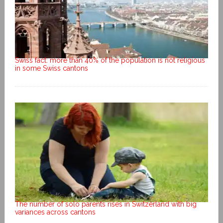
Swiss fact: more than 40% of the population is not religious
in some Swiss cantons
The number of solo parents rises in Switzerland with big
variances across cantons