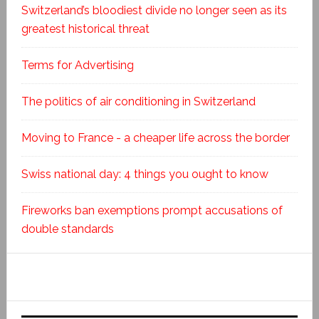
Switzerland’s bloodiest divide no longer seen as its
greatest historical threat
Terms for Advertising
The politics of air conditioning in Switzerland
Moving to France - a cheaper life across the border
Swiss national day: 4 things you ought to know
Fireworks ban exemptions prompt accusations of
double standards