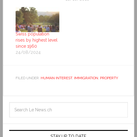
Swiss population
rises by highest level
since 1960
24/08/2024
FILED UNDER:
HUMAN INTEREST
,
IMMIGRATION
,
PROPERTY
STAY UP TO DATE