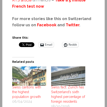
RTS article
(in French)
–
Take a 5 minute
French test now
For more stories like this on Switzerland
follow us on
Facebook
and
Twitter
.
Share this:
Email
Reddit
Related posts
Swiss cantons with
Swiss fact: Zurich has
the highest
Switzerland’s sixth
population growth
highest percentage of
06/04/2024
foreign residents
18/10/2016