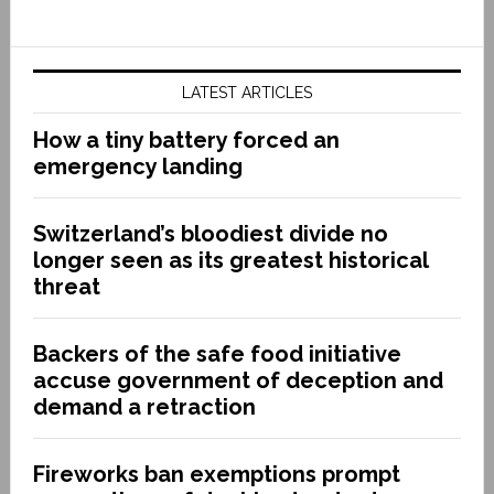
LATEST ARTICLES
How a tiny battery forced an
emergency landing
Switzerland’s bloodiest divide no
longer seen as its greatest historical
threat
Backers of the safe food initiative
accuse government of deception and
demand a retraction
Fireworks ban exemptions prompt