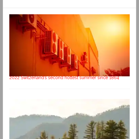
2022 Switzerland’s second hottest summer since 1864