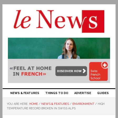
NEWS & FEATURES
THINGS TO DO
ADVERTISE
GUIDES
YOU ARE HERE:
HOME
/
NEWS & FEATURES
/
ENVIRONMENT
/
HIGH
TEMPERATURE RECORD BROKEN IN SWISS ALPS