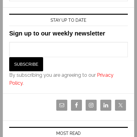
STAY UP TO DATE
Sign up to our weekly newsletter
By subscribing you are agreeing to our
Privacy
Policy
.
MOST READ