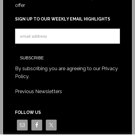
offer
SIGN UP TO OUR WEEKLY EMAIL HIGHLIGHTS
By subscribing you are agreeing to our
Privacy
Policy
.
Previous Newsletters
FOLLOW US