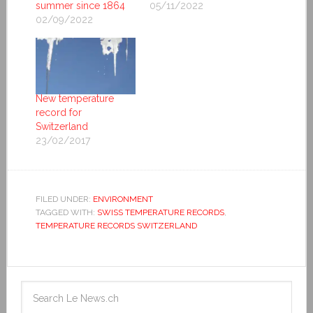
summer since 1864
05/11/2022
02/09/2022
New temperature
record for
Switzerland
23/02/2017
FILED UNDER:
ENVIRONMENT
TAGGED WITH:
SWISS TEMPERATURE RECORDS
,
TEMPERATURE RECORDS SWITZERLAND