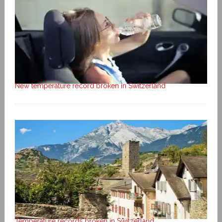
New temperature record broken in Switzerland
Temperature records broken in Switzerland