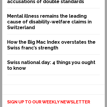
accusations of double standards
Mental illness remains the leading
cause of disability-welfare claims in
Switzerland
How the Big Mac Index overstates the
Swiss franc’s strength
Swiss national day: 4 things you ought
to know
SIGN UP TO OUR WEEKLY NEWSLETTER