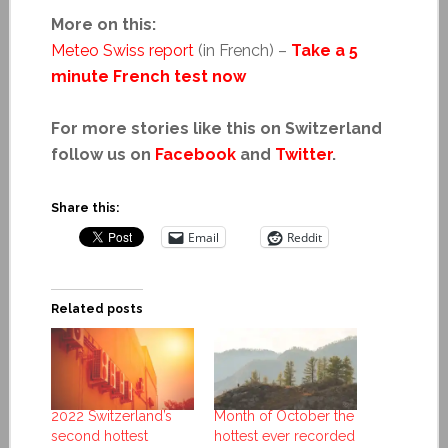
More on this:
Meteo Swiss report
(in French) –
Take a 5
minute French test now
For more stories like this on Switzerland
follow us on
Facebook
and
Twitter
.
Share this:
Email
Reddit
Related posts
2022 Switzerland’s
Month of October the
second hottest
hottest ever recorded