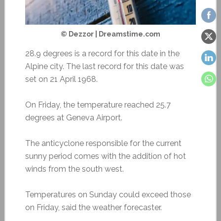
© Dezzor | Dreamstime.com
28.9 degrees is a record for this date in the
Alpine city. The last record for this date was
set on 21 April 1968.
On Friday, the temperature reached 25.7
degrees at Geneva Airport.
The anticyclone responsible for the current
sunny period comes with the addition of hot
winds from the south west.
Temperatures on Sunday could exceed those
on Friday, said the weather forecaster.