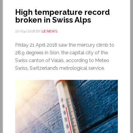
High temperature record
broken in Swiss Alps
22/04/2018
BY
LE NEWS
Friday 21 April 2018 saw the mercury climb to
28.9 degrees in Sion, the capital city of the
Swiss canton of Valais, according to Meteo
Swiss, Switzerland’s metrological service.