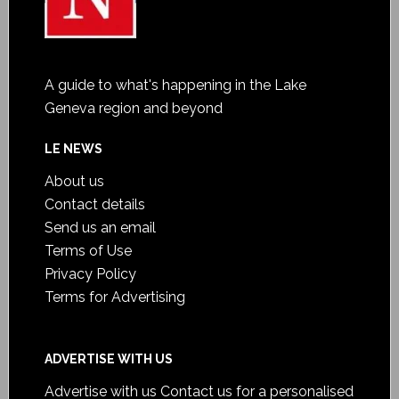
A guide to what's happening in the Lake
Geneva region and beyond
LE NEWS
About us
Contact details
Send us an email
Terms of Use
Privacy Policy
Terms for Advertising
ADVERTISE WITH US
Advertise with us
Contact us for a personalised