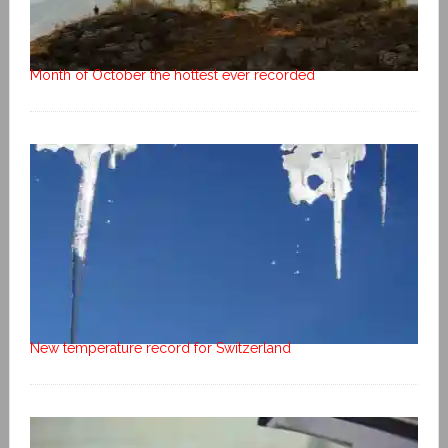
Month of October the hottest ever recorded
New temperature record for Switzerland