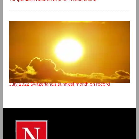
July 2022 Switzerland’s sunniest month on record