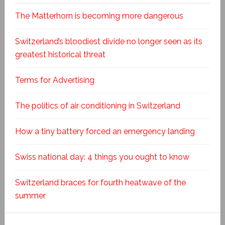
The Matterhorn is becoming more dangerous
Switzerland’s bloodiest divide no longer seen as its
greatest historical threat
Terms for Advertising
The politics of air conditioning in Switzerland
How a tiny battery forced an emergency landing
Swiss national day: 4 things you ought to know
Switzerland braces for fourth heatwave of the
summer