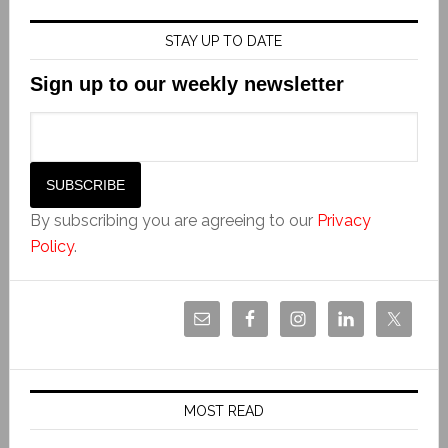
STAY UP TO DATE
Sign up to our weekly newsletter
By subscribing you are agreeing to our
Privacy
Policy
.
MOST READ