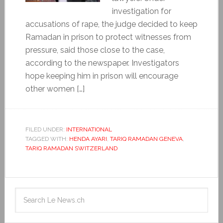
investigation for
accusations of rape, the judge decided to keep
Ramadan in prison to protect witnesses from
pressure, said those close to the case,
according to the newspaper. Investigators
hope keeping him in prison will encourage
other women […]
FILED UNDER:
INTERNATIONAL
TAGGED WITH:
HENDA AYARI
,
TARIQ RAMADAN GENEVA
,
TARIQ RAMADAN SWITZERLAND