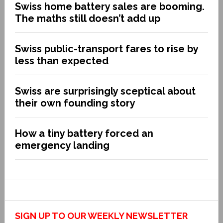
Swiss home battery sales are booming.
The maths still doesn’t add up
Swiss public-transport fares to rise by
less than expected
Swiss are surprisingly sceptical about
their own founding story
How a tiny battery forced an
emergency landing
SIGN UP TO OUR WEEKLY NEWSLETTER