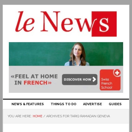
NEWS & FEATURES
THINGS TO DO
ADVERTISE
GUIDES
YOU ARE HERE:
HOME
/
ARCHIVES FOR TARIQ RAMADAN GENEVA