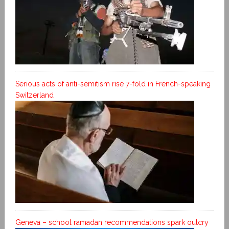
Serious acts of anti-semitism rise 7-fold in French-speaking
Switzerland
Geneva – school ramadan recommendations spark outcry