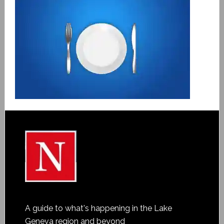
A guide to what's happening in the Lake
Geneva region and beyond