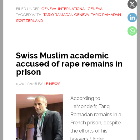
FILED UNDER:
GENEVA
,
INTERNATIONAL GENEVA
TAGGED WITH:
TARIQ RAMADAN GENEVA
,
TARIQ RAMADAN
SWITZERLAND
Swiss Muslim academic
accused of rape remains in
prison
07/02/2018
BY
LE NEWS
According to
LeMonde.fr, Tariq
Ramadan remains in a
French prison, despite
the efforts of his
lawyers. Under