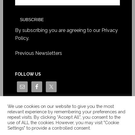
By subscribing you are agreeing to our
Privacy
Policy
.
Previous Newsletters
FOLLOW US
We use cookies on our website to give you the most
relevant experience by remembering your preferences and
repeat visits. By clicking “Accept All”, you consent to the
use of ALL the cookies. However, you may visit "Cookie
Settings" to provide a controlled consent.
Copyright © Le News Sàrl 2014-2022 / Company number: CH-