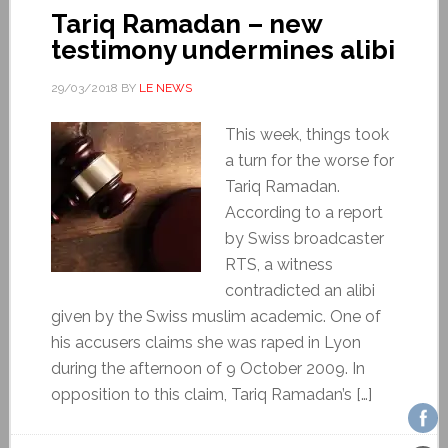
Tariq Ramadan – new
testimony undermines alibi
29/03/2018
BY
LE NEWS
This week, things took
a turn for the worse for
Tariq Ramadan.
According to a report
by Swiss broadcaster
RTS, a witness
contradicted an alibi
given by the Swiss muslim academic. One of
his accusers claims she was raped in Lyon
during the afternoon of 9 October 2009. In
opposition to this claim, Tariq Ramadan’s […]