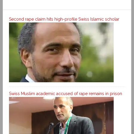
Second rape claim hits high-profile Swiss Islamic scholar
Swiss Muslim academic accused of rape remains in prison