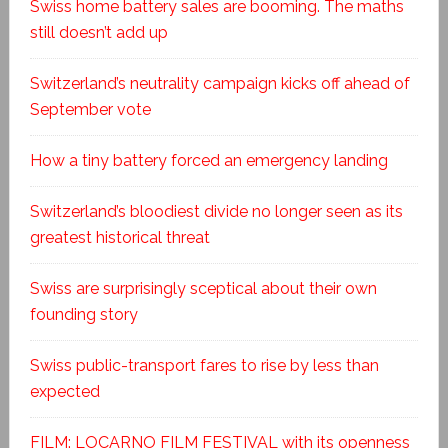
Swiss home battery sales are booming. The maths
still doesn’t add up
Switzerland’s neutrality campaign kicks off ahead of
September vote
How a tiny battery forced an emergency landing
Switzerland’s bloodiest divide no longer seen as its
greatest historical threat
Swiss are surprisingly sceptical about their own
founding story
Swiss public-transport fares to rise by less than
expected
FILM: LOCARNO FILM FESTIVAL with its openness