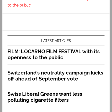
to the public
LATEST ARTICLES
FILM: LOCARNO FILM FESTIVAL with its
openness to the public
Switzerland’s neutrality campaign kicks
off ahead of September vote
Swiss Liberal Greens want less
polluting cigarette filters