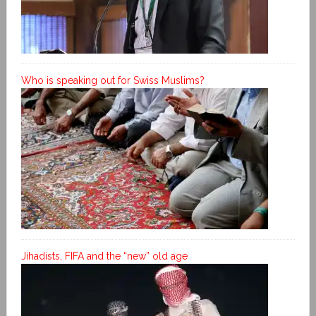
Who is speaking out for Swiss Muslims?
Jihadists, FIFA and the “new” old age