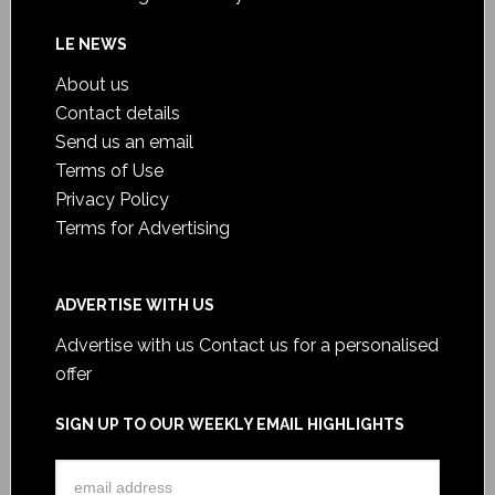
LE NEWS
About us
Contact details
Send us an email
Terms of Use
Privacy Policy
Terms for Advertising
ADVERTISE WITH US
Advertise with us
Contact us for a personalised
offer
SIGN UP TO OUR WEEKLY EMAIL HIGHLIGHTS