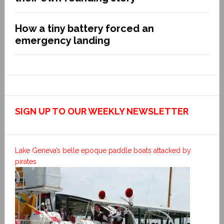
How a tiny battery forced an
emergency landing
SIGN UP TO OUR WEEKLY NEWSLETTER
Lake Geneva’s belle epoque paddle boats attacked by
pirates