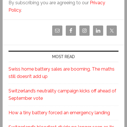
By subscribing you are agreeing to our
Privacy
Policy
.
MOST READ
Swiss home battery sales are booming. The maths
still doesn’t add up
Switzerland’s neutrality campaign kicks off ahead of
September vote
How a tiny battery forced an emergency landing