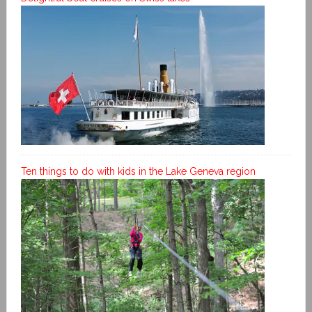
Ten things to do with kids in the Lake Geneva region