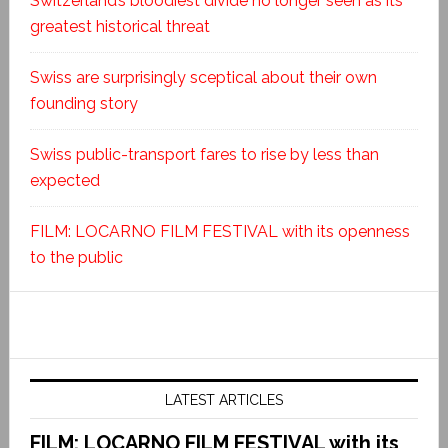
Switzerland’s bloodiest divide no longer seen as its
greatest historical threat
Swiss are surprisingly sceptical about their own
founding story
Swiss public-transport fares to rise by less than
expected
FILM: LOCARNO FILM FESTIVAL with its openness
to the public
LATEST ARTICLES
FILM: LOCARNO FILM FESTIVAL with its