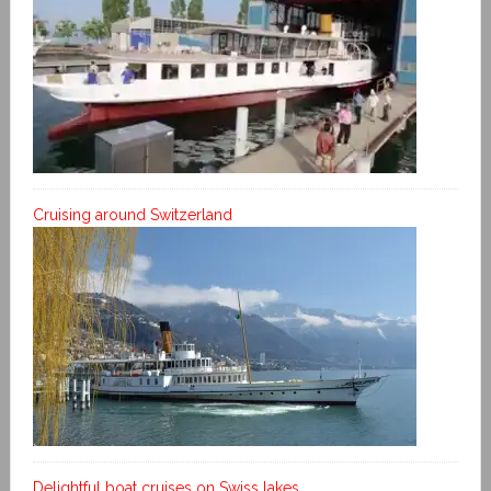
Cruising around Switzerland
Delightful boat cruises on Swiss lakes