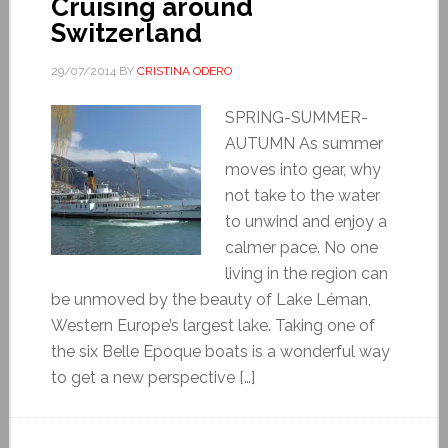
Cruising around
Switzerland
29/07/2014
BY
CRISTINA ODERO
SPRING-SUMMER-
AUTUMN As summer
moves into gear, why
not take to the water
to unwind and enjoy a
calmer pace. No one
living in the region can
be unmoved by the beauty of Lake Léman,
Western Europe’s largest lake. Taking one of
the six Belle Epoque boats is a wonderful way
to get a new perspective […]