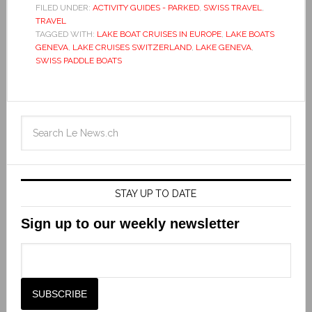
FILED UNDER:
ACTIVITY GUIDES - PARKED
,
SWISS TRAVEL
,
TRAVEL
TAGGED WITH:
LAKE BOAT CRUISES IN EUROPE
,
LAKE BOATS
GENEVA
,
LAKE CRUISES SWITZERLAND
,
LAKE GENEVA
,
SWISS PADDLE BOATS
STAY UP TO DATE
Sign up to our weekly newsletter