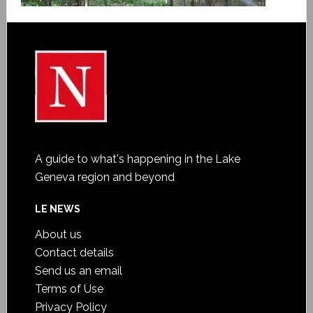
A guide to what's happening in the Lake
Geneva region and beyond
LE NEWS
About us
Contact details
Send us an email
Terms of Use
Privacy Policy