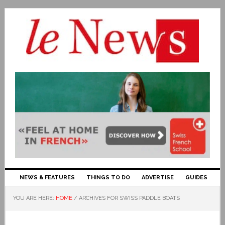
NEWS & FEATURES
THINGS TO DO
ADVERTISE
GUIDES
YOU ARE HERE:
HOME
/
ARCHIVES FOR SWISS PADDLE BOATS