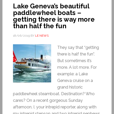
Lake Geneva’s beautiful
paddlewheel boats –
getting there is way more
than half the fun
18/06/2019
BY
LE NEWS
They say that “getting
there is half the fun”.
But sometimes it’s
more. A lot more. For
example: a Lake
Geneva cruise on a
grand historic
paddlewheel steamboat. Destination? Who
cares? On a recent gorgeous Sunday
afternoon, I, your intrepid reporter, along with
my intrepid stepson and two intrepid nephews,