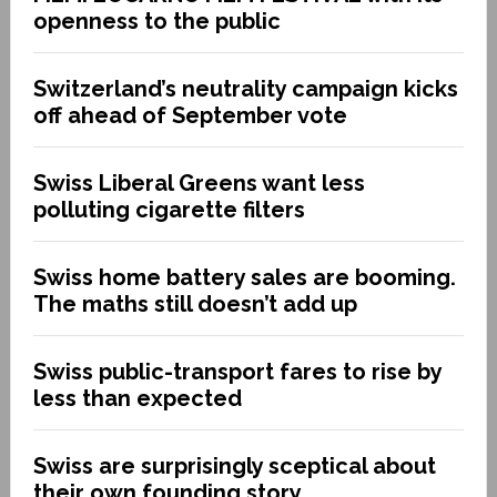
openness to the public
Switzerland’s neutrality campaign kicks
off ahead of September vote
Swiss Liberal Greens want less
polluting cigarette filters
Swiss home battery sales are booming.
The maths still doesn’t add up
Swiss public-transport fares to rise by
less than expected
Swiss are surprisingly sceptical about
their own founding story