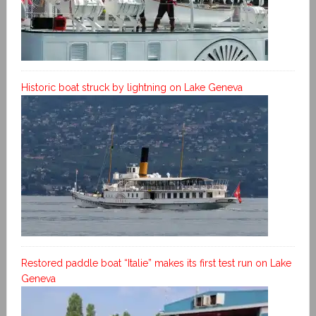
Historic boat struck by lightning on Lake Geneva
Restored paddle boat “Italie” makes its first test run on Lake
Geneva