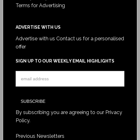
Terms for Advertising
ADVERTISE WITH US
Advertise with us
Contact us for a personalised
offer
SIGN UP TO OUR WEEKLY EMAIL HIGHLIGHTS
By subscribing you are agreeing to our
Privacy
Policy
.
Previous Newsletters