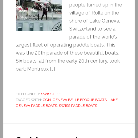
people turned up in the
village of Rolle on the
shore of Lake Geneva,
Switzerland to see a
parade of the world’s
largest fleet of operating paddle boats. This
was the 20th parade of these beautiful boats.
Six boats, all from the early 20th century, took
part: Montreux […]
FILED UNDER:
SWISS LIFE
TAGGED WITH:
CGN
,
GENEVA BELLE EPOQUE BOATS
,
LAKE
GENEVA PADDLE BOATS
,
SWISS PADDLE BOATS