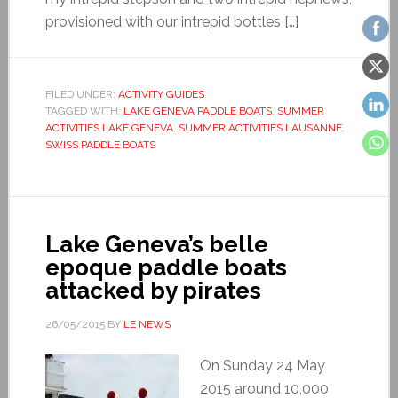
provisioned with our intrepid bottles […]
FILED UNDER:
ACTIVITY GUIDES
TAGGED WITH:
LAKE GENEVA PADDLE BOATS
,
SUMMER
ACTIVITIES LAKE GENEVA
,
SUMMER ACTIVITIES LAUSANNE
,
SWISS PADDLE BOATS
Lake Geneva’s belle
epoque paddle boats
attacked by pirates
26/05/2015
BY
LE NEWS
On Sunday 24 May
2015 around 10,000