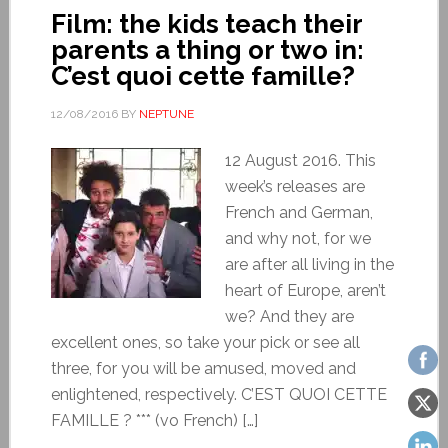
Film: the kids teach their
parents a thing or two in:
C’est quoi cette famille?
12/08/2016
BY
NEPTUNE
12 August 2016. This
week’s releases are
French and German,
and why not, for we
are after all living in the
heart of Europe, aren’t
we? And they are
excellent ones, so take your pick or see all
three, for you will be amused, moved and
enlightened, respectively. C’EST QUOI CETTE
FAMILLE ? *** (vo French) […]