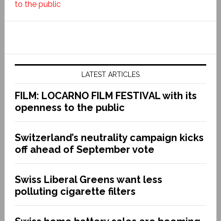
to the public
LATEST ARTICLES
FILM: LOCARNO FILM FESTIVAL with its
openness to the public
Switzerland’s neutrality campaign kicks
off ahead of September vote
Swiss Liberal Greens want less
polluting cigarette filters