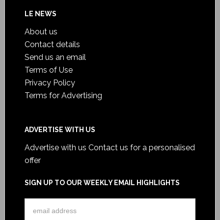
LE NEWS
About us
Contact details
Send us an email
Terms of Use
Privacy Policy
Terms for Advertising
ADVERTISE WITH US
Advertise with us
Contact us for a personalised
offer
SIGN UP TO OUR WEEKLY EMAIL HIGHLIGHTS