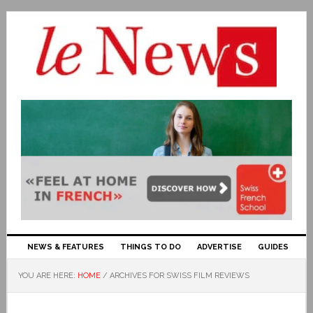
NEWS & FEATURES
THINGS TO DO
ADVERTISE
GUIDES
YOU ARE HERE:
HOME
/
ARCHIVES FOR SWISS FILM REVIEWS