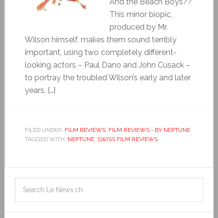
And the Beach Boys??
This minor biopic,
produced by Mr.
Wilson himself, makes them sound terribly
important, using two completely different-
looking actors – Paul Dano and John Cusack –
to portray the troubled Wilson’s early and later
years. […]
FILED UNDER:
FILM REVIEWS
,
FILM REVIEWS - BY NEPTUNE
TAGGED WITH:
NEPTUNE
,
SWISS FILM REVIEWS