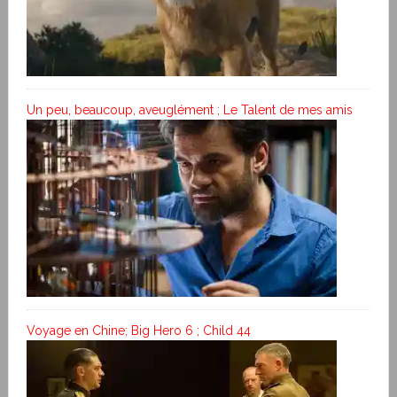
Un peu, beaucoup, aveuglément ; Le Talent de mes amis
Voyage en Chine; Big Hero 6 ; Child 44