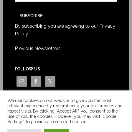
By subscribing you are agreeing to our
Privacy
Policy
.
Previous Newsletters
FOLLOW US
We use cookies on our website to give you the most
relevant experience by remembering your preferences and
repeat visits. By clicking “Accept All”, you consent to the
use of ALL the cookies. However, you may visit "Cookie
Settings" to provide a controlled consent.
Copyright © Le News Sàrl 2014-2022 / Company number: CH-
550.1.129.786-5 / VAT number: CHE-193.843.357 TVA