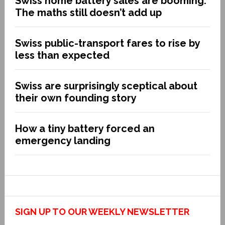
Swiss home battery sales are booming.
The maths still doesn’t add up
Swiss public-transport fares to rise by
less than expected
Swiss are surprisingly sceptical about
their own founding story
How a tiny battery forced an
emergency landing
SIGN UP TO OUR WEEKLY NEWSLETTER