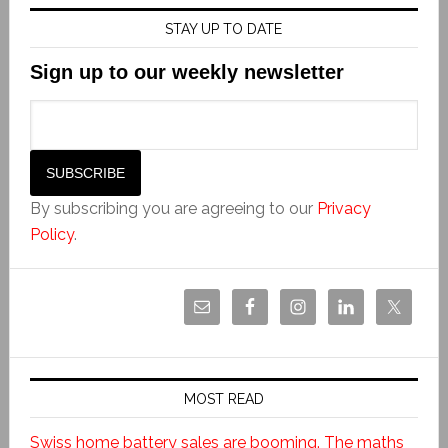
STAY UP TO DATE
Sign up to our weekly newsletter
By subscribing you are agreeing to our
Privacy
Policy
.
MOST READ
Swiss home battery sales are booming. The maths