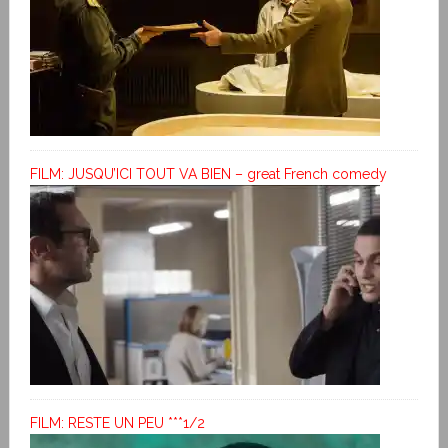
FILM: JUSQU’ICI TOUT VA BIEN – great French comedy
FILM: RESTE UN PEU ***1/2