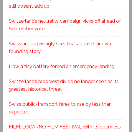
still doesn’t add up
Switzerland’s neutrality campaign kicks off ahead of
September vote
Swiss are surprisingly sceptical about their own
founding story
How a tiny battery forced an emergency landing
Switzerland’s bloodiest divide no longer seen as its
greatest historical threat
Swiss public-transport fares to rise by less than
expected
FILM: LOCARNO FILM FESTIVAL with its openness