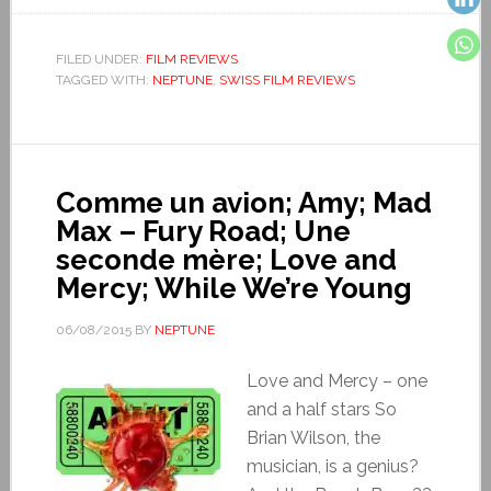
FILED UNDER:
FILM REVIEWS
TAGGED WITH:
NEPTUNE
,
SWISS FILM REVIEWS
Comme un avion; Amy; Mad
Max – Fury Road; Une
seconde mère; Love and
Mercy; While We’re Young
06/08/2015
BY
NEPTUNE
Love and Mercy – one
and a half stars So
Brian Wilson, the
musician, is a genius?