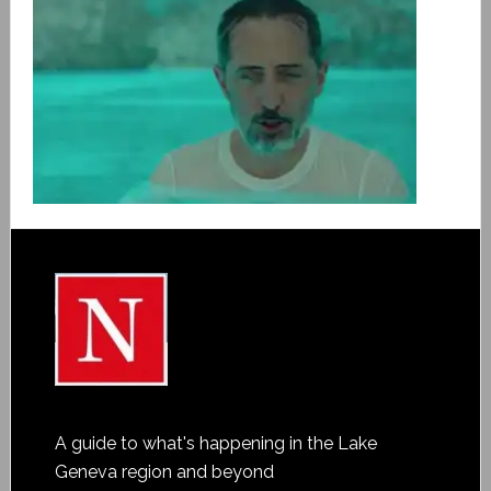
A guide to what's happening in the Lake
Geneva region and beyond