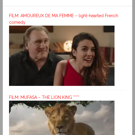
FILM: AMOUREUX DE MA FEMME – light-hearted French
comedy
FILM: MUFASA – THE LION KING ****