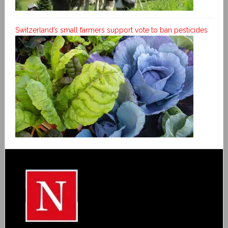
Switzerland’s small farmers support vote to ban pesticides