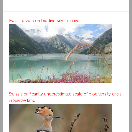
Swiss to vote on biodiversity initiative
Swiss significantly underestimate scale of biodiversity crisis
in Switzerland