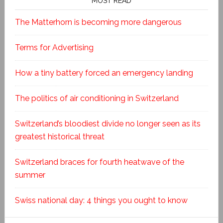
MOST READ
The Matterhorn is becoming more dangerous
Terms for Advertising
How a tiny battery forced an emergency landing
The politics of air conditioning in Switzerland
Switzerland’s bloodiest divide no longer seen as its
greatest historical threat
Switzerland braces for fourth heatwave of the
summer
Swiss national day: 4 things you ought to know