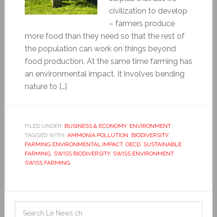
civilization to develop
– farmers produce
more food than they need so that the rest of
the population can work on things beyond
food production. At the same time farming has
an environmental impact. It involves bending
nature to […]
FILED UNDER:
BUSINESS & ECONOMY
,
ENVIRONMENT
TAGGED WITH:
AMMONIA POLLUTION
,
BIODIVERSITY
,
FARMING ENVIRONMENTAL IMPACT
,
OECD
,
SUSTAINABLE
FARMING
,
SWISS BIODIVERSITY
,
SWISS ENVIRONMENT
,
SWISS FARMING