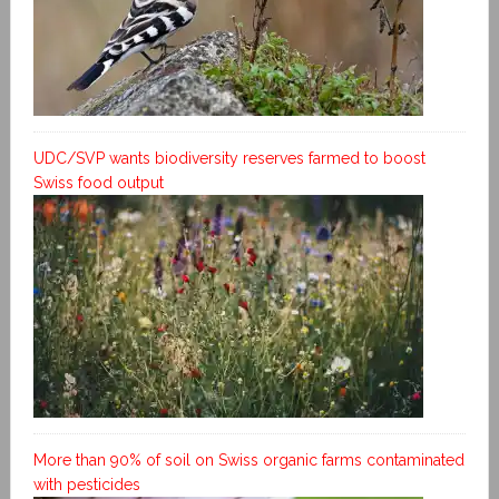
UDC/SVP wants biodiversity reserves farmed to boost
Swiss food output
More than 90% of soil on Swiss organic farms contaminated
with pesticides