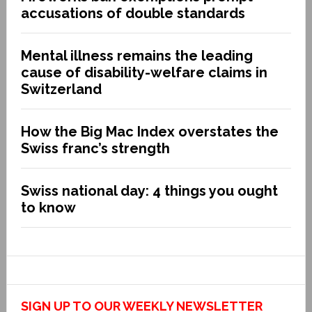
accusations of double standards
Mental illness remains the leading
cause of disability-welfare claims in
Switzerland
How the Big Mac Index overstates the
Swiss franc’s strength
Swiss national day: 4 things you ought
to know
SIGN UP TO OUR WEEKLY NEWSLETTER