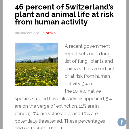
46 percent of Switzerland’s
plant and animal life at risk
from human activity
06/08/2017
BY
LE NEWS
A recent government
report sets out a long
list of fungi, plants and
animals that are extinct
or at risk from human
activity. 3% of
the 10,350 native
species studied have already disappeared, 5%
are on the verge of extinction, 11% are in
danger, 17% are vulnerable, and 10% are
potentially threatened. These percentages
add up to 46%. The […]