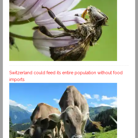
Switzerland could feed its entire population without food
imports