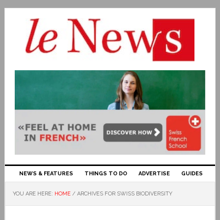
NEWS & FEATURES
THINGS TO DO
ADVERTISE
GUIDES
YOU ARE HERE:
HOME
/
ARCHIVES FOR SWISS BIODIVERSITY