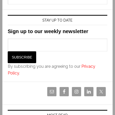
STAY UP TO DATE
Sign up to our weekly newsletter
By subscribing you are agreeing to our
Privacy
Policy
.