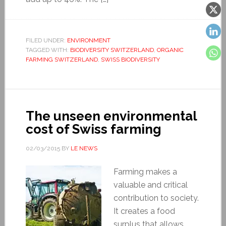
FILED UNDER:
ENVIRONMENT
TAGGED WITH:
BIODIVERSITY SWITZERLAND
,
ORGANIC
FARMING SWITZERLAND
,
SWISS BIODIVERSITY
The unseen environmental
cost of Swiss farming
02/03/2015
BY
LE NEWS
Farming makes a
valuable and critical
contribution to society.
It creates a food
surplus that allows