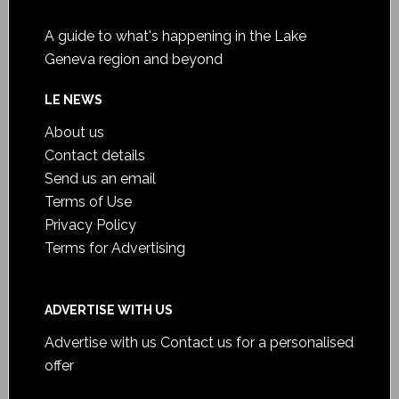
A guide to what's happening in the Lake
Geneva region and beyond
LE NEWS
About us
Contact details
Send us an email
Terms of Use
Privacy Policy
Terms for Advertising
ADVERTISE WITH US
Advertise with us
Contact us for a personalised
offer