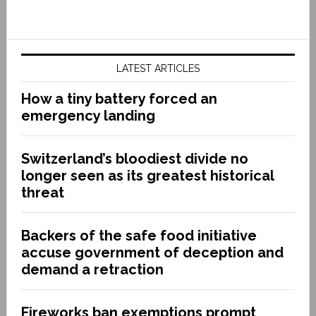
LATEST ARTICLES
How a tiny battery forced an
emergency landing
Switzerland’s bloodiest divide no
longer seen as its greatest historical
threat
Backers of the safe food initiative
accuse government of deception and
demand a retraction
Fireworks ban exemptions prompt