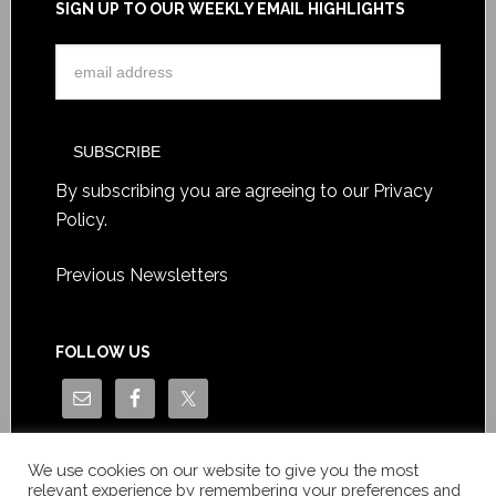
SIGN UP TO OUR WEEKLY EMAIL HIGHLIGHTS
By subscribing you are agreeing to our
Privacy
Policy
.
Previous Newsletters
FOLLOW US
We use cookies on our website to give you the most
relevant experience by remembering your preferences and