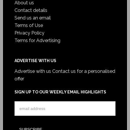
About us
Contact details
Send us an email
Terms of Use
Privacy Policy
Terms for Advertising
ADVERTISE WITH US
Advertise with us
Contact us for a personalised
offer
SIGN UP TO OUR WEEKLY EMAIL HIGHLIGHTS