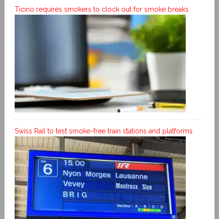
Ticino requires smokers to clock out for smoke breaks
Swiss Rail to test smoke-free train stations and platforms