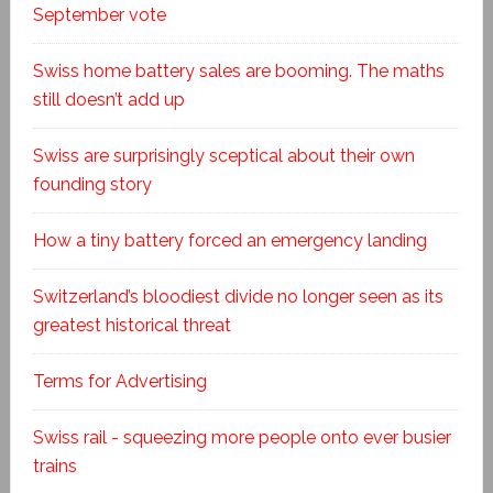
September vote
Swiss home battery sales are booming. The maths
still doesn’t add up
Swiss are surprisingly sceptical about their own
founding story
How a tiny battery forced an emergency landing
Switzerland’s bloodiest divide no longer seen as its
greatest historical threat
Terms for Advertising
Swiss rail - squeezing more people onto ever busier
trains