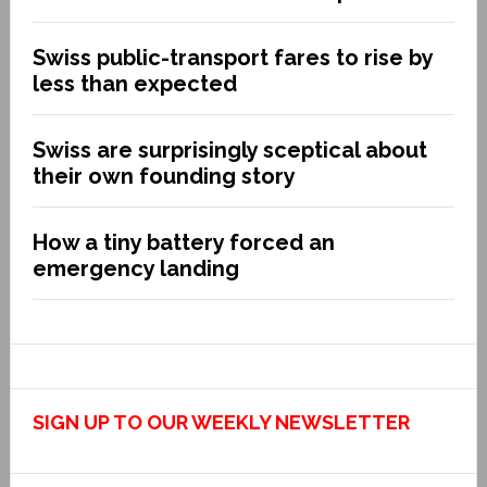
Swiss public-transport fares to rise by
less than expected
Swiss are surprisingly sceptical about
their own founding story
How a tiny battery forced an
emergency landing
SIGN UP TO OUR WEEKLY NEWSLETTER