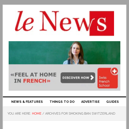
NEWS & FEATURES
THINGS TO DO
ADVERTISE
GUIDES
YOU ARE HERE:
HOME
/
ARCHIVES FOR SMOKING BAN SWITZERLAND