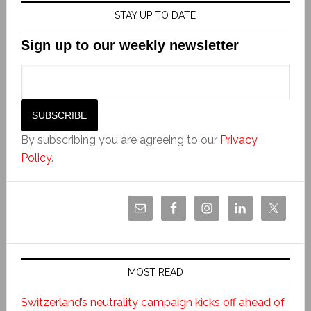
STAY UP TO DATE
Sign up to our weekly newsletter
By subscribing you are agreeing to our
Privacy
Policy
.
MOST READ
Switzerland’s neutrality campaign kicks off ahead of