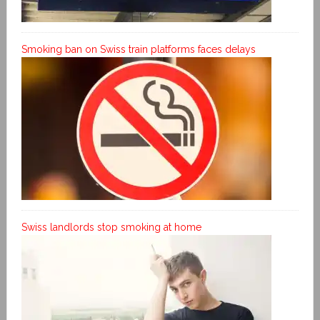
Smoking ban on Swiss train platforms faces delays
Swiss landlords stop smoking at home