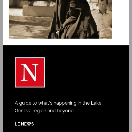
A guide to what's happening in the Lake
Geneva region and beyond
LE NEWS