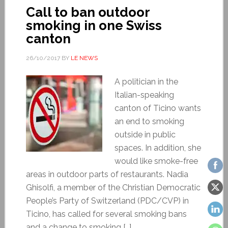
Call to ban outdoor
smoking in one Swiss
canton
26/10/2017
BY
LE NEWS
A politician in the
Italian-speaking
canton of Ticino wants
an end to smoking
outside in public
spaces. In addition, she
would like smoke-free
areas in outdoor parts of restaurants. Nadia
Ghisolfi, a member of the Christian Democratic
People’s Party of Switzerland (PDC/CVP) in
Ticino, has called for several smoking bans
and a change to smoking […]