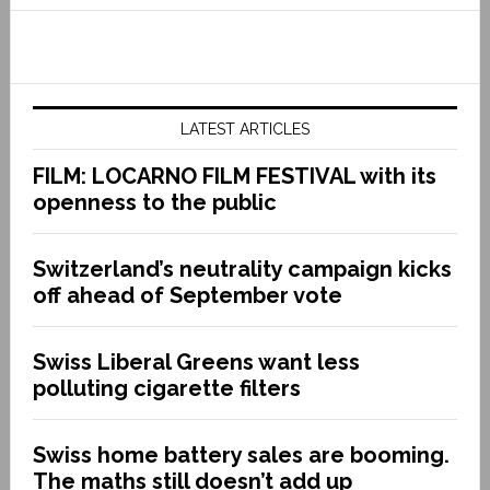
LATEST ARTICLES
FILM: LOCARNO FILM FESTIVAL with its
openness to the public
Switzerland’s neutrality campaign kicks
off ahead of September vote
Swiss Liberal Greens want less
polluting cigarette filters
Swiss home battery sales are booming.
The maths still doesn’t add up