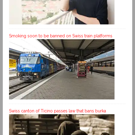
Smoking soon to be banned on Swiss train platforms
Swiss canton of Ticino passes law that bans burka