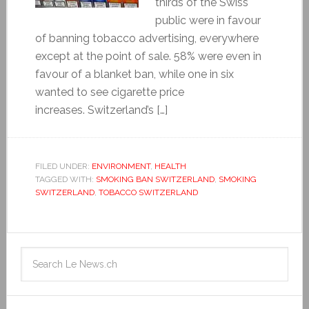
thirds of the Swiss
public were in favour
of banning tobacco advertising, everywhere
except at the point of sale. 58% were even in
favour of a blanket ban, while one in six
wanted to see cigarette price
increases. Switzerland’s […]
FILED UNDER:
ENVIRONMENT
,
HEALTH
TAGGED WITH:
SMOKING BAN SWITZERLAND
,
SMOKING
SWITZERLAND
,
TOBACCO SWITZERLAND