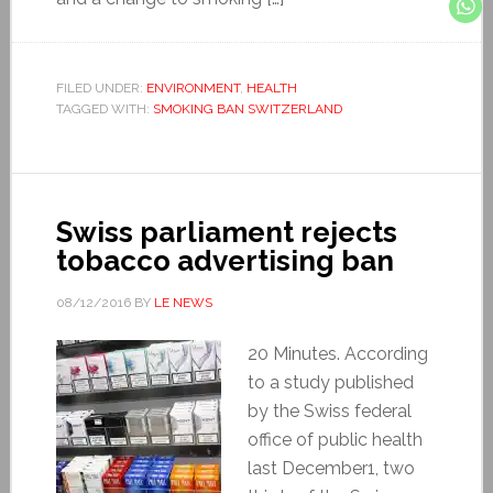
FILED UNDER:
ENVIRONMENT
,
HEALTH
TAGGED WITH:
SMOKING BAN SWITZERLAND
Swiss parliament rejects
tobacco advertising ban
08/12/2016
BY
LE NEWS
20 Minutes. According
to a study published
by the Swiss federal
office of public health
last December1, two