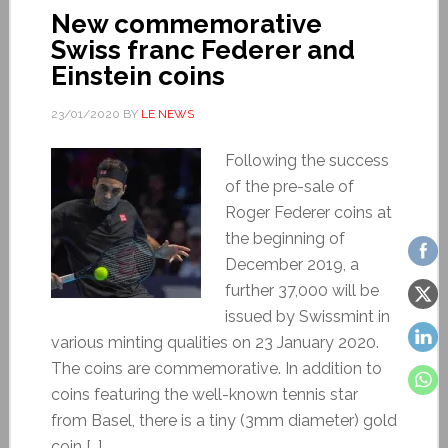
New commemorative
Swiss franc Federer and
Einstein coins
23/01/2020
BY
LE NEWS
Following the success
of the pre-sale of
Roger Federer coins at
the beginning of
December 2019, a
further 37,000 will be
issued by Swissmint in
various minting qualities on 23 January 2020.
The coins are commemorative. In addition to
coins featuring the well-known tennis star
from Basel, there is a tiny (3mm diameter) gold
coin […]