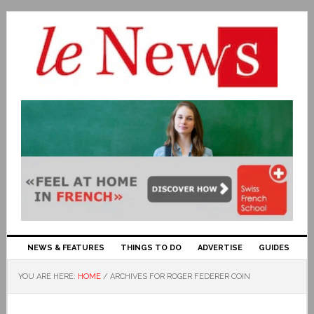
NEWS & FEATURES
THINGS TO DO
ADVERTISE
GUIDES
YOU ARE HERE:
HOME
/
ARCHIVES FOR ROGER FEDERER COIN