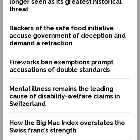
longer seen as its greatest historical
threat
Backers of the safe food initiative
accuse government of deception and
demand a retraction
Fireworks ban exemptions prompt
accusations of double standards
Mental illness remains the leading
cause of disability-welfare claims in
Switzerland
How the Big Mac Index overstates the
Swiss franc’s strength