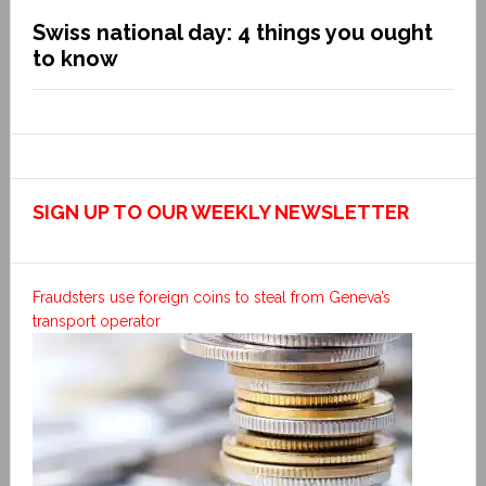
Swiss national day: 4 things you ought
to know
SIGN UP TO OUR WEEKLY NEWSLETTER
Fraudsters use foreign coins to steal from Geneva’s
transport operator