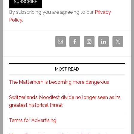
By subscribing you are agreeing to our
Privacy
Policy
.
MOST READ
The Matterhorn is becoming more dangerous
Switzerland’s bloodiest divide no longer seen as its
greatest historical threat
Terms for Advertising