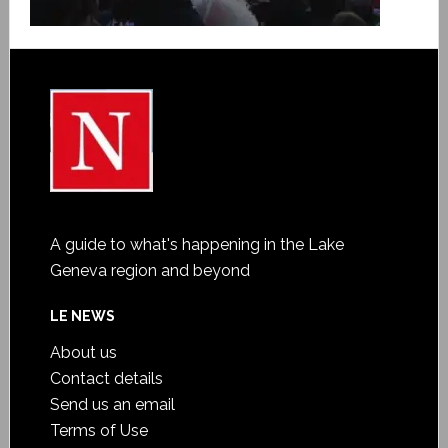
A guide to what's happening in the Lake
Geneva region and beyond
LE NEWS
About us
Contact details
Send us an email
Terms of Use