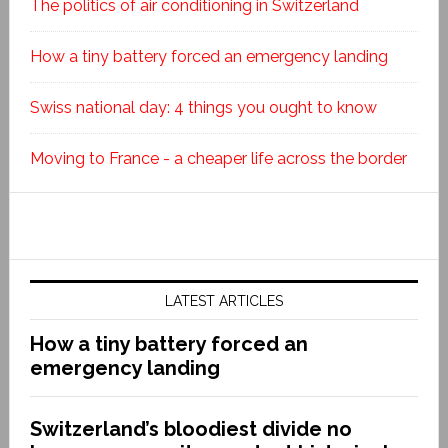
The politics of air conditioning in Switzerland
How a tiny battery forced an emergency landing
Swiss national day: 4 things you ought to know
Moving to France - a cheaper life across the border
LATEST ARTICLES
How a tiny battery forced an
emergency landing
Switzerland’s bloodiest divide no