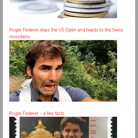
Roger Federer skips the US Open and heads to the Swiss
mountains
Roger Federer – a few facts