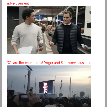
advertisement
We are the champions! Roger and Stan wow Lausanne