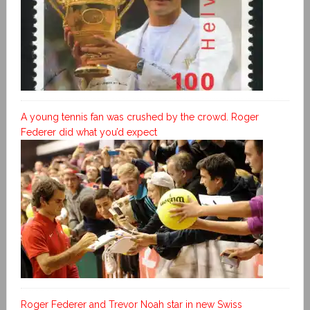
A young tennis fan was crushed by the crowd. Roger
Federer did what you’d expect
Roger Federer and Trevor Noah star in new Swiss