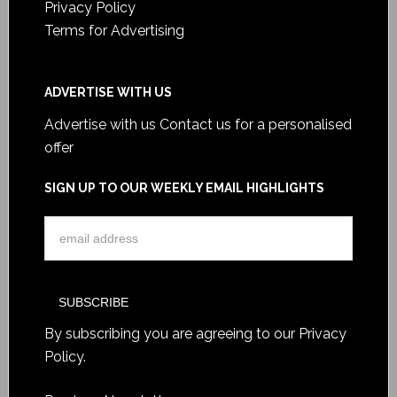
Privacy Policy
Terms for Advertising
ADVERTISE WITH US
Advertise with us
Contact us for a personalised
offer
SIGN UP TO OUR WEEKLY EMAIL HIGHLIGHTS
By subscribing you are agreeing to our
Privacy
Policy
.