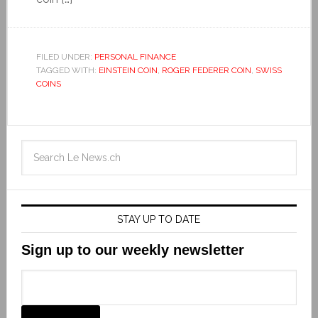
FILED UNDER:
PERSONAL FINANCE
TAGGED WITH:
EINSTEIN COIN
,
ROGER FEDERER COIN
,
SWISS
COINS
STAY UP TO DATE
Sign up to our weekly newsletter