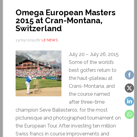
Omega European Masters
2015 at Cran-Montana,
Switzerland
13/05/2015
BY
LE NEWS
July 20 – July 26, 2015
Some of the world’s
best golfers return to
the haut-plateau at
Crans-Montana, and
the course named
after three-time
champion Seve Ballesteros, for the most
picturesque and photographed tournament on
the European Tour. After investing ten million
Swiss francs in course improvements and