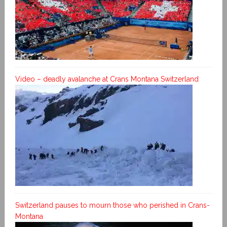
Video – deadly avalanche at Crans Montana Switzerland
Switzerland pauses to mourn those who perished in Crans-
Montana