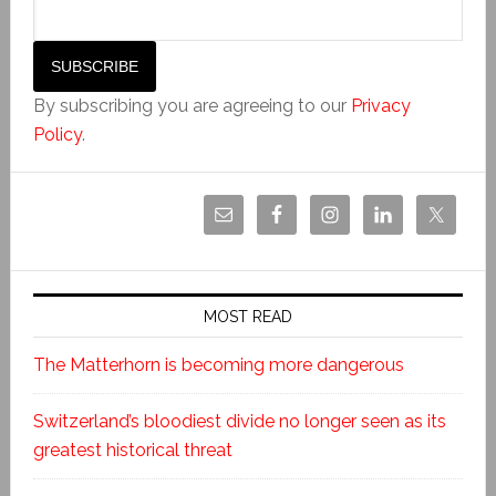
By subscribing you are agreeing to our
Privacy
Policy
.
MOST READ
The Matterhorn is becoming more dangerous
Switzerland’s bloodiest divide no longer seen as its
greatest historical threat