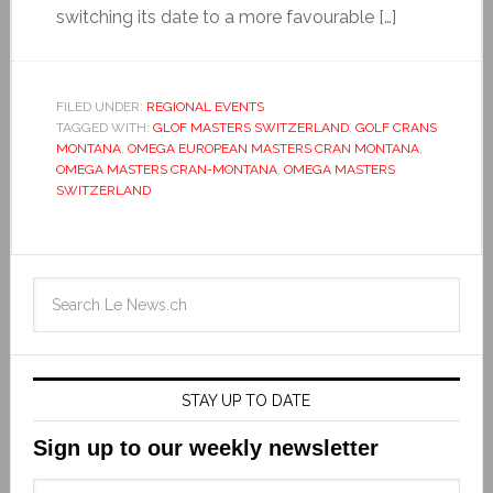
switching its date to a more favourable […]
FILED UNDER:
REGIONAL EVENTS
TAGGED WITH:
GLOF MASTERS SWITZERLAND
,
GOLF CRANS
MONTANA
,
OMEGA EUROPEAN MASTERS CRAN MONTANA
,
OMEGA MASTERS CRAN-MONTANA
,
OMEGA MASTERS
SWITZERLAND
STAY UP TO DATE
Sign up to our weekly newsletter