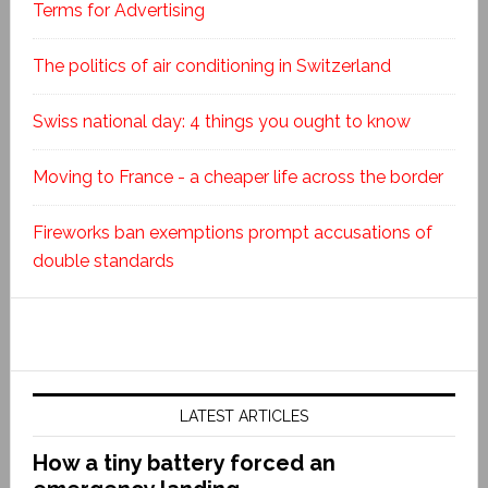
Terms for Advertising
The politics of air conditioning in Switzerland
Swiss national day: 4 things you ought to know
Moving to France - a cheaper life across the border
Fireworks ban exemptions prompt accusations of
double standards
LATEST ARTICLES
How a tiny battery forced an