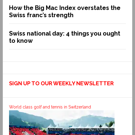
How the Big Mac Index overstates the
Swiss franc’s strength
Swiss national day: 4 things you ought
to know
SIGN UP TO OUR WEEKLY NEWSLETTER
World class golf and tennis in Switzerland