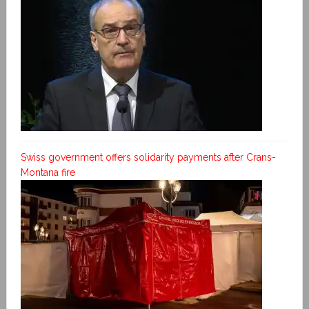
Swiss government offers solidarity payments after Crans-
Montana fire