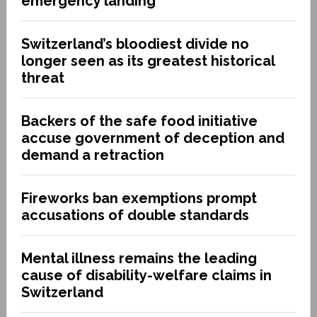
emergency landing
Switzerland’s bloodiest divide no
longer seen as its greatest historical
threat
Backers of the safe food initiative
accuse government of deception and
demand a retraction
Fireworks ban exemptions prompt
accusations of double standards
Mental illness remains the leading
cause of disability-welfare claims in
Switzerland