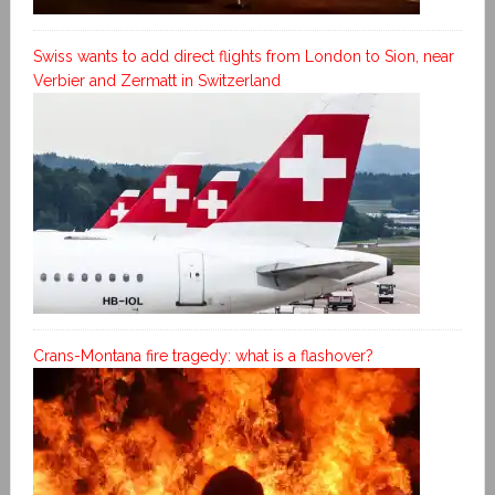
Swiss wants to add direct flights from London to Sion, near
Verbier and Zermatt in Switzerland
Crans-Montana fire tragedy: what is a flashover?