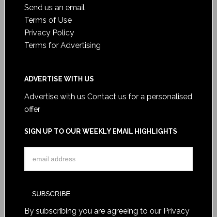
Send us an email
Terms of Use
Privacy Policy
Terms for Advertising
ADVERTISE WITH US
Advertise with us
Contact us for a personalised
offer
SIGN UP TO OUR WEEKLY EMAIL HIGHLIGHTS
By subscribing you are agreeing to our
Privacy