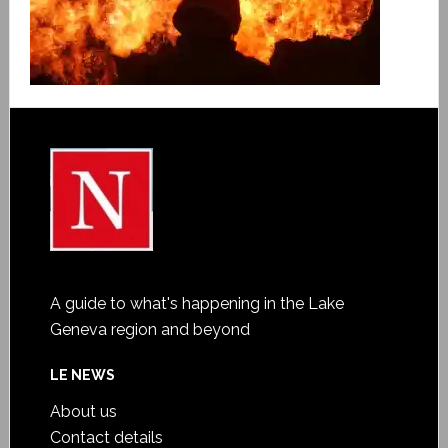
A guide to what's happening in the Lake
Geneva region and beyond
LE NEWS
About us
Contact details