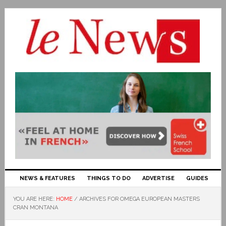
NEWS & FEATURES
THINGS TO DO
ADVERTISE
GUIDES
YOU ARE HERE:
HOME
/
ARCHIVES FOR OMEGA EUROPEAN MASTERS
CRAN MONTANA