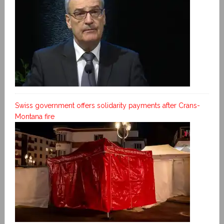
Swiss government offers solidarity payments after Crans-
Montana fire