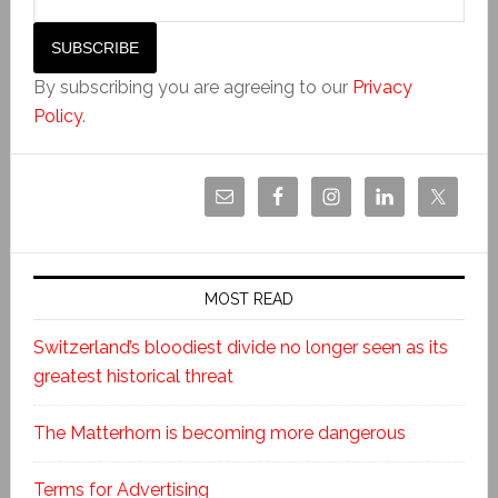
By subscribing you are agreeing to our
Privacy
Policy
.
MOST READ
Switzerland’s bloodiest divide no longer seen as its
greatest historical threat
The Matterhorn is becoming more dangerous
Terms for Advertising