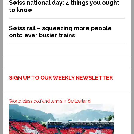
Swiss national day: 4 things you ought
to know
Swiss rail – squeezing more people
onto ever busier trains
SIGN UP TO OUR WEEKLY NEWSLETTER
World class golf and tennis in Switzerland