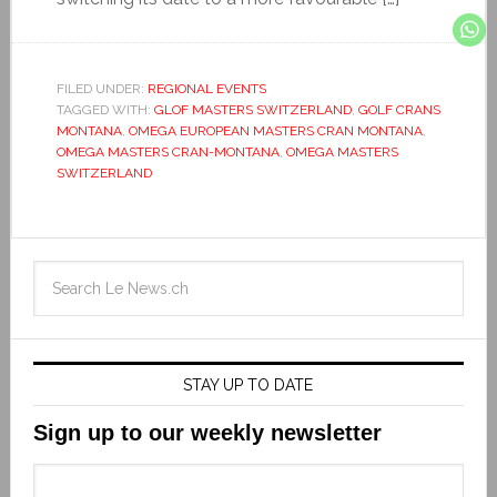
FILED UNDER:
REGIONAL EVENTS
TAGGED WITH:
GLOF MASTERS SWITZERLAND
,
GOLF CRANS
MONTANA
,
OMEGA EUROPEAN MASTERS CRAN MONTANA
,
OMEGA MASTERS CRAN-MONTANA
,
OMEGA MASTERS
SWITZERLAND
STAY UP TO DATE
Sign up to our weekly newsletter