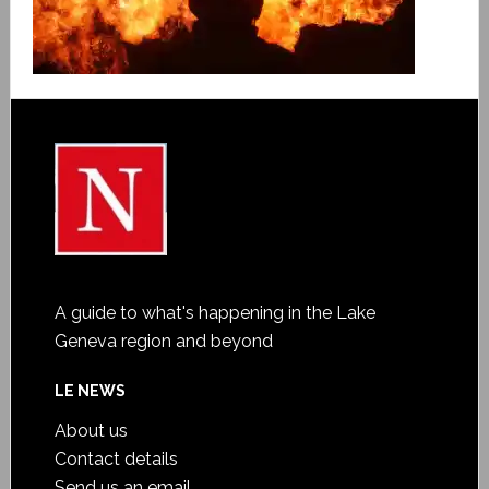
A guide to what's happening in the Lake
Geneva region and beyond
LE NEWS
About us
Contact details
Send us an email