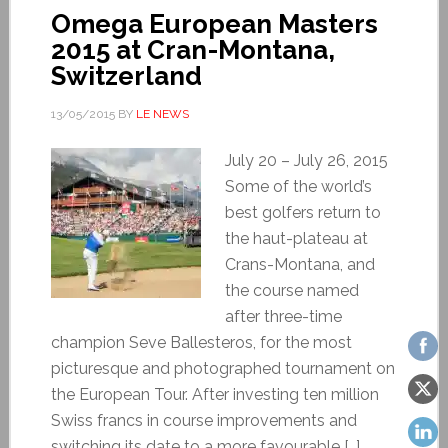
Omega European Masters
2015 at Cran-Montana,
Switzerland
13/05/2015
BY
LE NEWS
July 20 – July 26, 2015
Some of the world’s
best golfers return to
the haut-plateau at
Crans-Montana, and
the course named
after three-time
champion Seve Ballesteros, for the most
picturesque and photographed tournament on
the European Tour. After investing ten million
Swiss francs in course improvements and
switching its date to a more favourable […]