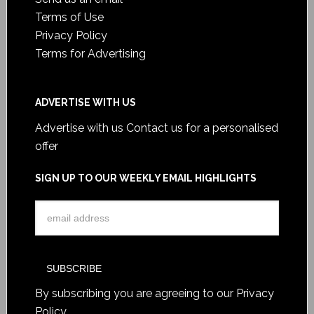
Terms of Use
Privacy Policy
Terms for Advertising
ADVERTISE WITH US
Advertise with us
Contact us for a personalised
offer
SIGN UP TO OUR WEEKLY EMAIL HIGHLIGHTS
By subscribing you are agreeing to our
Privacy
Policy
.