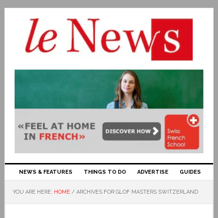
NEWS & FEATURES
THINGS TO DO
ADVERTISE
GUIDES
YOU ARE HERE:
HOME
/
ARCHIVES FOR GLOF MASTERS SWITZERLAND