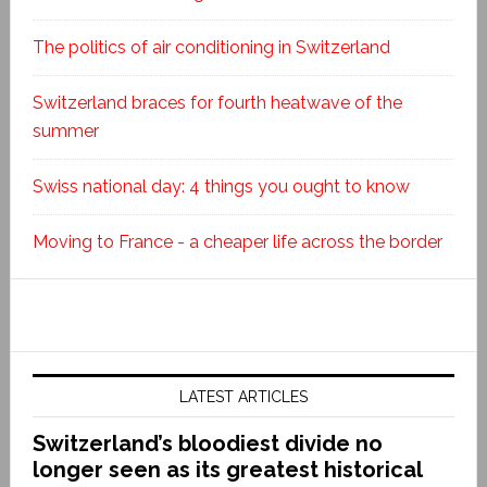
The politics of air conditioning in Switzerland
Switzerland braces for fourth heatwave of the
summer
Swiss national day: 4 things you ought to know
Moving to France - a cheaper life across the border
LATEST ARTICLES
Switzerland’s bloodiest divide no
longer seen as its greatest historical