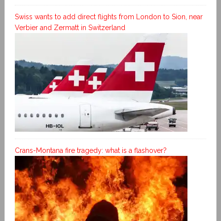
Swiss wants to add direct flights from London to Sion, near
Verbier and Zermatt in Switzerland
Crans-Montana fire tragedy: what is a flashover?