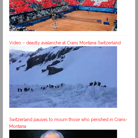
Video – deadly avalanche at Crans Montana Switzerland
Switzerland pauses to mourn those who perished in Crans-
Montana