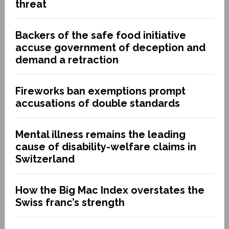
threat
Backers of the safe food initiative
accuse government of deception and
demand a retraction
Fireworks ban exemptions prompt
accusations of double standards
Mental illness remains the leading
cause of disability-welfare claims in
Switzerland
How the Big Mac Index overstates the
Swiss franc’s strength