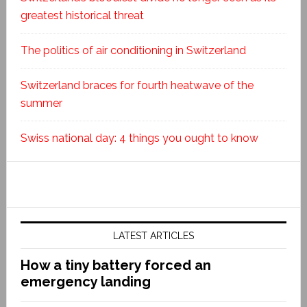
greatest historical threat
The politics of air conditioning in Switzerland
Switzerland braces for fourth heatwave of the
summer
Swiss national day: 4 things you ought to know
LATEST ARTICLES
How a tiny battery forced an
emergency landing