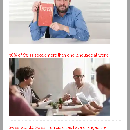
38% of Swiss speak more than one language at work
Swiss fact: 44 Swiss municipalities have changed their