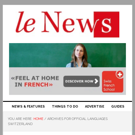
NEWS & FEATURES
THINGS TO DO
ADVERTISE
GUIDES
YOU ARE HERE:
HOME
/
ARCHIVES FOR OFFICIAL LANGUAGES
SWITZERLAND