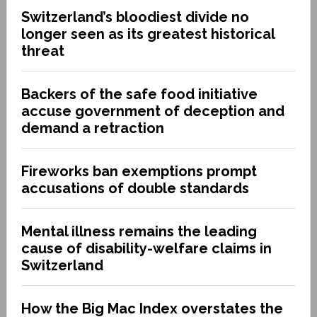
Switzerland’s bloodiest divide no
longer seen as its greatest historical
threat
Backers of the safe food initiative
accuse government of deception and
demand a retraction
Fireworks ban exemptions prompt
accusations of double standards
Mental illness remains the leading
cause of disability-welfare claims in
Switzerland
How the Big Mac Index overstates the