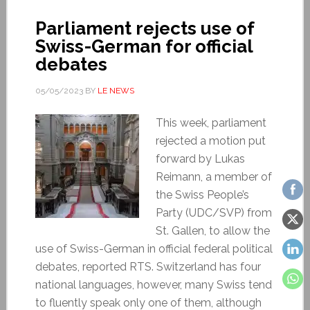
Parliament rejects use of
Swiss-German for official
debates
05/05/2023
BY
LE NEWS
This week, parliament
rejected a motion put
forward by Lukas
Reimann, a member of
the Swiss People’s
Party (UDC/SVP) from
St. Gallen, to allow the
use of Swiss-German in official federal political
debates, reported RTS. Switzerland has four
national languages, however, many Swiss tend
to fluently speak only one of them, although