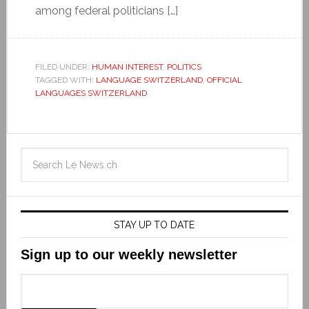
among federal politicians […]
FILED UNDER:
HUMAN INTEREST
,
POLITICS
TAGGED WITH:
LANGUAGE SWITZERLAND
,
OFFICIAL
LANGUAGES SWITZERLAND
STAY UP TO DATE
Sign up to our weekly newsletter