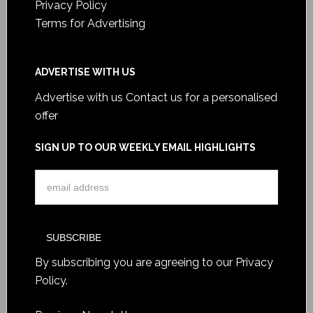
Privacy Policy
Terms for Advertising
ADVERTISE WITH US
Advertise with us
Contact us for a personalised
offer
SIGN UP TO OUR WEEKLY EMAIL HIGHLIGHTS
By subscribing you are agreeing to our
Privacy
Policy
.