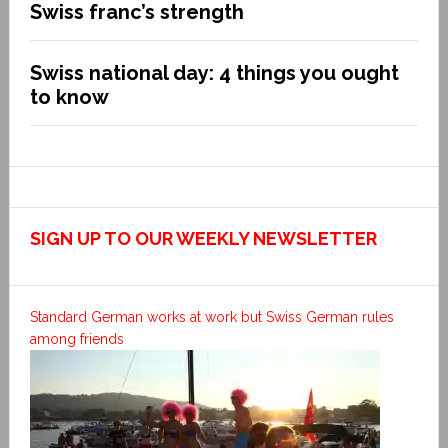
Swiss franc’s strength
Swiss national day: 4 things you ought
to know
SIGN UP TO OUR WEEKLY NEWSLETTER
Standard German works at work but Swiss German rules
among friends