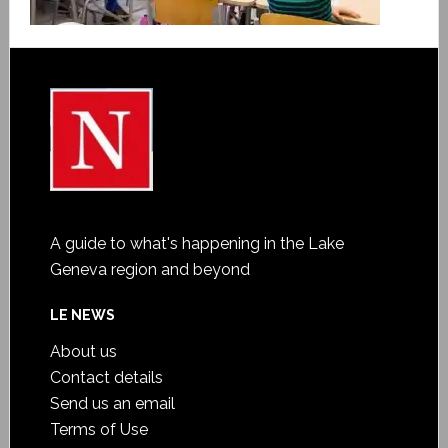
A guide to what's happening in the Lake
Geneva region and beyond
LE NEWS
About us
Contact details
Send us an email
Terms of Use