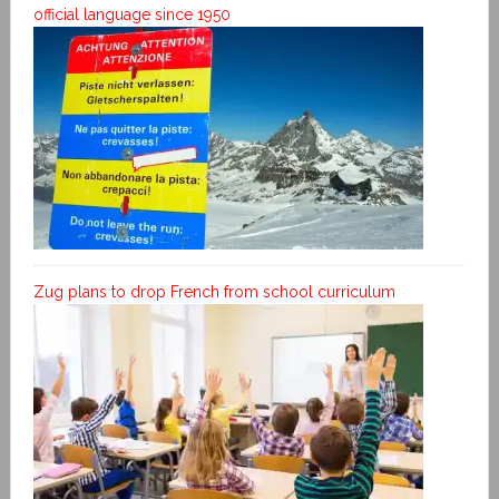
official language since 1950
Zug plans to drop French from school curriculum