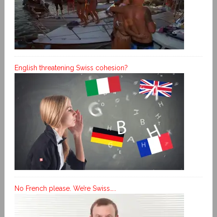
English threatening Swiss cohesion?
No French please. We’re Swiss…..