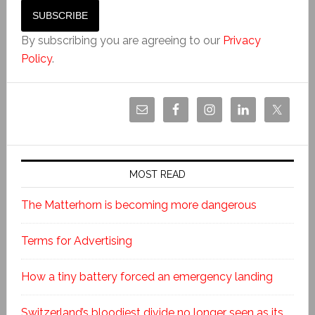
By subscribing you are agreeing to our
Privacy
Policy
.
MOST READ
The Matterhorn is becoming more dangerous
Terms for Advertising
How a tiny battery forced an emergency landing
Switzerland’s bloodiest divide no longer seen as its