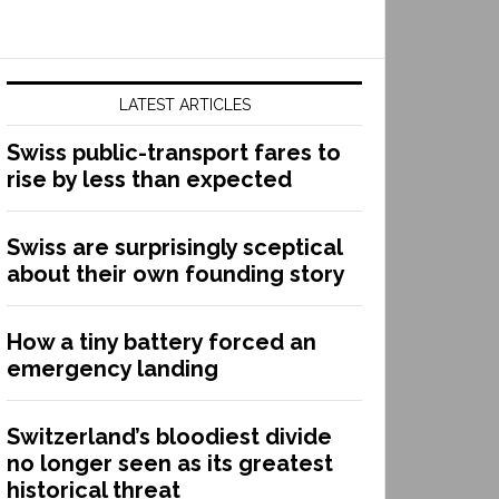
LATEST ARTICLES
Swiss public-transport fares to
rise by less than expected
Swiss are surprisingly sceptical
about their own founding story
How a tiny battery forced an
emergency landing
Switzerland’s bloodiest divide
no longer seen as its greatest
historical threat