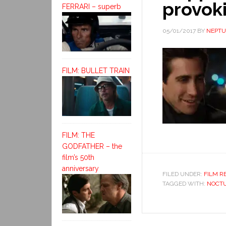
provok
FERRARI – superb
05/01/2017
BY
NEPT
FILM: BULLET TRAIN
FILM: THE
GODFATHER – the
film’s 50th
anniversary
FILED UNDER:
FILM R
TAGGED WITH:
NOCTU