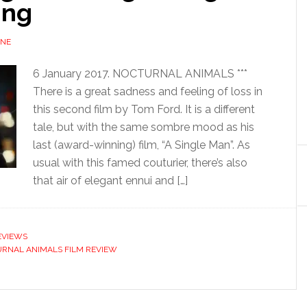
ing
UNE
6 January 2017. NOCTURNAL ANIMALS ***
There is a great sadness and feeling of loss in
this second film by Tom Ford. It is a different
tale, but with the same sombre mood as his
last (award-winning) film, “A Single Man”. As
usual with this famed couturier, there’s also
that air of elegant ennui and […]
EVIEWS
RNAL ANIMALS FILM REVIEW