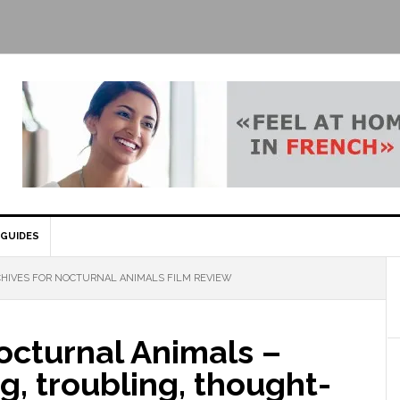
GUIDES
HIVES FOR NOCTURNAL ANIMALS FILM REVIEW
octurnal Animals –
g, troubling, thought-