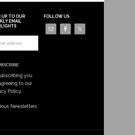
N UP TO OUR
FOLLOW US
KLY EMAIL
HLIGHTS
ubscribing you
agreeing to our
acy Policy
.
ious Newsletters