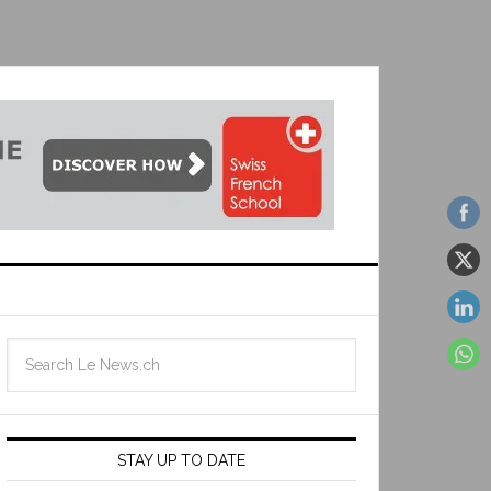
STAY UP TO DATE