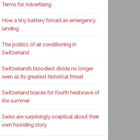
Terms for Advertising
How a tiny battery forced an emergency
landing
The politics of air conditioning in
Switzerland
Switzerland’s bloodiest divide no longer
seen as its greatest historical threat
Switzerland braces for fourth heatwave of
the summer
Swiss are surprisingly sceptical about their
own founding story