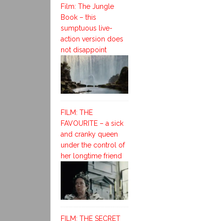
Film: The Jungle
Book – this
sumptuous live-
action version does
not disappoint
FILM: THE
FAVOURITE – a sick
and cranky queen
under the control of
her longtime friend
FILM: THE SECRET