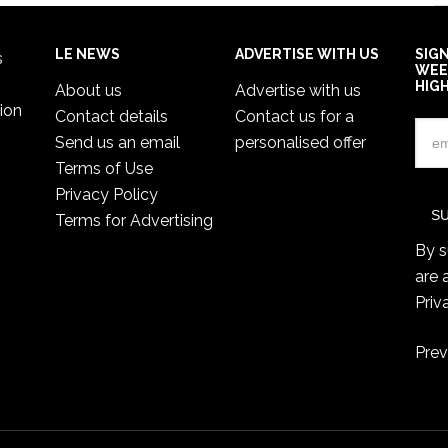
LE NEWS
ADVERTISE WITH US
SIG
s
WEE
HIG
About us
Advertise with us
ion
Contact details
Contact us for a
Send us an email
personalised offer
Terms of Use
Privacy Policy
Terms for Advertising
By s
are 
Priv
Prev