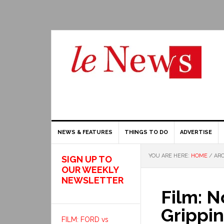
NEWS & FEATURES
THINGS TO DO
ADVERTISE
YOU ARE HERE:
HOME
/
ARC
SIGN UP TO
OUR WEEKLY
NEWSLETTER
Film: N
Grippin
FILM: FORD vs