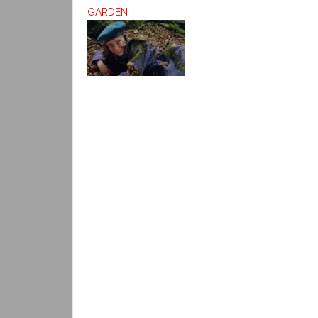
GARDEN