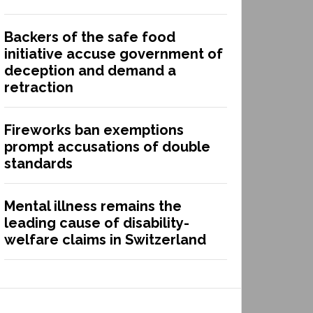
Backers of the safe food
initiative accuse government of
deception and demand a
retraction
Fireworks ban exemptions
prompt accusations of double
standards
Mental illness remains the
leading cause of disability-
welfare claims in Switzerland