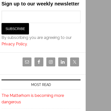
Sign up to our weekly newsletter
By subscribing you are agreeing to our
Privacy Policy
.
MOST READ
The Matterhorn is becoming more
dangerous