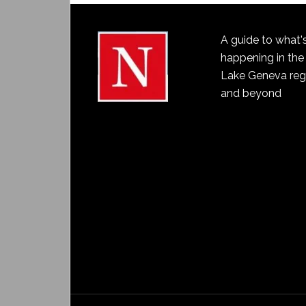
A guide to what'
happening in the
Lake Geneva reg
and beyond