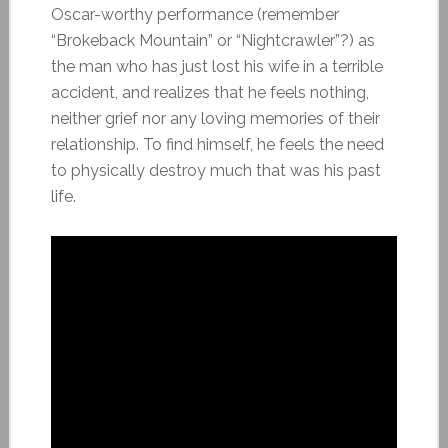
Oscar-worthy performance (remember
“Brokeback Mountain” or “Nightcrawler”?) as
the man who has just lost his wife in a terrible
accident, and realizes that he feels nothing,
neither grief nor any loving memories of their
relationship. To find himself, he feels the need
to physically destroy much that was his past
life.