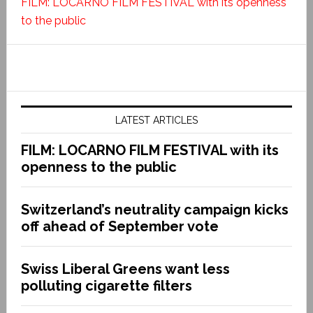
FILM: LOCARNO FILM FESTIVAL with its openness
to the public
LATEST ARTICLES
FILM: LOCARNO FILM FESTIVAL with its
openness to the public
Switzerland’s neutrality campaign kicks
off ahead of September vote
Swiss Liberal Greens want less
polluting cigarette filters