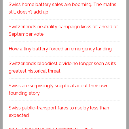
Swiss home battery sales are booming. The maths
still doesn’t add up
Switzerland’s neutrality campaign kicks off ahead of
September vote
How a tiny battery forced an emergency landing
Switzerland’s bloodiest divide no longer seen as its
greatest historical threat
Swiss are surprisingly sceptical about their own
founding story
Swiss public-transport fares to rise by less than
expected