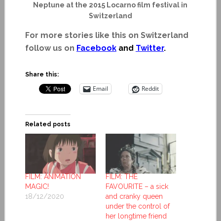
Neptune at the 2015 Locarno film festival in
Switzerland
For more stories like this on Switzerland
follow us on
Facebook
and
Twitter
.
Share this:
Email
Reddit
Related posts
FILM: ANIMATION
FILM: THE
MAGIC!
FAVOURITE – a sick
18/12/2020
and cranky queen
under the control of
her longtime friend