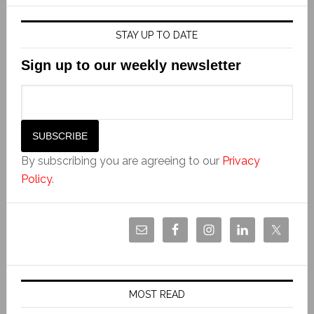
STAY UP TO DATE
Sign up to our weekly newsletter
By subscribing you are agreeing to our
Privacy
Policy
.
MOST READ