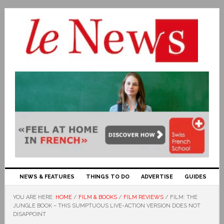
NEWS & FEATURES
THINGS TO DO
ADVERTISE
GUIDES
YOU ARE HERE:
HOME
/
FILM & BOOKS
/
FILM REVIEWS
/
FILM: THE
JUNGLE BOOK – THIS SUMPTUOUS LIVE-ACTION VERSION DOES NOT
DISAPPOINT