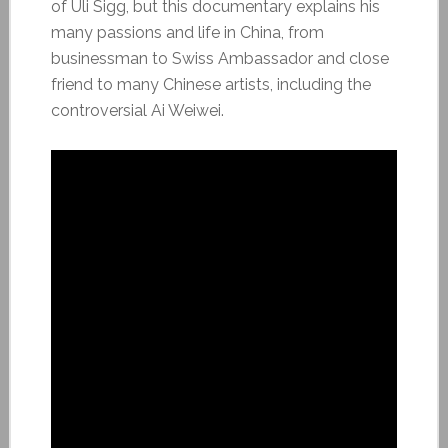
of Uli Sigg, but this documentary explains his
many passions and life in China, from
businessman to Swiss Ambassador and close
friend to many Chinese artists, including the
controversial Ai Weiwei.