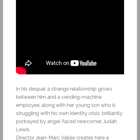
In his despair, a strange relationship grows
between him and a vending-machine
employee, along with her young son who is
struggling with his own identity crisis, brilliantly
portrayed by angel-faced newcomer, Judah
Lewis.
Director Jean-Marc Vallée creates here a