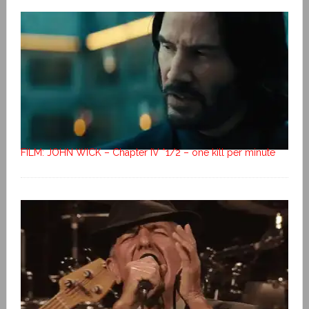
FILM: JOHN WICK – Chapter IV *1/2 – one kill per minute