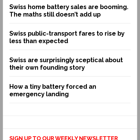
Swiss home battery sales are booming.
The maths still doesn’t add up
Swiss public-transport fares to rise by
less than expected
Swiss are surprisingly sceptical about
their own founding story
How a tiny battery forced an
emergency landing
SIGN UP TO OUR WEEKLY NEWSLETTER