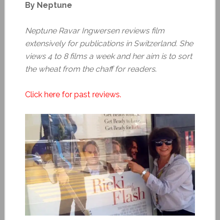
By Neptune
Neptune Ravar Ingwersen reviews film
extensively for publications in Switzerland. She
views 4 to 8 films a week and her aim is to sort
the wheat from the chaff for readers
.
Click here for past reviews.