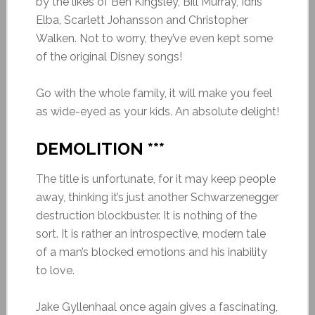
by the likes of Ben Kingsley, Bill Murray, Idris
Elba, Scarlett Johansson and Christopher
Walken. Not to worry, they’ve even kept some
of the original Disney songs!
Go with the whole family, it will make you feel
as wide-eyed as your kids. An absolute delight!
DEMOLITION ***
The title is unfortunate, for it may keep people
away, thinking it’s just another Schwarzenegger
destruction blockbuster. It is nothing of the
sort. It is rather an introspective, modern tale
of a man’s blocked emotions and his inability
to love.
Jake Gyllenhaal once again gives a fascinating,