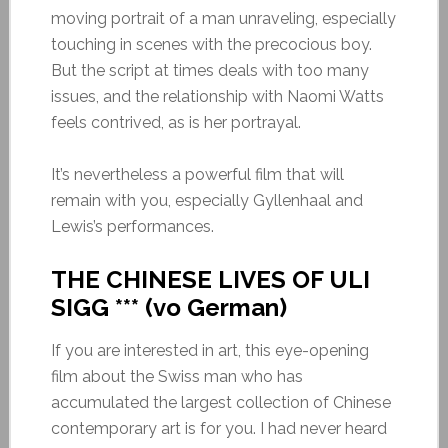
moving portrait of a man unraveling, especially
touching in scenes with the precocious boy.
But the script at times deals with too many
issues, and the relationship with Naomi Watts
feels contrived, as is her portrayal.
It’s nevertheless a powerful film that will
remain with you, especially Gyllenhaal and
Lewis’s performances.
THE CHINESE LIVES OF ULI
SIGG *** (vo German)
If you are interested in art, this eye-opening
film about the Swiss man who has
accumulated the largest collection of Chinese
contemporary art is for you. I had never heard