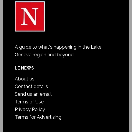
A guide to what's happening in the Lake
Geneva region and beyond
LE NEWS
About us
Contact details
Send us an email
Terms of Use
Privacy Policy
Terms for Advertising