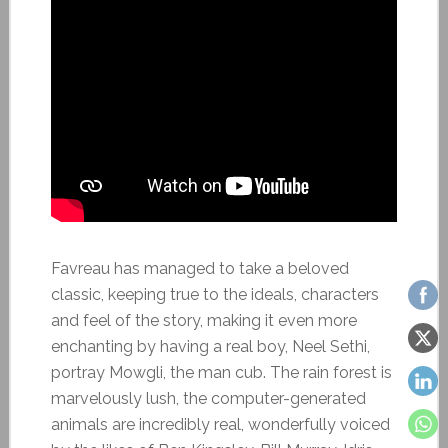
Favreau has managed to take a beloved
classic, keeping true to the ideals, characters
and feel of the story, making it even more
enchanting by having a real boy, Neel Sethi,
portray Mowgli, the man cub. The rain forest is
marvelously lush, the computer-generated
animals are incredibly real, wonderfully voiced