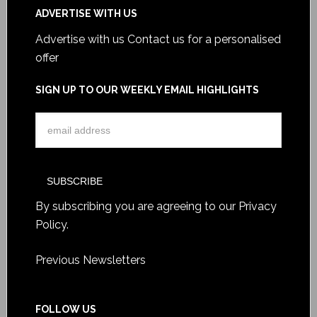
ADVERTISE WITH US
Advertise with us
Contact us for a personalised
offer
SIGN UP TO OUR WEEKLY EMAIL HIGHLIGHTS
By subscribing you are agreeing to our
Privacy
Policy
.
Previous Newsletters
FOLLOW US