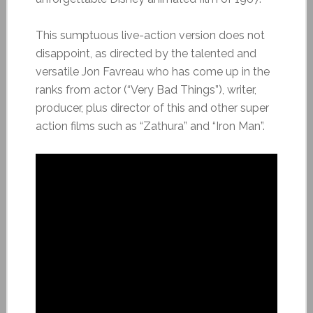
This sumptuous live-action version does not
disappoint, as directed by the talented and
versatile Jon Favreau who has come up in the
ranks from actor (“Very Bad Things”), writer,
producer, plus director of this and other super
action films such as “Zathura” and “Iron Man”.