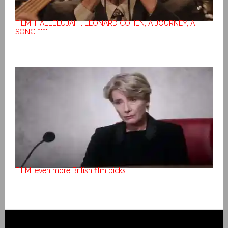
FILM: HALLELUJAH : LEONARD COHEN, A JOURNEY, A
SONG ****
FILM: even more British film picks