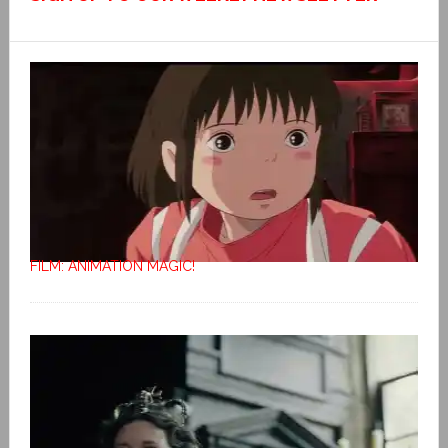
FILM: ANIMATION MAGIC!