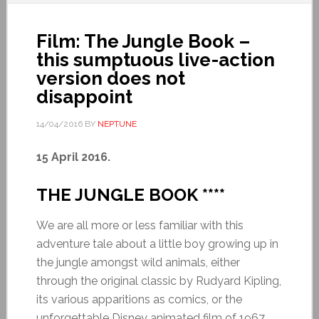
Film: The Jungle Book –
this sumptuous live-action
version does not
disappoint
14/04/2016
BY
NEPTUNE
15 April 2016.
THE JUNGLE BOOK ****
We are all more or less familiar with this
adventure tale about a little boy growing up in
the jungle amongst wild animals, either
through the original classic by Rudyard Kipling,
its various apparitions as comics, or the
unforgettable Disney animated film of 1967.