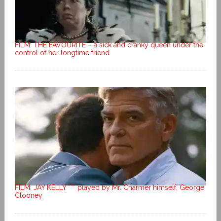
FILM: THE FAVOURITE – a sick and cranky queen under the
control of her longtime friend
FILM: JAY KELLY *** played by Mr. Charmer himself, George
Clooney