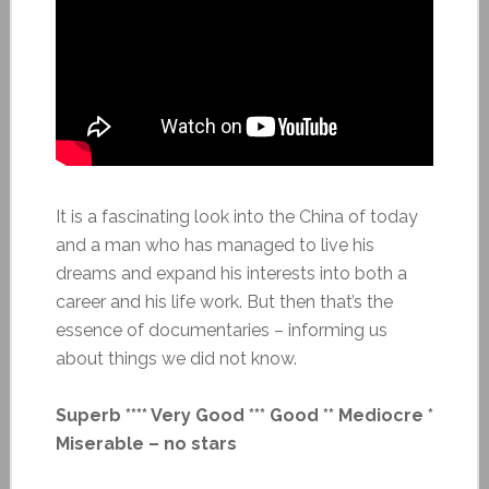
It is a fascinating look into the China of today
and a man who has managed to live his
dreams and expand his interests into both a
career and his life work. But then that’s the
essence of documentaries – informing us
about things we did not know.
Superb **** Very Good *** Good ** Mediocre *
Miserable – no stars