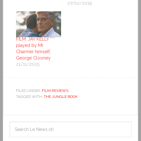
07/02/2019
FILM: JAY KELLY ***
played by Mr.
Charmer himself,
George Clooney
21/11/2025
FILED UNDER:
FILM REVIEWS
TAGGED WITH:
THE JUNGLE BOOK