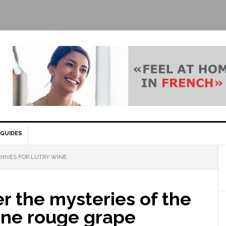
GUIDES
HIVES FOR LUTRY WINE
r the mysteries of the
e rouge grape