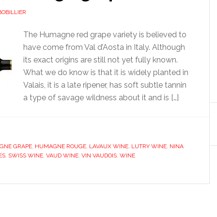
BOBILLIER
The Humagne red grape variety is believed to
have come from Val d’Aosta in Italy. Although
its exact origins are still not yet fully known.
What we do know is that it is widely planted in
Valais, it is a late ripener, has soft subtle tannin
a type of savage wildness about it and is […]
GNE GRAPE
,
HUMAGNE ROUGE
,
LAVAUX WINE
,
LUTRY WINE
,
NINA
ES
,
SWISS WINE
,
VAUD WINE
,
VIN VAUDOIS
,
WINE