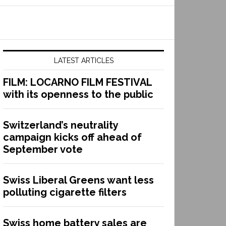
LATEST ARTICLES
FILM: LOCARNO FILM FESTIVAL
with its openness to the public
Switzerland’s neutrality
campaign kicks off ahead of
September vote
Swiss Liberal Greens want less
polluting cigarette filters
Swiss home battery sales are