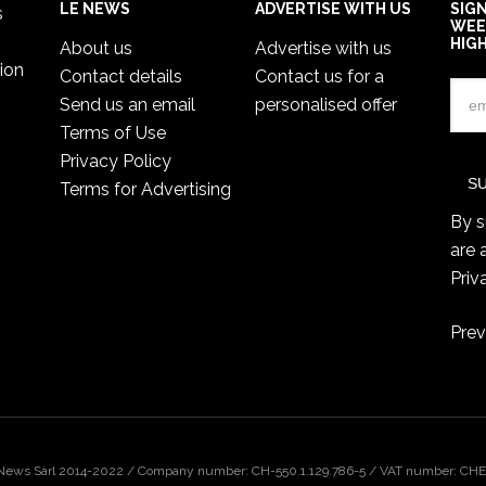
LE NEWS
ADVERTISE WITH US
SIG
s
WEE
HIG
About us
Advertise with us
ion
Contact details
Contact us for a
Send us an email
personalised offer
Terms of Use
Privacy Policy
Terms for Advertising
By s
are 
Priv
Prev
 News Sàrl 2014-2022 / Company number: CH-550.1.129.786-5 / VAT number: CHE-