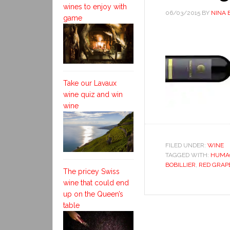
wines to enjoy with
06/03/2015
BY
NINA 
game
Take our Lavaux
wine quiz and win
wine
FILED UNDER:
WINE
TAGGED WITH:
HUMA
BOBILLIER
,
RED GRAP
The pricey Swiss
wine that could end
up on the Queen’s
table