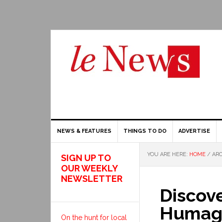
NEWS & FEATURES
THINGS TO DO
ADVERTISE
YOU ARE HERE:
HOME
/
ARC
SIGN UP TO
OUR WEEKLY
NEWSLETTER
Discove
Humagn
On the hunt for local