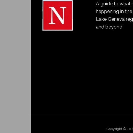
A guide to what'
happening in the
Lake Geneva reg
and beyond
Copyright © Le