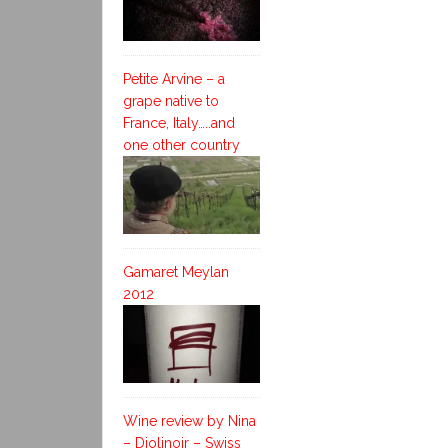
Petite Arvine – a
grape native to
France, Italy…..and
one other country
Gamaret Meylan
2012
Wine review by Nina
– Diolinoir – Swiss