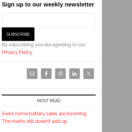
Sign up to our weekly newsletter
By subscribing you are agreeing to our
Privacy Policy
.
MOST READ
Swiss home battery sales are booming.
The maths still doesn’t add up