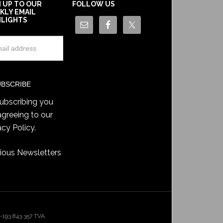
N UP TO OUR
FOLLOW US
KLY EMAIL
HLIGHTS
ubscribing you
agreeing to our
acy Policy
.
ious Newsletters
193.843.357 TVA