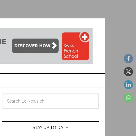
STAY UP TO DATE