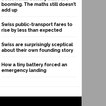
booming. The maths still doesn’t
add up
Swiss public-transport fares to
rise by less than expected
Swiss are surprisingly sceptical
about their own founding story
How a tiny battery forced an
emergency landing