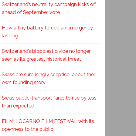
Switzerland’s neutrality campaign kicks off
ahead of September vote
How a tiny battery forced an emergency
landing
Switzerland’s bloodiest divide no longer
seen as its greatest historical threat
Swiss are surprisingly sceptical about their
own founding story
Swiss public-transport fares to rise by less
than expected
FILM: LOCARNO FILM FESTIVAL with its
openness to the public