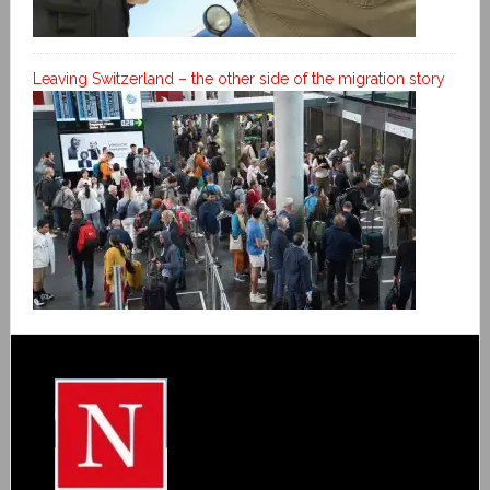
Leaving Switzerland – the other side of the migration story