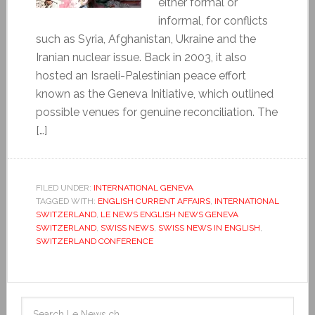
either formal or
informal, for conflicts
such as Syria, Afghanistan, Ukraine and the
Iranian nuclear issue. Back in 2003, it also
hosted an Israeli-Palestinian peace effort
known as the Geneva Initiative, which outlined
possible venues for genuine reconciliation. The
[…]
FILED UNDER:
INTERNATIONAL GENEVA
TAGGED WITH:
ENGLISH CURRENT AFFAIRS
,
INTERNATIONAL
SWITZERLAND
,
LE NEWS ENGLISH NEWS GENEVA
SWITZERLAND
,
SWISS NEWS
,
SWISS NEWS IN ENGLISH
,
SWITZERLAND CONFERENCE