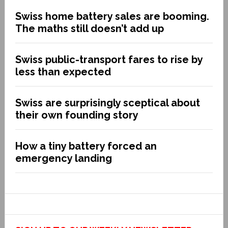
Swiss home battery sales are booming.
The maths still doesn’t add up
Swiss public-transport fares to rise by
less than expected
Swiss are surprisingly sceptical about
their own founding story
How a tiny battery forced an
emergency landing