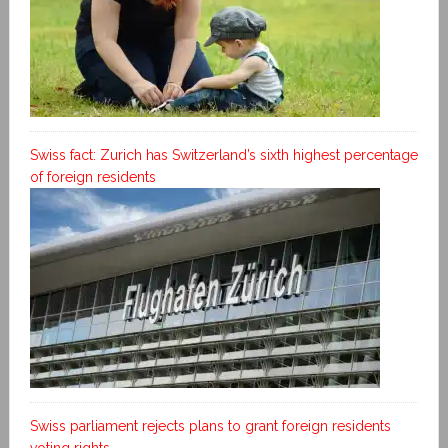
Swiss fact: Zurich has Switzerland’s sixth highest percentage
of foreign residents
Swiss parliament rejects plans to grant foreign residents
voting rights