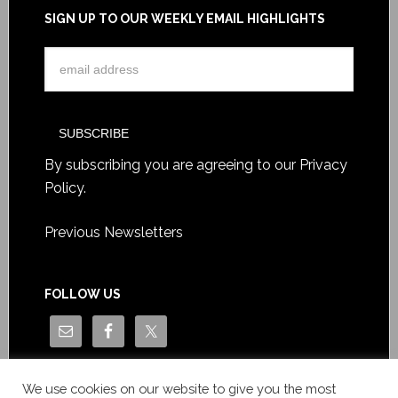
SIGN UP TO OUR WEEKLY EMAIL HIGHLIGHTS
By subscribing you are agreeing to our
Privacy
Policy
.
Previous Newsletters
FOLLOW US
We use cookies on our website to give you the most