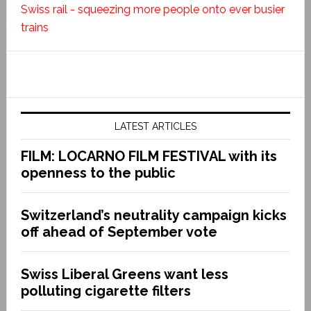
Swiss rail - squeezing more people onto ever busier
trains
LATEST ARTICLES
FILM: LOCARNO FILM FESTIVAL with its
openness to the public
Switzerland’s neutrality campaign kicks
off ahead of September vote
Swiss Liberal Greens want less
polluting cigarette filters