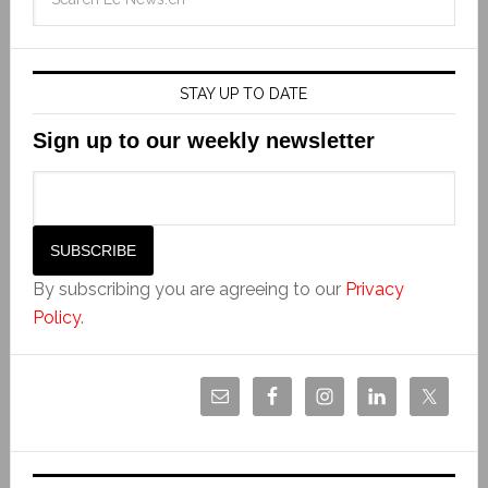
STAY UP TO DATE
Sign up to our weekly newsletter
By subscribing you are agreeing to our
Privacy
Policy
.