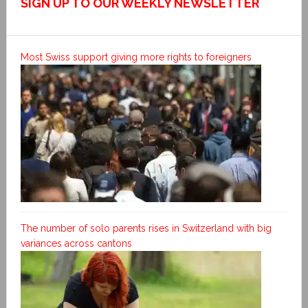
SIGN UP TO OUR WEEKLY NEWSLETTER
Most Swiss support giving more rights to foreigners
The number of solo parents rises in Switzerland with big
variances across cantons