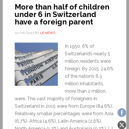
More than half of children
under 6 in Switzerland
have a foreign parent
01/06/2017
BY
LE NEWS
In 1950, 6% of
Switzerland’s nearly 5
million residents were
foreign. By 2015, 24.6%
of the nation’s 8.3
million inhabitants,
more than 2 million,
were. The vast majority of foreigners in
Switzerland in 2015 were from Europe (84.6%).
Relatively smaller percentages were from Asia
(6.7%), Africa (4.6%), Latin America (2.6%),
North America (1.3%) and Australasia (0.2%). […]