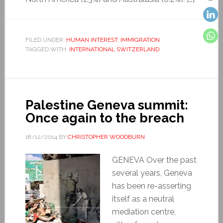
FILED UNDER:
HUMAN INTEREST
,
IMMIGRATION
TAGGED WITH:
INTERNATIONAL SWITZERLAND
Palestine Geneva summit:
Once again to the breach
18/12/2014
BY
CHRISTOPHER WOODBURN
GENEVA Over the past
several years, Geneva
has been re-asserting
itself as a neutral
mediation centre,