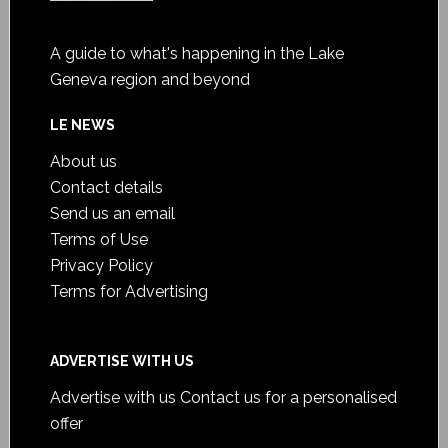
A guide to what's happening in the Lake
Geneva region and beyond
LE NEWS
About us
Contact details
Send us an email
Terms of Use
Privacy Policy
Terms for Advertising
ADVERTISE WITH US
Advertise with us
Contact us for a personalised
offer