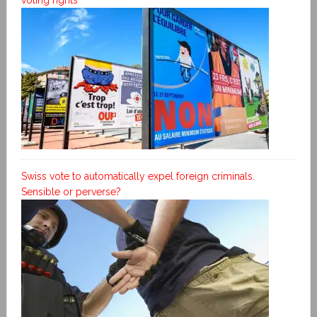
Swiss vote to automatically expel foreign criminals.
Sensible or perverse?