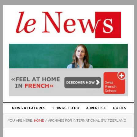
NEWS & FEATURES
THINGS TO DO
ADVERTISE
GUIDES
YOU ARE HERE:
HOME
/
ARCHIVES FOR INTERNATIONAL SWITZERLAND