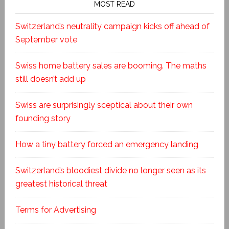
MOST READ
Switzerland’s neutrality campaign kicks off ahead of
September vote
Swiss home battery sales are booming. The maths
still doesn’t add up
Swiss are surprisingly sceptical about their own
founding story
How a tiny battery forced an emergency landing
Switzerland’s bloodiest divide no longer seen as its
greatest historical threat
Terms for Advertising