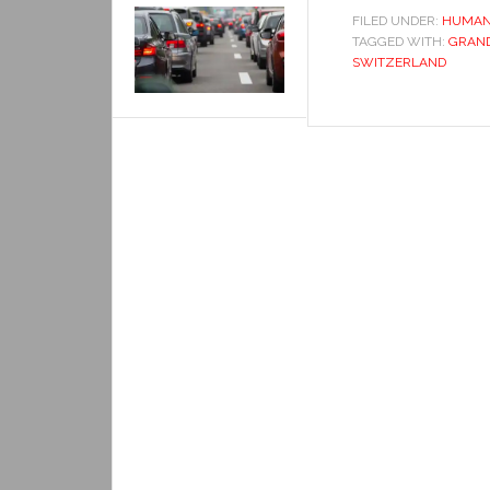
FILED UNDER:
HUMAN
TAGGED WITH:
GRAND
SWITZERLAND