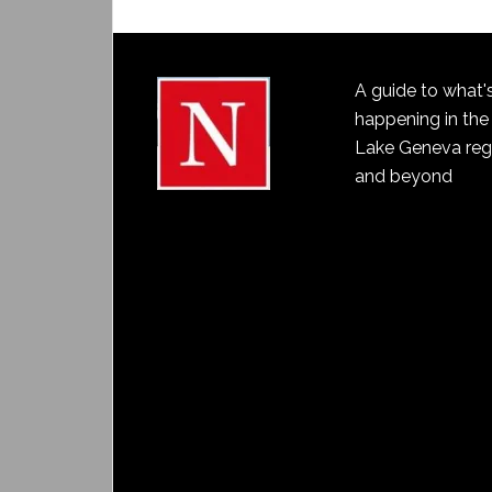
A guide to what'
happening in the
Lake Geneva reg
and beyond