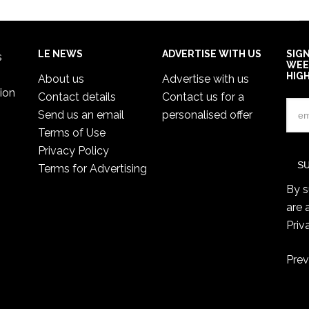
LE NEWS
ADVERTISE WITH US
SIG
s
WEE
HIG
About us
Advertise with us
ion
Contact details
Contact us for a
Send us an email
personalised offer
Terms of Use
Privacy Policy
Terms for Advertising
By s
are 
Priv
Prev