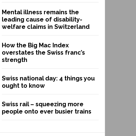
Mental illness remains the
leading cause of disability-
welfare claims in Switzerland
How the Big Mac Index
overstates the Swiss franc’s
strength
Swiss national day: 4 things you
ought to know
Swiss rail – squeezing more
people onto ever busier trains