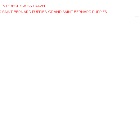
 INTEREST
,
SWISS TRAVEL
 SAINT BERNARD PUPPIES
,
GRAND SAINT BERNARD PUPPIES