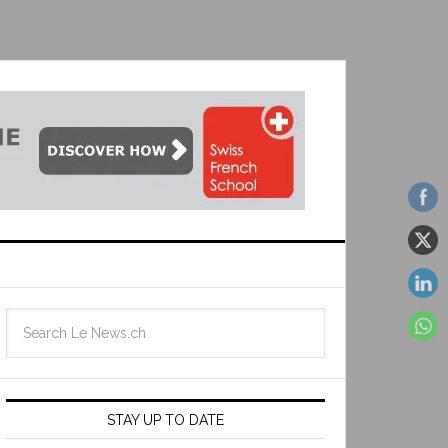
STAY UP TO DATE