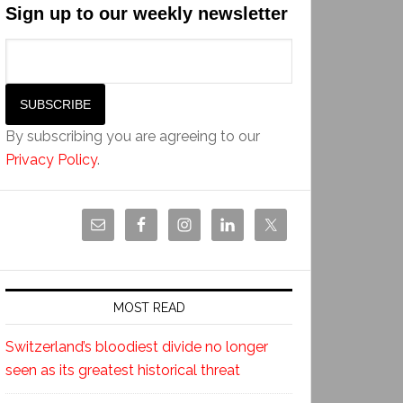
Sign up to our weekly newsletter
By subscribing you are agreeing to our
Privacy Policy
.
MOST READ
Switzerland’s bloodiest divide no longer
seen as its greatest historical threat