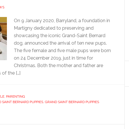
WS
On 9 January 2020, Barryland, a foundation in
Martigny dedicated to preserving and
showcasing the iconic Grand-Saint Bernard
dog, announced the arrival of ten new pups.
The five female and five male pups were born
on 24 December 2019, just in time for
Christmas. Both the mother and father are
 of the […]
YLE
,
PARENTING
 SAINT BERNARD PUPPIES
,
GRAND SAINT BERNARD PUPPIES