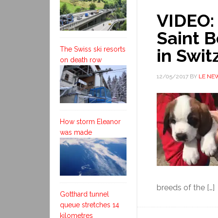
VIDEO: 
Saint B
The Swiss ski resorts
in Swit
on death row
12/05/2017
BY
LE NE
How storm Eleanor
was made
breeds of the […]
Gotthard tunnel
queue stretches 14
kilometres