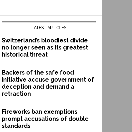
LATEST ARTICLES
Switzerland’s bloodiest divide
no longer seen as its greatest
historical threat
Backers of the safe food
initiative accuse government of
deception and demand a
retraction
Fireworks ban exemptions
prompt accusations of double
standards