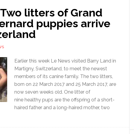
Two litters of Grand
ernard puppies arrive
zerland
WS
Earlier this week Le News visited Barry Land in
Martigny, Switzerland, to meet the newest
members of its canine family. The two litters,
born on 22 March 2017 and 25 March 2017, are
now seven weeks old. One litter of
nine healthy pups are the offspring of a short-
haired father and a long-haired mother, two