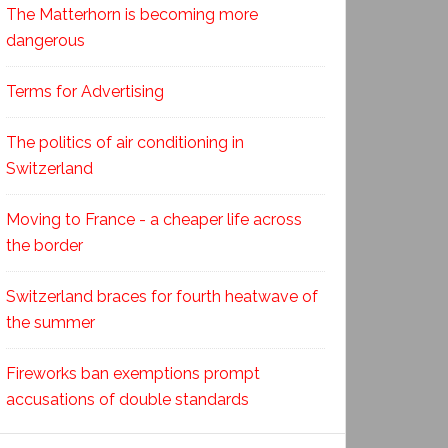
The Matterhorn is becoming more
dangerous
Terms for Advertising
The politics of air conditioning in
Switzerland
Moving to France - a cheaper life across
the border
Switzerland braces for fourth heatwave of
the summer
Fireworks ban exemptions prompt
accusations of double standards