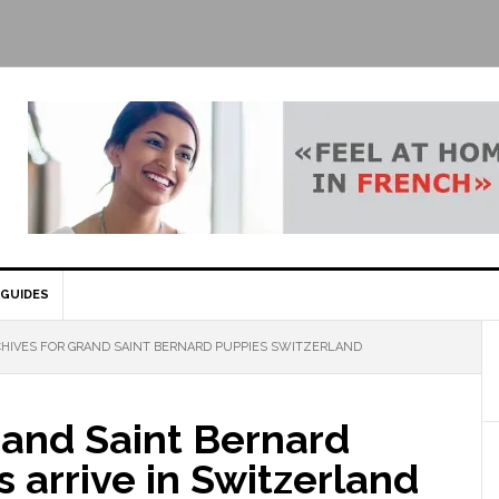
GUIDES
HIVES FOR GRAND SAINT BERNARD PUPPIES SWITZERLAND
and Saint Bernard
 arrive in Switzerland