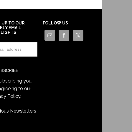
N UP TO OUR
FOLLOW US
KLY EMAIL
HLIGHTS
ubscribing you
agreeing to our
acy Policy
.
ious Newsletters