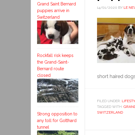
Grand Saint Bernard
14/01/2020
BY
LE NE
puppies arrive in
Switzerland
Rockfall risk keeps
the Grand-Saint-
Bernard route
closed
short haired dogs
FILED UNDER:
LIFEST
TAGGED WITH:
GRAND
SWITZERLAND
Strong opposition to
any toll for Gotthard
tunnel