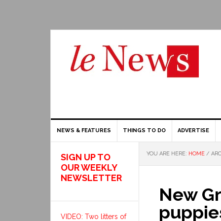
NEWS & FEATURES
THINGS TO DO
ADVERTISE
YOU ARE HERE:
HOME
/
ARC
SIGN UP TO
OUR WEEKLY
NEWSLETTER
New Gr
puppies
VIDEO: Two litters of