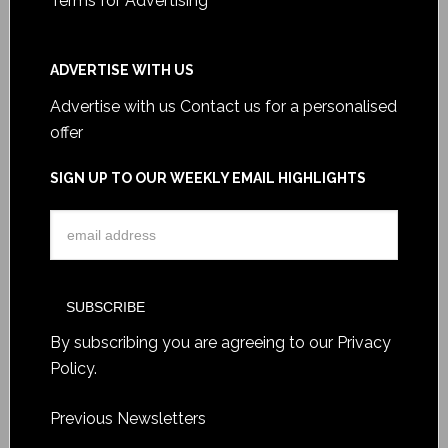
Terms for Advertising
ADVERTISE WITH US
Advertise with us
Contact us for a personalised
offer
SIGN UP TO OUR WEEKLY EMAIL HIGHLIGHTS
By subscribing you are agreeing to our
Privacy
Policy
.
Previous Newsletters