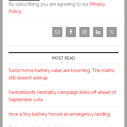
By subscribing you are agreeing to our
Privacy
Policy
.
MOST READ
Swiss home battery sales are booming. The maths
still doesn’t add up
Switzerland’s neutrality campaign kicks off ahead of
September vote
How a tiny battery forced an emergency landing