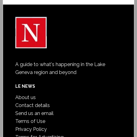
A guide to what's happening in the Lake
Geneva region and beyond
LE NEWS
About us
Contact details
Send us an email
Terms of Use
Privacy Policy