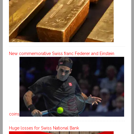
New commemorative Swiss franc Federer and Einstein
coins
Huge losses for Swiss National Bank