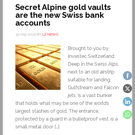
Secret Alpine gold vaults
are the new Swiss bank
accounts
30/09/2016
BY
LE NEWS
Brought to you by
Investec Switzerland.
Deep in the Swiss Alps,
next to an old airstrip
suitable for landing
Gulfstream and Falcon
jets, is a vast bunker
that holds what may be one of the world’s
largest stashes of gold. The entrance,
protected by a guard in a bulletproof vest, is a
small metal door […]