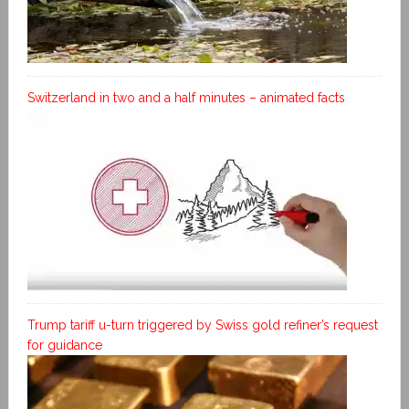
Switzerland in two and a half minutes – animated facts
Trump tariff u-turn triggered by Swiss gold refiner’s request
for guidance