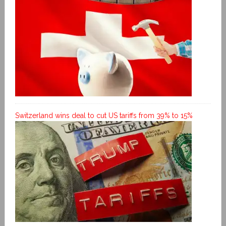
Switzerland wins deal to cut US tariffs from 39% to 15%