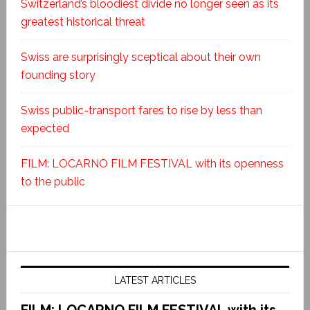
Switzerland’s bloodiest divide no longer seen as its
greatest historical threat
Swiss are surprisingly sceptical about their own
founding story
Swiss public-transport fares to rise by less than
expected
FILM: LOCARNO FILM FESTIVAL with its openness
to the public
LATEST ARTICLES
FILM: LOCARNO FILM FESTIVAL with its