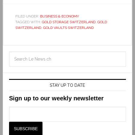
FILED UNDER:
BUSINESS & ECONOMY
TAGGED WITH:
GOLD STORAGE SWITZERLAND
,
GOLD
SWITZERLAND
,
GOLD VAULTS SWITZERLAND
STAY UP TO DATE
Sign up to our weekly newsletter