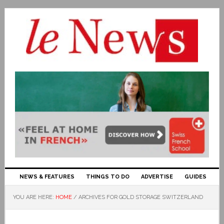
NEWS & FEATURES
THINGS TO DO
ADVERTISE
GUIDES
YOU ARE HERE:
HOME
/
ARCHIVES FOR GOLD STORAGE SWITZERLAND