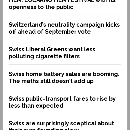
openness to the public
Switzerland’s neutrality campaign kicks
off ahead of September vote
Swiss Liberal Greens want less
polluting cigarette filters
Swiss home battery sales are booming.
The maths still doesn’t add up
Swiss public-transport fares to rise by
less than expected
Swiss are surprisingly sceptical about