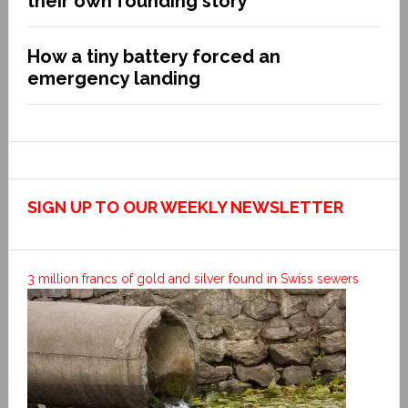
their own founding story
How a tiny battery forced an
emergency landing
SIGN UP TO OUR WEEKLY NEWSLETTER
3 million francs of gold and silver found in Swiss sewers