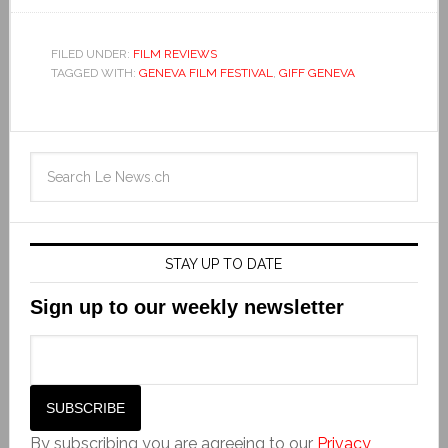
FILED UNDER:
FILM REVIEWS
TAGGED WITH:
GENEVA FILM FESTIVAL
,
GIFF GENEVA
STAY UP TO DATE
Sign up to our weekly newsletter
By subscribing you are agreeing to our
Privacy