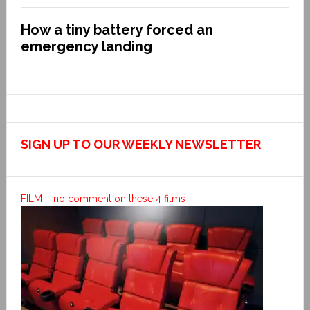
How a tiny battery forced an
emergency landing
SIGN UP TO OUR WEEKLY NEWSLETTER
FILM – no comment on these 4 films