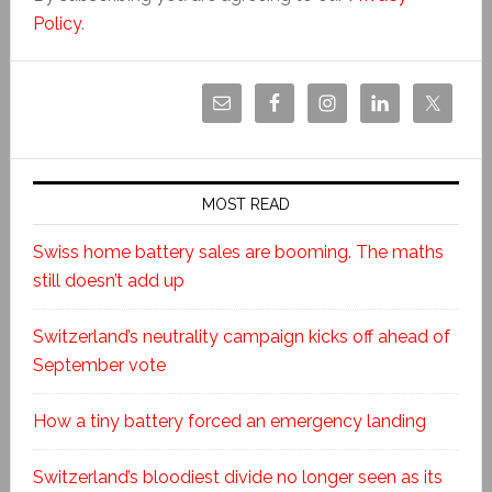
Policy
.
MOST READ
Swiss home battery sales are booming. The maths
still doesn’t add up
Switzerland’s neutrality campaign kicks off ahead of
September vote
How a tiny battery forced an emergency landing
Switzerland’s bloodiest divide no longer seen as its