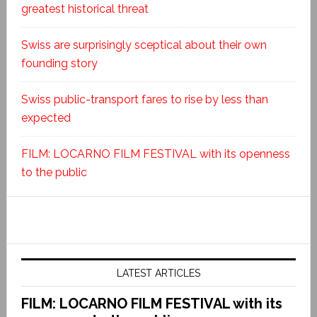
greatest historical threat
Swiss are surprisingly sceptical about their own
founding story
Swiss public-transport fares to rise by less than
expected
FILM: LOCARNO FILM FESTIVAL with its openness
to the public
LATEST ARTICLES
FILM: LOCARNO FILM FESTIVAL with its