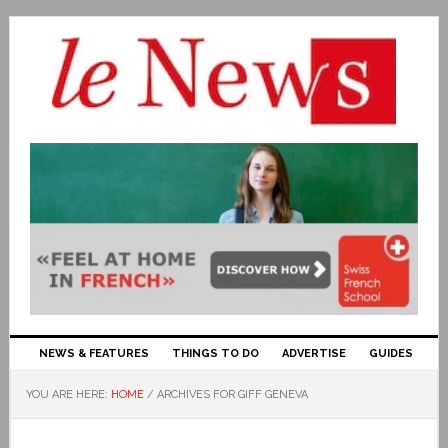
NEWS & FEATURES
THINGS TO DO
ADVERTISE
GUIDES
YOU ARE HERE:
HOME
/
ARCHIVES FOR GIFF GENEVA