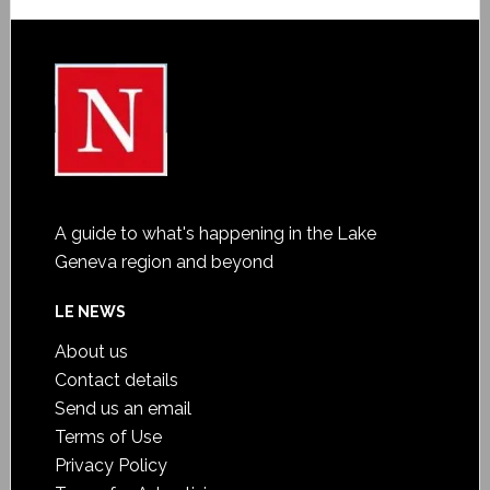
A guide to what's happening in the Lake
Geneva region and beyond
LE NEWS
About us
Contact details
Send us an email
Terms of Use
Privacy Policy