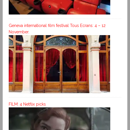
Geneva international film festival Tous Ecrans: 4 – 12
November.
FILM: 4 Netflix picks