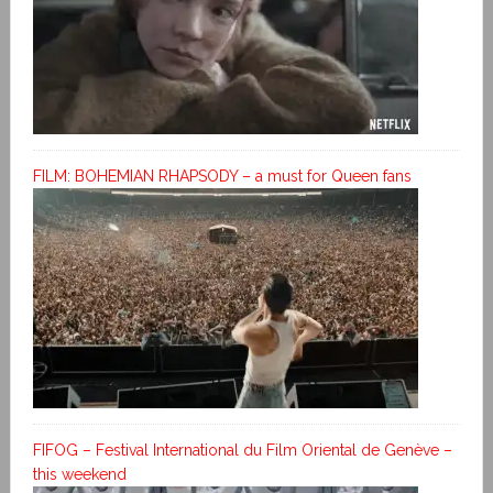
FILM: BOHEMIAN RHAPSODY – a must for Queen fans
FIFOG – Festival International du Film Oriental de Genève –
this weekend