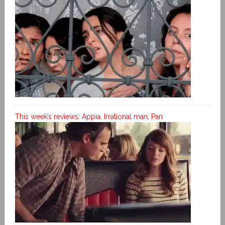
This week’s reviews: Appia, Irrational man, Pan