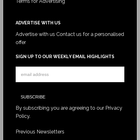
Terms for Advertising
ADVERTISE WITH US
Advertise with us
Contact us for a personalised
offer
SIGN UP TO OUR WEEKLY EMAIL HIGHLIGHTS
By subscribing you are agreeing to our
Privacy
Policy
.
Previous Newsletters