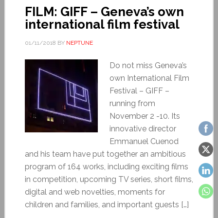
FILM: GIFF – Geneva’s own
international film festival
01/11/2018
BY
NEPTUNE
Do not miss Geneva’s
own International Film
Festival – GIFF –
running from
November 2 -10. Its
innovative director
Emmanuel Cuenod
and his team have put together an ambitious
program of 164 works, including exciting films
in competition, upcoming TV series, short films,
digital and web novelties, moments for
children and families, and important guests […]