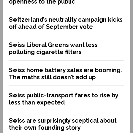
openness to the public
Switzerland’s neutrality campaign kicks
off ahead of September vote
Swiss Liberal Greens want less
polluting cigarette filters
Swiss home battery sales are booming.
The maths still doesn’t add up
Swiss public-transport fares to rise by
less than expected
Swiss are surprisingly sceptical about
their own founding story