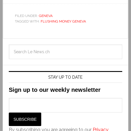
FILED UNDER:
GENEVA
TAGGED WITH:
FLUSHING MONEY GENEVA
STAY UP TO DATE
Sign up to our weekly newsletter
By subscribing you are agreeing to our
Privacy