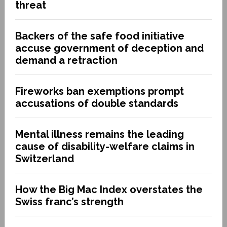
threat
Backers of the safe food initiative
accuse government of deception and
demand a retraction
Fireworks ban exemptions prompt
accusations of double standards
Mental illness remains the leading
cause of disability-welfare claims in
Switzerland
How the Big Mac Index overstates the
Swiss franc’s strength