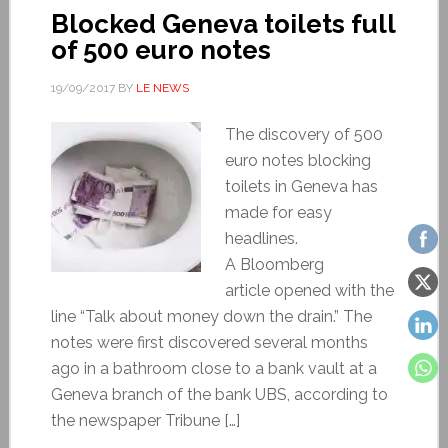
Blocked Geneva toilets full
of 500 euro notes
19/09/2017
BY
LE NEWS
The discovery of 500
euro notes blocking
toilets in Geneva has
made for easy
headlines.
A Bloomberg
article opened with the
line “Talk about money down the drain.” The
notes were first discovered several months
ago in a bathroom close to a bank vault at a
Geneva branch of the bank UBS, according to
the newspaper Tribune […]