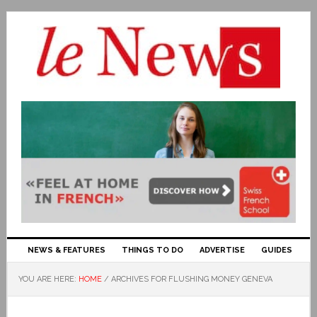
NEWS & FEATURES
THINGS TO DO
ADVERTISE
GUIDES
YOU ARE HERE:
HOME
/
ARCHIVES FOR FLUSHING MONEY GENEVA