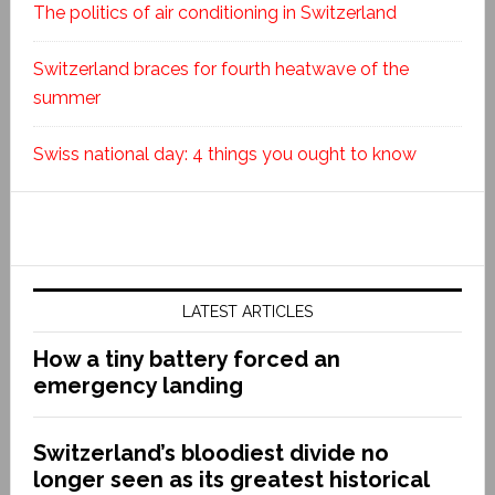
The politics of air conditioning in Switzerland
Switzerland braces for fourth heatwave of the
summer
Swiss national day: 4 things you ought to know
LATEST ARTICLES
How a tiny battery forced an
emergency landing
Switzerland’s bloodiest divide no
longer seen as its greatest historical