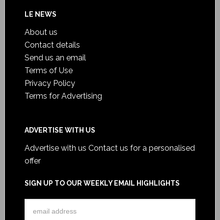
LE NEWS
About us
Contact details
Send us an email
Terms of Use
Privacy Policy
Terms for Advertising
ADVERTISE WITH US
Advertise with us
Contact us for a personalised
offer
SIGN UP TO OUR WEEKLY EMAIL HIGHLIGHTS