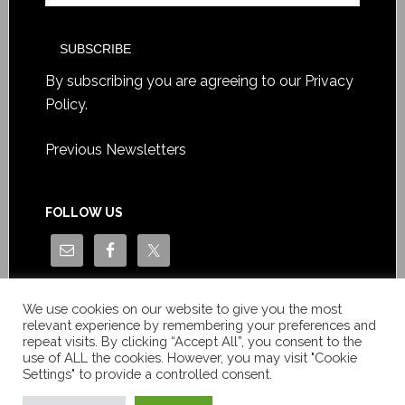
By subscribing you are agreeing to our
Privacy
Policy
.
Previous Newsletters
FOLLOW US
We use cookies on our website to give you the most
relevant experience by remembering your preferences and
repeat visits. By clicking “Accept All”, you consent to the
use of ALL the cookies. However, you may visit "Cookie
Settings" to provide a controlled consent.
Copyright © Le News Sàrl 2014-2022 / Company number: CH-
550.1.129.786-5 / VAT number: CHE-193.843.357 TVA