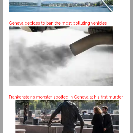
Geneva decides to ban the most polluting vehicles
Frankenstein’s monster spotted in Geneva at his first murder