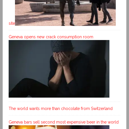
site
Geneva opens new crack consumption room
The world wants more than chocolate from Switzerland
Geneva bars sell second most expensive beer in the world