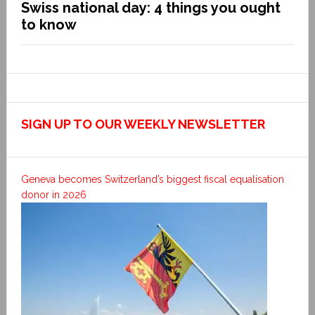
Swiss national day: 4 things you ought
to know
SIGN UP TO OUR WEEKLY NEWSLETTER
Geneva becomes Switzerland’s biggest fiscal equalisation
donor in 2026