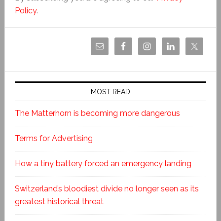
Policy
.
MOST READ
The Matterhorn is becoming more dangerous
Terms for Advertising
How a tiny battery forced an emergency landing
Switzerland’s bloodiest divide no longer seen as its
greatest historical threat