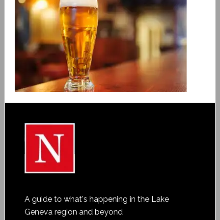
A guide to what's happening in the Lake
Geneva region and beyond