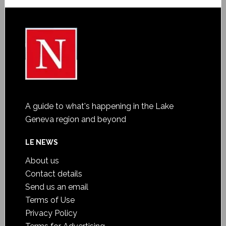
A guide to what's happening in the Lake
Geneva region and beyond
LE NEWS
About us
Contact details
Send us an email
Terms of Use
Privacy Policy