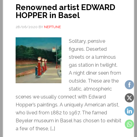
Renowned artist EDWARD
HOPPER in Basel
28/06/2020
BY
NEPTUNE
Solitary, pensive
figures. Deserted
streets or a luminous
gas station in twilight.
A night diner seen from
outside. These are the
static, atmospheric
scenes we usually connect with Edward
Hopper’s paintings. A uniquely American artist,
who lived from 1882 to 1967. The famed
Beyeler museum in Basel has chosen to exhibit
a few of these, […]