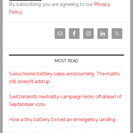
By subscribing you are agreeing to our
Privacy
Policy
.
MOST READ
Swiss home battery sales are booming. The maths
still doesn’t add up
Switzerland’s neutrality campaign kicks off ahead of
September vote
How a tiny battery forced an emergency landing