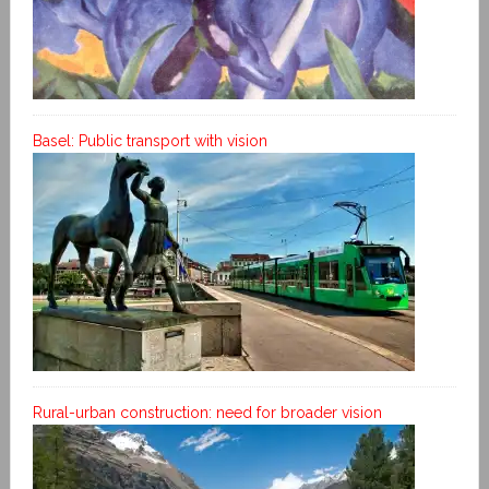
Basel: Public transport with vision
Rural-urban construction: need for broader vision