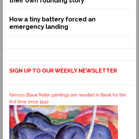
their own founding story
How a tiny battery forced an
emergency landing
SIGN UP TO OUR WEEKLY NEWSLETTER
Famous Blaue Reiter paintings are reunited in Basel for the
first time since 1942