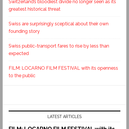
Switzerland’s bloodiest divide no longer seen as its
greatest historical threat
Swiss are surprisingly sceptical about their own
founding story
Swiss public-transport fares to rise by less than
expected
FILM: LOCARNO FILM FESTIVAL with its openness
to the public
LATEST ARTICLES
FILM: LOCARNO FILM FESTIVAL with its