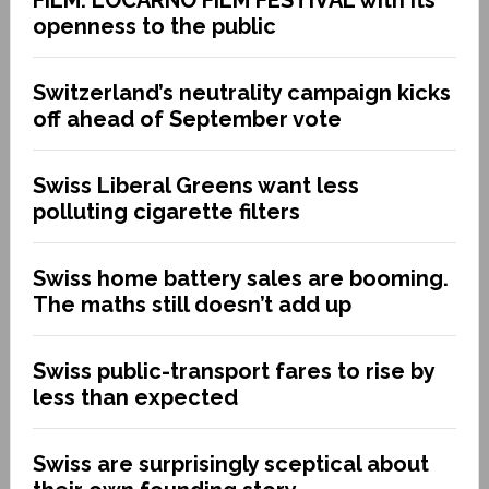
openness to the public
Switzerland’s neutrality campaign kicks
off ahead of September vote
Swiss Liberal Greens want less
polluting cigarette filters
Swiss home battery sales are booming.
The maths still doesn’t add up
Swiss public-transport fares to rise by
less than expected
Swiss are surprisingly sceptical about