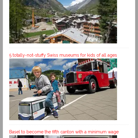
5 totally-not-stuffy Swiss museums for kids of all ages
Basel to become the fifth canton with a minimum wage