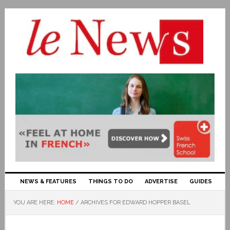
NEWS & FEATURES
THINGS TO DO
ADVERTISE
GUIDES
YOU ARE HERE:
HOME
/
ARCHIVES FOR EDWARD HOPPER BASEL