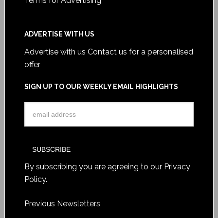
Terms for Advertising
ADVERTISE WITH US
Advertise with us
Contact us for a personalised
offer
SIGN UP TO OUR WEEKLY EMAIL HIGHLIGHTS
By subscribing you are agreeing to our
Privacy
Policy
.
Previous Newsletters