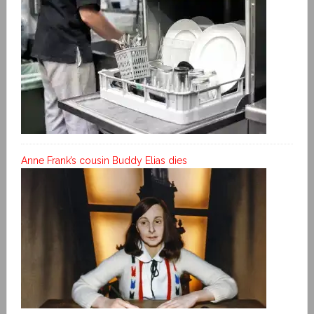
Anne Frank’s cousin Buddy Elias dies