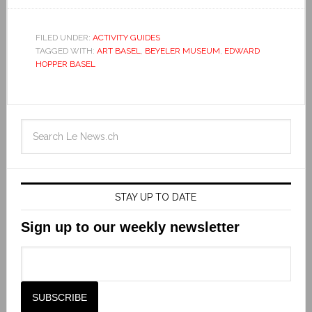
FILED UNDER:
ACTIVITY GUIDES
TAGGED WITH:
ART BASEL
,
BEYELER MUSEUM
,
EDWARD
HOPPER BASEL
STAY UP TO DATE
Sign up to our weekly newsletter