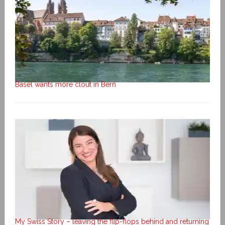
Basel wants more clout in Bern
My Swiss Story – leaving the flip-flops behind and returning