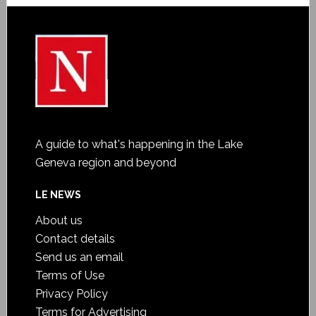
A guide to what's happening in the Lake
Geneva region and beyond
LE NEWS
About us
Contact details
Send us an email
Terms of Use
Privacy Policy
Terms for Advertising