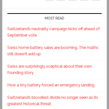
MOST READ
Switzerland’s neutrality campaign kicks off ahead of
September vote
Swiss home battery sales are booming. The maths
still doesn’t add up
Swiss are surprisingly sceptical about their own
founding story
How a tiny battery forced an emergency landing
Switzerland’s bloodiest divide no longer seen as its
greatest historical threat