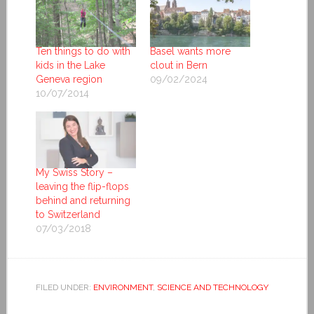
Ten things to do with
Basel wants more
kids in the Lake
clout in Bern
Geneva region
09/02/2024
10/07/2014
My Swiss Story –
leaving the flip-flops
behind and returning
to Switzerland
07/03/2018
FILED UNDER:
ENVIRONMENT
,
SCIENCE AND TECHNOLOGY