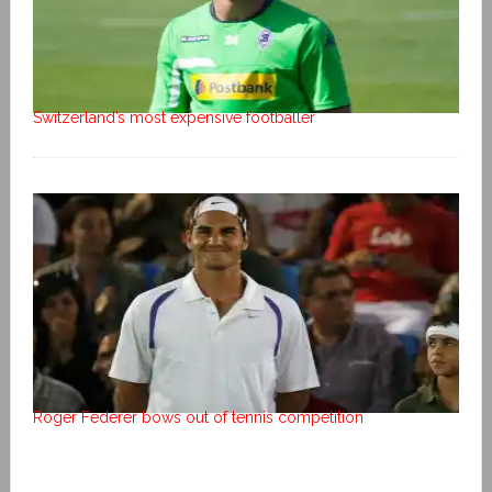
Switzerland’s most expensive footballer
Roger Federer bows out of tennis competition