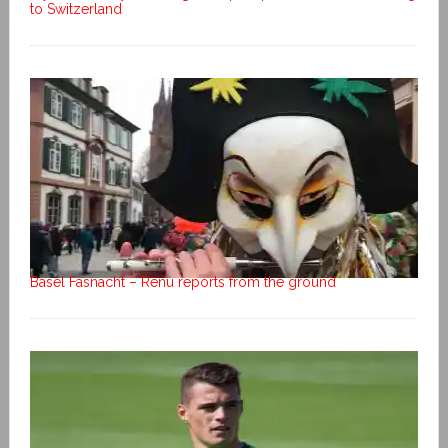
to Switzerland
Basel Fasnacht – Renu reports from the ground