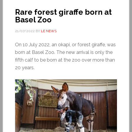
Rare forest giraffe born at
Basel Zoo
21/07/2022
BY
LE NEWS
On 10 July 2022, an okapi, or forest giraffe, was
born at Basel Zoo. The new arrival is only the
fifth calf to be born at the zoo over more than
20 years.