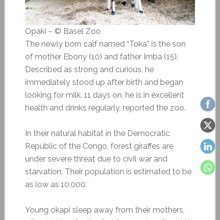
Opaki – © Basel Zoo
The newly born calf named “Toka” is the son
of mother Ebony (10) and father Imba (15).
Described as strong and curious, he
immediately stood up after birth and began
looking for milk. 11 days on, he is in excellent
health and drinks regularly, reported the zoo.
In their natural habitat in the Democratic
Republic of the Congo, forest giraffes are
under severe threat due to civil war and
starvation. Their population is estimated to be
as low as 10,000.
Young okapi sleep away from their mothers,