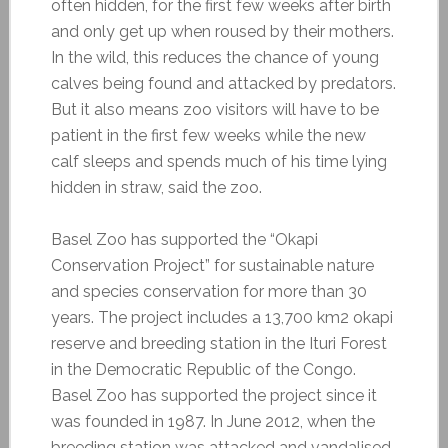
often hidden, for the first few weeks after birth
and only get up when roused by their mothers.
In the wild, this reduces the chance of young
calves being found and attacked by predators.
But it also means zoo visitors will have to be
patient in the first few weeks while the new
calf sleeps and spends much of his time lying
hidden in straw, said the zoo.
Basel Zoo has supported the “Okapi
Conservation Project” for sustainable nature
and species conservation for more than 30
years. The project includes a 13,700 km2 okapi
reserve and breeding station in the Ituri Forest
in the Democratic Republic of the Congo.
Basel Zoo has supported the project since it
was founded in 1987. In June 2012, when the
breeding station was attacked and vandalised,