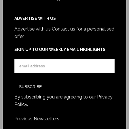
ADVERTISE WITH US
Advertise with us
Contact us for a personalised
offer
SIGN UP TO OUR WEEKLY EMAIL HIGHLIGHTS
By subscribing you are agreeing to our
Privacy
Policy
.
Previous Newsletters