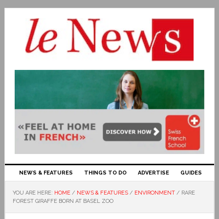
NEWS & FEATURES
THINGS TO DO
ADVERTISE
GUIDES
YOU ARE HERE:
HOME
/
NEWS & FEATURES
/
ENVIRONMENT
/
RARE
FOREST GIRAFFE BORN AT BASEL ZOO