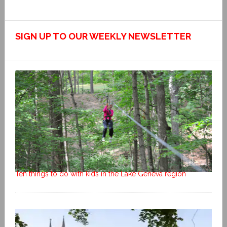
SIGN UP TO OUR WEEKLY NEWSLETTER
Ten things to do with kids in the Lake Geneva region