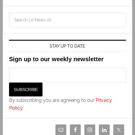
STAY UP TO DATE
Sign up to our weekly newsletter
By subscribing you are agreeing to our
Privacy
Policy
.