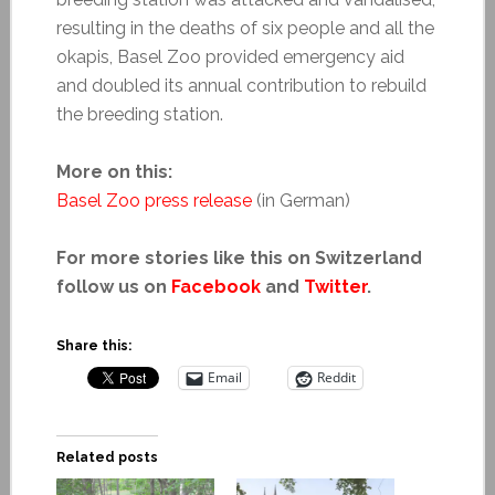
resulting in the deaths of six people and all the
okapis, Basel Zoo provided emergency aid
and doubled its annual contribution to rebuild
the breeding station.
More on this:
Basel Zoo press release
(in German)
For more stories like this on Switzerland
follow us on
Facebook
and
Twitter
.
Share this:
Email
Reddit
Related posts