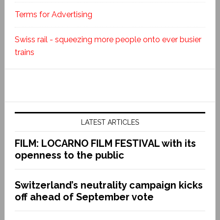
Terms for Advertising
Swiss rail - squeezing more people onto ever busier
trains
LATEST ARTICLES
FILM: LOCARNO FILM FESTIVAL with its
openness to the public
Switzerland’s neutrality campaign kicks
off ahead of September vote