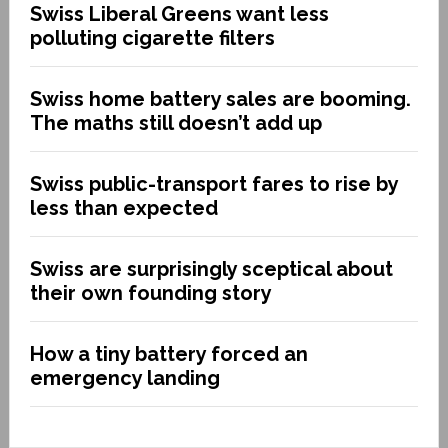
Swiss Liberal Greens want less
polluting cigarette filters
Swiss home battery sales are booming.
The maths still doesn’t add up
Swiss public-transport fares to rise by
less than expected
Swiss are surprisingly sceptical about
their own founding story
How a tiny battery forced an
emergency landing