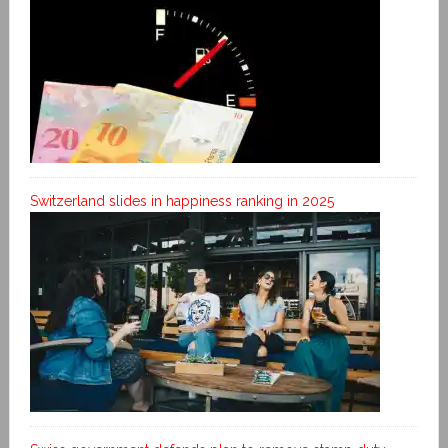
Switzerland slides in happiness ranking in 2025