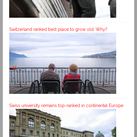
Switzerland ranked best place to grow old. Why?
Swiss university remains top-ranked in continental Europe