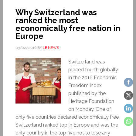
Why Switzerland was
ranked the most
economically free nation in
Europe
03/02/2016
BY
LE NEWS
Switzerland was
placed fourth globally
in the 2016 Economic
Freedom index
published by the
Heritage Foundation
on Monday. One of
only five countries declared economically free,
Switzerland ranked top in Europe and was the
only country in the top five not to lose any