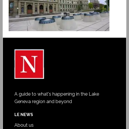
A guide to what's happening in the Lake
Geneva region and beyond
LE NEWS
About us