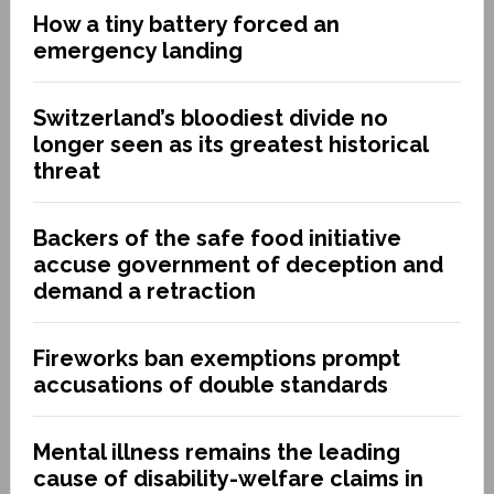
How a tiny battery forced an
emergency landing
Switzerland’s bloodiest divide no
longer seen as its greatest historical
threat
Backers of the safe food initiative
accuse government of deception and
demand a retraction
Fireworks ban exemptions prompt
accusations of double standards
Mental illness remains the leading
cause of disability-welfare claims in