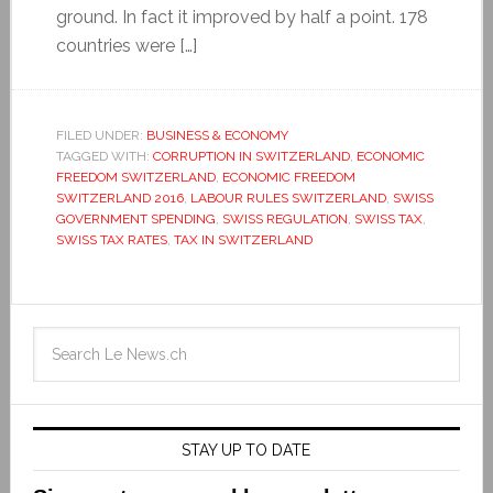
ground. In fact it improved by half a point. 178
countries were […]
FILED UNDER:
BUSINESS & ECONOMY
TAGGED WITH:
CORRUPTION IN SWITZERLAND
,
ECONOMIC
FREEDOM SWITZERLAND
,
ECONOMIC FREEDOM
SWITZERLAND 2016
,
LABOUR RULES SWITZERLAND
,
SWISS
GOVERNMENT SPENDING
,
SWISS REGULATION
,
SWISS TAX
,
SWISS TAX RATES
,
TAX IN SWITZERLAND
STAY UP TO DATE