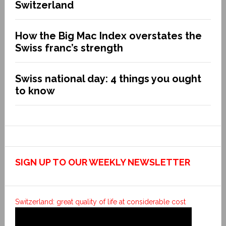
Switzerland
How the Big Mac Index overstates the
Swiss franc’s strength
Swiss national day: 4 things you ought
to know
SIGN UP TO OUR WEEKLY NEWSLETTER
Switzerland: great quality of life at considerable cost