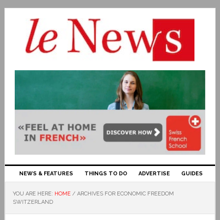
NEWS & FEATURES
THINGS TO DO
ADVERTISE
GUIDES
YOU ARE HERE:
HOME
/
ARCHIVES FOR ECONOMIC FREEDOM
SWITZERLAND