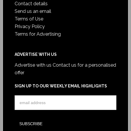
Contact details
Send us an email
Terms of Use
Privacy Policy
Terms for Advertising
ADVERTISE WITH US
Advertise with us
Contact us for a personalised
offer
SIGN UP TO OUR WEEKLY EMAIL HIGHLIGHTS