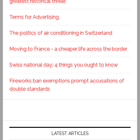
greatest historical threat
Terms for Advertising
The politics of air conditioning in Switzerland
Moving to France - a cheaper life across the border
Swiss national day: 4 things you ought to know
Fireworks ban exemptions prompt accusations of
double standards
LATEST ARTICLES