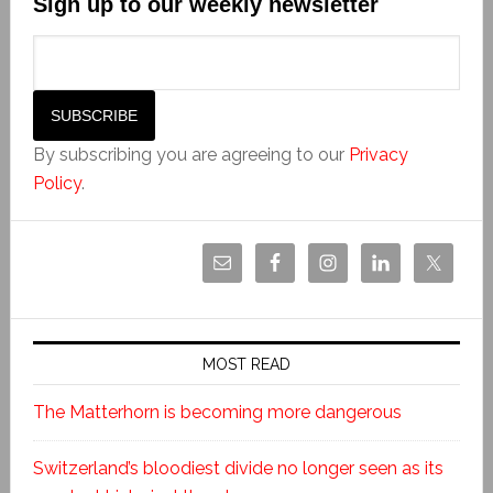
Sign up to our weekly newsletter
By subscribing you are agreeing to our
Privacy
Policy
.
MOST READ
The Matterhorn is becoming more dangerous
Switzerland’s bloodiest divide no longer seen as its