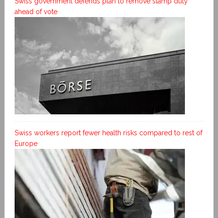
Swiss government defends plan to remove stamp duty
ahead of vote
Swiss workers report fewer health risks compared to rest of
Europe