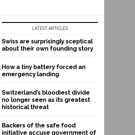
LATEST ARTICLES
Swiss are surprisingly sceptical
about their own founding story
How a tiny battery forced an
emergency landing
Switzerland’s bloodiest divide
no longer seen as its greatest
historical threat
Backers of the safe food
initiative accuse government of