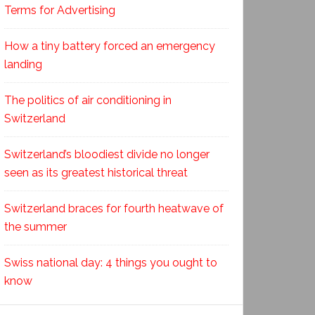
Terms for Advertising
How a tiny battery forced an emergency
landing
The politics of air conditioning in
Switzerland
Switzerland’s bloodiest divide no longer
seen as its greatest historical threat
Switzerland braces for fourth heatwave of
the summer
Swiss national day: 4 things you ought to
know