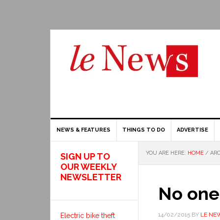
NEWS & FEATURES
THINGS TO DO
ADVERTISE
YOU ARE HERE:
HOME
/
ARC
SIGN UP TO
OUR WEEKLY
NEWSLETTER
No one 
14/02/2015
BY
LE NE
Electric bike theft