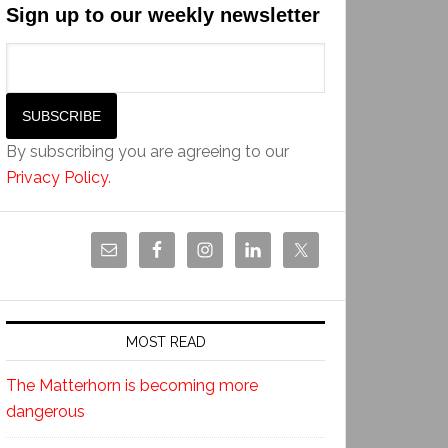
Sign up to our weekly newsletter
By subscribing you are agreeing to our
Privacy Policy
.
MOST READ
The Matterhorn is becoming more
dangerous