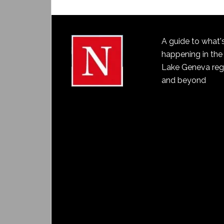
A guide to what'
happening in the
Lake Geneva reg
and beyond