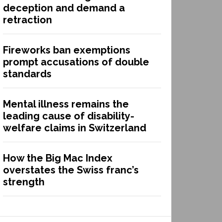
deception and demand a
retraction
Fireworks ban exemptions
prompt accusations of double
standards
Mental illness remains the
leading cause of disability-
welfare claims in Switzerland
How the Big Mac Index
overstates the Swiss franc’s
strength