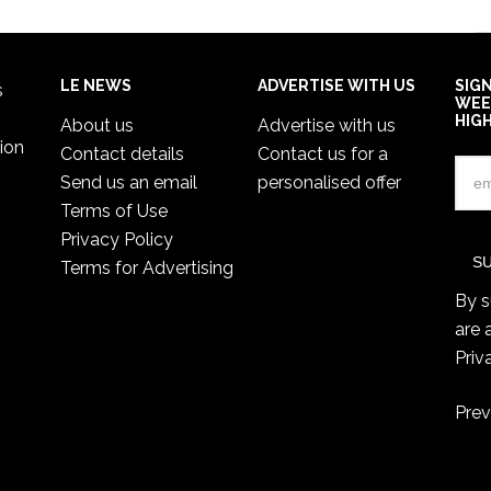
LE NEWS
ADVERTISE WITH US
SIG
s
WEE
HIG
About us
Advertise with us
ion
Contact details
Contact us for a
Send us an email
personalised offer
Terms of Use
Privacy Policy
Terms for Advertising
By s
are 
Priv
Prev