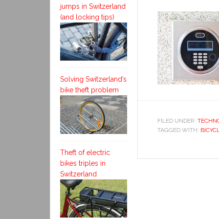
jumps in Switzerland
(and locking tips)
Solving Switzerland’s
bike theft problem
FILED UNDER:
TECHN
TAGGED WITH:
BICYC
Theft of electric
bikes triples in
Switzerland