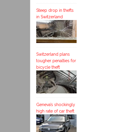
Steep drop in thefts
in Switzerland
Switzerland plans
tougher penalties for
bicycle theft
Geneva’s shockingly
high rate of car theft