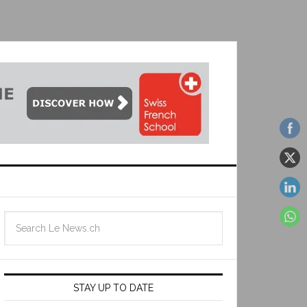
STAY UP TO DATE