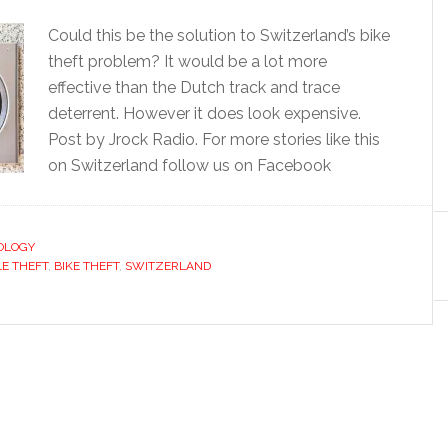
Could this be the solution to Switzerland’s bike
theft problem? It would be a lot more
effective than the Dutch track and trace
deterrent. However it does look expensive.
Post by Jrock Radio. For more stories like this
on Switzerland follow us on Facebook
OLOGY
LE THEFT
,
BIKE THEFT
,
SWITZERLAND