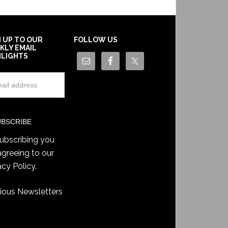
N UP TO OUR
FOLLOW US
KLY EMAIL
HLIGHTS
ubscribing you
agreeing to our
acy Policy
.
ious Newsletters