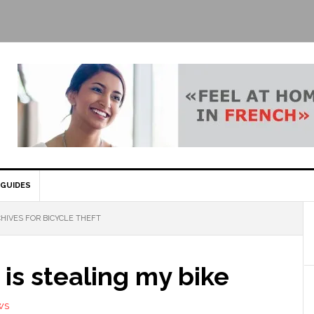
GUIDES
HIVES FOR BICYCLE THEFT
is stealing my bike
WS