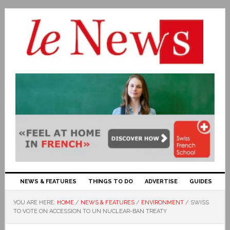
NEWS & FEATURES
THINGS TO DO
ADVERTISE
GUIDES
YOU ARE HERE:
HOME
/
NEWS & FEATURES
/
ENVIRONMENT
/
SWISS
TO VOTE ON ACCESSION TO UN NUCLEAR-BAN TREATY