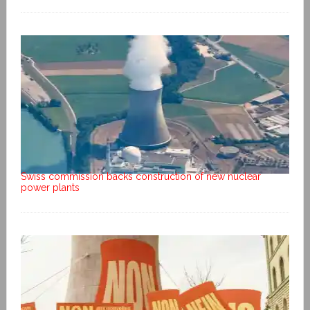
Swiss commission backs construction of new nuclear
power plants