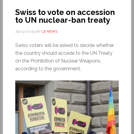
Swiss to vote on accession
to UN nuclear-ban treaty
25/12/2025
BY
LE NEWS
Swiss voters will be asked to decide whether
the country should accede to the UN Treaty
on the Prohibition of Nuclear Weapons,
according to the government.