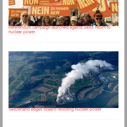
Referendum campaign launched against Swiss return to
nuclear power
Switzerland edges toward revisiting nuclear power