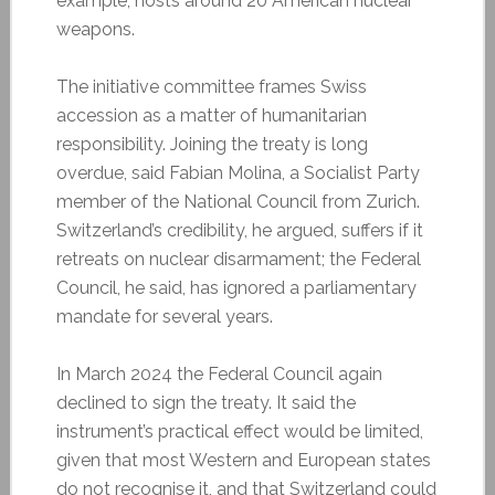
example, hosts around 20 American nuclear
weapons.
The initiative committee frames Swiss
accession as a matter of humanitarian
responsibility. Joining the treaty is long
overdue, said Fabian Molina, a Socialist Party
member of the National Council from Zurich.
Switzerland’s credibility, he argued, suffers if it
retreats on nuclear disarmament; the Federal
Council, he said, has ignored a parliamentary
mandate for several years.
In March 2024 the Federal Council again
declined to sign the treaty. It said the
instrument’s practical effect would be limited,
given that most Western and European states
do not recognise it, and that Switzerland could