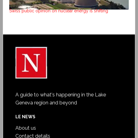
Swiss public opinion on nuclear energy is shifting
A guide to what's happening in the Lake
Geneva region and beyond
LE NEWS
About us
Contact details