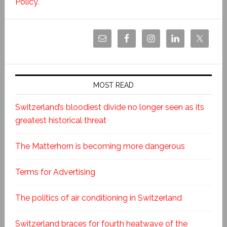
Policy
.
MOST READ
Switzerland’s bloodiest divide no longer seen as its
greatest historical threat
The Matterhorn is becoming more dangerous
Terms for Advertising
The politics of air conditioning in Switzerland
Switzerland braces for fourth heatwave of the