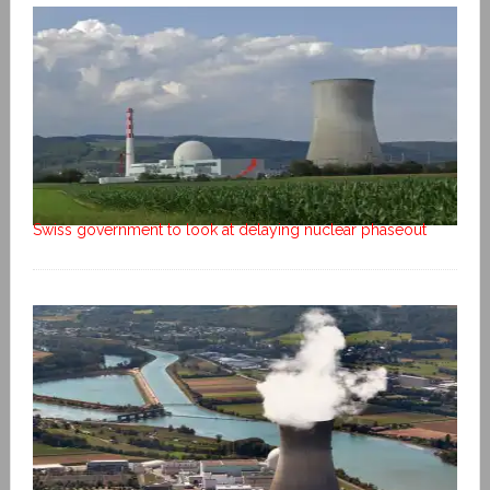
Swiss government to look at delaying nuclear phaseout