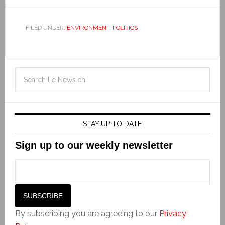
FILED UNDER:
ENVIRONMENT
,
POLITICS
STAY UP TO DATE
Sign up to our weekly newsletter
By subscribing you are agreeing to our
Privacy