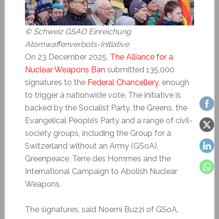
© Schweiz GSAO Einreichung
Atomwaffenverbots-Initiative
On 23 December 2025,
The Alliance for a
Nuclear Weapons Ban
submitted 135,000
signatures to the
Federal Chancellery
, enough
to trigger a nationwide vote. The initiative is
backed by the Socialist Party, the Greens, the
Evangelical People’s Party and a range of civil-
society groups, including the Group for a
Switzerland without an Army (GSoA),
Greenpeace, Terre des Hommes and the
International Campaign to Abolish Nuclear
Weapons.
The signatures, said Noemi Buzzi of GSoA,