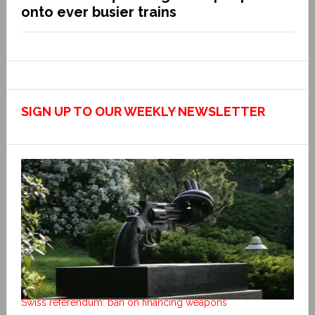
onto ever busier trains
SIGN UP TO OUR WEEKLY NEWSLETTER
Swiss referendum: ban on financing weapons