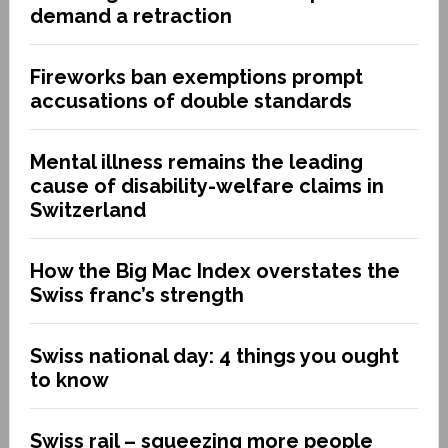
demand a retraction
Fireworks ban exemptions prompt
accusations of double standards
Mental illness remains the leading
cause of disability-welfare claims in
Switzerland
How the Big Mac Index overstates the
Swiss franc’s strength
Swiss national day: 4 things you ought
to know
Swiss rail – squeezing more people