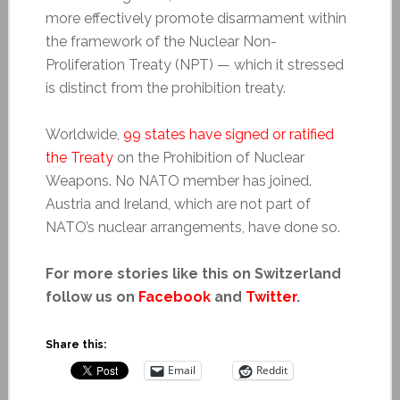
more effectively promote disarmament within
the framework of the Nuclear Non-
Proliferation Treaty (NPT) — which it stressed
is distinct from the prohibition treaty.
Worldwide,
99 states have signed or ratified
the Treaty
on the Prohibition of Nuclear
Weapons. No NATO member has joined.
Austria and Ireland, which are not part of
NATO’s nuclear arrangements, have done so.
For more stories like this on Switzerland
follow us on
Facebook
and
Twitter
.
Share this:
Email
Reddit