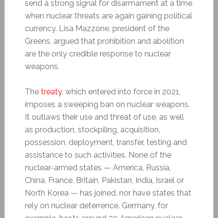
send a strong signal for disarmament at a time
when nuclear threats are again gaining political
currency. Lisa Mazzone, president of the
Greens, argued that prohibition and abolition
are the only credible response to nuclear
weapons.
The
treaty
, which entered into force in 2021,
imposes a sweeping ban on nuclear weapons.
It outlaws their use and threat of use, as well
as production, stockpiling, acquisition,
possession, deployment, transfer, testing and
assistance to such activities. None of the
nuclear-armed states — America, Russia,
China, France, Britain, Pakistan, India, Israel or
North Korea — has joined, nor have states that
rely on nuclear deterrence. Germany, for