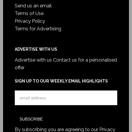
Send us an email
Terms of Use
Privacy Policy
Terms for Advertising
ADVERTISE WITH US
Advertise with us
Contact us for a personalised
offer
SIGN UP TO OUR WEEKLY EMAIL HIGHLIGHTS
By subscribing you are agreeing to our
Privacy