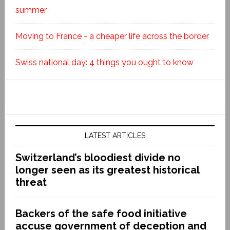
summer
Moving to France - a cheaper life across the border
Swiss national day: 4 things you ought to know
LATEST ARTICLES
Switzerland’s bloodiest divide no
longer seen as its greatest historical
threat
Backers of the safe food initiative
accuse government of deception and