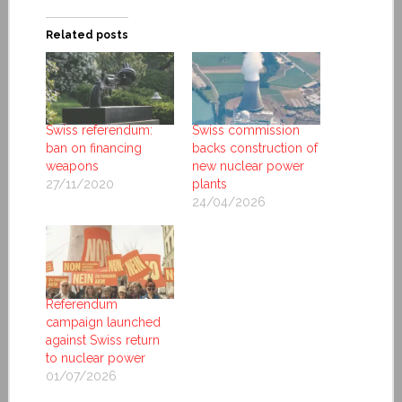
Related posts
Swiss referendum:
Swiss commission
ban on financing
backs construction of
weapons
new nuclear power
27/11/2020
plants
24/04/2026
Referendum
campaign launched
against Swiss return
to nuclear power
01/07/2026