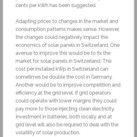
cents per kWh has been suggested.
Adapting prices to changes in the market and
consumption patterns makes sense. However,
the changes could negatively impact the
economics of solar panels in Switzerland. One
avenue to improve this would be to fix the
market for solar panels in Switzerland. The
cost per installed kWp in Switzerland can
sometimes be double the cost in Germany.
Another would be to improve competition and
efficiency at the grid level. If grid operators
could operate with lower margins they could
pay more to those injecting clean electricity.
Investment in batteries, both locally and at
grid level will also be required to deal with the
volatility of solar production.