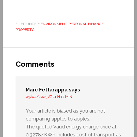
FILED UNDER:
ENVIRONMENT
,
PERSONAL FINANCE
,
PROPERTY
Comments
Marc Fettarappa
says
03/02/2025 AT 11 H 17 MIN
Your article is biased as you are not
comparing apples to apples:
The quoted Vaud energy charge price at
0.3278/KWh includes cost of transport as