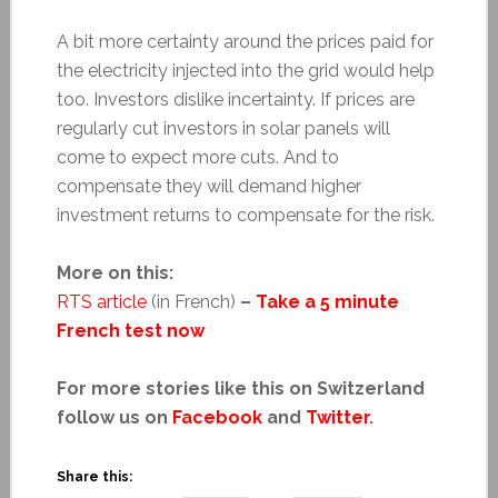
A bit more certainty around the prices paid for
the electricity injected into the grid would help
too. Investors dislike incertainty. If prices are
regularly cut investors in solar panels will
come to expect more cuts. And to
compensate they will demand higher
investment returns to compensate for the risk.
More on this:
RTS article
(in French)
–
Take a 5 minute
French test now
For more stories like this on Switzerland
follow us on
Facebook
and
Twitter
.
Share this: