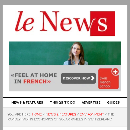
NEWS & FEATURES
THINGS TO DO
ADVERTISE
GUIDES
YOU ARE HERE:
HOME
/
NEWS & FEATURES
/
ENVIRONMENT
/
THE
RAPIDLY FADING ECONOMICS OF SOLAR PANELS IN SWITZERLAND