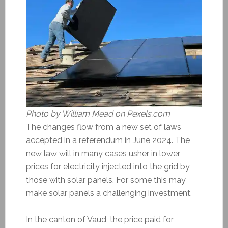
Photo by William Mead on Pexels.com
The changes flow from a new set of laws
accepted in a referendum in June 2024. The
new law will in many cases usher in lower
prices for electricity injected into the grid by
those with solar panels. For some this may
make solar panels a challenging investment.
In the canton of Vaud, the price paid for