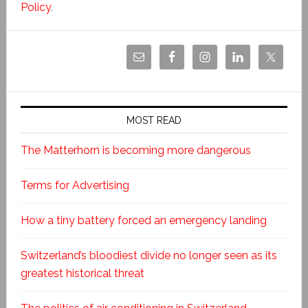
Policy
.
MOST READ
The Matterhorn is becoming more dangerous
Terms for Advertising
How a tiny battery forced an emergency landing
Switzerland’s bloodiest divide no longer seen as its
greatest historical threat