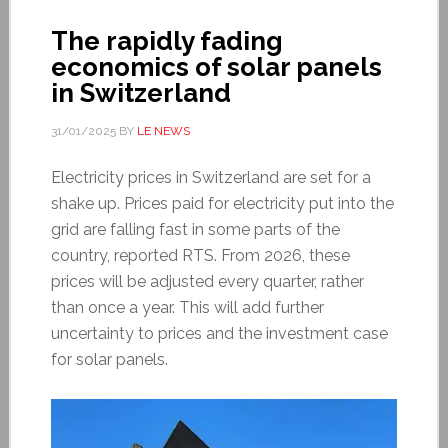
The rapidly fading
economics of solar panels
in Switzerland
31/01/2025
BY
LE NEWS
Electricity prices in Switzerland are set for a
shake up. Prices paid for electricity put into the
grid are falling fast in some parts of the
country, reported RTS. From 2026, these
prices will be adjusted every quarter, rather
than once a year. This will add further
uncertainty to prices and the investment case
for solar panels.