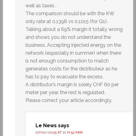
well as taxes .
The comparison should be with the KW
only rate at 0.1398 vs 0.1015 (for Q1).
Talking about a 69% margin it totally wrong
and shows you do not understand the
business. Accepting injected energy on the
network (especially in summer) when there
is not enough consumption to match
generates costs for the distributeur as he
has to pay to evacuate the excess.
A distributor’s margin is solely CHF 60 per
meter per year, the rest is regulated.
Please correct your article accordingly.
Le News
says
07/02/2025 AT 21 H 52 MIN