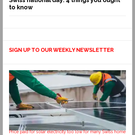
Swiss national day: 4 things you ought
to know
SIGN UP TO OUR WEEKLY NEWSLETTER
Price paid for solar electricity too low for many Swiss home