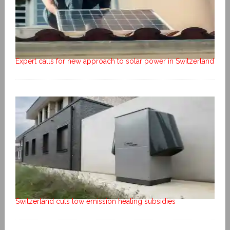
Expert calls for new approach to solar power in Switzerland
Switzerland cuts low emission heating subsidies