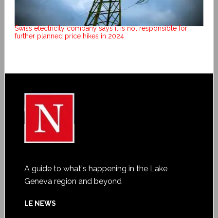
Swiss electricity company says it is not responsible for
further planned price hikes in 2024
A guide to what's happening in the Lake
Geneva region and beyond
LE NEWS