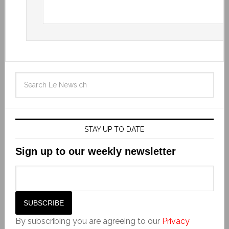
STAY UP TO DATE
Sign up to our weekly newsletter
By subscribing you are agreeing to our
Privacy