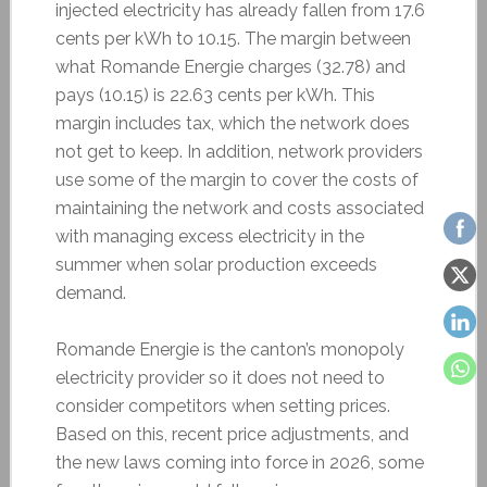
injected electricity has already fallen from 17.6
cents per kWh to 10.15. The margin between
what Romande Energie charges (32.78) and
pays (10.15) is 22.63 cents per kWh. This
margin includes tax, which the network does
not get to keep. In addition, network providers
use some of the margin to cover the costs of
maintaining the network and costs associated
with managing excess electricity in the
summer when solar production exceeds
demand.
Romande Energie is the canton’s monopoly
electricity provider so it does not need to
consider competitors when setting prices.
Based on this, recent price adjustments, and
the new laws coming into force in 2026, some