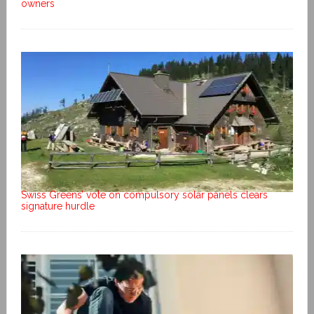
owners
Swiss Greens’ vote on compulsory solar panels clears
signature hurdle