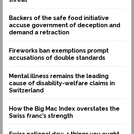
Backers of the safe food initiative
accuse government of deception and
demand a retraction
Fireworks ban exemptions prompt
accusations of double standards
Mental illness remains the leading
cause of disability-welfare claims in
Switzerland
How the Big Mac Index overstates the
Swiss franc’s strength