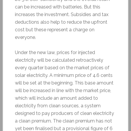
can be increased with batteries. But this
increases the investment. Subsidies and tax
deductions also help to reduce the upfront
cost but these represent a charge on
everyone.
Under the new law, prices for injected
electricity will be calculated retroactively
every quarter based on the market prices of
solar electricity. A minimum price of 4.6 cents
will be set at the beginning. This base amount
will be increased in line with the market price,
which will include an amount added to
electricity from clean sources, a system
designed to pay producers of clean electricity
a clean premium. The clean premium has not
yet been finalised but a provisional figure of 6