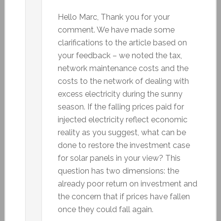
Hello Marc, Thank you for your
comment. We have made some
clarifications to the article based on
your feedback – we noted the tax,
network maintenance costs and the
costs to the network of dealing with
excess electricity during the sunny
season. If the falling prices paid for
injected electricity reflect economic
reality as you suggest, what can be
done to restore the investment case
for solar panels in your view? This
question has two dimensions: the
already poor return on investment and
the concern that if prices have fallen
once they could fall again.