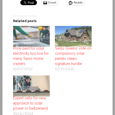
Email
Reddit
Related posts
Price paid for solar
Swiss Greens’ vote on
electricity too low for
compulsory solar
many Swiss home
panels clears
owners
signature hurdle
15/07/2022
07/11/2025
Expert calls for new
approach to solar
power in Switzerland
09/11/2024