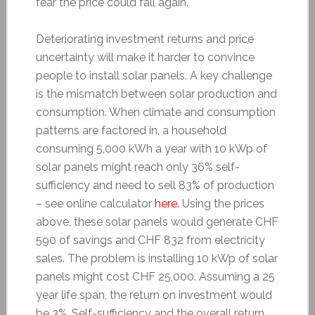
fear the price could fall again.
Deteriorating investment returns and price
uncertainty will make it harder to convince
people to install solar panels. A key challenge
is the mismatch between solar production and
consumption. When climate and consumption
patterns are factored in, a household
consuming 5,000 kWh a year with 10 kWp of
solar panels might reach only 36% self-
sufficiency and need to sell 83% of production
– see online calculator
here
. Using the prices
above, these solar panels would generate CHF
590 of savings and CHF 832 from electricity
sales. The problem is installing 10 kWp of solar
panels might cost CHF 25,000. Assuming a 25
year life span, the return on investment would
be 3%. Self-sufficiency and the overall return