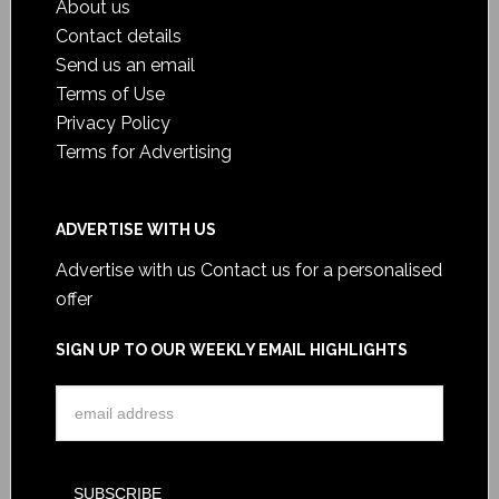
About us
Contact details
Send us an email
Terms of Use
Privacy Policy
Terms for Advertising
ADVERTISE WITH US
Advertise with us
Contact us for a personalised
offer
SIGN UP TO OUR WEEKLY EMAIL HIGHLIGHTS