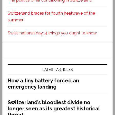
The politics of air conditioning in Switzerland
Switzerland braces for fourth heatwave of the
summer
Swiss national day: 4 things you ought to know
LATEST ARTICLES
How a tiny battery forced an
emergency landing
Switzerland’s bloodiest divide no
longer seen as its greatest historical
threat