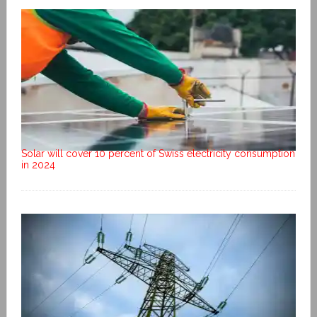
Solar will cover 10 percent of Swiss electricity consumption
in 2024