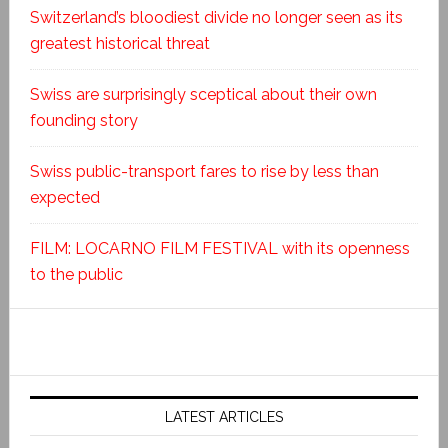
Switzerland’s bloodiest divide no longer seen as its
greatest historical threat
Swiss are surprisingly sceptical about their own
founding story
Swiss public-transport fares to rise by less than
expected
FILM: LOCARNO FILM FESTIVAL with its openness
to the public
LATEST ARTICLES