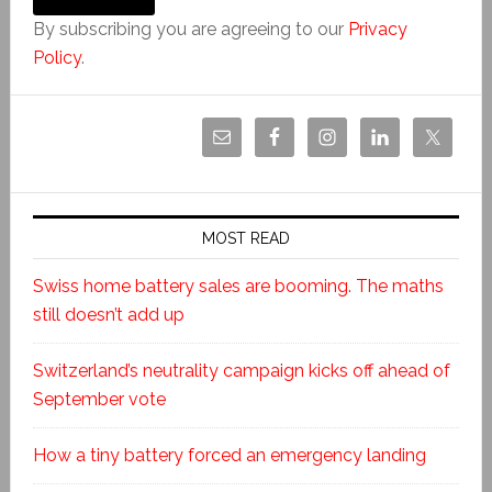
By subscribing you are agreeing to our
Privacy
Policy
.
MOST READ
Swiss home battery sales are booming. The maths
still doesn’t add up
Switzerland’s neutrality campaign kicks off ahead of
September vote
How a tiny battery forced an emergency landing