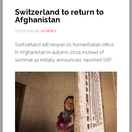
Switzerland to return to
Afghanistan
27/07/2024
BY
LE NEWS
Switzerland will reopen its humanitarian office
in Afghanistan in autumn 2024 instead of
summer as initially announced, reported SRF.