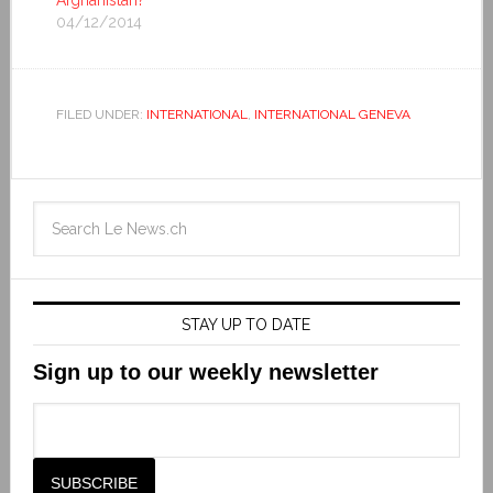
Afghanistan?
04/12/2014
FILED UNDER:
INTERNATIONAL
,
INTERNATIONAL GENEVA
STAY UP TO DATE
Sign up to our weekly newsletter