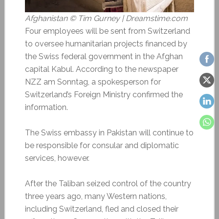
Afghanistan © Tim Gurney | Dreamstime.com
Four employees will be sent from Switzerland
to oversee humanitarian projects financed by
the Swiss federal government in the Afghan
capital Kabul. According to the newspaper
NZZ am Sonntag, a spokesperson for
Switzerland’s Foreign Ministry confirmed the
information.
The Swiss embassy in Pakistan will continue to
be responsible for consular and diplomatic
services, however.
After the Taliban seized control of the country
three years ago, many Western nations,
including Switzerland, fled and closed their