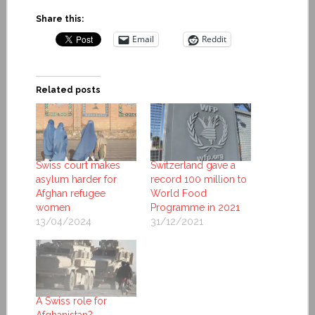
Share this:
Email
Reddit
Related posts
Swiss court makes
Switzerland gave a
asylum harder for
record 100 million to
Afghan refugee
World Food
women
Programme in 2021
13/04/2024
31/12/2021
A Swiss role for