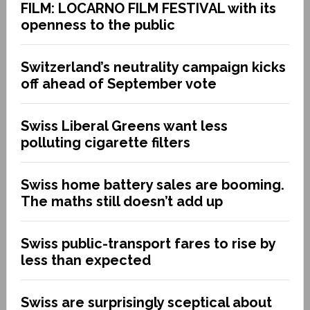
FILM: LOCARNO FILM FESTIVAL with its
openness to the public
Switzerland’s neutrality campaign kicks
off ahead of September vote
Swiss Liberal Greens want less
polluting cigarette filters
Swiss home battery sales are booming.
The maths still doesn’t add up
Swiss public-transport fares to rise by
less than expected
Swiss are surprisingly sceptical about