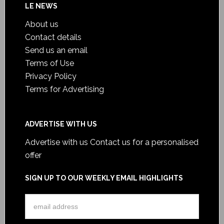
LE NEWS
About us
Contact details
Send us an email
Terms of Use
Privacy Policy
Terms for Advertising
ADVERTISE WITH US
Advertise with us
Contact us for a personalised
offer
SIGN UP TO OUR WEEKLY EMAIL HIGHLIGHTS