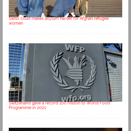
Swiss court makes asylum harder for Afghan refugee
women
Switzerland gave a record 100 million to World Food
Programme in 2021