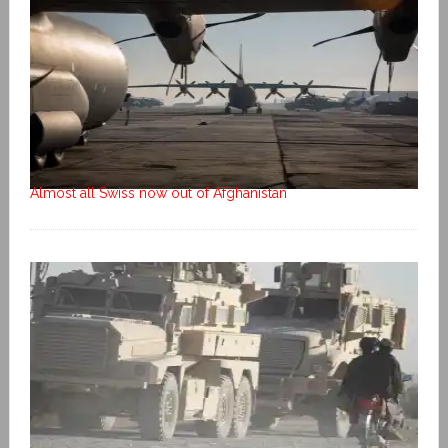
Almost all Swiss now out of Afghanistan