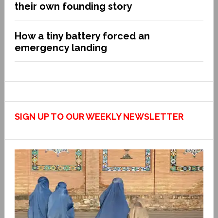
their own founding story
How a tiny battery forced an
emergency landing
SIGN UP TO OUR WEEKLY NEWSLETTER