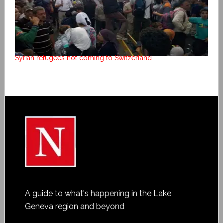
Syrian refugees not coming to Switzerland
A guide to what's happening in the Lake
Geneva region and beyond