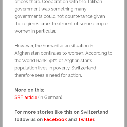
offices there. Cooperation with the Taliban
government was something many
governments could not countenance given
the regime’s cruel treatment of some people,
women in particular.
However, the humanitarian situation in
Afghanistan continues to worsen. According to
the World Bank, 48% of Afghanistan’s
population lives in poverty. Switzerland
therefore sees a need for action.
More on this:
SRF article
(in German)
For more stories like this on Switzerland
follow us on
Facebook
and
Twitter
.