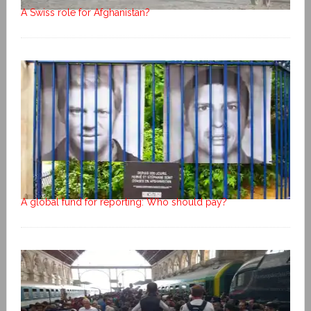
A Swiss role for Afghanistan?
A global fund for reporting: Who should pay?