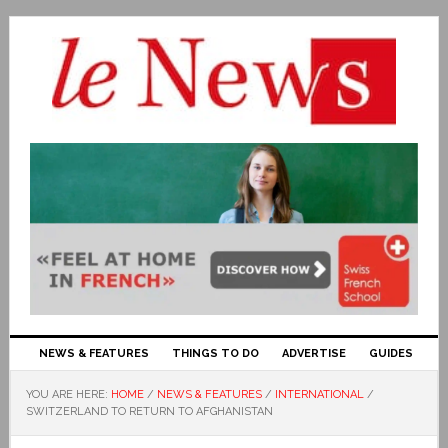
NEWS & FEATURES
THINGS TO DO
ADVERTISE
GUIDES
YOU ARE HERE:
HOME
/
NEWS & FEATURES
/
INTERNATIONAL
/
SWITZERLAND TO RETURN TO AFGHANISTAN