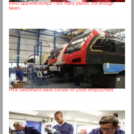
Swiss apprenticeships – too many places, not enough
takers
How Switzerland leads Europe on youth employment