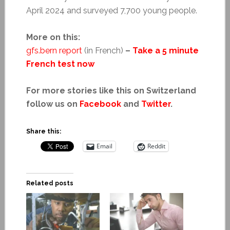
April 2024 and surveyed 7,700 young people.
More on this:
gfs.bern report
(in French)
–
Take a 5 minute
French test now
For more stories like this on Switzerland
follow us on
Facebook
and
Twitter
.
Share this:
Email
Reddit
Related posts