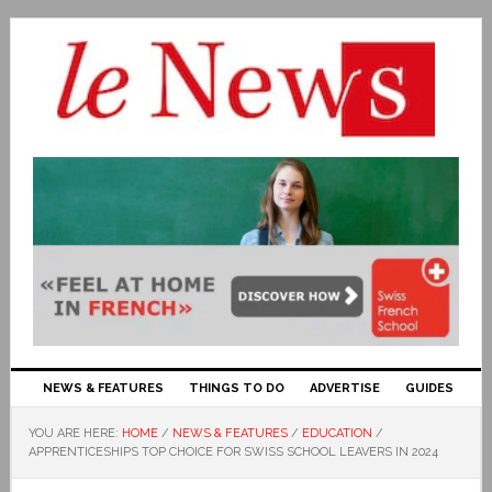
NEWS & FEATURES
THINGS TO DO
ADVERTISE
GUIDES
YOU ARE HERE:
HOME
/
NEWS & FEATURES
/
EDUCATION
/
APPRENTICESHIPS TOP CHOICE FOR SWISS SCHOOL LEAVERS IN 2024