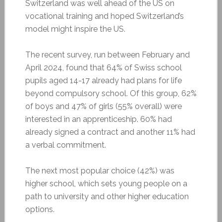
Switzerland was well ahead of the US on
vocational training and hoped Switzerland’s
model might inspire the US.
The recent survey, run between February and
April 2024, found that 64% of Swiss school
pupils aged 14-17 already had plans for life
beyond compulsory school. Of this group, 62%
of boys and 47% of girls (55% overall) were
interested in an apprenticeship. 60% had
already signed a contract and another 11% had
a verbal commitment.
The next most popular choice (42%) was
higher school, which sets young people on a
path to university and other higher education
options.