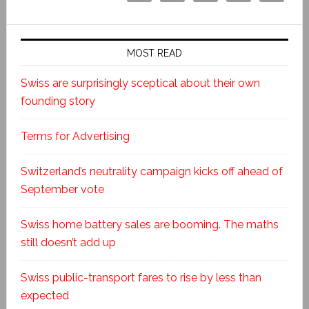
MOST READ
Swiss are surprisingly sceptical about their own
founding story
Terms for Advertising
Switzerland’s neutrality campaign kicks off ahead of
September vote
Swiss home battery sales are booming. The maths
still doesn’t add up
Swiss public-transport fares to rise by less than
expected