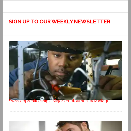
SIGN UP TO OUR WEEKLY NEWSLETTER
Swiss apprenticeships: Major employment advantage