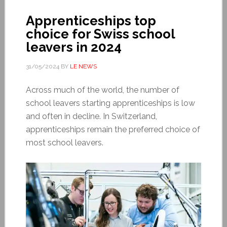
Apprenticeships top
choice for Swiss school
leavers in 2024
31/05/2024
BY
LE NEWS
Across much of the world, the number of
school leavers starting apprenticeships is low
and often in decline. In Switzerland,
apprenticeships remain the preferred choice of
most school leavers.