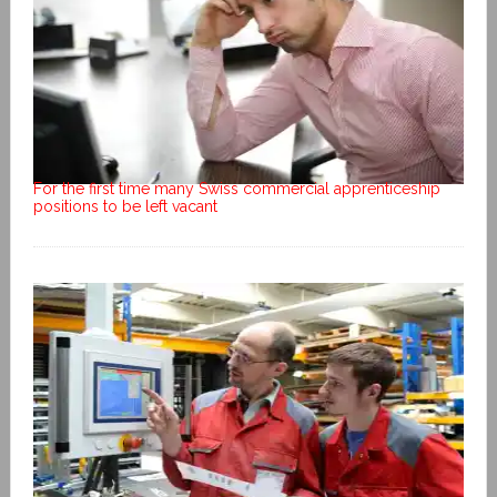
For the first time many Swiss commercial apprenticeship
positions to be left vacant