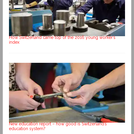
How Switzerland came top of the 2016 young worker’s
index
New education report – how good is Switzerland’s
education system?