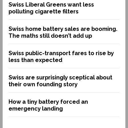
Swiss Liberal Greens want less
polluting cigarette filters
Swiss home battery sales are booming.
The maths still doesn’t add up
Swiss public-transport fares to rise by
less than expected
Swiss are surprisingly sceptical about
their own founding story
How a tiny battery forced an
emergency landing