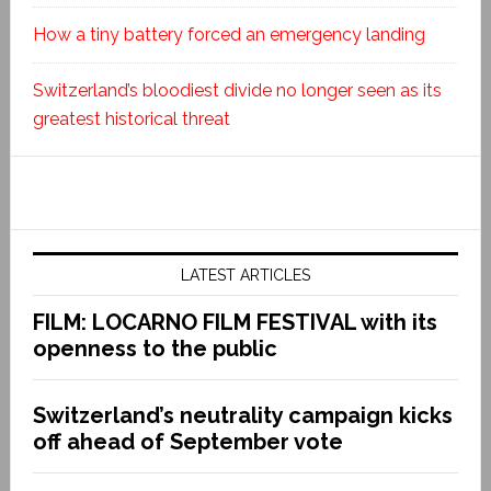
How a tiny battery forced an emergency landing
Switzerland’s bloodiest divide no longer seen as its
greatest historical threat
LATEST ARTICLES
FILM: LOCARNO FILM FESTIVAL with its
openness to the public
Switzerland’s neutrality campaign kicks
off ahead of September vote