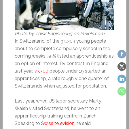
Photo by ThisIsEngineering on Pexels.com
In Switzerland, of the 94,303 young people
about to complete compulsory school in the
coming weeks, 55% listed an apprenticeship as
an option of interest. By contrast, in England
last year,
77,700
people under 19 started an
apprenticeship, a rate roughly one quarter of
Switzerland’s when adjusted for population.
Last year, when US labor secretary Marty
Walsh visited Switzerland, he went to an
apprenticeship training centre in Zurich.
Speaking to
Swiss television
he said