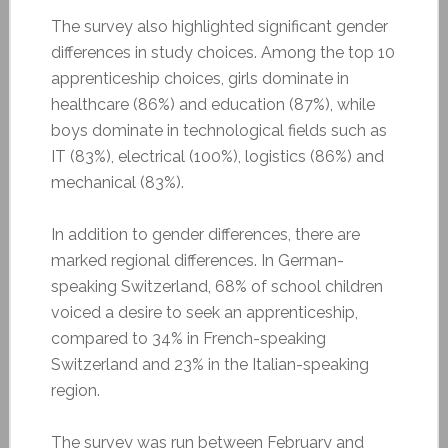
The survey also highlighted significant gender
differences in study choices. Among the top 10
apprenticeship choices, girls dominate in
healthcare (86%) and education (87%), while
boys dominate in technological fields such as
IT (83%), electrical (100%), logistics (86%) and
mechanical (83%).
In addition to gender differences, there are
marked regional differences. In German-
speaking Switzerland, 68% of school children
voiced a desire to seek an apprenticeship,
compared to 34% in French-speaking
Switzerland and 23% in the Italian-speaking
region.
The survey was run between February and