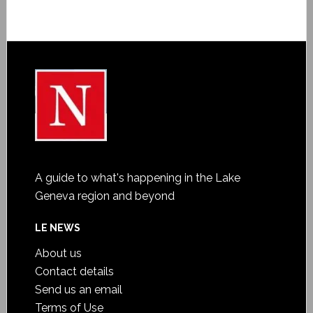
A guide to what's happening in the Lake
Geneva region and beyond
LE NEWS
About us
Contact details
Send us an email
Terms of Use