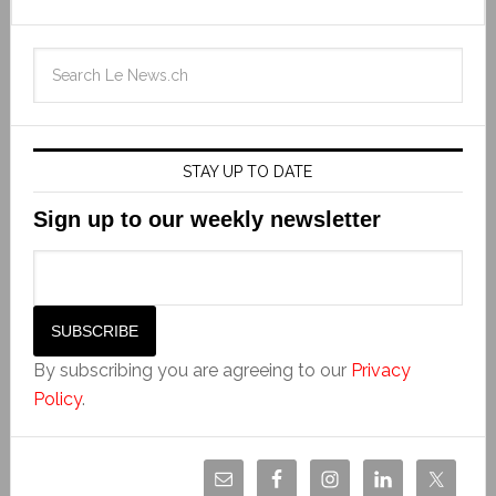
STAY UP TO DATE
Sign up to our weekly newsletter
By subscribing you are agreeing to our
Privacy
Policy
.