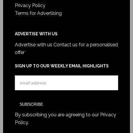
Privacy Policy
Terms for Advertising
ADVERTISE WITH US
Advertise with us
Contact us for a personalised
offer
SIGN UP TO OUR WEEKLY EMAIL HIGHLIGHTS
By subscribing you are agreeing to our
Privacy
Policy
.