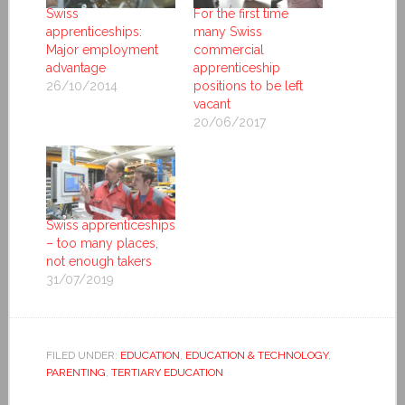
Swiss
For the first time
apprenticeships:
many Swiss
Major employment
commercial
advantage
apprenticeship
26/10/2014
positions to be left
vacant
20/06/2017
Swiss apprenticeships
– too many places,
not enough takers
31/07/2019
FILED UNDER:
EDUCATION
,
EDUCATION & TECHNOLOGY
,
PARENTING
,
TERTIARY EDUCATION